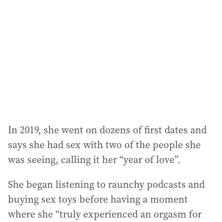
d
r
e
s
s
:
In 2019, she went on dozens of first dates and
says she had sex with two of the people she
was seeing, calling it her “year of love”.
She began listening to raunchy podcasts and
buying sex toys before having a moment
where she “truly experienced an orgasm for