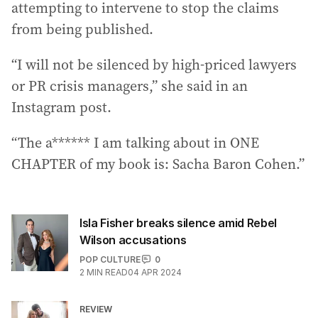
attempting to intervene to stop the claims
from being published.
“I will not be silenced by high-priced lawyers
or PR crisis managers,” she said in an
Instagram post.
“The a****** I am talking about in ONE
CHAPTER of my book is: Sacha Baron Cohen.”
Isla Fisher breaks silence amid Rebel
Wilson accusations
POP CULTURE
0
2
MIN READ
04 APR 2024
REVIEW