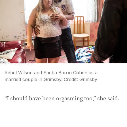
Rebel Wilson and Sacha Baron Cohen as a
married couple in Grimsby.
Credit:
Grimsby
“I should have been orgasming too,” she said.