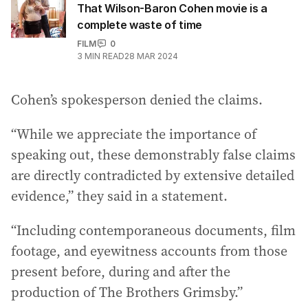
That Wilson-Baron Cohen movie is a
complete waste of time
FILM
0
3
MIN READ
28 MAR 2024
Cohen’s spokesperson denied the claims.
“While we appreciate the importance of
speaking out, these demonstrably false claims
are directly contradicted by extensive detailed
evidence,” they said in a statement.
“Including contemporaneous documents, film
footage, and eyewitness accounts from those
present before, during and after the
production of The Brothers Grimsby.”