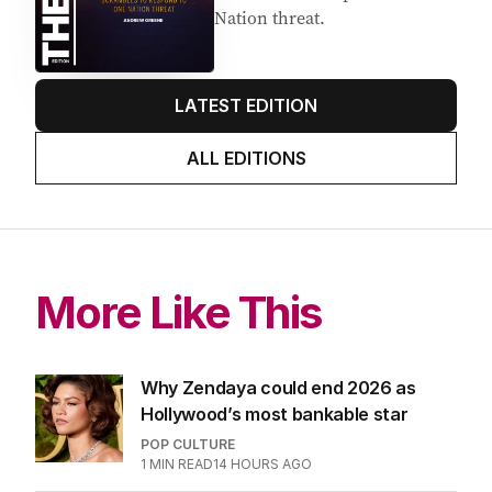
Nation threat.
LATEST EDITION
ALL EDITIONS
More Like This
Why Zendaya could end 2026 as
Hollywood’s most bankable star
POP CULTURE
1
MIN READ
14 HOURS AGO