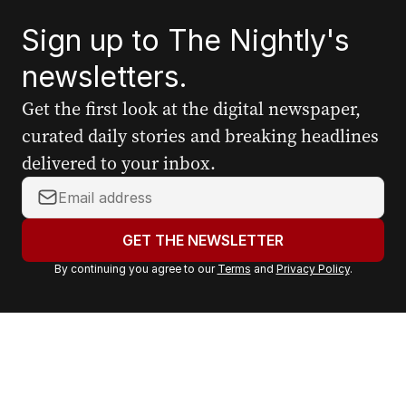
Sign up to The Nightly's
newsletters.
Get the first look at the digital newspaper,
curated daily stories and breaking headlines
delivered to your inbox.
Y
o
u
GET THE NEWSLETTER
r
By continuing you agree to our
Terms
and
Privacy Policy
.
e
m
a
i
l
a
d