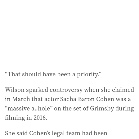
“That should have been a priority.”
Wilson sparked controversy when she claimed
in March that actor Sacha Baron Cohen was a
“massive a..hole” on the set of Grimsby during
filming in 2016.
She said Cohen’s legal team had been