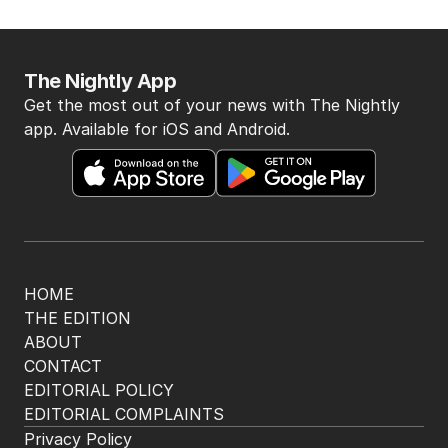
The Nightly App
Get the most out of your news with The Nightly
app. Available for iOS and Android.
HOME
THE EDITION
ABOUT
CONTACT
EDITORIAL POLICY
EDITORIAL COMPLAINTS
Privacy Policy