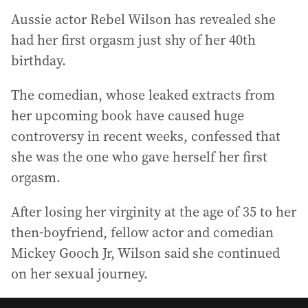
Aussie actor Rebel Wilson has revealed she
had her first orgasm just shy of her 40th
birthday.
The comedian, whose leaked extracts from
her upcoming book have caused huge
controversy in recent weeks, confessed that
she was the one who gave herself her first
orgasm.
After losing her virginity at the age of 35 to her
then-boyfriend, fellow actor and comedian
Mickey Gooch Jr, Wilson said she continued
on her sexual journey.