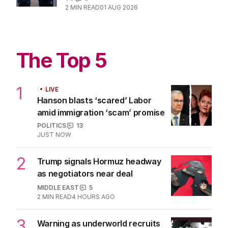
2
MIN READ
01 AUG 2026
The Top 5
1
LIVE
Hanson blasts ‘scared’ Labor
amid immigration ‘scam’ promise
POLITICS
13
JUST NOW
2
Trump signals Hormuz headway
as negotiators near deal
MIDDLE EAST
5
2
MIN READ
4 HOURS AGO
3
Warning as underworld recruits