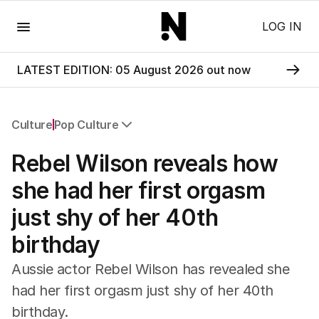
Menu
LOG IN
LATEST EDITION: 05 August 2026 out now
Culture
Pop Culture
All Culture
Rebel Wilson reveals how
Film
TV
she had her first orgasm
Music
just shy of her 40th
Pop Culture
Visual Arts
birthday
Gaming
Radio
Aussie actor Rebel Wilson has revealed she
Books
had her first orgasm just shy of her 40th
The Best Australian Yarn
birthday.