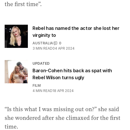
the first time”.
Rebel has named the actor she lost her
virginity to
AUSTRALIA
0
3
MIN READ
04 APR 2024
UPDATED
Baron-Cohen hits back as spat with
Rebel Wilson turns ugly
FILM
4
MIN READ
18 APR 2024
“Is this what I was missing out on?” she said
she wondered after she climaxed for the first
time.