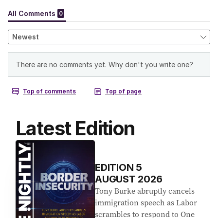
Latest Edition
EDITION
5
AUGUST 2026
Tony Burke abruptly cancels
immigration speech as Labor
scrambles to respond to One