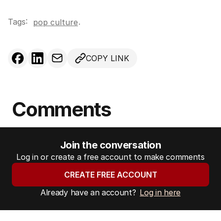
Tags:
.
pop culture
COPY LINK
Comments
Join the conversation
Log in or create a free account to make comments
CREATE FREE ACCOUNT
Already have an account?
Log in here