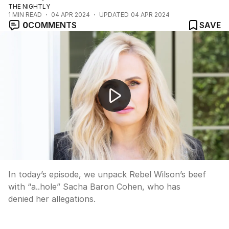
THE NIGHTLY
1
MIN READ
04 APR 2024
UPDATED
04 APR 2024
0
COMMENTS
SAVE
The Nightly Five: Rebel’s BEEF with “a..hole” Sacha Ba
In today’s episode, we unpack Rebel Wilson’s beef
with “a..hole” Sacha Baron Cohen, who has
denied her allegations.