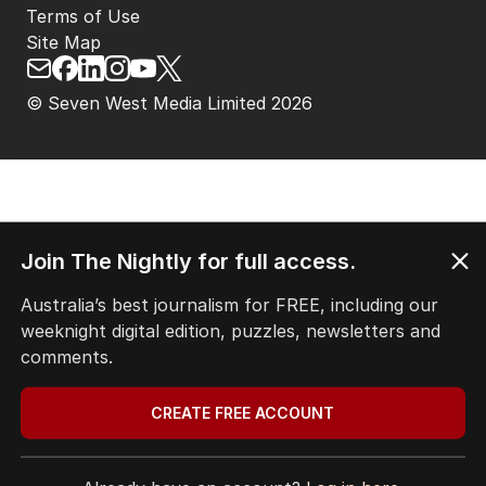
Terms of Use
Site Map
© Seven West Media Limited
2026
Join The Nightly for full access.
Australia’s best journalism for FREE, including our
weeknight digital edition, puzzles, newsletters and
comments.
CREATE FREE ACCOUNT