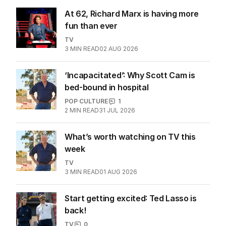
At 62, Richard Marx is having more
fun than ever
TV
3
MIN READ
02 AUG 2026
‘Incapacitated’: Why Scott Cam is
bed-bound in hospital
POP CULTURE
1
2
MIN READ
31 JUL 2026
What’s worth watching on TV this
week
TV
3
MIN READ
01 AUG 2026
Start getting excited: Ted Lasso is
back!
TV
0