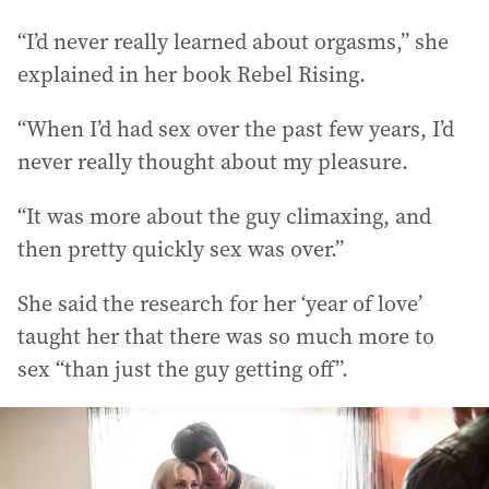
“I’d never really learned about orgasms,” she
explained in her book Rebel Rising.
“When I’d had sex over the past few years, I’d
never really thought about my pleasure.
“It was more about the guy climaxing, and
then pretty quickly sex was over.”
She said the research for her ‘year of love’
taught her that there was so much more to
sex “than just the guy getting off”.