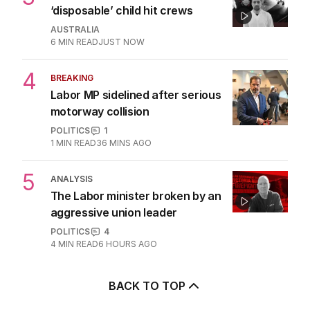
‘disposable’ child hit crews
AUSTRALIA
6
MIN READ
JUST NOW
4
BREAKING
Labor MP sidelined after serious
motorway collision
POLITICS
1
1
MIN READ
36 MINS AGO
5
ANALYSIS
The Labor minister broken by an
aggressive union leader
POLITICS
4
4
MIN READ
6 HOURS AGO
BACK TO TOP