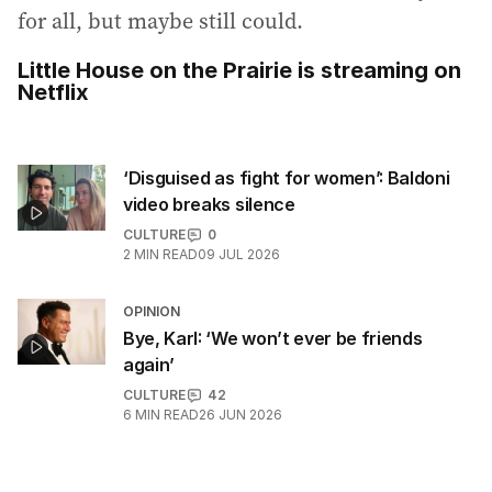
for all, but maybe still could.
Little House on the Prairie is streaming on
Netflix
‘Disguised as fight for women’: Baldoni
video breaks silence
CULTURE
0
2
MIN READ
09 JUL 2026
OPINION
Bye, Karl: ‘We won’t ever be friends
again’
CULTURE
42
6
MIN READ
26 JUN 2026