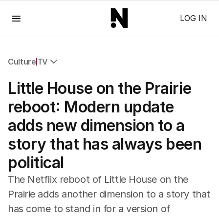
Menu
LOG IN
Culture
TV
All Culture
Little House on the Prairie
Film
TV
reboot: Modern update
Music
adds new dimension to a
Pop Culture
Visual Arts
story that has always been
Gaming
political
Radio
Books
The Netflix reboot of Little House on the
The Best Australian Yarn
Prairie adds another dimension to a story that
has come to stand in for a version of