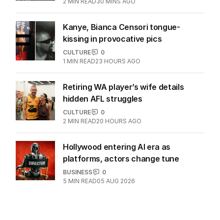
2
MIN READ
30 MINS AGO
Kanye, Bianca Censori tongue-
kissing in provocative pics
CULTURE
0
1
MIN READ
23 HOURS AGO
Retiring WA player’s wife details
hidden AFL struggles
CULTURE
0
2
MIN READ
20 HOURS AGO
Hollywood entering AI era as
platforms, actors change tune
BUSINESS
0
5
MIN READ
05 AUG 2026