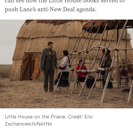
can see how the Little House books served to
push Lane’s anti-New Deal agenda.
Little House on the Prairie.
Credit:
Eric
Zachanowich/Netflix