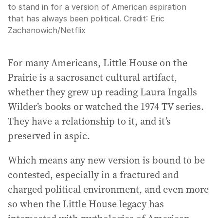
to stand in for a version of American aspiration
that has always been political.
Credit:
Eric
Zachanowich/Netflix
For many Americans, Little House on the
Prairie is a sacrosanct cultural artifact,
whether they grew up reading Laura Ingalls
Wilder’s books or watched the 1974 TV series.
They have a relationship to it, and it’s
preserved in aspic.
Which means any new version is bound to be
contested, especially in a fractured and
charged political environment, and even more
so when the Little House legacy has