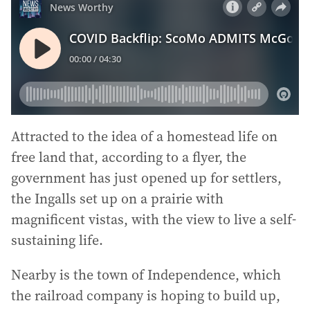
Attracted to the idea of a homestead life on
free land that, according to a flyer, the
government has just opened up for settlers,
the Ingalls set up on a prairie with
magnificent vistas, with the view to live a self-
sustaining life.
Nearby is the town of Independence, which
the railroad company is hoping to build up,