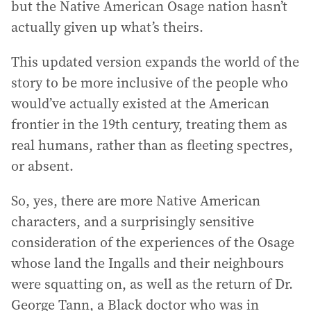
but the Native American Osage nation hasn’t
actually given up what’s theirs.
This updated version expands the world of the
story to be more inclusive of the people who
would’ve actually existed at the American
frontier in the 19th century, treating them as
real humans, rather than as fleeting spectres,
or absent.
So, yes, there are more Native American
characters, and a surprisingly sensitive
consideration of the experiences of the Osage
whose land the Ingalls and their neighbours
were squatting on, as well as the return of Dr.
George Tann, a Black doctor who was in