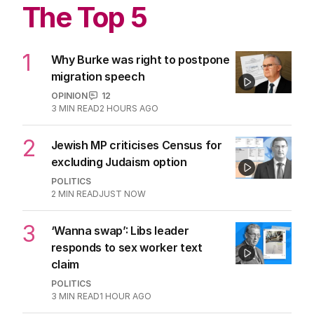
The Top 5
1
Why Burke was right to postpone
migration speech
OPINION
12
3
MIN READ
2 HOURS AGO
2
Jewish MP criticises Census for
excluding Judaism option
POLITICS
2
MIN READ
JUST NOW
3
‘Wanna swap’: Libs leader
responds to sex worker text
claim
POLITICS
3
MIN READ
1 HOUR AGO