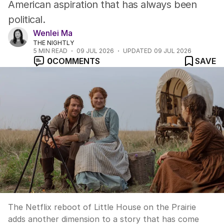
American aspiration that has always been
political.
Wenlei Ma
THE NIGHTLY
5
MIN READ
09 JUL 2026
UPDATED
09 JUL 2026
0
COMMENTS
SAVE
The Netflix reboot of Little House on the Prairie
adds another dimension to a story that has come