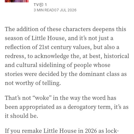
TV
1
3
MIN READ
07 JUL 2026
The addition of these characters deepens this
season of Little House, and it’s not just a
reflection of 21st century values, but also a
redress, to acknowledge the, at best, historical
and cultural sidelining of people whose
stories were decided by the dominant class as
not worthy of telling.
That’s not “woke” in the way the word has
been appropriated as a derogatory term, it’s as
it should be.
If you remake Little House in 2026 as lock-