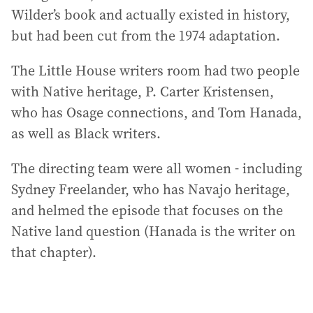
Wilder’s book and actually existed in history,
but had been cut from the 1974 adaptation.
The Little House writers room had two people
with Native heritage, P. Carter Kristensen,
who has Osage connections, and Tom Hanada,
as well as Black writers.
The directing team were all women - including
Sydney Freelander, who has Navajo heritage,
and helmed the episode that focuses on the
Native land question (Hanada is the writer on
that chapter).