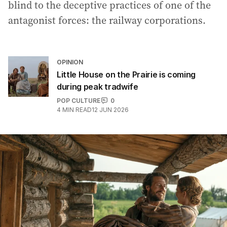
blind to the deceptive practices of one of the
antagonist forces: the railway corporations.
OPINION
Little House on the Prairie is coming
during peak tradwife
POP CULTURE
0
4
MIN READ
12 JUN 2026