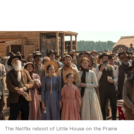
The Netflix reboot of Little House on the Prairie