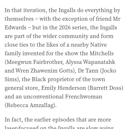
In that iteration, the Ingalls do everything by
themselves – with the exception of friend Mr
Edwards – but in the 2026 series, the Ingalls
are part of the wider community and form
close ties to the likes of a nearby Native
family invented for the show the Mitchells
(Meegwun Fairbrother, Alyssa Wapanatahk
and Wren Zhawenim Gotts), Dr Tann (Jocko
Sims), the Black proprietor of the town
general store, Emily Henderson (Barrett Doss)
and an unconventional Frenchwoman
(Rebecca Amzallag).
In fact, the earlier episodes that are more
laser-focused on the Ingalls are slow going,