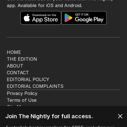
app. Available for iOS and Android.
HOME
THE EDITION
ABOUT
CONTACT
EDITORIAL POLICY
EDITORIAL COMPLAINTS
Privacy Policy
Terms of Use
Site Map
Join The Nightly for full access.
© Seven West Media Limited
2026