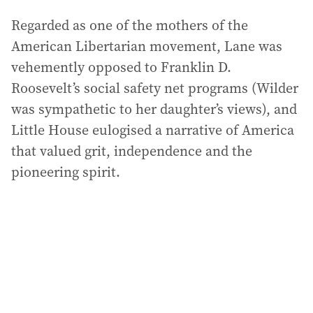
Regarded as one of the mothers of the
American Libertarian movement, Lane was
vehemently opposed to Franklin D.
Roosevelt’s social safety net programs (Wilder
was sympathetic to her daughter’s views), and
Little House eulogised a narrative of America
that valued grit, independence and the
pioneering spirit.