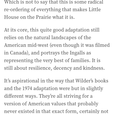
Which is not to say that this is some radical
re-ordering of everything that makes Little
House on the Prairie what it is.
At its core, this quite good adaptation still
relies on the natural landscapes of the
American mid-west (even though it was filmed
in Canada), and portrays the Ingalls as
representing the very best of families. It is
still about resilience, decency and kindness.
It’s aspirational in the way that Wilder’s books
and the 1974 adaptation were but in slightly
different ways. They’re all striving for a
version of American values that probably
never existed in that exact form, certainly not