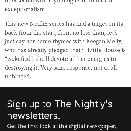
intersected with mythologies of American
exceptionalism.
This new Netflix series has had a target on its
back from the start, from no less than, let’s
just say her name rhymes with Keegan Melly,
who has already pledged that if Little House is
“wokefied”, she’ll devote all her energies to
destroying it. Very sane response, not at all
unhinged.
Sign up to The Nightly's
newsletters.
Get the first look at the digital newspaper,