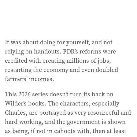
It was about doing for yourself, and not
relying on handouts. FDR’s reforms were
credited with creating millions of jobs,
restarting the economy and even doubled
farmers’ incomes.
This 2026 series doesn’t turn its back on
Wilder’s books. The characters, especially
Charles, are portrayed as very resourceful and
hard-working, and the government is shown
as being, if not in cahoots with, then at least