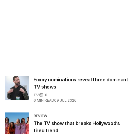
Emmy nominations reveal three dominant
TV shows
TV
0
6
MIN READ
09 JUL 2026
REVIEW
The TV show that breaks Hollywood’s
tired trend