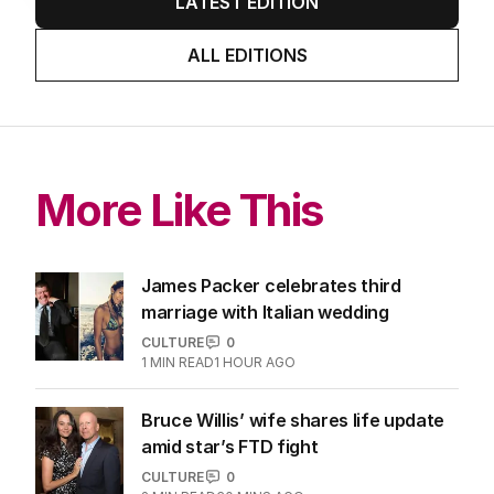
LATEST EDITION
ALL EDITIONS
More Like This
James Packer celebrates third
marriage with Italian wedding
CULTURE
0
1
MIN READ
1 HOUR AGO
Bruce Willis’ wife shares life update
amid star’s FTD fight
CULTURE
0