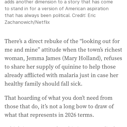
adds another dimension to a story that has come
to stand in for a version of American aspiration
that has always been political.
Credit:
Eric
Zachanowich/Netflix
There’s a direct rebuke of the “looking out for
me and mine” attitude when the town’s richest
woman, Jemma James (Mary Holland), refuses
to share her supply of quinine to help those
already afflicted with malaria just in case her
healthy family should fall sick.
That hoarding of what you don’t need from
those that do, it’s not a long bow to draw of
what that represents in 2026 terms.