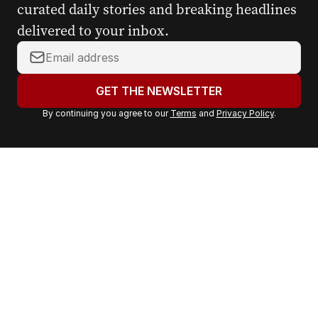
curated daily stories and breaking headlines
delivered to your inbox.
Y
o
u
GET THE NEWSLETTER
r
By continuing you agree to our
Terms
and
Privacy Policy
.
e
m
a
i
l
a
d
d
r
e
s
s