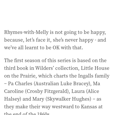
:
Rhymes-with-Melly is not going to be happy,
because, let’s face it, she’s never happy - and
we’ve all learnt to be OK with that.
The first season of this series is based on the
third book in Wilders’ collection, Little House
on the Prairie, which charts the Ingalls family
– Pa Charles (Australian Luke Bracey), Ma
Caroline (Crosby Fitzgerald), Laura (Alice
Halsey) and Mary (Skywalker Hughes) – as
they make their way westward to Kansas at
the end of the 1860s.