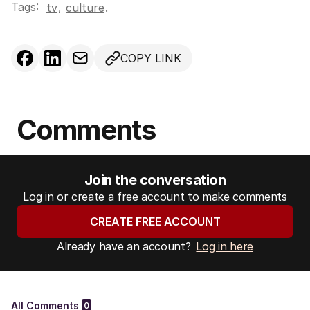
Tags:
,
tv
culture
.
COPY LINK
Comments
Join the conversation
Log in or create a free account to make comments
CREATE FREE ACCOUNT
Already have an account?
Log in here