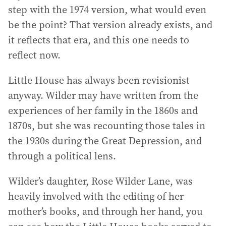
step with the 1974 version, what would even
be the point? That version already exists, and
it reflects that era, and this one needs to
reflect now.
Little House has always been revisionist
anyway. Wilder may have written from the
experiences of her family in the 1860s and
1870s, but she was recounting those tales in
the 1930s during the Great Depression, and
through a political lens.
Wilder’s daughter, Rose Wilder Lane, was
heavily involved with the editing of her
mother’s books, and through her hand, you