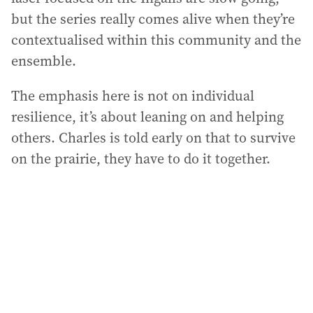
but the series really comes alive when they’re
contextualised within this community and the
ensemble.
The emphasis here is not on individual
resilience, it’s about leaning on and helping
others. Charles is told early on that to survive
on the prairie, they have to do it together.