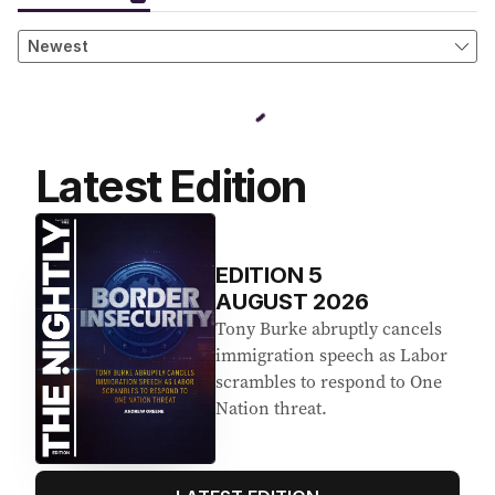
Latest Edition
EDITION
5
AUGUST 2026
Tony Burke abruptly cancels
immigration speech as Labor
scrambles to respond to One
Nation threat.