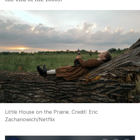
Little House on the Prairie.
Credit:
Eric
Zachanowich/Netflix