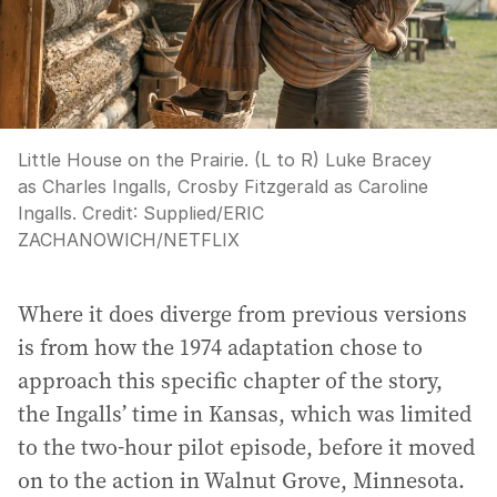
Little House on the Prairie. (L to R) Luke Bracey
as Charles Ingalls, Crosby Fitzgerald as Caroline
Ingalls.
Credit:
Supplied
/
ERIC
ZACHANOWICH/NETFLIX
Where it does diverge from previous versions
is from how the 1974 adaptation chose to
approach this specific chapter of the story,
the Ingalls’ time in Kansas, which was limited
to the two-hour pilot episode, before it moved
on to the action in Walnut Grove, Minnesota.