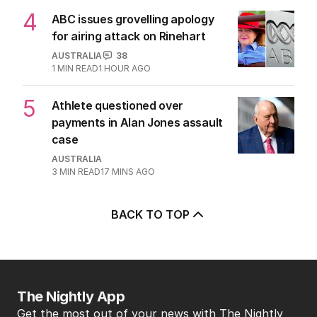
4
ABC issues grovelling apology
for airing attack on Rinehart
AUSTRALIA
38
1
MIN READ
1 HOUR AGO
5
Athlete questioned over
payments in Alan Jones assault
case
AUSTRALIA
3
MIN READ
17 MINS AGO
BACK TO TOP
The Nightly App
Get the most out of your news with The Nightly