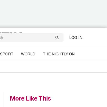
LOG IN
SPORT
WORLD
THE NIGHTLY ON
More Like This