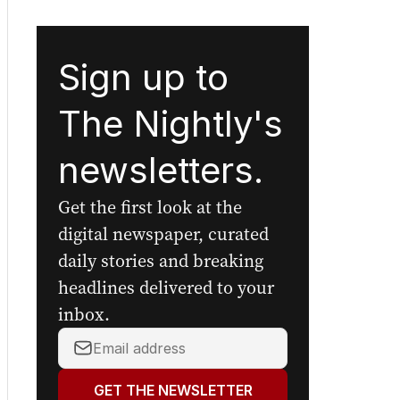
Sign up to
The Nightly's
newsletters.
Get the first look at the
digital newspaper, curated
daily stories and breaking
headlines delivered to your
inbox.
Your
email
address:
GET THE NEWSLETTER