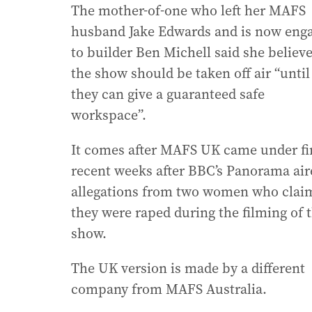
The mother-of-one who left her MAFS
husband Jake Edwards and is now eng
to builder Ben Michell said she believ
the show should be taken off air “until
they can give a guaranteed safe
workspace”.
It comes after MAFS UK came under fir
recent weeks after BBC’s Panorama air
allegations from two women who clai
they were raped during the filming of 
show.
The UK version is made by a different
company from MAFS Australia.