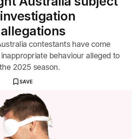
ght Australia subject
nvestigation
 allegations
Australia contestants have come
inappropriate behaviour alleged to
f the 2025 season.
SAVE