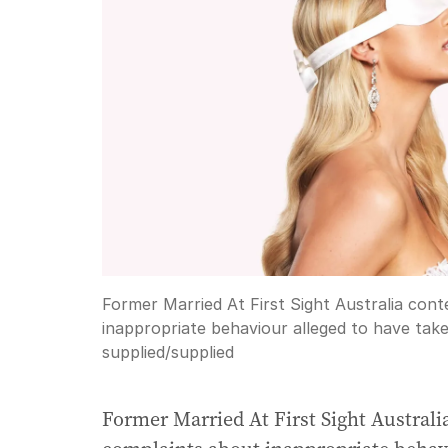
Former Married At First Sight Australia co
inappropriate behaviour alleged to have tak
supplied
/
supplied
Former Married At First Sight Austral