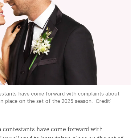
ntestants have come forward with complaints about
en place on the set of the 2025 season.
Credit:
ia contestants have come forward with