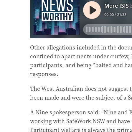
Other allegations included in the docu
confined to apartments under curfew,
participants, and being “baited and ha
responses.
The West Australian does not suggest th
been made and were the subject of a S
A Nine spokesperson said: “Nine and 
working with SafeWork NSW and have e
Participant welfare is always the prim