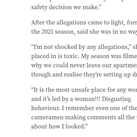
safety decision we make.”
After the allegations came to light, 
the 2021 season, said she was in no wa
“I’m not shocked by any allegations,” 
placed in is toxic. My season was filme
why we could never leave our apartment
though and realise they’re setting up 
“It is the most unsafe place for any w
and it’s led by a woman!!! Disgusting
behaviour. I remember even one of th
cameramen making comments all the 
about how I looked.”