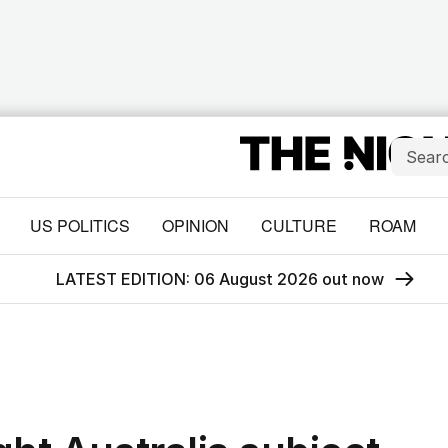
US POLITICS
OPINION
CULTURE
ROAM
LATEST EDITION: 06 August 2026 out now