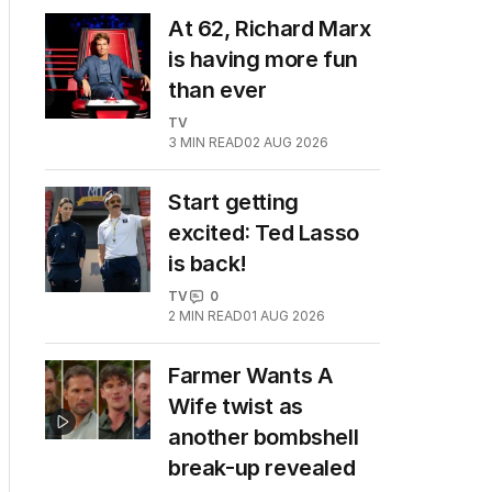
At 62, Richard Marx
is having more fun
than ever
TV
3
MIN READ
02 AUG 2026
Start getting
excited: Ted Lasso
is back!
TV
0
2
MIN READ
01 AUG 2026
Farmer Wants A
Wife twist as
another bombshell
break-up revealed