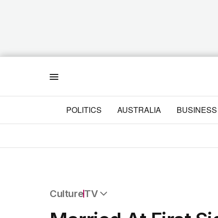
Menu
POLITICS
AUSTRALIA
BUSINESS
Culture
TV
All Culture