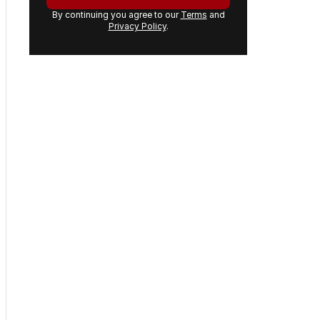
By continuing you agree to our
Terms
and
Privacy Policy
.