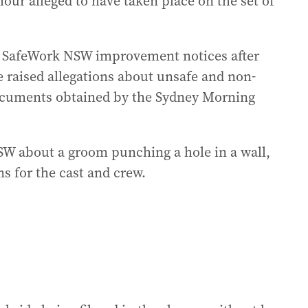
ur alleged to have taken place on the set of
e SafeWork NSW improvement notices after
 raised allegations about unsafe and non-
ocuments obtained by the Sydney Morning
W about a groom punching a hole in a wall,
s for the cast and crew.