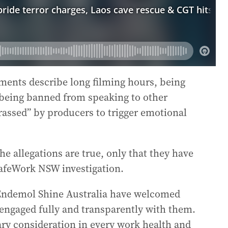
ments describe long filming hours, being
 being banned from speaking to other
rassed” by producers to trigger emotional
e allegations are true, only that they have
afeWork NSW investigation.
Endemol Shine Australia have welcomed
ngaged fully and transparently with them.
ary consideration in every work health and