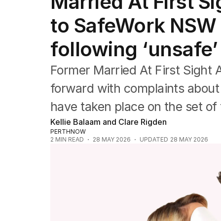
Married At First Si
Film
TV
to SafeWork NSW i
Music
Pop culture
following ‘unsafe’
Visual arts
Gaming
Former Married At First Sight 
Radio
Books
forward with complaints about 
The Best Australian Yarn
have taken place on the set o
Kellie Balaam and Clare Rigden
PERTHNOW
2
MIN READ
28 MAY 2026
UPDATED
28 MAY 2026