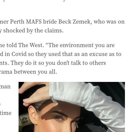
former Perth MAFS bride Beck Zemek, who was on
y shocked by the claims.
she told The West. “The environment you are
d in Covid so they used that as an excuse as to
s. They do it so you don’t talk to others
drama between you all.
oman
e
time