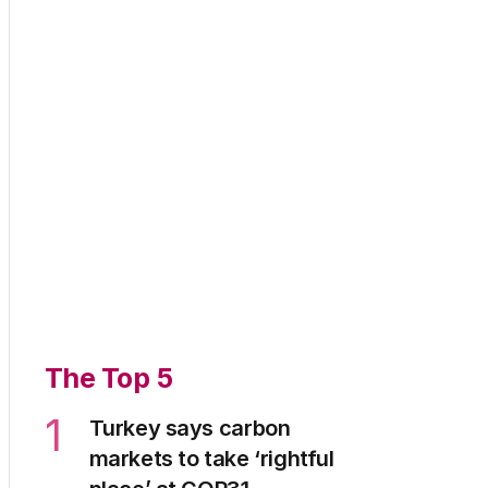
The Top 5
1
Turkey says carbon
markets to take ‘rightful