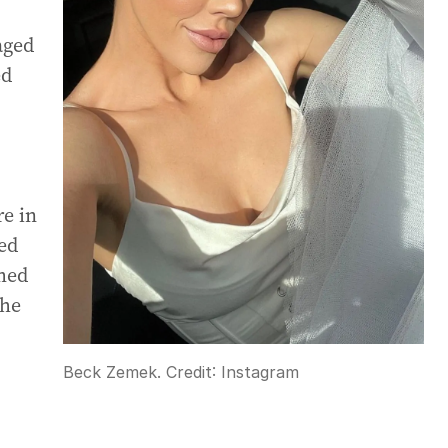
aged
ed
e in
ed
med
the
Beck Zemek.
Credit:
Instagram