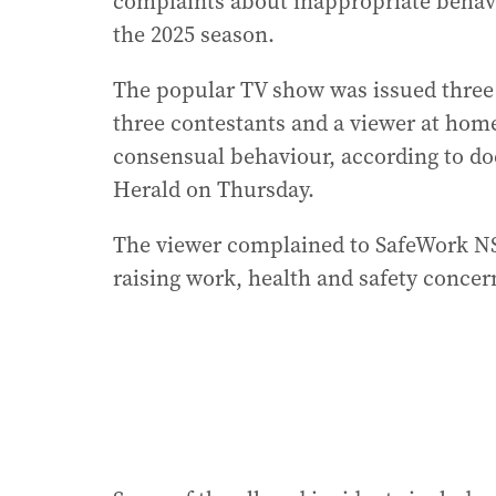
complaints about inappropriate behavio
the 2025 season.
The popular TV show was issued thre
three contestants and a viewer at home
consensual behaviour, according to d
Herald on Thursday.
The viewer complained to SafeWork NS
raising work, health and safety concern