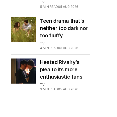
TV
5
MIN READ
05 AUG 2026
Teen drama that’s
neither too dark nor
too fluffy
TV
4
MIN READ
03 AUG 2026
Heated Rivalry’s
plea to its more
enthusiastic fans
TV
3
MIN READ
05 AUG 2026