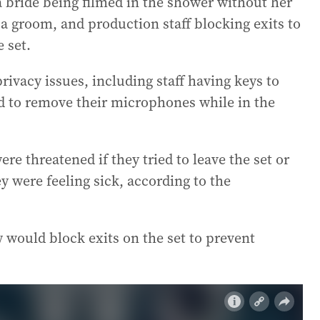
a bride being filmed in the shower without her
 groom, and production staff blocking exits to
 set.
ivacy issues, including staff having keys to
d to remove their microphones while in the
e threatened if they tried to leave the set or
y were feeling sick, according to the
w would block exits on the set to prevent