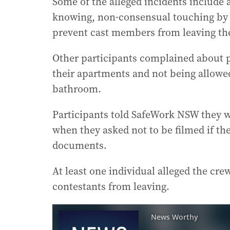
Some of the alleged incidents include 
knowing, non-consensual touching by a
prevent cast members from leaving the
Other participants complained about pr
their apartments and not being allowe
bathroom.
Participants told SafeWork NSW they wer
when they asked not to be filmed if the
documents.
At least one individual alleged the cre
contestants from leaving.