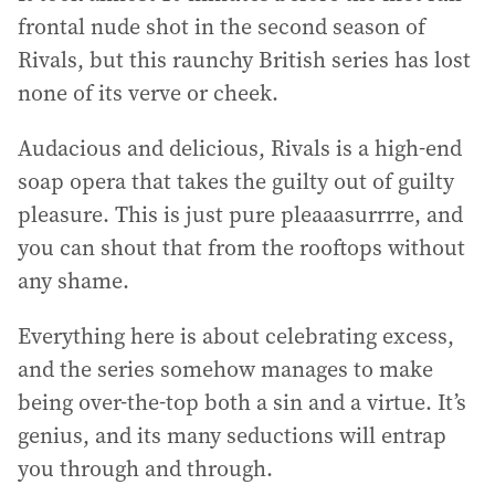
frontal nude shot in the second season of
Rivals, but this raunchy British series has lost
none of its verve or cheek.
Audacious and delicious, Rivals is a high-end
soap opera that takes the guilty out of guilty
pleasure. This is just pure pleaaasurrrre, and
you can shout that from the rooftops without
any shame.
Everything here is about celebrating excess,
and the series somehow manages to make
being over-the-top both a sin and a virtue. It’s
genius, and its many seductions will entrap
you through and through.