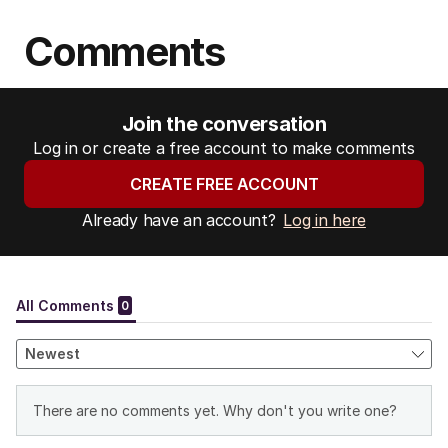
Comments
Join the conversation
Log in or create a free account to make comments
CREATE FREE ACCOUNT
Already have an account?
Log in here