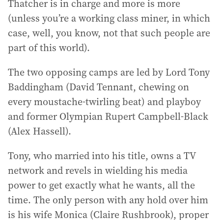
Thatcher is in charge and more is more
(unless you’re a working class miner, in which
case, well, you know, not that such people are
part of this world).
The two opposing camps are led by Lord Tony
Baddingham (David Tennant, chewing on
every moustache-twirling beat) and playboy
and former Olympian Rupert Campbell-Black
(Alex Hassell).
Tony, who married into his title, owns a TV
network and revels in wielding his media
power to get exactly what he wants, all the
time. The only person with any hold over him
is his wife Monica (Claire Rushbrook), proper