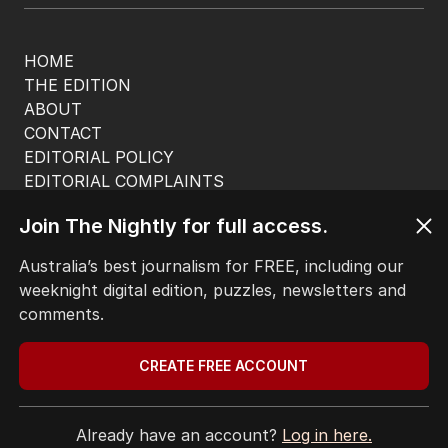
HOME
THE EDITION
ABOUT
CONTACT
EDITORIAL POLICY
EDITORIAL COMPLAINTS
Privacy Policy
Join The Nightly for full access.
Terms of Use
Site Map
Australia’s best journalism for FREE, including our
weeknight digital edition, puzzles, newsletters and
© Seven West Media Limited
2026
comments.
CREATE FREE ACCOUNT
Already have an account?
Log in here.