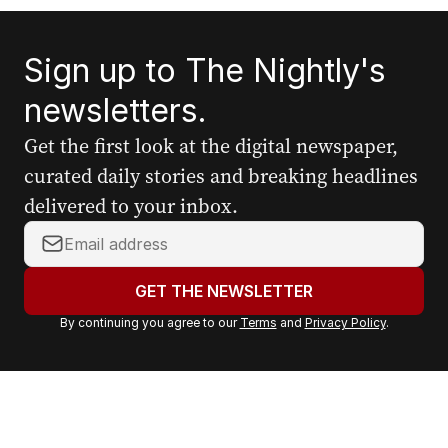
Sign up to The Nightly's
newsletters.
Get the first look at the digital newspaper,
curated daily stories and breaking headlines
delivered to your inbox.
Y
o
u
GET THE NEWSLETTER
r
By continuing you agree to our
Terms
and
Privacy Policy
.
e
m
a
i
l