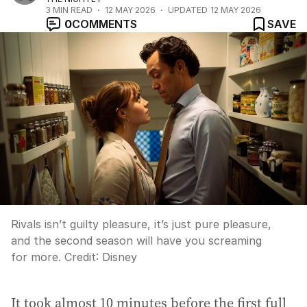
3
MIN READ
12 MAY 2026
UPDATED
12 MAY 2026
0
COMMENTS
SAVE
Rivals isn’t guilty pleasure, it’s just pure pleasure,
and the second season will have you screaming
for more.
Credit:
Disney
It took almost 10 minutes before the first full