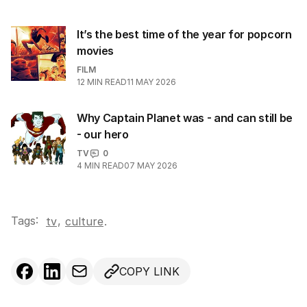
It’s the best time of the year for popcorn
movies
FILM
12
MIN READ
11 MAY 2026
Why Captain Planet was - and can still be
- our hero
TV
0
4
MIN READ
07 MAY 2026
Tags:
,
tv
culture
.
COPY LINK