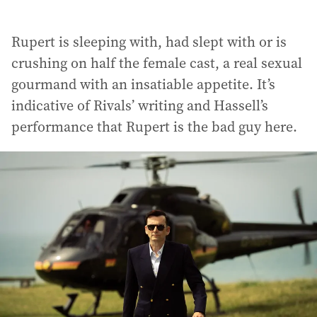
Rupert is sleeping with, had slept with or is
crushing on half the female cast, a real sexual
gourmand with an insatiable appetite. It’s
indicative of Rivals’ writing and Hassell’s
performance that Rupert is the bad guy here.