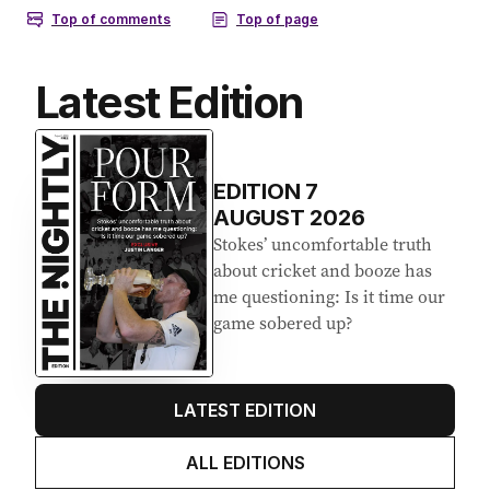
Latest Edition
EDITION
7
AUGUST 2026
Stokes’ uncomfortable truth
about cricket and booze has
me questioning: Is it time our
game sobered up?
LATEST EDITION
ALL EDITIONS