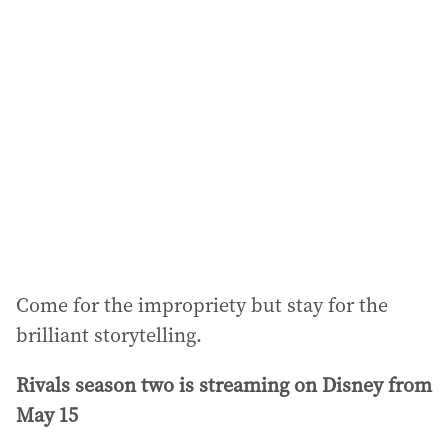
Come for the impropriety but stay for the
brilliant storytelling.
Rivals season two is streaming on Disney from
May 15