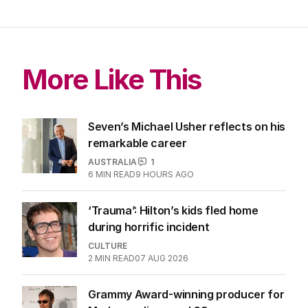
More Like This
Seven’s Michael Usher reflects on his
remarkable career
AUSTRALIA
1
6
MIN READ
9 HOURS AGO
‘Trauma’: Hilton’s kids fled home
during horrific incident
CULTURE
2
MIN READ
07 AUG 2026
Grammy Award-winning producer for