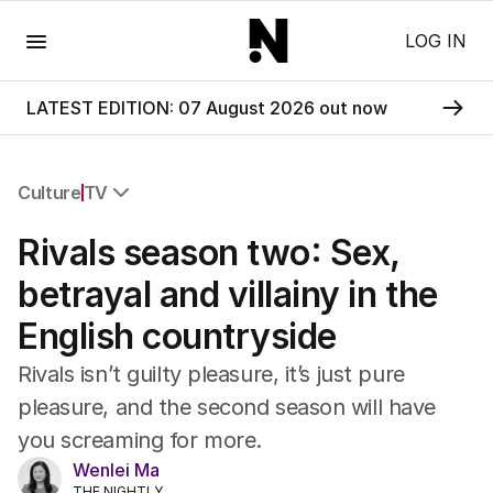
Menu
LOG IN
LATEST EDITION: 07 August 2026 out now
Culture
TV
All Culture
Rivals season two: Sex,
Film
TV
betrayal and villainy in the
Music
English countryside
Pop Culture
Visual Arts
Rivals isn’t guilty pleasure, it’s just pure
Gaming
pleasure, and the second season will have
Radio
you screaming for more.
Books
The Best Australian Yarn
Wenlei Ma
THE NIGHTLY