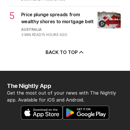
5
Price plunge spreads from
wealthy shores to mortgage belt
AUSTRALIA
3
MIN READ
15 HOURS AGO
BACK TO TOP
The Nightly App
Get the most out of your news with The Nightly
app. Available for iOS and Android.