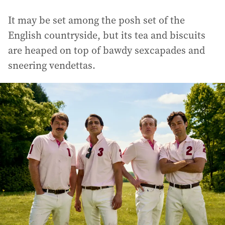
It may be set among the posh set of the
English countryside, but its tea and biscuits
are heaped on top of bawdy sexcapades and
sneering vendettas.