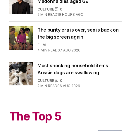
Madonna dies aged 69
CULTURE
0
2
MIN READ
19 HOURS AGO
The purity era is over, sex is back on
the big screen again
FILM
4
MIN READ
07 AUG 2026
Most shocking household items
Aussie dogs are swallowing
CULTURE
0
2
MIN READ
06 AUG 2026
The Top 5