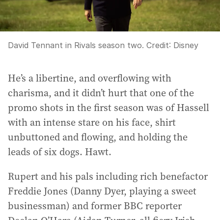
David Tennant in Rivals season two.
Credit:
Disney
He’s a libertine, and overflowing with
charisma, and it didn’t hurt that one of the
promo shots in the first season was of Hassell
with an intense stare on his face, shirt
unbuttoned and flowing, and holding the
leads of six dogs. Hawt.
Rupert and his pals including rich benefactor
Freddie Jones (Danny Dyer, playing a sweet
businessman) and former BBC reporter