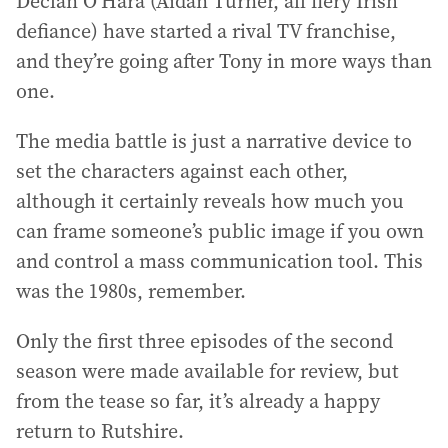
Declan O’Hara (Aidan Turner, all fiery Irish
defiance) have started a rival TV franchise,
and they’re going after Tony in more ways than
one.
The media battle is just a narrative device to
set the characters against each other,
although it certainly reveals how much you
can frame someone’s public image if you own
and control a mass communication tool. This
was the 1980s, remember.
Only the first three episodes of the second
season were made available for review, but
from the tease so far, it’s already a happy
return to Rutshire.