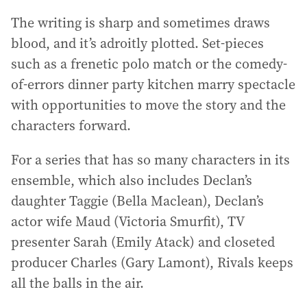
The writing is sharp and sometimes draws
blood, and it’s adroitly plotted. Set-pieces
such as a frenetic polo match or the comedy-
of-errors dinner party kitchen marry spectacle
with opportunities to move the story and the
characters forward.
For a series that has so many characters in its
ensemble, which also includes Declan’s
daughter Taggie (Bella Maclean), Declan’s
actor wife Maud (Victoria Smurfit), TV
presenter Sarah (Emily Atack) and closeted
producer Charles (Gary Lamont), Rivals keeps
all the balls in the air.