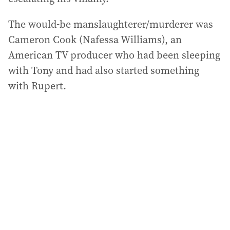
The would-be manslaughterer/murderer was
Cameron Cook (Nafessa Williams), an
American TV producer who had been sleeping
with Tony and had also started something
with Rupert.