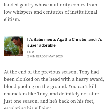
landed gentry whose authority comes from
low whispers and centuries of institutional
elitism.
It’s Babe meets Agatha Christie, and it’s
super adorable
FILM
2
MIN READ
07 MAY 2026
At the end of the previous season, Tony had
been clonked on the head with a heavy award,
blood pooling on the ground. You can’t kill
characters like Tony, and definitely not after
just one season, and he’s back on his feet,
escalating his villainy.