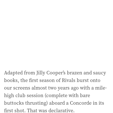
a
d
d
r
e
s
s
:
Adapted from Jilly Cooper’s brazen and saucy
books, the first season of Rivals burst onto
our screens almost two years ago with a mile-
high club session (complete with bare
buttocks thrusting) aboard a Concorde in its
first shot. That was declarative.