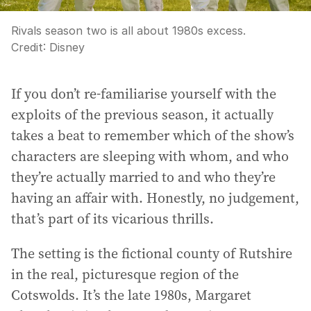
Rivals season two is all about 1980s excess.
Credit:
Disney
If you don’t re-familiarise yourself with the
exploits of the previous season, it actually
takes a beat to remember which of the show’s
characters are sleeping with whom, and who
they’re actually married to and who they’re
having an affair with. Honestly, no judgement,
that’s part of its vicarious thrills.
The setting is the fictional county of Rutshire
in the real, picturesque region of the
Cotswolds. It’s the late 1980s, Margaret