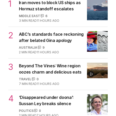
1
Iran moves to block US ships as
Hormuz standoff escalates
MIDDLE EAST
6
3
MIN READ
11 HOURS AGO
2
ABC’s standards face reckoning
after belated Gina apology
AUSTRALIA
9
2
MIN READ
11 HOURS AGO
3
Beyond The Vines: Wine region
oozes charm and delicious eats
TRAVEL
0
7
MIN READ
11 HOURS AGO
4
‘Disappeared under doona’:
Sussan Ley breaks silence
POLITICS
0
2
MIN READ
7 HOURS AGO