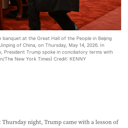
 banquet at the Great Hall of the People in Beijing
Jinping of China, on Thursday, May 14, 2026. In
e, President Trump spoke in conciliatory terms with
ton/The New York Times)
Credit:
KENNY
uet Thursday night, Trump came with a lesson of