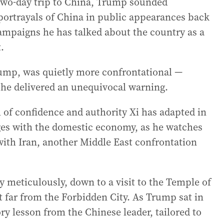
s two-day trip to China, Trump sounded
s portrayals of China in public appearances back
ampaigns he has talked about the country as a
.
rump, was quietly more confrontational —
 he delivered an unequivocal warning.
l of confidence and authority Xi has adapted in
nges with the domestic economy, as he watches
 with Iran, another Middle East confrontation
 meticulously, down to a visit to the Temple of
far from the Forbidden City. As Trump sat in
ry lesson from the Chinese leader, tailored to