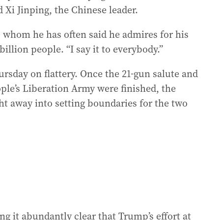
Xi Jinping, the Chinese leader.
st, whom he has often said he admires for his
billion people. “I say it to everybody.”
hursday on flattery. Once the 21-gun salute and
ple’s Liberation Army were finished, the
ht away into setting boundaries for the two
g it abundantly clear that Trump’s effort at