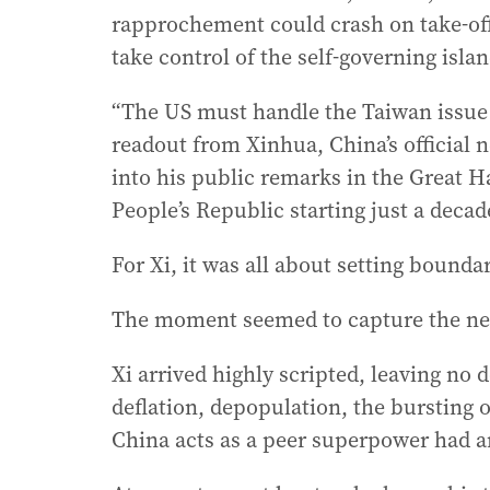
rapprochement could crash on take-off i
take control of the self-governing islan
“The US must handle the Taiwan issue 
readout from Xinhua, China’s official
into his public remarks in the Great Ha
People’s Republic starting just a decad
For Xi, it was all about setting boundar
The moment seemed to capture the new
Xi arrived highly scripted, leaving no 
deflation, depopulation, the bursting
China acts as a peer superpower had a