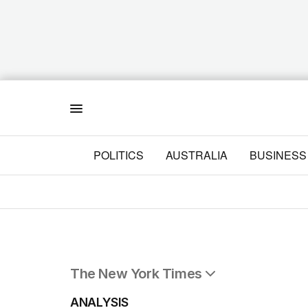
Menu
POLITICS
AUSTRALIA
BUSINESS
The New York Times
All Articles
ANALYSIS