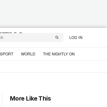
LOG IN
SPORT
WORLD
THE NIGHTLY ON
More Like This