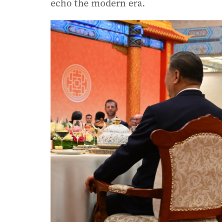
echo the modern era.