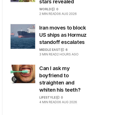
stars revealed
WORLD
0
2
MIN READ
06 AUG 2026
Iran moves to block
US ships as Hormuz
standoff escalates
MIDDLE EAST
6
3
MIN READ
2 HOURS AGO
Can I ask my
boyfriend to
straighten and
whiten his teeth?
LIFESTYLE
0
4
MIN READ
06 AUG 2026