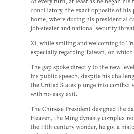
At every turn, at least as he began hi
conciliatory, the exact opposite of hi
home, where during his presidential c
job-stealer and national security threat
Xi, while smiling and welcoming to T
especially regarding Taiwan, on which
The gap spoke directly to the new leve
his public speech, despite his challe
the United States plunge into conflict
with no easy exit.
The Chinese President designed the day
Heaven, the Ming dynasty complex not 
the 13th-century wonder, he got a histo