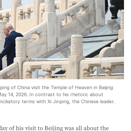
ing of China visit the Temple of Heaven in Beijing
y 14, 2026. In contrast to his rhetoric about
iliatory terms with Xi Jinping, the Chinese leader.
ay of his visit to Beijing was all about the