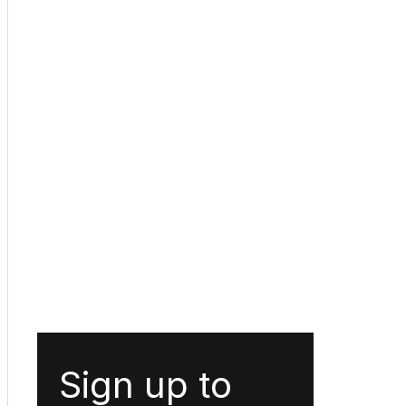
Sign up to