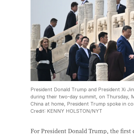
President Donald Trump and President Xi Jinp
during their two-day summit, on Thursday, Ma
China at home, President Trump spoke in conc
Credit:
KENNY HOLSTON
/
NYT
For President Donald Trump, the first d