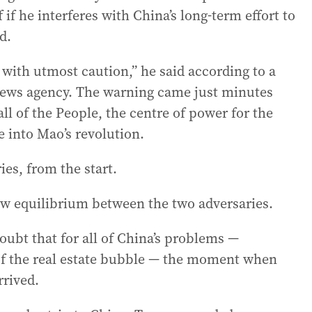
f he interferes with China’s long-term effort to
d.
with utmost caution,” he said according to a
 news agency. The warning came just minutes
ll of the People, the centre of power for the
e into Mao’s revolution.
ies, from the start.
 equilibrium between the two adversaries.
doubt that for all of China’s problems —
 of the real estate bubble — the moment when
rrived.