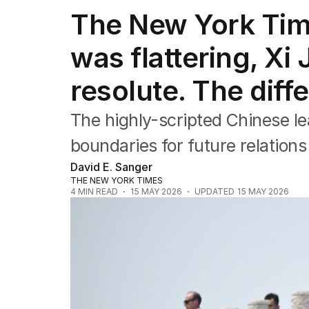
The New York Tim
was flattering, Xi
resolute. The dif
The highly-scripted Chinese le
boundaries for future relation
David E. Sanger
THE NEW YORK TIMES
4
MIN READ
15 MAY 2026
UPDATED
15 MAY 2026