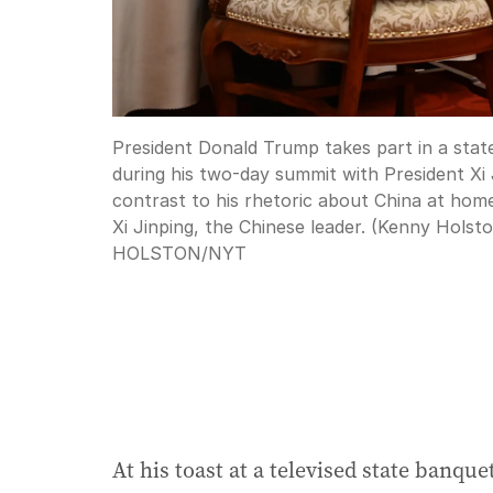
President Donald Trump takes part in a state
during his two-day summit with President Xi 
contrast to his rhetoric about China at hom
Xi Jinping, the Chinese leader. (Kenny Hols
HOLSTON
/
NYT
At his toast at a televised state banq