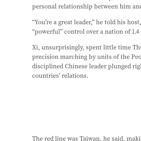
personal relationship between him and 
“You’re a great leader,” he told his ho
“powerful” control over a nation of 1.4 
Xi, unsurprisingly, spent little time T
precision marching by units of the Peo
disciplined Chinese leader plunged rig
countries’ relations.
The red line was Taiwan, he said, makin