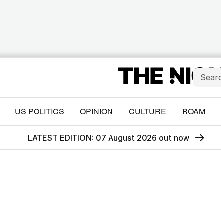
US POLITICS
OPINION
CULTURE
ROAM
LATEST EDITION: 07 August 2026 out now