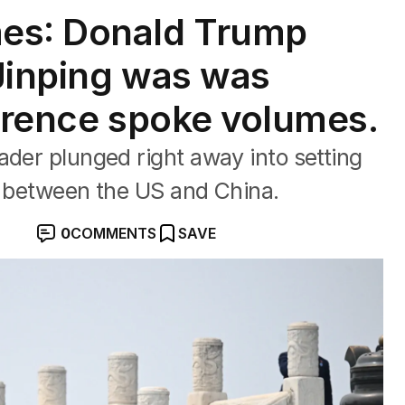
es: Donald Trump
 Jinping was was
ference spoke volumes.
ader plunged right away into setting
s between the US and China.
0
COMMENTS
SAVE