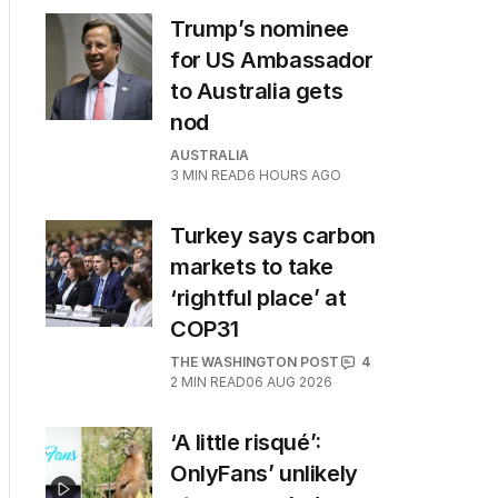
Trump’s nominee
for US Ambassador
to Australia gets
nod
AUSTRALIA
3
MIN READ
6 HOURS AGO
Turkey says carbon
markets to take
‘rightful place’ at
COP31
THE WASHINGTON POST
4
2
MIN READ
06 AUG 2026
‘A little risqué’:
OnlyFans’ unlikely