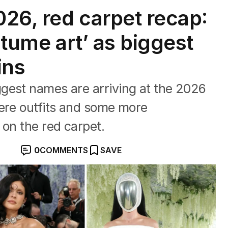
26, red carpet recap:
stume art’ as biggest
ins
gest names are arriving at the 2026
here outfits and some more
 on the red carpet.
0
COMMENTS
SAVE