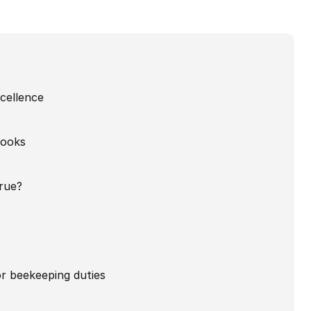
xcellence
looks
rue?
for beekeeping duties