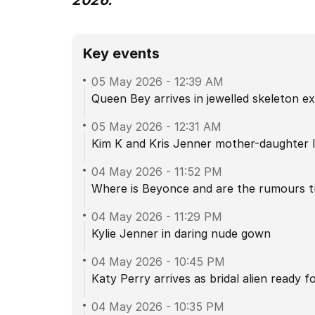
2026.
Key events
05 May 2026
-
12:39 AM
Queen Bey arrives in jewelled skeleton e
05 May 2026
-
12:31 AM
Kim K and Kris Jenner mother-daughter 
04 May 2026
-
11:52 PM
Where is Beyonce and are the rumours t
04 May 2026
-
11:29 PM
Kylie Jenner in daring nude gown
04 May 2026
-
10:45 PM
Katy Perry arrives as bridal alien ready 
04 May 2026
-
10:35 PM