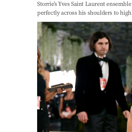
Storrie’s Yves Saint Laurent ensemble 
perfectly across his shoulders to high