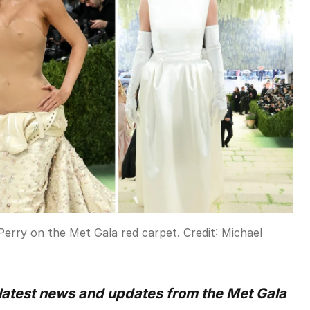
Perry on the Met Gala red carpet.
Credit:
Michael
 latest news and updates from the Met Gala