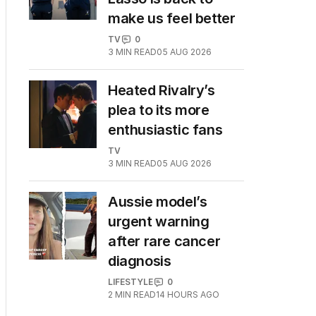
make us feel better
TV
0
3
MIN READ
05 AUG 2026
Heated Rivalry’s
plea to its more
enthusiastic fans
TV
3
MIN READ
05 AUG 2026
Aussie model’s
urgent warning
after rare cancer
diagnosis
LIFESTYLE
0
2
MIN READ
14 HOURS AGO