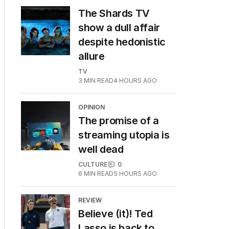
The Shards TV
show a dull affair
despite hedonistic
allure
TV
3
MIN READ
4 HOURS AGO
OPINION
The promise of a
streaming utopia is
well dead
CULTURE
0
6
MIN READ
5 HOURS AGO
REVIEW
Believe (it)! Ted
Lasso is back to