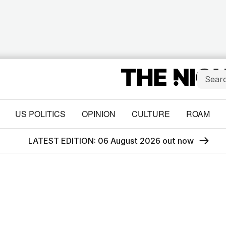
US POLITICS
OPINION
CULTURE
ROAM
LATEST EDITION: 06 August 2026 out now