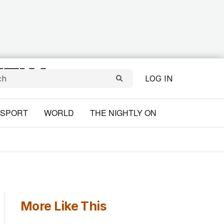
LOG IN
SPORT
WORLD
THE NIGHTLY ON
More Like This