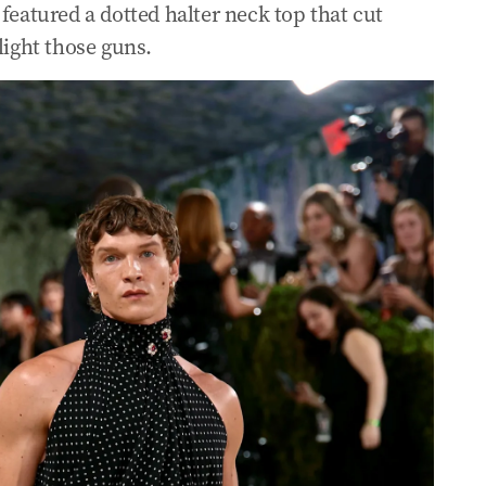
featured a dotted halter neck top that cut
light those guns.