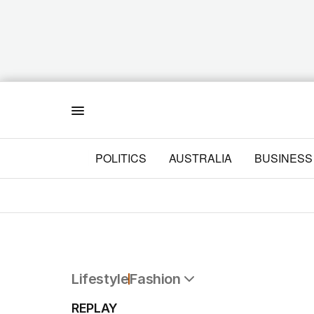
Menu
POLITICS
AUSTRALIA
BUSINESS
Lifestyle
Fashion
All Lifestyle
REPLAY