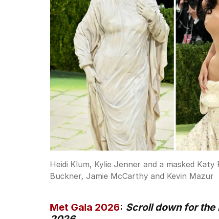
Heidi Klum, Kylie Jenner and a masked Katy 
Buckner, Jamie McCarthy and Kevin Mazur
Met Gala 2026
:
Scroll down for the