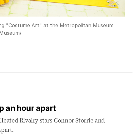
ing "Costume Art" at the Metropolitan Museum
 Museum/
up an hour apart
Heated Rivalry stars Connor Storrie and
part.