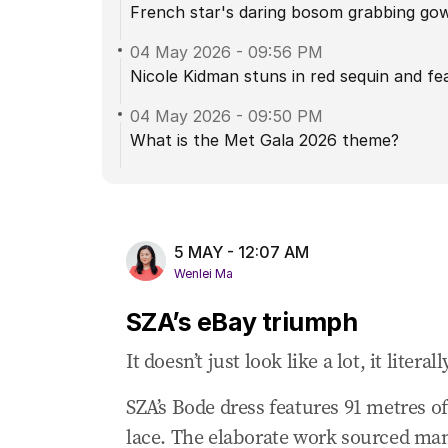
French star's daring bosom grabbing go
04 May 2026
-
09:56 PM
Nicole Kidman stuns in red sequin and fe
04 May 2026
-
09:50 PM
What is the Met Gala 2026 theme?
5 MAY - 12:07 AM
Wenlei Ma
SZA’s eBay triumph
It doesn’t just look like a lot, it literally
SZA’s Bode dress features 91 metres of 
lace. The elaborate work sourced many