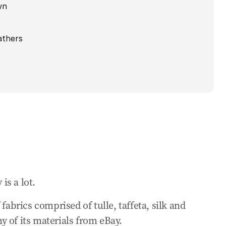
wn
athers
 is a lot.
fabrics comprised of tulle, taffeta, silk and
 of its materials from eBay.