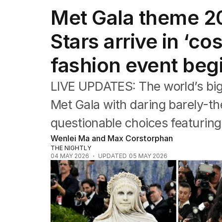
Travel
Met Gala theme 20
Wellbeing
Property
Stars arrive in ‘co
Food
Wine
fashion event beg
Motoring
Home
Garden
LIVE UPDATES: The world’s big
Fashion
Met Gala with daring barely-t
questionable choices featuring
Wenlei Ma and Max Corstorphan
THE NIGHTLY
04 MAY 2026
UPDATED
05 MAY 2026