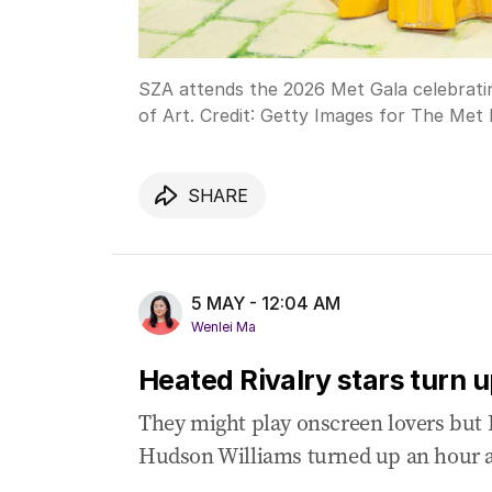
SZA attends the 2026 Met Gala celebrat
of Art.
Credit:
Getty Images for The Met
SHARE
5 MAY - 12:04 AM
Wenlei Ma
Heated Rivalry stars turn 
They might play onscreen lovers but 
Hudson Williams turned up an hour a