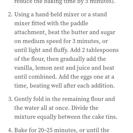
reduce the baking time by 5 minutes).
Using a hand-held mixer or a stand
mixer fitted with the paddle
attachment, beat the butter and sugar
on medium speed for 3 minutes, or
until light and fluffy. Add 2 tablespoons
of the flour, then gradually add the
vanilla, lemon zest and juice and beat
until combined. Add the eggs one at a
time, beating well after each addition.
Gently fold in the remaining flour and
the water all at once. Divide the
mixture equally between the cake tins.
Bake for 20–25 minutes, or until the