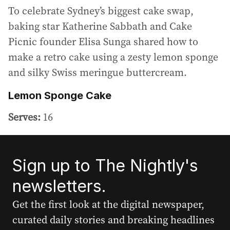
To celebrate Sydney’s biggest cake swap,
baking star Katherine Sabbath and Cake
Picnic founder Elisa Sunga shared how to
make a retro cake using a zesty lemon sponge
and silky Swiss meringue buttercream.
Lemon Sponge Cake
Serves:
16
Sign up to The Nightly's
newsletters.
Get the first look at the digital newspaper,
curated daily stories and breaking headlines