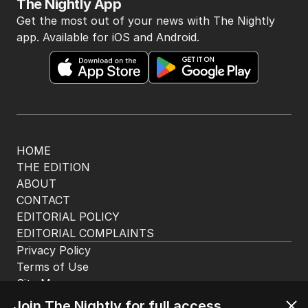
The Nightly App
Get the most out of your news with The Nightly
app. Available for iOS and Android.
HOME
THE EDITION
ABOUT
CONTACT
EDITORIAL POLICY
EDITORIAL COMPLAINTS
Privacy Policy
Join The Nightly for full access.