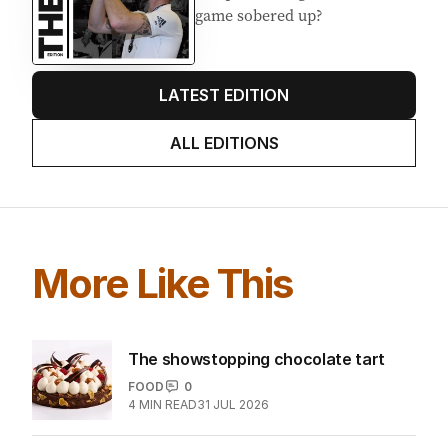
Stokes’ uncomfortable truth
about cricket and booze has
me questioning: Is it time our
game sobered up?
LATEST EDITION
ALL EDITIONS
More Like This
The showstopping chocolate tart
FOOD
0