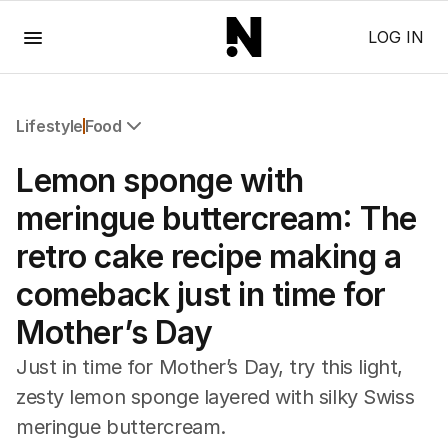
Menu
LOG IN
Lifestyle
Food
All Lifestyle
Lemon sponge with
Travel
Wellbeing
meringue buttercream: The
Property
retro cake recipe making a
Food
Wine
comeback just in time for
Motoring
Mother’s Day
Home
Garden
Just in time for Mother’s Day, try this light,
Fashion
zesty lemon sponge layered with silky Swiss
meringue buttercream.