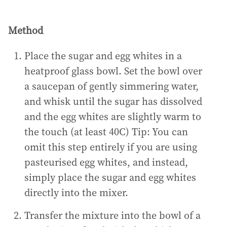
Method
Place the sugar and egg whites in a
heatproof glass bowl. Set the bowl over
a saucepan of gently simmering water,
and whisk until the sugar has dissolved
and the egg whites are slightly warm to
the touch (at least 40C) Tip: You can
omit this step entirely if you are using
pasteurised egg whites, and instead,
simply place the sugar and egg whites
directly into the mixer.
Transfer the mixture into the bowl of a