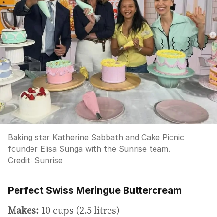
Baking star Katherine Sabbath and Cake Picnic
founder Elisa Sunga with the Sunrise team.
Credit:
Sunrise
Perfect Swiss Meringue Buttercream
Makes:
10 cups (2.5 litres)