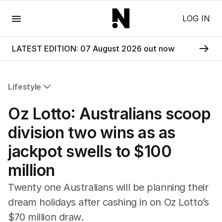
Menu
LOG IN
LATEST EDITION: 07 August 2026 out now
Lifestyle
All Lifestyle
Oz Lotto: Australians scoop
Travel
Wellbeing
division two wins as as
Property
jackpot swells to $100
Food
Wine
million
Motoring
Home
Twenty one Australians will be planning their
Garden
dream holidays after cashing in on Oz Lotto’s
Fashion
$70 million draw.