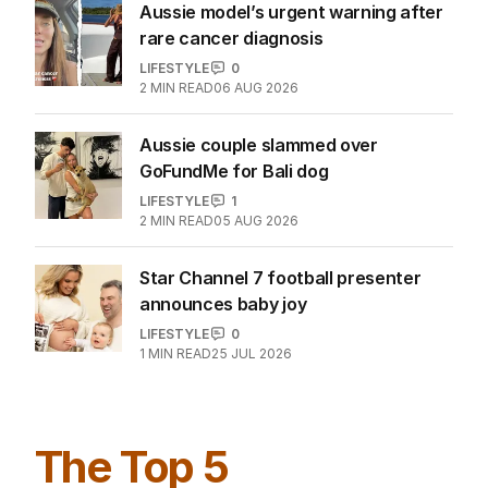
Aussie model’s urgent warning after
rare cancer diagnosis
LIFESTYLE
0
2
MIN READ
06 AUG 2026
Aussie couple slammed over
GoFundMe for Bali dog
LIFESTYLE
1
2
MIN READ
05 AUG 2026
Star Channel 7 football presenter
announces baby joy
LIFESTYLE
0
1
MIN READ
25 JUL 2026
The Top 5