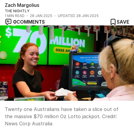
Zach Margolius
THE NIGHTLY
1
MIN READ
28 JAN 2025
UPDATED
28 JAN 2025
0
COMMENTS
SAVE
Twenty one Australians have taken a slice out of
the massive $70 million Oz Lotto jackpot.
Credit:
News Corp Australia