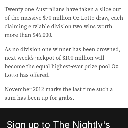
Twenty one Australians have taken a slice out
of the massive $70 million Oz Lotto draw, each
claiming enviable division two wins worth
more than $46,000.
As no division one winner has been crowned,
next week’s jackpot of $100 million will
become the equal highest-ever prize pool Oz
Lotto has offered.
November 2012 marks the last time such a
sum has been up for grabs.
Sign up to The Nightly's