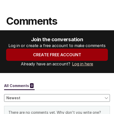
Comments
Join the conversation
Log in or create a free account to make comments
CREATE FREE ACCOUNT
Already have an account?
Log in here