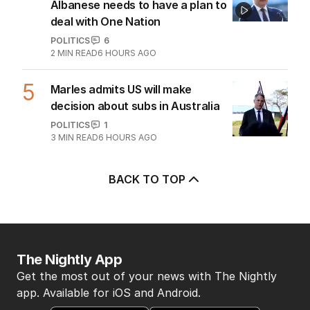
Albanese needs to have a plan to
deal with One Nation
POLITICS
6
2
MIN READ
6 HOURS AGO
5
Marles admits US will make
decision about subs in Australia
POLITICS
1
3
MIN READ
6 HOURS AGO
BACK TO TOP
The Nightly App
Get the most out of your news with The Nightly
app. Available for iOS and Android.