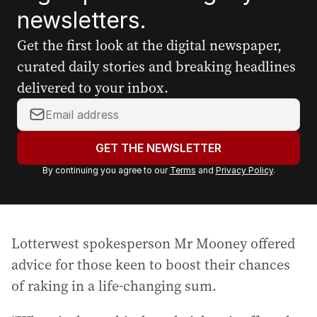
newsletters.
Get the first look at the digital newspaper,
curated daily stories and breaking headlines
delivered to your inbox.
Y
o
u
GET THE NEWSLETTER
r
By continuing you agree to our
Terms
and
Privacy Policy
.
e
m
a
i
Lotterwest spokesperson Mr Mooney offered
l
a
advice for those keen to boost their chances
d
of raking in a life-changing sum.
d
r