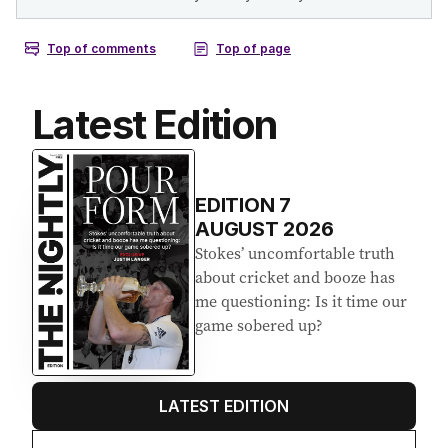
Latest Edition
EDITION
7
AUGUST 2026
Stokes’ uncomfortable truth
about cricket and booze has
me questioning: Is it time our
game sobered up?
LATEST EDITION