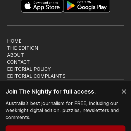
HOME
THE EDITION
ABOUT
CONTACT
EDITORIAL POLICY
EDITORIAL COMPLAINTS
Privacy Policy
Terms of Use
Join The Nightly for full access.
Site Map
Australia’s best journalism for FREE, including our
weeknight digital edition, puzzles, newsletters and
© Seven West Media Limited
2026
comments.