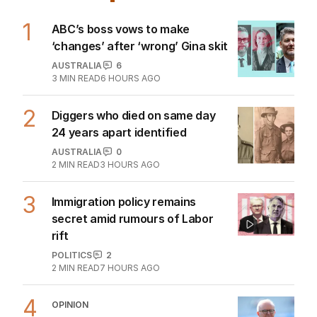
1
ABC’s boss vows to make
‘changes’ after ‘wrong’ Gina skit
AUSTRALIA
6
3
MIN READ
6 HOURS AGO
2
Diggers who died on same day
24 years apart identified
AUSTRALIA
0
2
MIN READ
3 HOURS AGO
3
Immigration policy remains
secret amid rumours of Labor
rift
POLITICS
2
2
MIN READ
7 HOURS AGO
4
OPINION