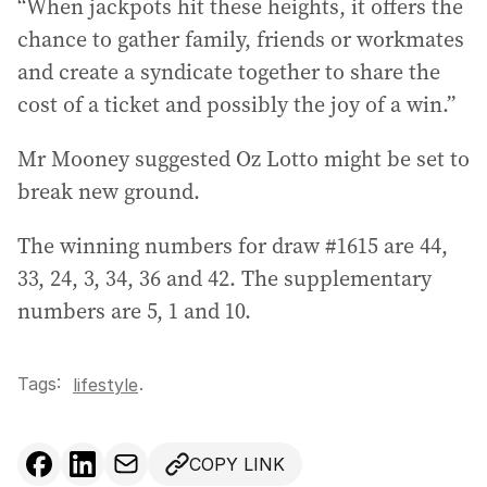
“When jackpots hit these heights, it offers the
e
chance to gather family, friends or workmates
s
and create a syndicate together to share the
s
:
cost of a ticket and possibly the joy of a win.”
Mr Mooney suggested Oz Lotto might be set to
break new ground.
The winning numbers for draw #1615 are 44,
33, 24, 3, 34, 36 and 42. The supplementary
numbers are 5, 1 and 10.
Tags:
.
lifestyle
COPY LINK