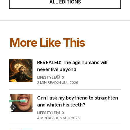
ALL EDITIONS
More Like This
REVEALED: The age humans will
never live beyond
LIFESTYLE
0
2
MIN READ
24 JUL 2026
Can I ask my boyfriend to straighten
and whiten his teeth?
LIFESTYLE
0
4
MIN READ
06 AUG 2026