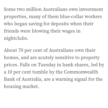
Some two million Australians own investment
properties, many of them blue-collar workers
who began saving for deposits when their
friends were blowing their wages in
nightclubs.
About 70 per cent of Australians own their
homes, and are acutely sensitive to property
prices. Falls on Tuesday in bank shares, led by
a 10 per cent tumble by the Commonwealth
Bank of Australia, are a warning signal for the
housing market.