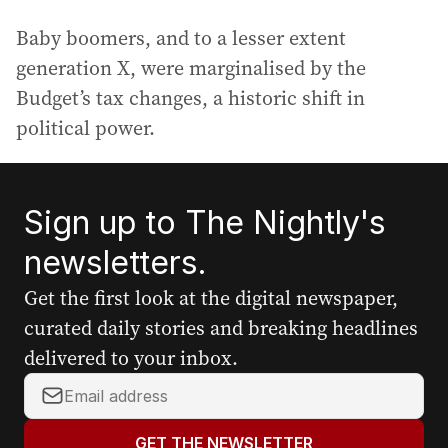
Baby boomers, and to a lesser extent
generation X, were marginalised by the
Budget’s tax changes, a historic shift in
political power.
Sign up to The Nightly's
newsletters.
Get the first look at the digital newspaper,
curated daily stories and breaking headlines
delivered to your inbox.
Y
o
u
GET THE NEWSLETTER