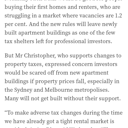
buying their first homes and renters, who are
struggling in a market where vacancies are 1.2
per cent. And the new rules will leave newly
built apartment buildings as one of the few
tax shelters left for professional investors.
But Mr Christopher, who supports changes to
property taxes, expressed concern investors
would be scared off from new apartment
buildings if property prices fall, especially in
the Sydney and Melbourne metropolises.
Many will not get built without their support.
“To make adverse tax changes during the time
we have already got a tight rental market is