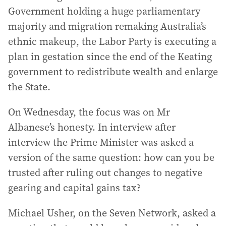
Government holding a huge parliamentary
majority and migration remaking Australia’s
ethnic makeup, the Labor Party is executing a
plan in gestation since the end of the Keating
government to redistribute wealth and enlarge
the State.
On Wednesday, the focus was on Mr
Albanese’s honesty. In interview after
interview the Prime Minister was asked a
version of the same question: how can you be
trusted after ruling out changes to negative
gearing and capital gains tax?
Michael Usher, on the Seven Network, asked a