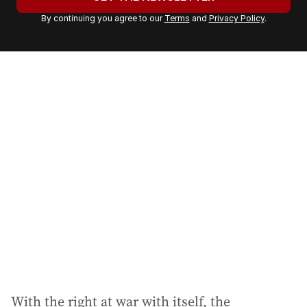
r
By continuing you agree to our
Terms
and
Privacy Policy
.
e
m
a
i
l
a
d
d
r
e
s
s
:
With the right at war with itself, the