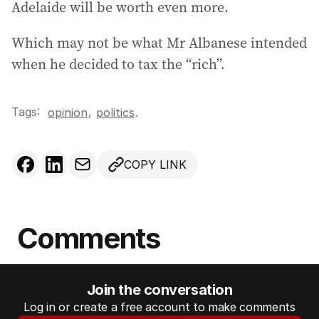
Adelaide will be worth even more.
Which may not be what Mr Albanese intended
when he decided to tax the “rich”.
Tags:
,
opinion
politics
.
COPY LINK
Comments
Join the conversation
Log in or create a free account to make comments