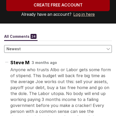
CREATE FREE ACCOUNT
Already have an account?
Log in here