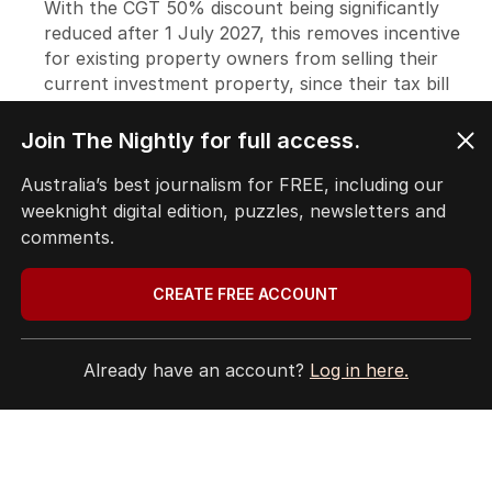
Join The Nightly for full access.
Australia’s best journalism for FREE, including our
weeknight digital edition, puzzles, newsletters and
comments.
CREATE FREE ACCOUNT
Already have an account?
Log in here.