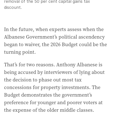
removal of the 50 per cent capital gains tax
discount.
In the future, when experts assess when the
Albanese Government’s political ascendency
began to waiver, the 2026 Budget could be the
turning point.
That’s for two reasons. Anthony Albanese is
being accused by interviewers of lying about
the decision to phase out most tax
concessions for property investments. The
Budget demonstrates the government’s
preference for younger and poorer voters at
the expense of the older middle classes.