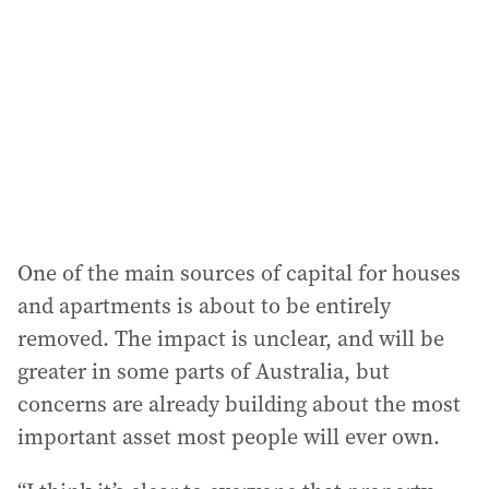
One of the main sources of capital for houses
and apartments is about to be entirely
removed. The impact is unclear, and will be
greater in some parts of Australia, but
concerns are already building about the most
important asset most people will ever own.