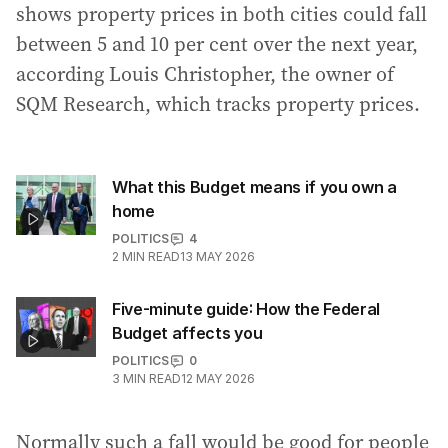
shows property prices in both cities could fall
between 5 and 10 per cent over the next year,
according Louis Christopher, the owner of
SQM Research, which tracks property prices.
What this Budget means if you own a
home
POLITICS
4
2
MIN READ
13 MAY 2026
Five-minute guide: How the Federal
Budget affects you
POLITICS
0
3
MIN READ
12 MAY 2026
Normally such a fall would be good for people