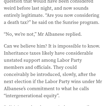
question that would have been considered
weird before last night, and now sounds
entirely legitimate. “Are you now considering
a death tax?” he said on the Sunrise program.
“No, we’re not,” Mr Albanese replied.
Can we believe him? It is impossible to know.
Inheritance taxes likely have considerable
unstated support among Labor Party
members and officials. They could
conceivably be introduced, slowly, after the
next election if the Labor Party wins under Mr
Albanese’s commitment to what he calls
“intergenerational equity”.