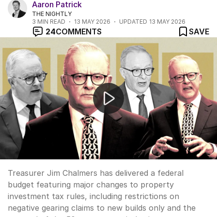
Aaron Patrick
THE NIGHTLY
3
MIN READ
13 MAY 2026
UPDATED
13 MAY 2026
24
COMMENTS
SAVE
Chalmers budget slashes negative gearing and capital g
Treasurer Jim Chalmers has delivered a federal
budget featuring major changes to property
investment tax rules, including restrictions on
negative gearing claims to new builds only and the