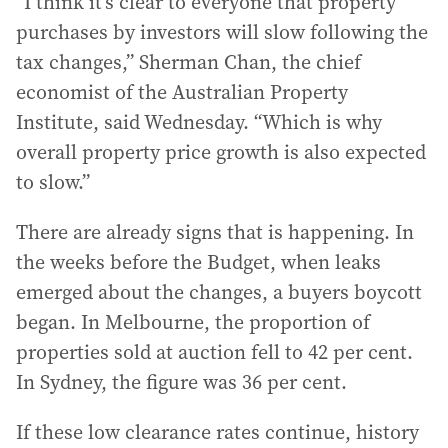
“I think it’s clear to everyone that property
purchases by investors will slow following the
tax changes,” Sherman Chan, the chief
economist of the Australian Property
Institute, said Wednesday. “Which is why
overall property price growth is also expected
to slow.”
There are already signs that is happening. In
the weeks before the Budget, when leaks
emerged about the changes, a buyers boycott
began. In Melbourne, the proportion of
properties sold at auction fell to 42 per cent.
In Sydney, the figure was 36 per cent.
If these low clearance rates continue, history