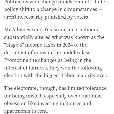
Politicians who change minds — or attribute a
policy shift to a change in circumstances —
aren’t necessarily punished by voters.
Mr Albanese and Treasurer Jim Chalmers
substantially altered what was known as the
“Stage 3” income taxes in 2024 to the
detriment of many in the middle class.
Promoting the changes as being in the
interest of fairness, they won the following
election with the biggest Labor majority ever.
The electorate, though, has limited tolerance
for being misled, especially over a national
obsession like investing in houses and
apartments to rent.