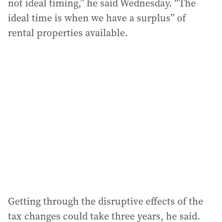
not ideal timing,” he said Wednesday. “The
ideal time is when we have a surplus” of
rental properties available.
Getting through the disruptive effects of the
tax changes could take three years, he said.