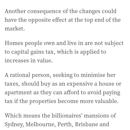
Another consequence of the changes could
have the opposite effect at the top end of the
market.
Homes people own and live in are not subject
to capital gains tax, which is applied to
increases in value.
A rational person, seeking to minimise her
taxes, should buy as an expensive a house or
apartment as they can afford to avoid paying
tax if the properties become more valuable.
Which means the billionaires’ mansions of
Sydney, Melbourne, Perth, Brisbane and