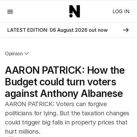
Menu
LOG IN
LATEST EDITION: 06 August 2026 out now
Opinion
All Opinion
AARON PATRICK: How the
Editorial
The Front Dore
Budget could turn voters
Political
against Anthony Albanese
Sport
Up Late
AARON PATRICK: Voters can forgive
Cartoon
politicians for lying. But the taxation changes
could trigger big falls in property prices that
hurt millions.