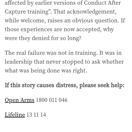
affected by earlier versions of Conduct After
Capture training”. That acknowledgement,
while welcome, raises an obvious question. If
those experiences are now accepted, why
were they denied for so long?
The real failure was not in training. It was in
leadership that never stopped to ask whether
what was being done was right.
If this story causes distress, please seek help:
Open Arms
1800 011 046
Lifeline
13 11 14