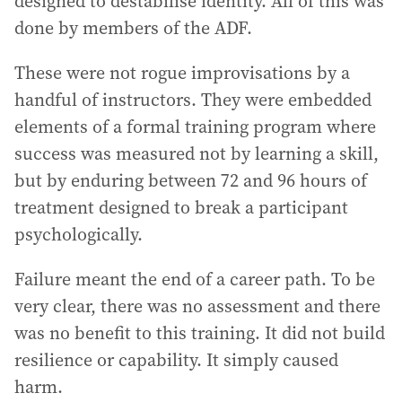
designed to destabilise identity. All of this was
done by members of the ADF.
These were not rogue improvisations by a
handful of instructors. They were embedded
elements of a formal training program where
success was measured not by learning a skill,
but by enduring between 72 and 96 hours of
treatment designed to break a participant
psychologically.
Failure meant the end of a career path. To be
very clear, there was no assessment and there
was no benefit to this training. It did not build
resilience or capability. It simply caused
harm.