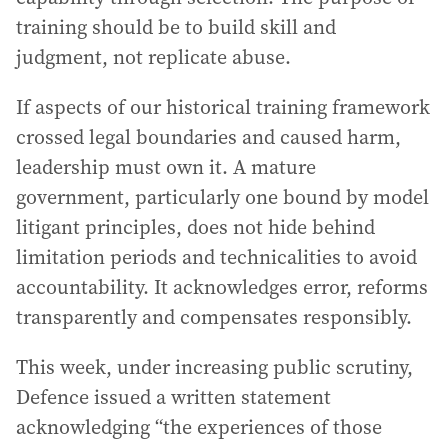
training should be to build skill and
judgment, not replicate abuse.
If aspects of our historical training framework
crossed legal boundaries and caused harm,
leadership must own it. A mature
government, particularly one bound by model
litigant principles, does not hide behind
limitation periods and technicalities to avoid
accountability. It acknowledges error, reforms
transparently and compensates responsibly.
This week, under increasing public scrutiny,
Defence issued a written statement
acknowledging “the experiences of those