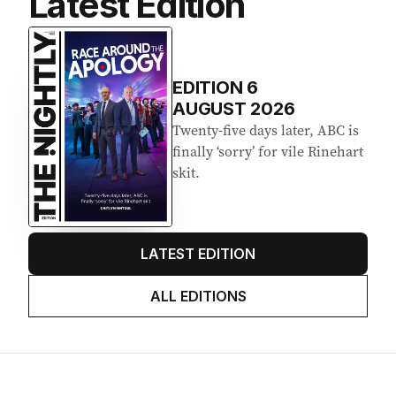
Latest Edition
EDITION
6
AUGUST 2026
Twenty-five days later, ABC is
finally ‘sorry’ for vile Rinehart
skit.
LATEST EDITION