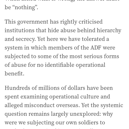
be “nothing”.
This government has rightly criticised
institutions that hide abuse behind hierarchy
and secrecy. Yet here we have tolerated a
system in which members of the ADF were
subjected to some of the most serious forms
of abuse for no identifiable operational
benefit.
Hundreds of millions of dollars have been
spent examining operational culture and
alleged misconduct overseas. Yet the systemic
question remains largely unexplored: why
were we subjecting our own soldiers to