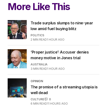
ALL EDITIONS
More Like This
Trade surplus slumps to nine-year
low amid fuel buying blitz
POLITICS
2
MIN READ
1 HOUR AGO
‘Proper justice’: Accuser denies
money motive in Jones trial
AUSTRALIA