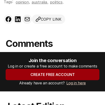
Tags:
,
opinion
australia
,
politics
.
COPY LINK
Comments
Join the conversation
Log in or create a free account to make comments
CREATE FREE ACCOUNT
Already have an account?
Log in here