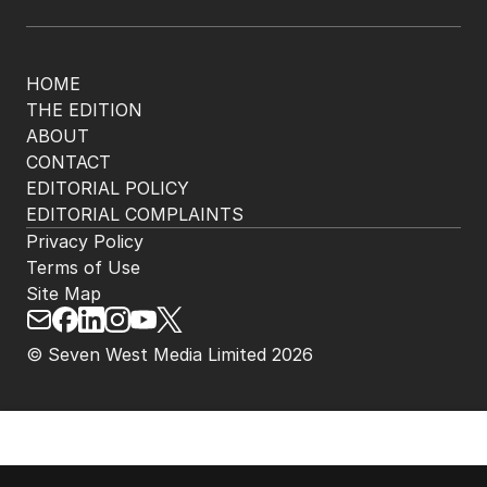
The Nightly App
Get the most out of your news with The Nightly
app. Available for iOS and Android.
HOME
THE EDITION
ABOUT
CONTACT
EDITORIAL POLICY
EDITORIAL COMPLAINTS
Privacy Policy
Terms of Use
Site Map