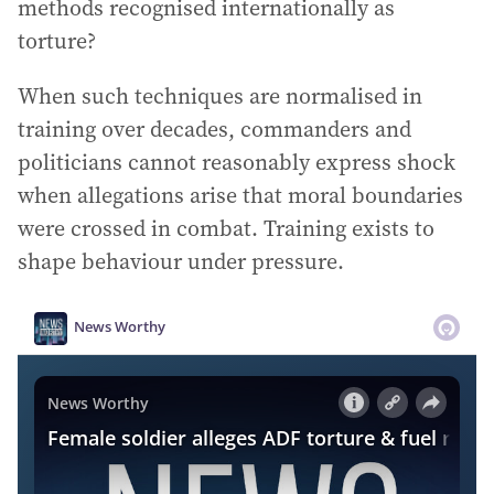
methods recognised internationally as
torture?
When such techniques are normalised in
training over decades, commanders and
politicians cannot reasonably express shock
when allegations arise that moral boundaries
were crossed in combat. Training exists to
shape behaviour under pressure.