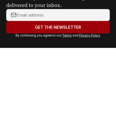
delivered to your inbox.
Y
o
u
GET THE NEWSLETTER
r
By continuing you agree to our
Terms
and
Privacy Policy
.
e
m
a
i
l
a
d
d
r
e
s
s
: