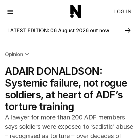
Menu
LOG IN
LATEST EDITION: 06 August 2026 out now
Opinion
All Opinion
ADAIR DONALDSON:
Editorial
The Front Dore
Systemic failure, not rogue
Political
soldiers, at heart of ADF’s
Sport
Up Late
torture training
Cartoon
A lawyer for more than 200 ADF members
says soldiers were exposed to ‘sadistic’ abuse
– recognised as torture – over decades of