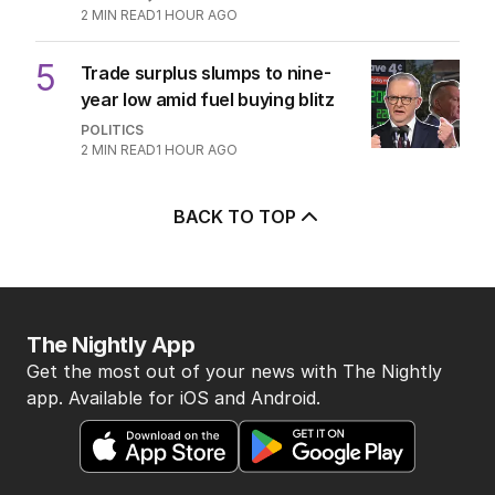
AUSTRALIA
3
MIN READ
1 HOUR AGO
4
OPINION
Labor housing spin in danger of
being flippant
POLITICS
9
2
MIN READ
1 HOUR AGO
5
Trade surplus slumps to nine-
year low amid fuel buying blitz
POLITICS
2
MIN READ
1 HOUR AGO
BACK TO TOP