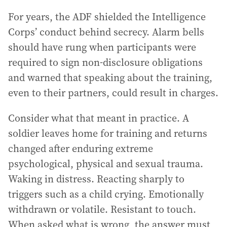
For years, the ADF shielded the Intelligence
Corps’ conduct behind secrecy. Alarm bells
should have rung when participants were
required to sign non-disclosure obligations
and warned that speaking about the training,
even to their partners, could result in charges.
Consider what that meant in practice. A
soldier leaves home for training and returns
changed after enduring extreme
psychological, physical and sexual trauma.
Waking in distress. Reacting sharply to
triggers such as a child crying. Emotionally
withdrawn or volatile. Resistant to touch.
When asked what is wrong, the answer must