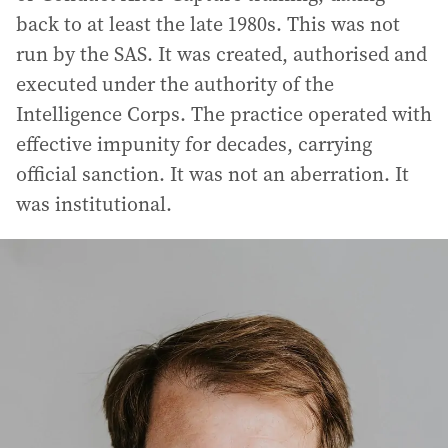
back to at least the late 1980s. This was not
run by the SAS. It was created, authorised and
executed under the authority of the
Intelligence Corps. The practice operated with
effective impunity for decades, carrying
official sanction. It was not an aberration. It
was institutional.