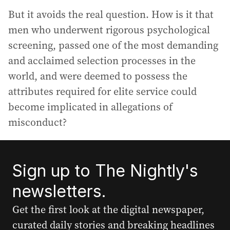
But it avoids the real question. How is it that
men who underwent rigorous psychological
screening, passed one of the most demanding
and acclaimed selection processes in the
world, and were deemed to possess the
attributes required for elite service could
become implicated in allegations of
misconduct?
Sign up to The Nightly's
newsletters.
Get the first look at the digital newspaper,
curated daily stories and breaking headlines