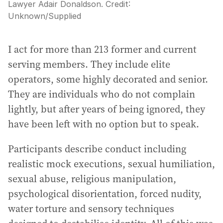
Lawyer Adair Donaldson.
Credit:
Unknown
/
Supplied
I act for more than 213 former and current
serving members. They include elite
operators, some highly decorated and senior.
They are individuals who do not complain
lightly, but after years of being ignored, they
have been left with no option but to speak.
Participants describe conduct including
realistic mock executions, sexual humiliation,
sexual abuse, religious manipulation,
psychological disorientation, forced nudity,
water torture and sensory techniques