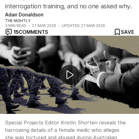
interrogation training, and no one asked why.
Adair Donaldson
THE NIGHTLY
3
MIN READ
27 MAR 2026
UPDATED
27 MAR 2026
15
COMMENTS
SAVE
NEWS WORTHY: "Female soldier alleges ADF torture" 
Special Projects Editor Kristin Shorten reveals the
harrowing details of a female medic who alleges
she was tortured and abused during Australian