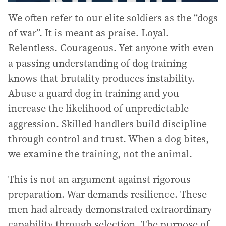
We often refer to our elite soldiers as the “dogs
of war”. It is meant as praise. Loyal.
Relentless. Courageous. Yet anyone with even
a passing understanding of dog training
knows that brutality produces instability.
Abuse a guard dog in training and you
increase the likelihood of unpredictable
aggression. Skilled handlers build discipline
through control and trust. When a dog bites,
we examine the training, not the animal.
This is not an argument against rigorous
preparation. War demands resilience. These
men had already demonstrated extraordinary
capability through selection. The purpose of