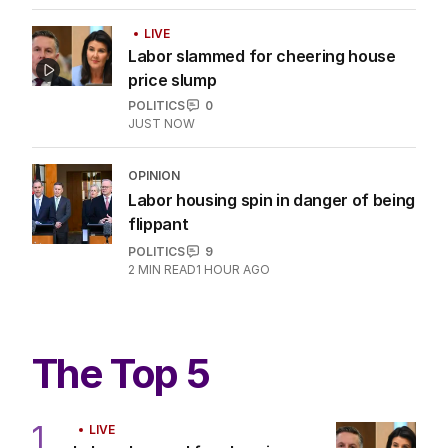
3
MIN READ
1 HOUR AGO
OPINION
The promise of a streaming utopia is
well dead
CULTURE
0
6
MIN READ
11 HOURS AGO
LIVE
Labor slammed for cheering house
price slump
POLITICS
0
JUST NOW
OPINION
Labor housing spin in danger of being
flippant
POLITICS
9
2
MIN READ
1 HOUR AGO