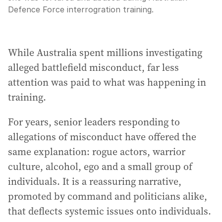
Defence Force interrogration training.
While Australia spent millions investigating
alleged battlefield misconduct, far less
attention was paid to what was happening in
training.
For years, senior leaders responding to
allegations of misconduct have offered the
same explanation: rogue actors, warrior
culture, alcohol, ego and a small group of
individuals. It is a reassuring narrative,
promoted by command and politicians alike,
that deflects systemic issues onto individuals.