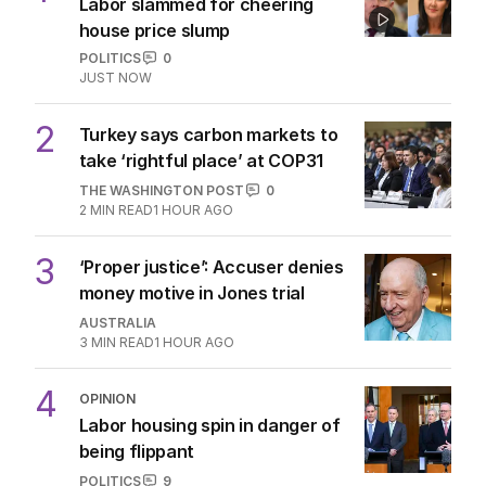
The Top 5
1
LIVE
Labor slammed for cheering
house price slump
POLITICS
0
JUST NOW
2
Turkey says carbon markets to
take ‘rightful place’ at COP31
THE WASHINGTON POST
0
2
MIN READ
1 HOUR AGO
3
‘Proper justice’: Accuser denies
money motive in Jones trial