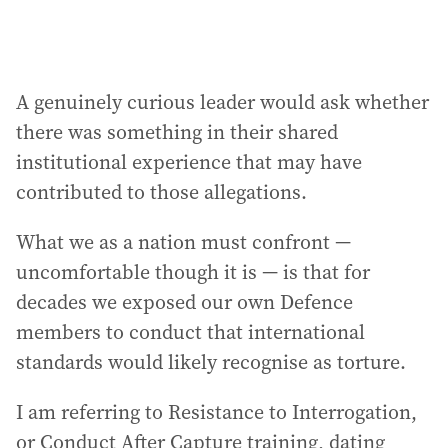
A genuinely curious leader would ask whether
there was something in their shared
institutional experience that may have
contributed to those allegations.
What we as a nation must confront —
uncomfortable though it is — is that for
decades we exposed our own Defence
members to conduct that international
standards would likely recognise as torture.
I am referring to Resistance to Interrogation,
or Conduct After Capture training, dating