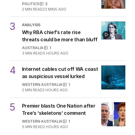
POLITICS
2
2
MIN READ
23 MINS AGO
3
ANALYSIS
Why RBA chief’s rate rise
threats could be more than bluff
AUSTRALIA
1
3
MIN READ
5 HOURS AGO
4
Internet cables cut off WA coast
as suspicious vessel lurked
WESTERN AUSTRALIA
1
2
MIN READ
2 HOURS AGO
5
Premier blasts One Nation after
Tree’s ‘skeletons’ comment
WESTERN AUSTRALIA
1
5
MIN READ
2 HOURS AGO