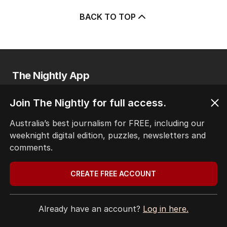
BACK TO TOP
The Nightly App
Get the most out of your news with The Nightly
app. Available for iOS and Android.
Join The Nightly for full access.
Australia’s best journalism for FREE, including our
weeknight digital edition, puzzles, newsletters and
comments.
CREATE FREE ACCOUNT
HOME
THE EDITION
ABOUT
Already have an account?
Log in here.
CONTACT