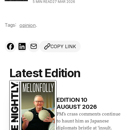
5
MIN READ
27 MAR 2026
Tags:
.
opinion
COPY LINK
Latest Edition
EDITION
10
AUGUST 2026
PM’s crass comments continue
to haunt him as Japanese
diplomats bristle at ‘insult.