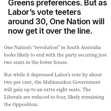
Greens preferences. But as
Labor’s vote teeters
around 30, One Nation will
now get it over the line.
One Nation’s “revolution” in South Australia
looks likely to end with the party securing just
two seats in the lower house.
But while it depressed Labor’s vote by about
two per cent, the Malinauskus Government
will gain up to an extra eight seats. The
Liberals are reduced to four, likely remaining
the Opposition.