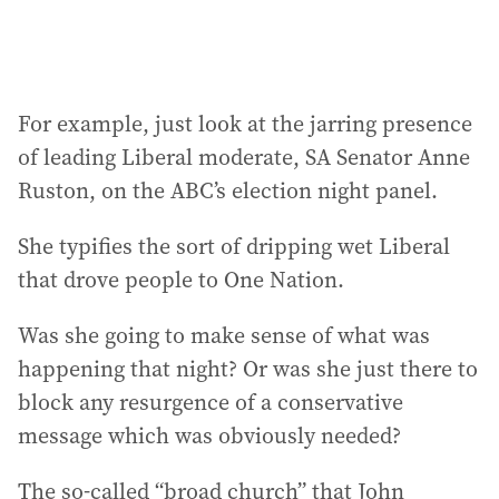
For example, just look at the jarring presence
of leading Liberal moderate, SA Senator Anne
Ruston, on the ABC’s election night panel.
She typifies the sort of dripping wet Liberal
that drove people to One Nation.
Was she going to make sense of what was
happening that night? Or was she just there to
block any resurgence of a conservative
message which was obviously needed?
The so-called “broad church” that John