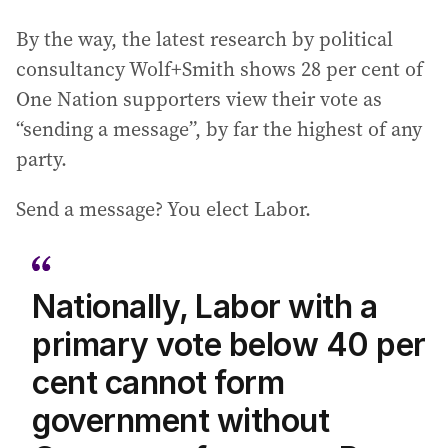
By the way, the latest research by political
consultancy Wolf+Smith shows 28 per cent of
One Nation supporters view their vote as
“sending a message”, by far the highest of any
party.
Send a message? You elect Labor.
Nationally, Labor with a
primary vote below 40 per
cent cannot form
government without