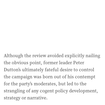
Although the review avoided explicitly nailing
the obvious point, former leader Peter
Dutton’s ultimately fateful desire to control
the campaign was born out of his contempt
for the party’s moderates, but led to the
strangling of any cogent policy development,
strategy or narrative.