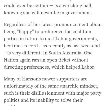
could ever be certain — is a wrecking ball,
knowing she will never be in government.
Regardless of her latest pronouncement about
being “happy” to preference the coalition
parties in future to oust Labor governments,
her track record – as recently as last weekend
– is very different. In South Australia, One
Nation again ran an open ticket without
directing preferences, which helped Labor.
Many of Hanson’s newer supporters are
unfortunately of the same anarchic mindset,
such is their disillusionment with major party
politics and its inability to solve their