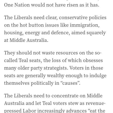
One Nation would not have risen as it has.
The Liberals need clear, conservative policies
on the hot button issues like immigration,
housing, energy and defence, aimed squarely
at Middle Australia.
They should not waste resources on the so-
called Teal seats, the loss of which obsesses
many older party strategists. Voters in those
seats are generally wealthy enough to indulge
themselves politically in “causes”.
The Liberals need to concentrate on Middle
Australia and let Teal voters stew as revenue-
pressed Labor increasingly advances “eat the