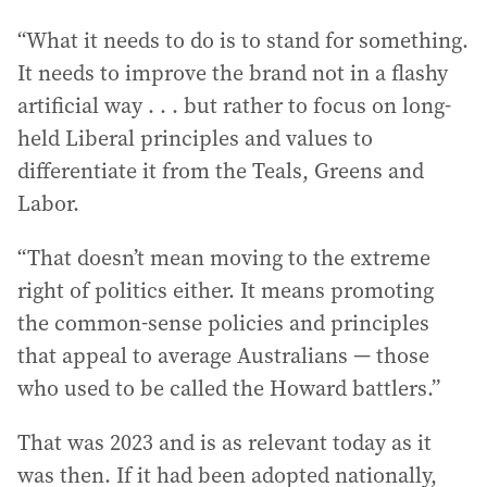
“What it needs to do is to stand for something.
It needs to improve the brand not in a flashy
artificial way . . . but rather to focus on long-
held Liberal principles and values to
differentiate it from the Teals, Greens and
Labor.
“That doesn’t mean moving to the extreme
right of politics either. It means promoting
the common-sense policies and principles
that appeal to average Australians — those
who used to be called the Howard battlers.”
That was 2023 and is as relevant today as it
was then. If it had been adopted nationally,