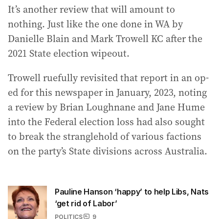
It’s another review that will amount to
nothing. Just like the one done in WA by
Danielle Blain and Mark Trowell KC after the
2021 State election wipeout.
Trowell ruefully revisited that report in an op-
ed for this newspaper in January, 2023, noting
a review by Brian Loughnane and Jane Hume
into the Federal election loss had also sought
to break the stranglehold of various factions
on the party’s State divisions across Australia.
Pauline Hanson ‘happy’ to help Libs, Nats
‘get rid of Labor’
POLITICS
9