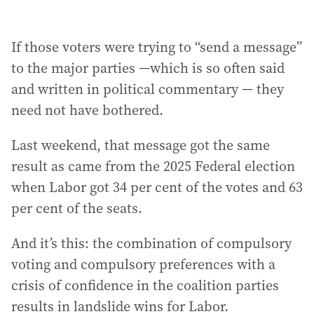
If those voters were trying to “send a message”
to the major parties —which is so often said
and written in political commentary — they
need not have bothered.
Last weekend, that message got the same
result as came from the 2025 Federal election
when Labor got 34 per cent of the votes and 63
per cent of the seats.
And it’s this: the combination of compulsory
voting and compulsory preferences with a
crisis of confidence in the coalition parties
results in landslide wins for Labor.