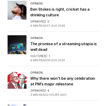
OPINION
Ben Stokes is right, cricket has a
drinking culture
OPINION
0
6
MIN READ
07 AUG 2026
OPINION
The promise of a streaming utopia is
well dead
CULTURE
1
6
MIN READ
06 AUG 2026
OPINION
Why there won’t be any celebration
at PM’s major milestone
OPINION
4
3
MIN READ
2 HOURS AGO