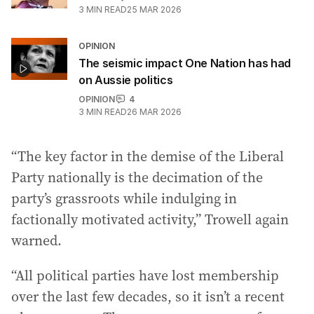
3
MIN READ
25 MAR 2026
OPINION
The seismic impact One Nation has had
on Aussie politics
OPINION
4
3
MIN READ
26 MAR 2026
“The key factor in the demise of the Liberal
Party nationally is the decimation of the
party’s grassroots while indulging in
factionally motivated activity,” Trowell again
warned.
“All political parties have lost membership
over the last few decades, so it isn’t a recent