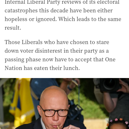
Internal Liberal Party reviews of its electoral
catastrophes this decade have been either
hopeless or ignored. Which leads to the same
result.
Those Liberals who have chosen to stare
down voter disinterest in their party as a
passing phase now have to accept that One
Nation has eaten their lunch.