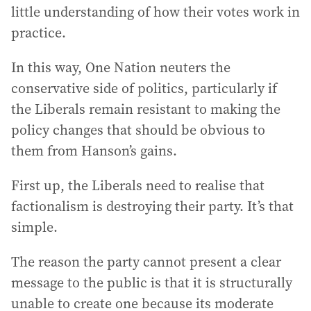
little understanding of how their votes work in
practice.
In this way, One Nation neuters the
conservative side of politics, particularly if
the Liberals remain resistant to making the
policy changes that should be obvious to
them from Hanson’s gains.
First up, the Liberals need to realise that
factionalism is destroying their party. It’s that
simple.
The reason the party cannot present a clear
message to the public is that it is structurally
unable to create one because its moderate