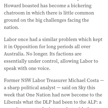
Howard boasted has become a bickering
chatroom in which there is little common
ground on the big challenges facing the
nation.
Labor once had a similar problem which kept
it in Opposition for long periods all over
Australia. No longer. Its factions are
essentially under control, allowing Labor to
speak with one voice.
Former NSW Labor Treasurer Michael Costa —
a sharp political analyst — said on Sky this
week that One Nation had now become to the
Liberals what the DLP had been to the ALP: a