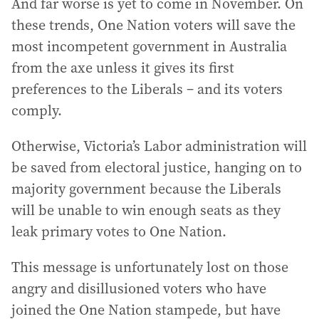
And far worse is yet to come in November. On
these trends, One Nation voters will save the
most incompetent government in Australia
from the axe unless it gives its first
preferences to the Liberals – and its voters
comply.
Otherwise, Victoria’s Labor administration will
be saved from electoral justice, hanging on to
majority government because the Liberals
will be unable to win enough seats as they
leak primary votes to One Nation.
This message is unfortunately lost on those
angry and disillusioned voters who have
joined the One Nation stampede, but have