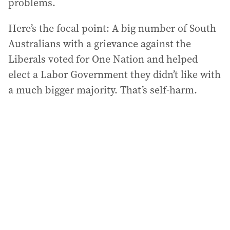
problems.
Here’s the focal point: A big number of South
Australians with a grievance against the
Liberals voted for One Nation and helped
elect a Labor Government they didn’t like with
a much bigger majority. That’s self-harm.