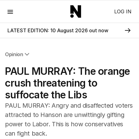
Menu
LOG IN
LATEST EDITION: 10 August 2026 out now
Opinion
All Opinion
PAUL MURRAY: The orange
Editorial
The Front Dore
crush threatening to
Political
suffocate the Libs
Sport
Up Late
PAUL MURRAY: Angry and disaffected voters
Cartoon
attracted to Hanson are unwittingly gifting
power to Labor. This is how conservatives
can fight back.