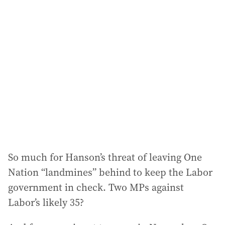
So much for Hanson’s threat of leaving One
Nation “landmines” behind to keep the Labor
government in check. Two MPs against
Labor’s likely 35?