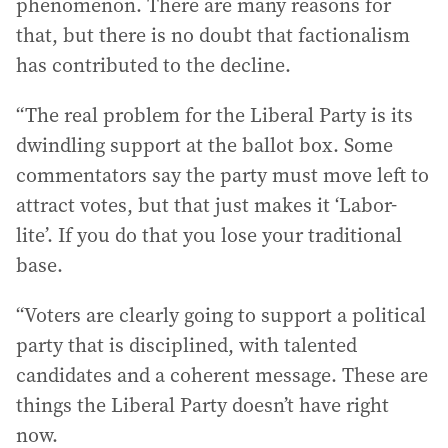
phenomenon. There are many reasons for
that, but there is no doubt that factionalism
has contributed to the decline.
“The real problem for the Liberal Party is its
dwindling support at the ballot box. Some
commentators say the party must move left to
attract votes, but that just makes it ‘Labor-
lite’. If you do that you lose your traditional
base.
“Voters are clearly going to support a political
party that is disciplined, with talented
candidates and a coherent message. These are
things the Liberal Party doesn’t have right
now.