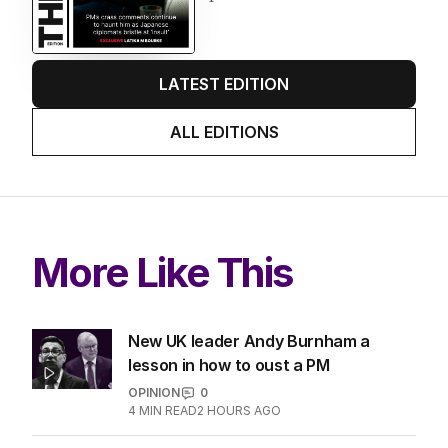
LATEST EDITION
ALL EDITIONS
More Like This
New UK leader Andy Burnham a
lesson in how to oust a PM
OPINION
0
4
MIN READ
2 HOURS AGO