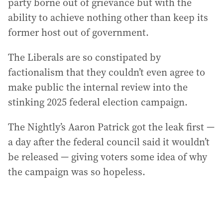
party borne out of grievance but with the
ability to achieve nothing other than keep its
former host out of government.
The Liberals are so constipated by
factionalism that they couldn’t even agree to
make public the internal review into the
stinking 2025 federal election campaign.
The Nightly’s Aaron Patrick got the leak first —
a day after the federal council said it wouldn’t
be released — giving voters some idea of why
the campaign was so hopeless.