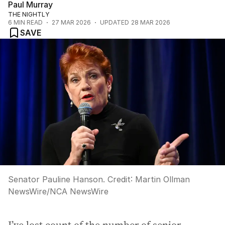
Paul Murray
THE NIGHTLY
6
MIN READ
27 MAR 2026
UPDATED
28 MAR 2026
SAVE
Senator Pauline Hanson.
Credit:
Martin Ollman
NewsWire
/
NCA NewsWire