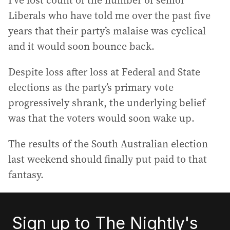
I’ve lost count of the number of senior
Liberals who have told me over the past five
years that their party’s malaise was cyclical
and it would soon bounce back.
Despite loss after loss at Federal and State
elections as the party’s primary vote
progressively shrank, the underlying belief
was that the voters would soon wake up.
The results of the South Australian election
last weekend should finally put paid to that
fantasy.
Sign up to The Nightly's