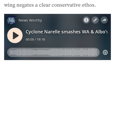
wing negates a clear conservative ethos.