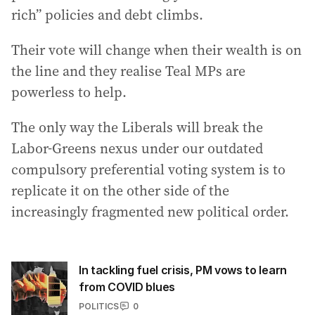
rich” policies and debt climbs.
Their vote will change when their wealth is on
the line and they realise Teal MPs are
powerless to help.
The only way the Liberals will break the
Labor-Greens nexus under our outdated
compulsory preferential voting system is to
replicate it on the other side of the
increasingly fragmented new political order.
In tackling fuel crisis, PM vows to learn
from COVID blues
POLITICS
0