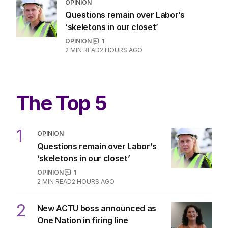
OPINION
Questions remain over Labor’s
‘skeletons in our closet’
OPINION
1
2
MIN READ
2 HOURS AGO
The Top 5
1
OPINION
Questions remain over Labor’s
‘skeletons in our closet’
OPINION
1
2
MIN READ
2 HOURS AGO
2
New ACTU boss announced as
One Nation in firing line