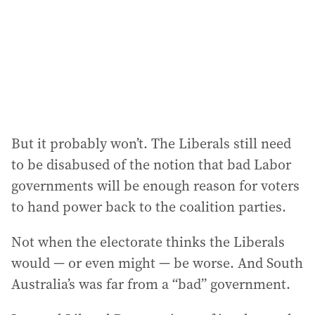
e
s
s
:
But it probably won’t. The Liberals still need
to be disabused of the notion that bad Labor
governments will be enough reason for voters
to hand power back to the coalition parties.
Not when the electorate thinks the Liberals
would — or even might — be worse. And South
Australia’s was far from a “bad” government.