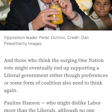
Opposition leader Peter Dutton.
Credit:
Dan
Peled
/
Getty Images
And those who think the surging One Nation
vote might eventually end up supporting a
Liberal government either though preferences
or some form of coalition also need to think
again.
Pauline Hanson — who might dislike Labor
more than the Liberals, although no one