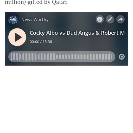
million) gifted by Qatar.