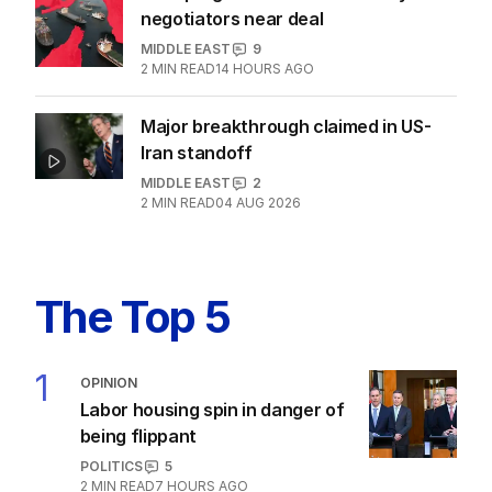
negotiators near deal
MIDDLE EAST
9
2
MIN READ
14 HOURS AGO
Major breakthrough claimed in US-
Iran standoff
MIDDLE EAST
2
2
MIN READ
04 AUG 2026
The Top 5
1
OPINION
Labor housing spin in danger of
being flippant
POLITICS
5
2
MIN READ
7 HOURS AGO