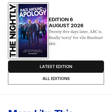
EDITION
6
AUGUST 2026
Twenty-five days later, ABC is
finally ‘sorry’ for vile Rinehart
skit.
LATEST EDITION
ALL EDITIONS