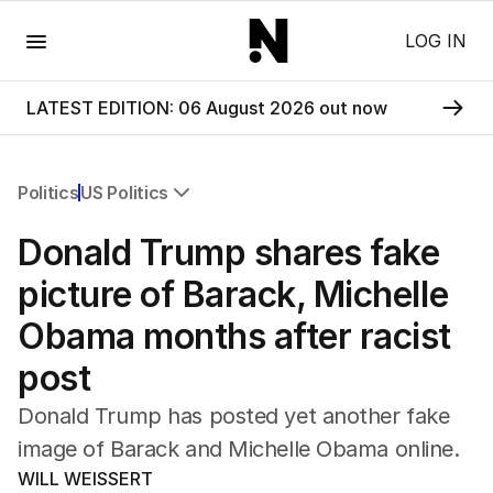
Menu
LOG IN
LATEST EDITION: 06 August 2026 out now
Politics
US Politics
All Politics
Donald Trump shares fake
Federal Election 2025
Australia
picture of Barack, Michelle
US Politics
Obama months after racist
World
post
Donald Trump has posted yet another fake
image of Barack and Michelle Obama online.
WILL WEISSERT