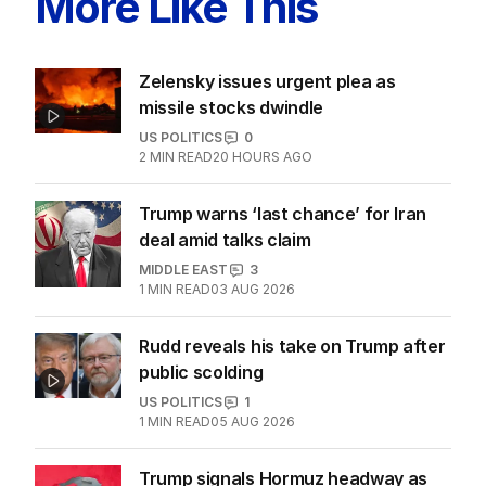
More Like This
Zelensky issues urgent plea as
missile stocks dwindle
US POLITICS
0
2
MIN READ
20 HOURS AGO
Trump warns ‘last chance’ for Iran
deal amid talks claim
MIDDLE EAST
3
1
MIN READ
03 AUG 2026
Rudd reveals his take on Trump after
public scolding
US POLITICS
1
1
MIN READ
05 AUG 2026
Trump signals Hormuz headway as