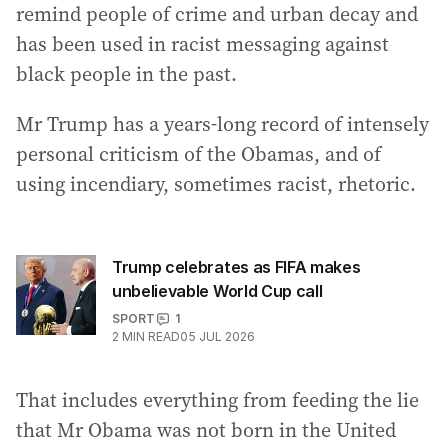
remind people of crime and urban decay and
has been used in racist messaging against
black people in the past.
Mr Trump has a years-long record of intensely
personal criticism of the Obamas, and of
using incendiary, sometimes racist, rhetoric.
Trump celebrates as FIFA makes
unbelievable World Cup call
SPORT
1
2
MIN READ
05 JUL 2026
That includes everything from feeding the lie
that Mr Obama was not born in the United