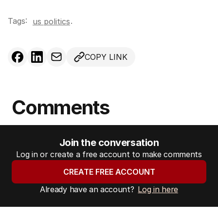
Tags:
.
us politics
COPY LINK
Comments
Join the conversation
Log in or create a free account to make comments
CREATE FREE ACCOUNT
Already have an account?
Log in here