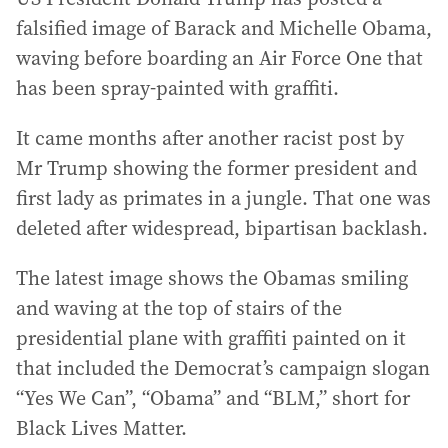
falsified image of Barack and Michelle Obama,
waving before boarding an Air Force One that
has been spray-painted with graffiti.
It came months after another racist post by
Mr Trump showing the former president and
first lady as primates in a jungle. That one was
deleted after widespread, bipartisan backlash.
The latest image shows the Obamas smiling
and waving at the top of stairs of the
presidential plane with graffiti painted on it
that included the Democrat’s campaign slogan
“Yes We Can”, “Obama” and “BLM,” short for
Black Lives Matter.