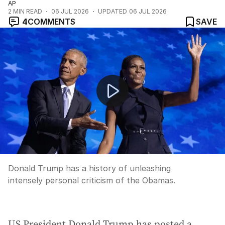
AP
2
MIN READ
06 JUL 2026
UPDATED
06 JUL 2026
4
COMMENTS
SAVE
Prime Minister apologises for controversial podcast c
Donald Trump has a history of unleashing
intensely personal criticism of the Obamas.
US President Donald Trump has posted a