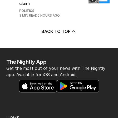
claim
POLITICS
3
MIN READ
6 HOURS AGO
BACK TO TOP
The Nightly App
Get the most out of your news with The Nightly
app. Available for iOS and Android.