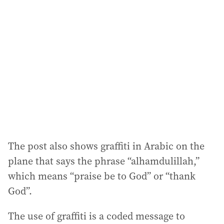
a
d
d
r
e
s
s
:
The post also shows graffiti in Arabic on the
plane that says the phrase “alhamdulillah,”
which means “praise be to God” or “thank
God”.
The use of graffiti is a coded message to