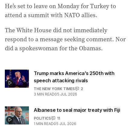
He’s set to leave on Monday for Turkey to
attend a summit with NATO allies.
The White House did not immediately
respond to a message seeking comment. Nor
did a spokeswoman for the Obamas.
Trump marks America’s 250th with
speech attacking rivals
THE NEW YORK TIMES
2
3
MIN READ
05 JUL 2026
Albanese to seal major treaty with Fiji
POLITICS
11
1
MIN READ
05 JUL 2026