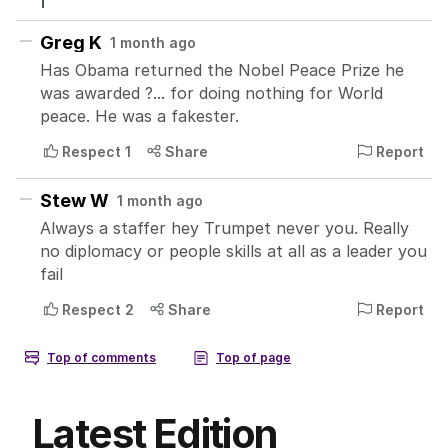
Latest Edition