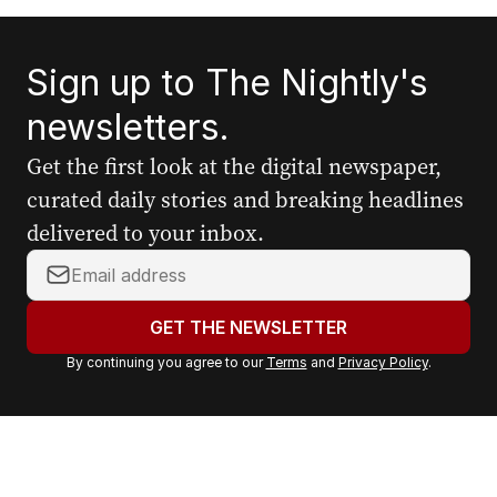
Sign up to The Nightly's
newsletters.
Get the first look at the digital newspaper,
curated daily stories and breaking headlines
delivered to your inbox.
Y
o
u
GET THE NEWSLETTER
r
By continuing you agree to our
Terms
and
Privacy Policy
.
e
m
a
i
l