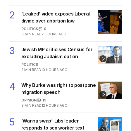
2
‘Leaked’ video exposes Liberal
divide over abortion law
POLITICS
0
3
MIN READ
7 HOURS AGO
3
Jewish MP criticises Census for
excluding Judaism option
POLITICS
2
MIN READ
10 HOURS AGO
4
Why Burke was right to postpone
migration speech
OPINION
19
3
MIN READ
12 HOURS AGO
5
‘Wanna swap’: Libs leader
responds to sex worker text