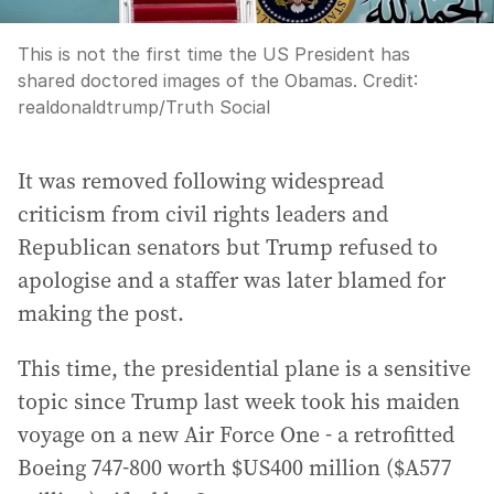
This is not the first time the US President has
shared doctored images of the Obamas.
Credit:
realdonaldtrump
/
Truth Social
It was removed following widespread
criticism from civil rights leaders and
Republican senators but Trump refused to
apologise and a staffer was later blamed for
making the post.
This time, the presidential plane is a sensitive
topic since Trump last week took his maiden
voyage on a new Air Force One - a retrofitted
Boeing 747-800 worth $US400 million ($A577