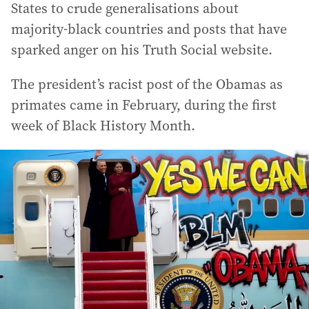
States to crude generalisations about
majority-black countries and posts that have
sparked anger on his Truth Social website.
The president’s racist post of the Obamas as
primates came in February, during the first
week of Black History Month.