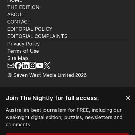
HOME
THE EDITION
ABOUT
CONTACT
EDITORIAL POLICY
EDITORIAL COMPLAINTS
Privacy Policy
Terms of Use
Site Map
© Seven West Media Limited
2026
Join The Nightly for full access.
Australia’s best journalism for FREE, including our
weeknight digital edition, puzzles, newsletters and
comments.