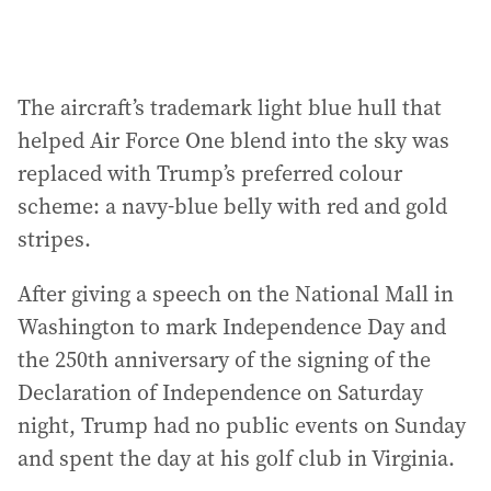
The aircraft’s trademark light blue hull that
helped Air Force One blend into the sky was
replaced with Trump’s preferred colour
scheme: a navy-blue belly with red and gold
stripes.
After giving a speech on the National Mall in
Washington to mark Independence Day and
the 250th anniversary of the signing of the
Declaration of Independence on Saturday
night, Trump had no public events on Sunday
and spent the day at his golf club in Virginia.