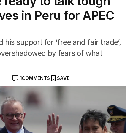
ready to talk tough
ives in Peru for APEC
is support for ‘free and fair trade’,
overshadowed by fears of what
1
COMMENTS
SAVE