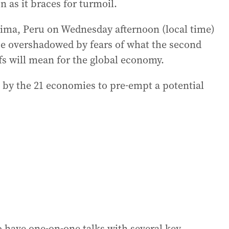
n as it braces for turmoil.
ima, Peru on Wednesday afternoon (local time)
be overshadowed by fears of what the second
fs will mean for the global economy.
ort by the 21 economies to pre-empt a potential
 have one-on-one talks with several key