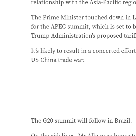
relationship with the Asia-Pacific regio
The Prime Minister touched down in L
for the APEC summit, which is set to 
Trump Administration’s proposed tarif
It’s likely to result in a concerted eff
US-China trade war.
The G20 summit will follow in Brazil.
On the sidelines, Mr Albanese hopes to