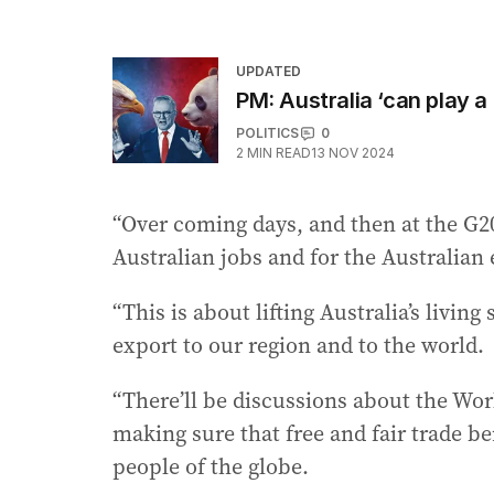
UPDATED
PM: Australia ‘can play a
POLITICS
0
2
MIN READ
13 NOV 2024
“Over coming days, and then at the G20
Australian jobs and for the Australia
“This is about lifting Australia’s livi
export to our region and to the world.
“There’ll be discussions about the Wor
making sure that free and fair trade be
people of the globe.