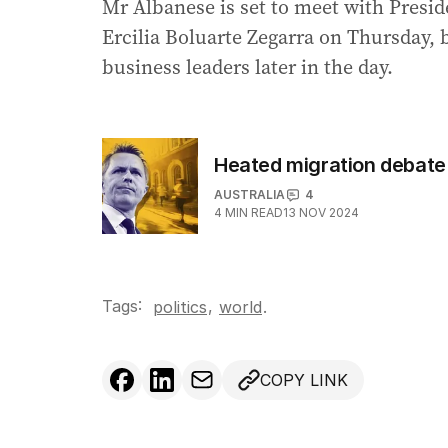
Mr Albanese is set to meet with Presi
Ercilia Boluarte Zegarra on Thursday, b
business leaders later in the day.
Heated migration debate 
AUSTRALIA
4
4
MIN READ
13 NOV 2024
Tags:
,
politics
world
.
COPY LINK