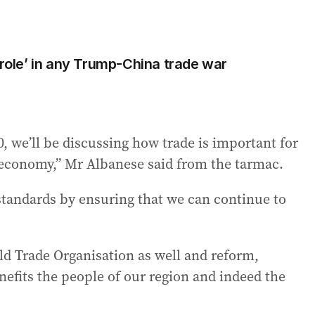
 role’ in any Trump-China trade war
, we’ll be discussing how trade is important for
n economy,” Mr Albanese said from the tarmac.
ng standards by ensuring that we can continue to
ld Trade Organisation as well and reform,
nefits the people of our region and indeed the