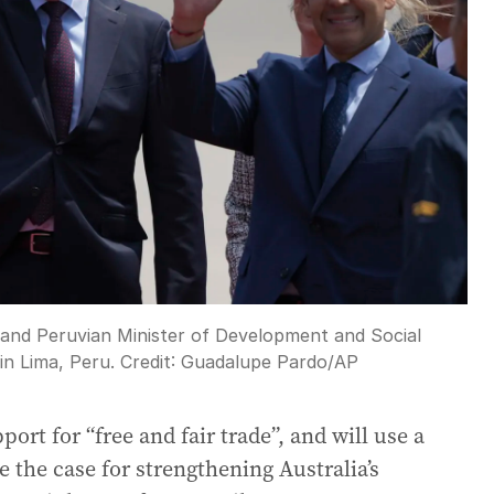
 and Peruvian Minister of Development and Social
in Lima, Peru.
Credit:
Guadalupe Pardo
/
AP
rt for “free and fair trade”, and will use a
the case for strengthening Australia’s