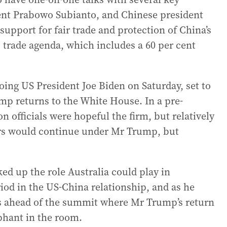
ent Prabowo Subianto, and Chinese president
y support for fair trade and protection of China’s
trade agenda, which includes a 60 per cent
ing US President Joe Biden on Saturday, set to
mp returns to the White House. In a pre-
n officials were hopeful the firm, but relatively
ears would continue under Mr Trump, but
ed up the role Australia could play in
od in the US-China relationship, and as he
ies ahead of the summit where Mr Trump’s return
ephant in the room.