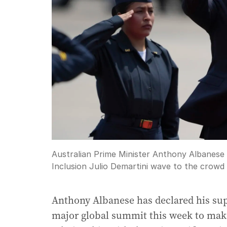
Australian Prime Minister Anthony Albanese
Inclusion Julio Demartini wave to the crowd 
Anthony Albanese has declared his suppo
major global summit this week to make 