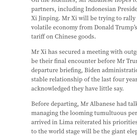
partners, including Indonesian Presid
Xi Jinping. Mr Xi will be trying to rall
volatile economy from Donald Trump’s 
tariff on Chinese goods.
Mr Xi has secured a meeting with outgo
be their final encounter before Mr Tru
departure briefing, Biden administratio
stable relationship of the last four y
acknowledged they have little say.
Before departing, Mr Albanese had talk
managing the looming tumultuous peri
arrived in Lima reiterated his priorit
to the world stage will be the giant el