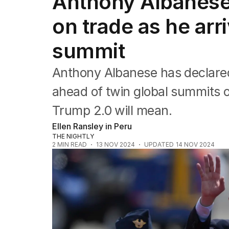
Anthony Albanese 
Federal Election 2025
Australia
on trade as he arr
US Politics
World
summit
Anthony Albanese has declared h
ahead of twin global summits 
Trump 2.0 will mean.
Ellen Ransley in Peru
THE NIGHTLY
2
MIN READ
13 NOV 2024
UPDATED
14 NOV 2024