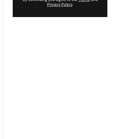
address:
GET THE NEWSLETTER
By continuing you agree to our
Terms
and
Privacy Policy
.