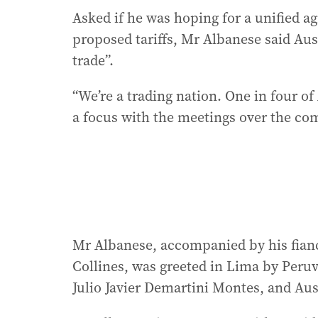
Asked if he was hoping for a unified 
proposed tariffs, Mr Albanese said Aus
trade”.
“We’re a trading nation. One in four of 
a focus with the meetings over the com
Mr Albanese, accompanied by his fianc
Collines, was greeted in Lima by Peru
Julio Javier Demartini Montes, and Au