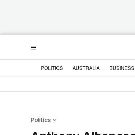
Menu
POLITICS
AUSTRALIA
BUSINESS
Politics
All Politics