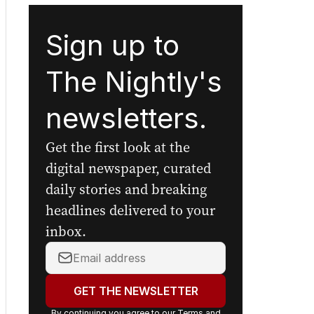
Sign up to
The Nightly's
newsletters.
Get the first look at the
digital newspaper, curated
daily stories and breaking
headlines delivered to your
inbox.
Your
email