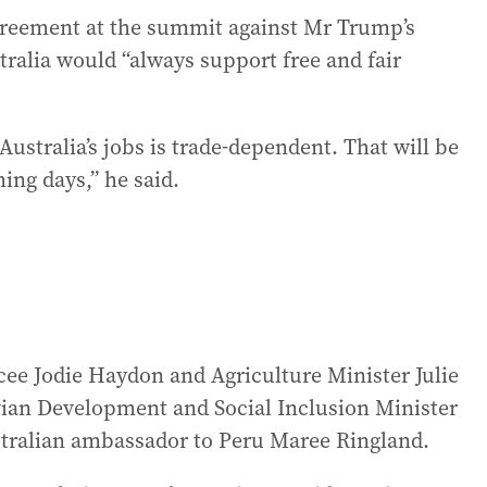
agreement at the summit against Mr Trump’s
tralia would “always support free and fair
Australia’s jobs is trade-dependent. That will be
ing days,” he said.
ee Jodie Haydon and Agriculture Minister Julie
vian Development and Social Inclusion Minister
stralian ambassador to Peru Maree Ringland.