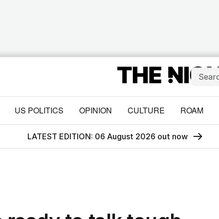
US POLITICS
OPINION
CULTURE
ROAM
LATEST EDITION: 06 August 2026 out now