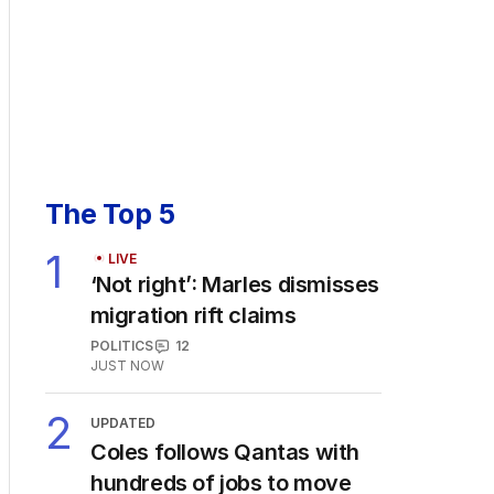
The Top 5
1
LIVE
‘Not right’: Marles dismisses
migration rift claims
POLITICS
12
JUST NOW