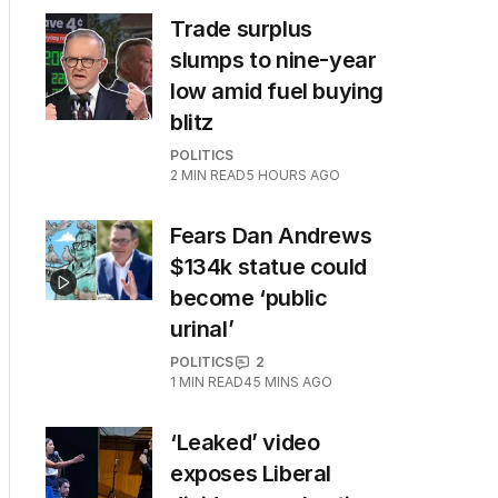
Trade surplus
slumps to nine-year
low amid fuel buying
blitz
POLITICS
2
MIN READ
5 HOURS AGO
Fears Dan Andrews
$134k statue could
become ‘public
urinal’
POLITICS
2
1
MIN READ
45 MINS AGO
‘Leaked’ video
exposes Liberal