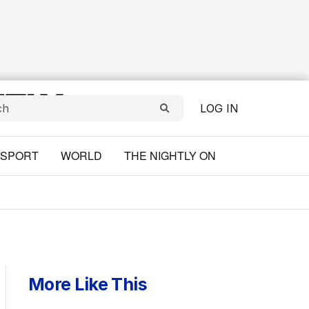
LOG IN
SPORT
WORLD
THE NIGHTLY ON
More Like This