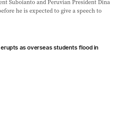
dent Suboianto and Peruvian President Dina
efore he is expected to give a speech to
erupts as overseas students flood in