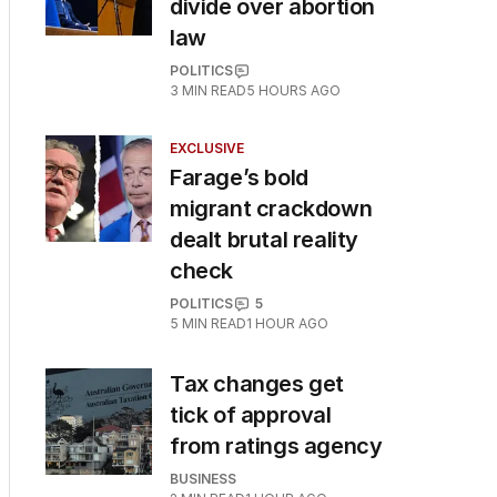
divide over abortion
law
POLITICS
3
MIN READ
5 HOURS AGO
EXCLUSIVE
Farage’s bold
migrant crackdown
dealt brutal reality
check
POLITICS
5
5
MIN READ
1 HOUR AGO
Tax changes get
tick of approval
from ratings agency
BUSINESS