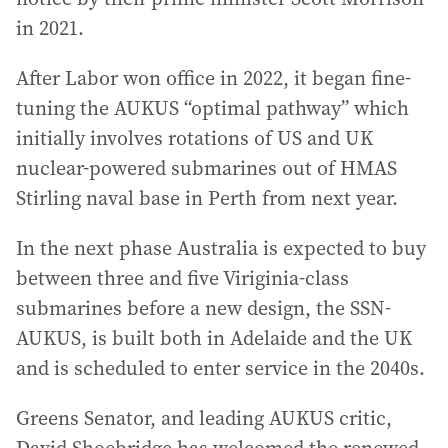
in 2021.
After Labor won office in 2022, it began fine-
tuning the AUKUS “optimal pathway” which
initially involves rotations of US and UK
nuclear-powered submarines out of HMAS
Stirling naval base in Perth from next year.
In the next phase Australia is expected to buy
between three and five Viriginia-class
submarines before a new design, the SSN-
AUKUS, is built both in Adelaide and the UK
and is scheduled to enter service in the 2040s.
Greens Senator, and leading AUKUS critic,