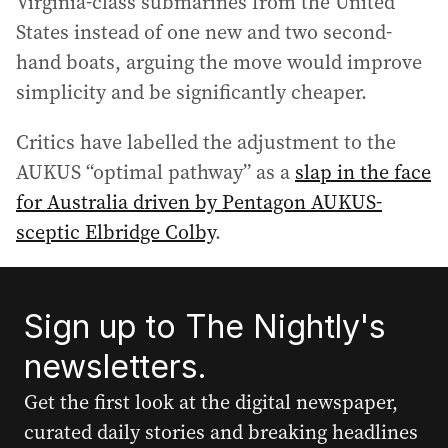
Virginia-class submarines from the United
States instead of one new and two second-
hand boats, arguing the move would improve
simplicity and be significantly cheaper.
Critics have labelled the adjustment to the
AUKUS “optimal pathway” as a
slap in the face
for Australia driven by Pentagon AUKUS-
sceptic Elbridge Colby
.
Sign up to The Nightly's
newsletters.
Get the first look at the digital newspaper,
curated daily stories and breaking headlines