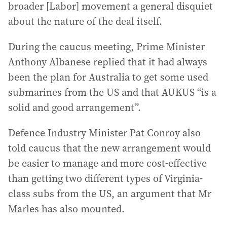
broader [Labor] movement a general disquiet
about the nature of the deal itself.
During the caucus meeting, Prime Minister
Anthony Albanese replied that it had always
been the plan for Australia to get some used
submarines from the US and that AUKUS “is a
solid and good arrangement”.
Defence Industry Minister Pat Conroy also
told caucus that the new arrangement would
be easier to manage and more cost-effective
than getting two different types of Virginia-
class subs from the US, an argument that Mr
Marles has also mounted.