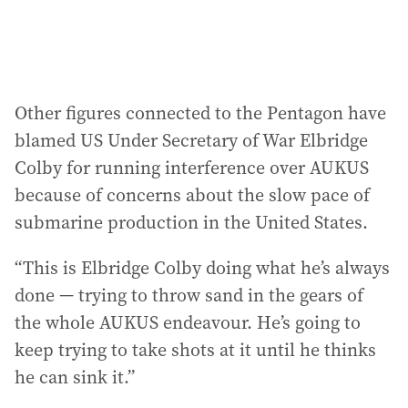
Other figures connected to the Pentagon have
blamed US Under Secretary of War Elbridge
Colby for running interference over AUKUS
because of concerns about the slow pace of
submarine production in the United States.
“This is Elbridge Colby doing what he’s always
done — trying to throw sand in the gears of
the whole AUKUS endeavour. He’s going to
keep trying to take shots at it until he thinks
he can sink it.”