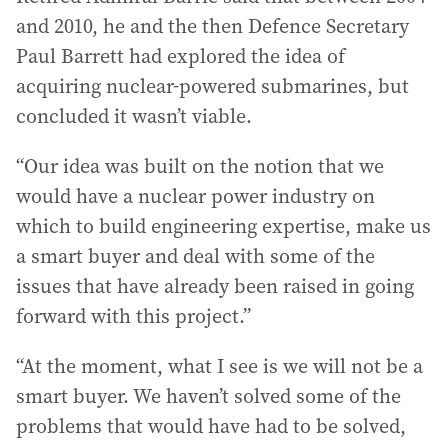
and 2010, he and the then Defence Secretary
Paul Barrett had explored the idea of
acquiring nuclear-powered submarines, but
concluded it wasn’t viable.
“Our idea was built on the notion that we
would have a nuclear power industry on
which to build engineering expertise, make us
a smart buyer and deal with some of the
issues that have already been raised in going
forward with this project.”
“At the moment, what I see is we will not be a
smart buyer. We haven’t solved some of the
problems that would have had to be solved,