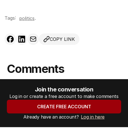
Tags:
.
politics
COPY LINK
Comments
Join the conversation
Log in or create a free account to make comments
CREATE FREE ACCOUNT
Already have an account?
Log in here