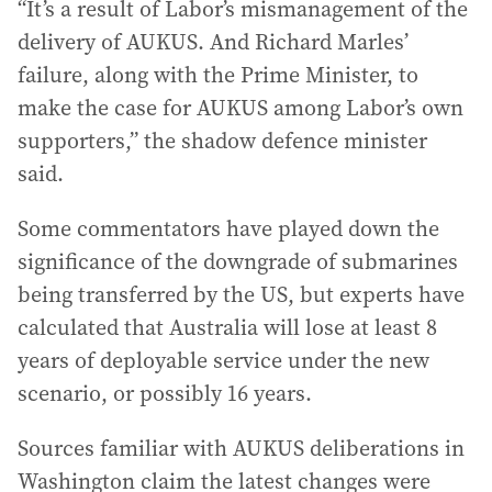
“It’s a result of Labor’s mismanagement of the
delivery of AUKUS. And Richard Marles’
failure, along with the Prime Minister, to
make the case for AUKUS among Labor’s own
supporters,” the shadow defence minister
said.
Some commentators have played down the
significance of the downgrade of submarines
being transferred by the US, but experts have
calculated that Australia will lose at least 8
years of deployable service under the new
scenario, or possibly 16 years.
Sources familiar with AUKUS deliberations in
Washington claim the latest changes were