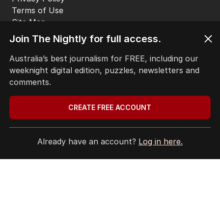
LATEST EDITION
ALL EDITIONS
Join The Nightly for full access.
Australia’s best journalism for FREE, including our
weeknight digital edition, puzzles, newsletters and
comments.
More Like This
CREATE FREE ACCOUNT
‘Leaked’ video exposes Liberal divide
Already have an account?
Log in here.
over abortion law
POLITICS
3
3
MIN READ
4 HOURS AGO
Labor’s ‘widow’s tax’ problem not
quite dead yet