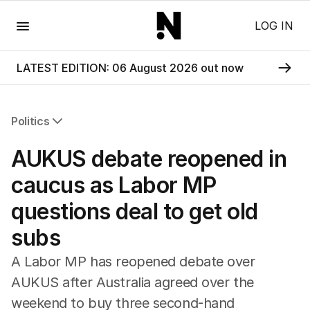
Menu
LOG IN
LATEST EDITION: 06 August 2026 out now
Politics
All Politics
AUKUS debate reopened in
Federal Election 2025
Australia
caucus as Labor MP
US Politics
questions deal to get old
World
subs
A Labor MP has reopened debate over
AUKUS after Australia agreed over the
weekend to buy three second-hand