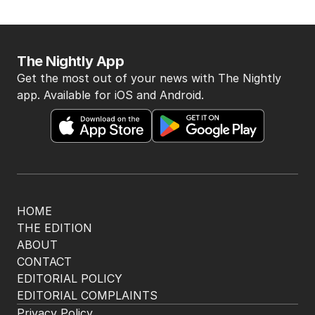
Latest Edition
EDITION
6
AUGUST 2026
Twenty-five days later, ABC is
finally ‘sorry’ for vile Rinehart
skit.