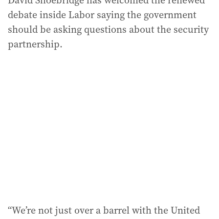
David Shoebridge has welcomed the renewed
debate inside Labor saying the government
should be asking questions about the security
partnership.
“We’re not just over a barrel with the United