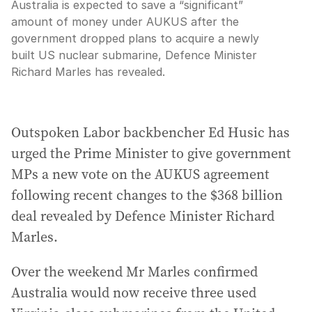
Australia is expected to save a “significant”
amount of money under AUKUS after the
government dropped plans to acquire a newly
built US nuclear submarine, Defence Minister
Richard Marles has revealed.
Outspoken Labor backbencher Ed Husic has
urged the Prime Minister to give government
MPs a new vote on the AUKUS agreement
following recent changes to the $368 billion
deal revealed by Defence Minister Richard
Marles.
Over the weekend Mr Marles confirmed
Australia would now receive three used