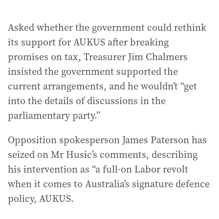
Asked whether the government could rethink
its support for AUKUS after breaking
promises on tax, Treasurer Jim Chalmers
insisted the government supported the
current arrangements, and he wouldn’t “get
into the details of discussions in the
parliamentary party.”
Opposition spokesperson James Paterson has
seized on Mr Husic’s comments, describing
his intervention as “a full-on Labor revolt
when it comes to Australia’s signature defence
policy, AUKUS.