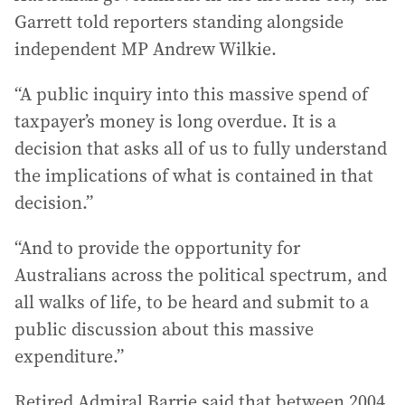
Garrett told reporters standing alongside
independent MP Andrew Wilkie.
“A public inquiry into this massive spend of
taxpayer’s money is long overdue. It is a
decision that asks all of us to fully understand
the implications of what is contained in that
decision.”
“And to provide the opportunity for
Australians across the political spectrum, and
all walks of life, to be heard and submit to a
public discussion about this massive
expenditure.”
Retired Admiral Barrie said that between 2004