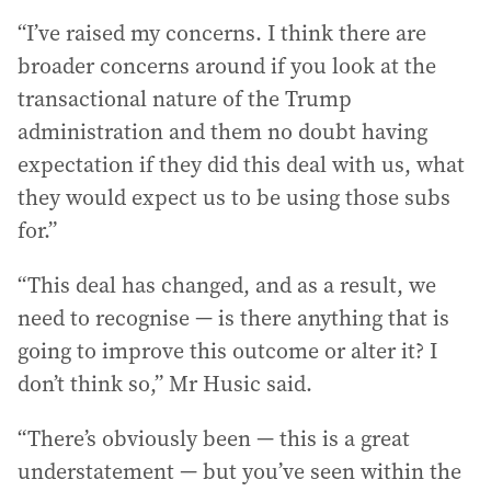
“I’ve raised my concerns. I think there are
broader concerns around if you look at the
transactional nature of the Trump
administration and them no doubt having
expectation if they did this deal with us, what
they would expect us to be using those subs
for.”
“This deal has changed, and as a result, we
need to recognise — is there anything that is
going to improve this outcome or alter it? I
don’t think so,” Mr Husic said.
“There’s obviously been — this is a great
understatement — but you’ve seen within the