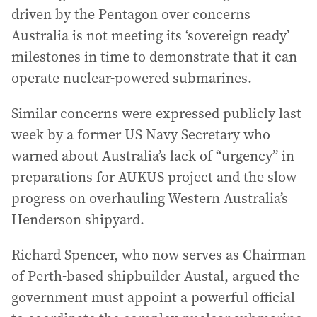
driven by the Pentagon over concerns
Australia is not meeting its ‘sovereign ready’
milestones in time to demonstrate that it can
operate nuclear-powered submarines.
Similar concerns were expressed publicly last
week by a former US Navy Secretary who
warned about Australia’s lack of “urgency” in
preparations for AUKUS project and the slow
progress on overhauling Western Australia’s
Henderson shipyard.
Richard Spencer, who now serves as Chairman
of Perth-based shipbuilder Austal, argued the
government must appoint a powerful official