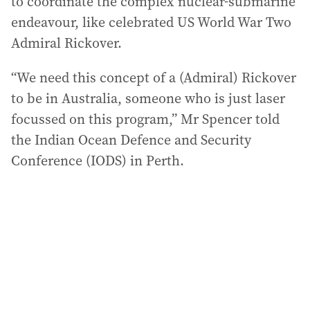
to coordinate the complex nuclear-submarine
endeavour, like celebrated US World War Two
Admiral Rickover.
“We need this concept of a (Admiral) Rickover
to be in Australia, someone who is just laser
focussed on this program,” Mr Spencer told
the Indian Ocean Defence and Security
Conference (IODS) in Perth.