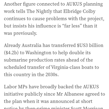
Another figure connected to AUKUS planning
work tells The Nightly that Elbridge Colby
continues to cause problems with the project,
but insists his influence is “far less” than it
was previously.
Already Australia has transferred $US3 billion
($4.2b) to Washington to help double its
submarine production rates ahead of the
scheduled transfer of Virginia-class boats to
this country in the 2030s.
Labor MPs have broadly backed the AUKUS
initiative publicly since Mr Albanese agreed to
the plan when it was announced at short
notice by then-prime minister Scott Morrison