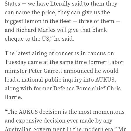
States — we have literally said to them they
can name the price, they can give us the
biggest lemon in the fleet — three of them —
and Richard Marles will give that blank
cheque to the US,” he said.
The latest airing of concerns in caucus on
Tuesday came at the same time former Labor
minister Peter Garrett announced he would
lead a national public inquiry into AUKUS,
along with former Defence Force chief Chris
Barrie.
“The AUKUS decision is the most momentous
and expensive decision ever made by any
Australian government in the modern era,” Mr