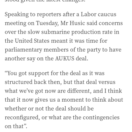
Speaking to reporters after a Labor caucus
meeting on Tuesday, Mr Husic said concerns
over the slow submarine production rate in
the United States meant it was time for
parliamentary members of the party to have
another say on the AUKUS deal.
“You got support for the deal as it was
structured back then, but that deal versus
what we’ve got now are different, and I think
that it now gives us a moment to think about
whether or not the deal should be
reconfigured, or what are the contingencies
on that”.