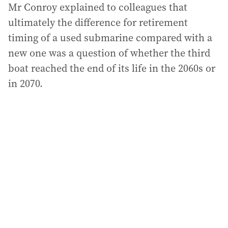
Mr Conroy explained to colleagues that
ultimately the difference for retirement
timing of a used submarine compared with a
new one was a question of whether the third
boat reached the end of its life in the 2060s or
in 2070.