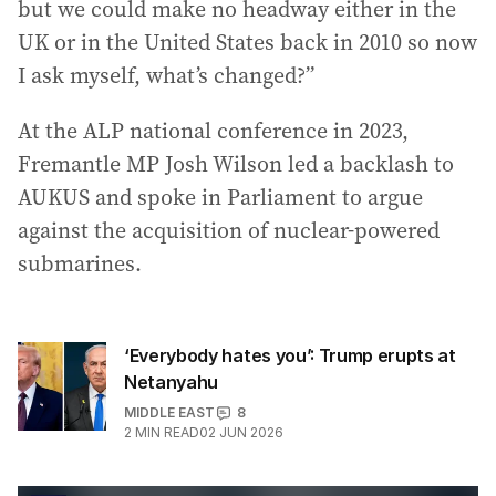
but we could make no headway either in the
UK or in the United States back in 2010 so now
I ask myself, what’s changed?”
At the ALP national conference in 2023,
Fremantle MP Josh Wilson led a backlash to
AUKUS and spoke in Parliament to argue
against the acquisition of nuclear-powered
submarines.
‘Everybody hates you’: Trump erupts at
Netanyahu
MIDDLE EAST
8
2
MIN READ
02 JUN 2026