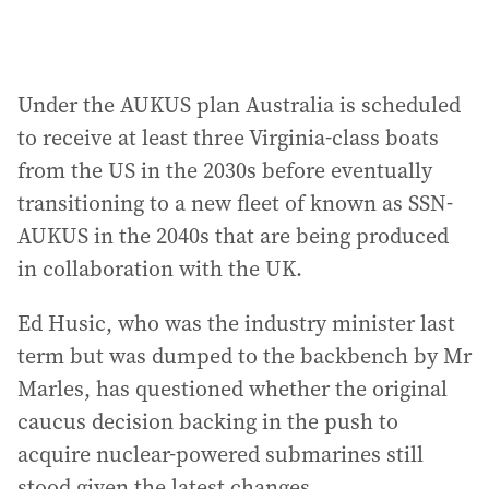
Under the AUKUS plan Australia is scheduled
to receive at least three Virginia-class boats
from the US in the 2030s before eventually
transitioning to a new fleet of known as SSN-
AUKUS in the 2040s that are being produced
in collaboration with the UK.
Ed Husic, who was the industry minister last
term but was dumped to the backbench by Mr
Marles, has questioned whether the original
caucus decision backing in the push to
acquire nuclear-powered submarines still
stood given the latest changes.