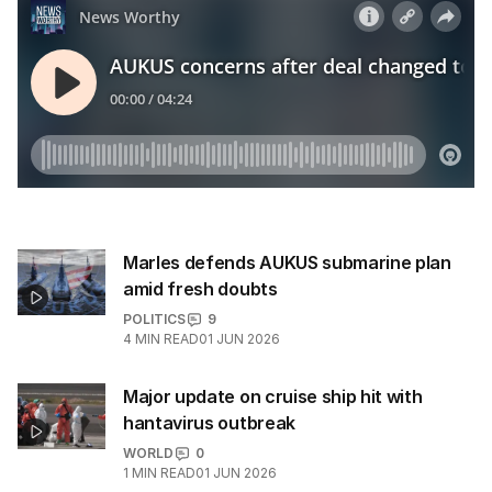
Marles defends AUKUS submarine plan
amid fresh doubts
POLITICS
9
4
MIN READ
01 JUN 2026
Major update on cruise ship hit with
hantavirus outbreak
WORLD
0
1
MIN READ
01 JUN 2026