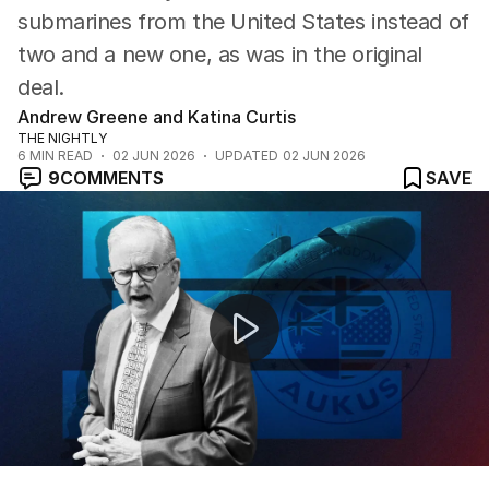
submarines from the United States instead of
two and a new one, as was in the original
deal.
Andrew Greene and Katina Curtis
THE NIGHTLY
6
MIN READ
02 JUN 2026
UPDATED
02 JUN 2026
9
COMMENTS
SAVE
Australia to receive second-hand submarines in revise