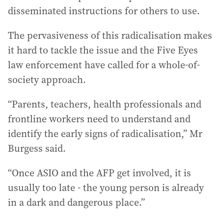
disseminated instructions for others to use.
The pervasiveness of this radicalisation makes
it hard to tackle the issue and the Five Eyes
law enforcement have called for a whole-of-
society approach.
“Parents, teachers, health professionals and
frontline workers need to understand and
identify the early signs of radicalisation,” Mr
Burgess said.
“Once ASIO and the AFP get involved, it is
usually too late - the young person is already
in a dark and dangerous place.”