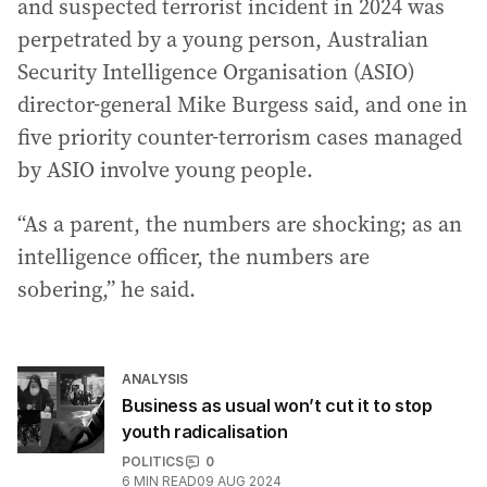
and suspected terrorist incident in 2024 was
perpetrated by a young person, Australian
Security Intelligence Organisation (ASIO)
director-general Mike Burgess said, and one in
five priority counter-terrorism cases managed
by ASIO involve young people.
“As a parent, the numbers are shocking; as an
intelligence officer, the numbers are
sobering,” he said.
ANALYSIS
Business as usual won’t cut it to stop
youth radicalisation
POLITICS
0
6
MIN READ
09 AUG 2024