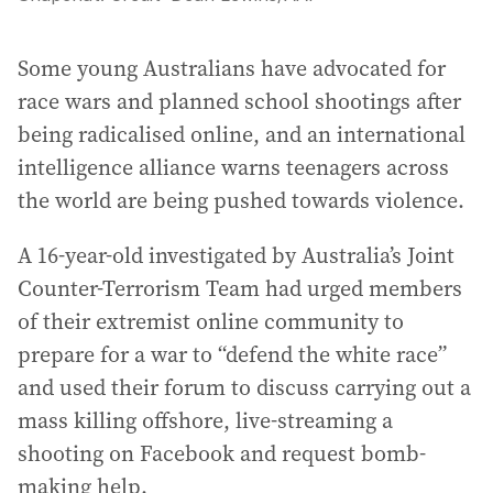
Some young Australians have advocated for
race wars and planned school shootings after
being radicalised online, and an international
intelligence alliance warns teenagers across
the world are being pushed towards violence.
A 16-year-old investigated by Australia’s Joint
Counter-Terrorism Team had urged members
of their extremist online community to
prepare for a war to “defend the white race”
and used their forum to discuss carrying out a
mass killing offshore, live-streaming a
shooting on Facebook and request bomb-
making help.