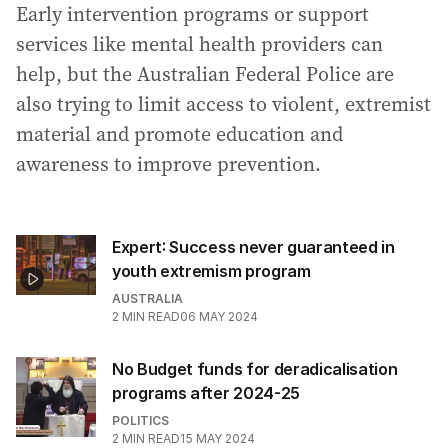
Early intervention programs or support
services like mental health providers can
help, but the Australian Federal Police are
also trying to limit access to violent, extremist
material and promote education and
awareness to improve prevention.
Expert: Success never guaranteed in
youth extremism program
AUSTRALIA
2
MIN READ
06 MAY 2024
No Budget funds for deradicalisation
programs after 2024-25
POLITICS
2
MIN READ
15 MAY 2024