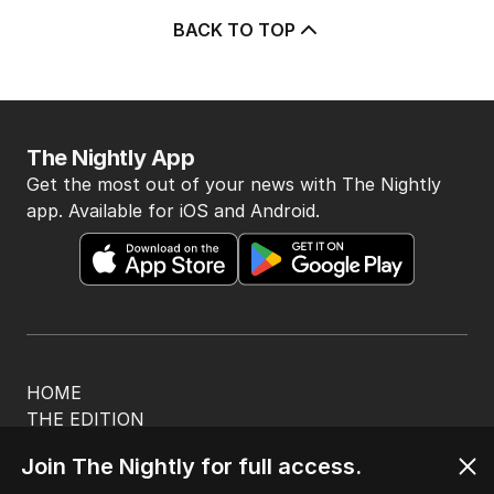
BACK TO TOP
The Nightly App
Get the most out of your news with The Nightly
app. Available for iOS and Android.
HOME
THE EDITION
ABOUT
Join The Nightly for full access.
CONTACT