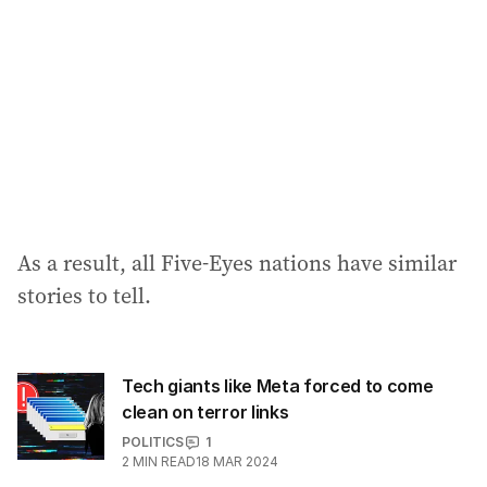
As a result, all Five-Eyes nations have similar
stories to tell.
Tech giants like Meta forced to come
clean on terror links
POLITICS
1
2
MIN READ
18 MAR 2024