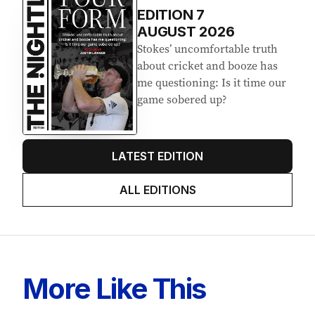
EDITION
7
AUGUST 2026
Stokes’ uncomfortable truth
about cricket and booze has
me questioning: Is it time our
game sobered up?
LATEST EDITION
ALL EDITIONS
More Like This