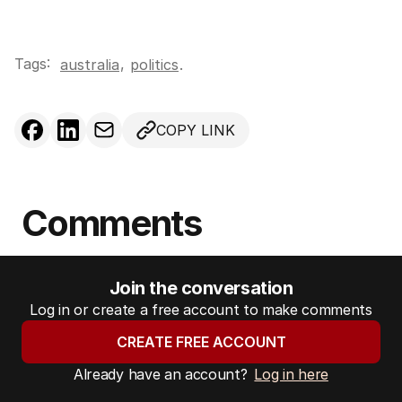
Tags:
,
australia
politics
.
COPY LINK
Comments
Join the conversation
Log in or create a free account to make comments
CREATE FREE ACCOUNT
Already have an account?
Log in here