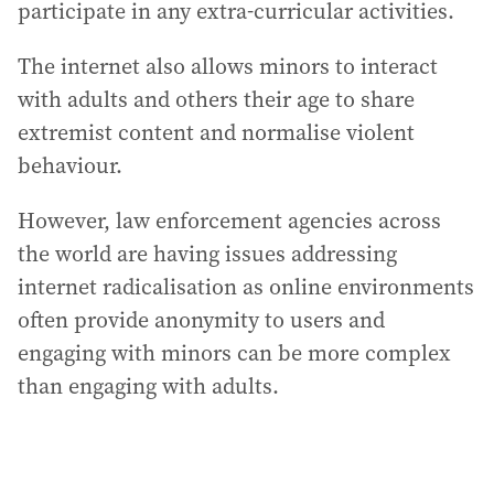
participate in any extra-curricular activities.
The internet also allows minors to interact
with adults and others their age to share
extremist content and normalise violent
behaviour.
However, law enforcement agencies across
the world are having issues addressing
internet radicalisation as online environments
often provide anonymity to users and
engaging with minors can be more complex
than engaging with adults.