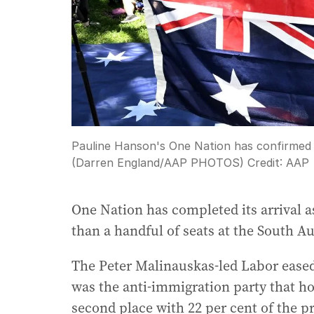
Pauline Hanson's One Nation has confirmed its
(Darren England/AAP PHOTOS)
Credit:
AAP
One Nation has completed its arrival as
than a handful of seats at the South Aus
The Peter Malinauskas-led Labor eased
was the anti-immigration party that ho
second place with 22 per cent of the p