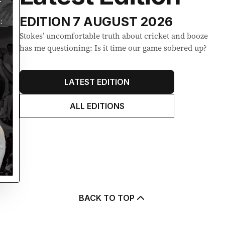
EDITION
7 AUGUST 2026
Stokes’ uncomfortable truth about cricket and booze
has me questioning: Is it time our game sobered up?
LATEST EDITION
ALL EDITIONS
BACK TO TOP