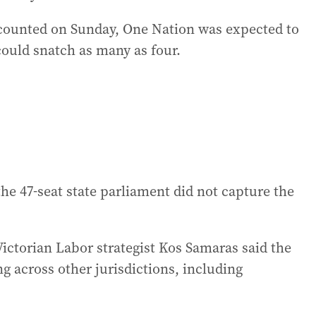
 counted on Sunday, One Nation was expected to
could snatch as many as four.
the 47-seat state parliament did not capture the
ictorian Labor strategist Kos Samaras said the
g across other jurisdictions, including