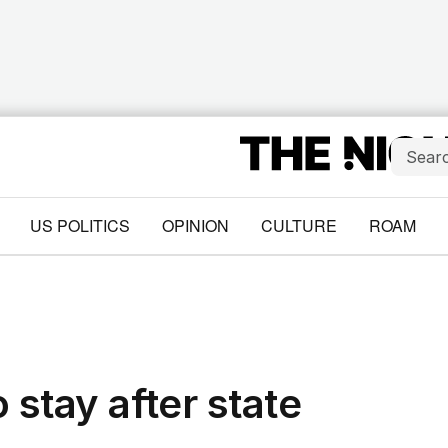
US POLITICS
OPINION
CULTURE
ROAM
 stay after state