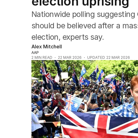
election uprising
US Politics
World
Nationwide polling suggesting
should be believed after a mas
election, experts say.
Alex Mitchell
AAP
2
MIN READ
22 MAR 2026
UPDATED
22 MAR 2026