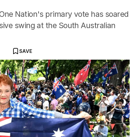
 One Nation's primary vote has soared
sive swing at the South Australian
SAVE