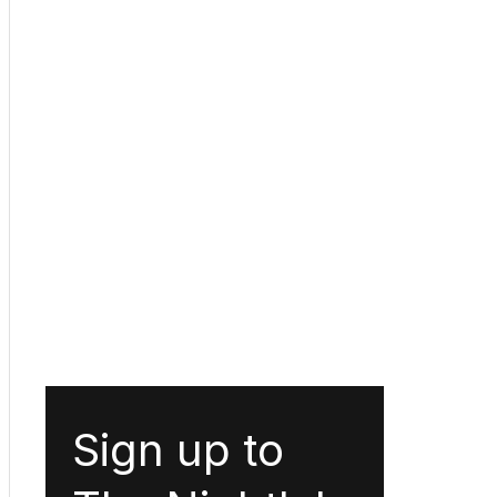
Sign up to