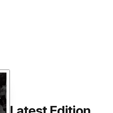
Latest Edition