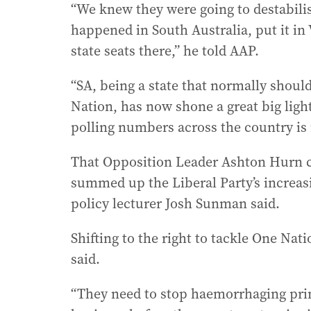
“We knew they were going to destabilis
happened in South Australia, put it i
state seats there,” he told AAP.
“SA, being a state that normally shoul
Nation, has now shone a great big light
polling numbers across the country is
That Opposition Leader Ashton Hurn ce
summed up the Liberal Party’s increasi
policy lecturer Josh Sunman said.
Shifting to the right to tackle One Nat
said.
“They need to stop haemorrhaging prima