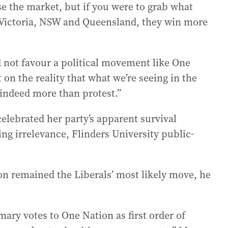
e the market, but if you were to grab what
n Victoria, NSW and Queensland, they win more
d not favour a political movement like One
 on the reality that what we’re seeing in the
 indeed more than protest.”
lebrated her party’s apparent survival
ng irrelevance, Flinders University public-
ion remained the Liberals’ most likely move, he
ry votes to One Nation as first order of