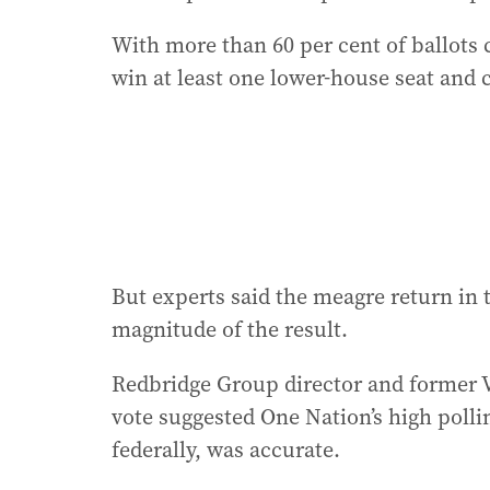
With more than 60 per cent of ballots
win at least one lower-house seat and 
But experts said the meagre return in 
magnitude of the result.
Redbridge Group director and former V
vote suggested One Nation’s high pollin
federally, was accurate.