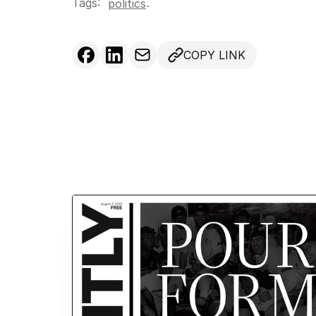
Tags:
.
politics
COPY LINK