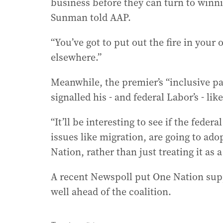
business before they can turn to winn
Sunman told AAP.
“You’ve got to put out the fire in you
elsewhere.”
Meanwhile, the premier’s “inclusive p
signalled his - and federal Labor’s - li
“It’ll be interesting to see if the fede
issues like migration, are going to ado
Nation, rather than just treating it as
A recent Newspoll put One Nation supp
well ahead of the coalition.