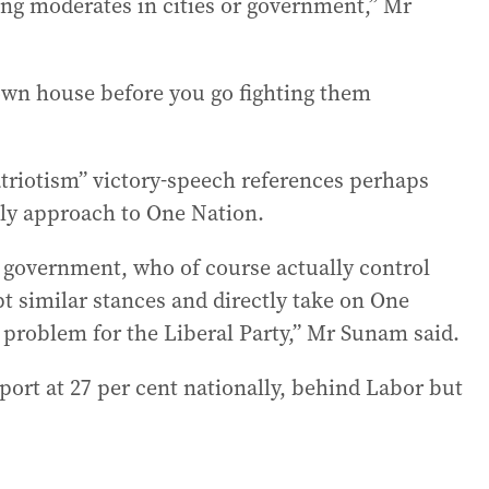
ing moderates in cities or government,” Mr
r own house before you go fighting them
atriotism” victory-speech references perhaps
kely approach to One Nation.
ral government, who of course actually control
pt similar stances and directly take on One
 a problem for the Liberal Party,” Mr Sunam said.
ort at 27 per cent nationally, behind Labor but