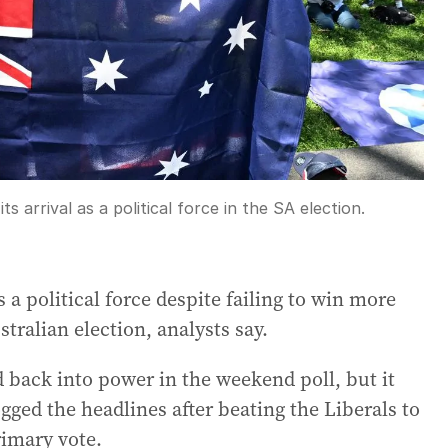
 arrival as a political force in the SA election.
 a political force despite failing to win more
tralian election, analysts say.
 back into power in the weekend poll, but it
gged the headlines after beating the Liberals to
rimary vote.