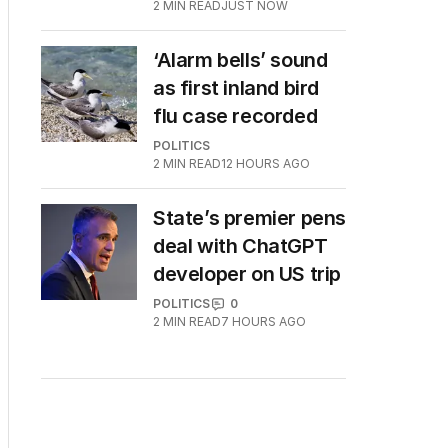
2
MIN READ
JUST NOW
‘Alarm bells’ sound
as first inland bird
flu case recorded
POLITICS
2
MIN READ
12 HOURS AGO
State’s premier pens
deal with ChatGPT
developer on US trip
POLITICS
0
2
MIN READ
7 HOURS AGO