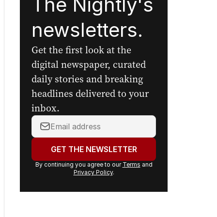
The Nightly's
newsletters.
Get the first look at the
digital newspaper, curated
daily stories and breaking
headlines delivered to your
inbox.
Your
email
address:
GET THE NEWSLETTER
By continuing you agree to our
Terms
and
Privacy Policy
.