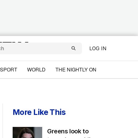
LOG IN
SPORT
WORLD
THE NIGHTLY ON
More Like This
Greens look to