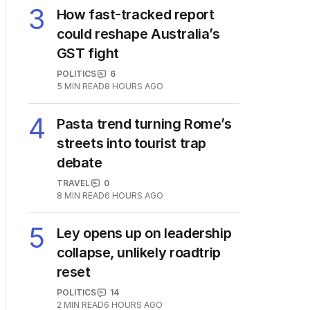
3
How fast-tracked report
could reshape Australia’s
GST fight
POLITICS
6
5
MIN READ
8 HOURS AGO
4
Pasta trend turning Rome’s
streets into tourist trap
debate
TRAVEL
0
8
MIN READ
6 HOURS AGO
5
Ley opens up on leadership
collapse, unlikely roadtrip
reset
POLITICS
14
2
MIN READ
6 HOURS AGO