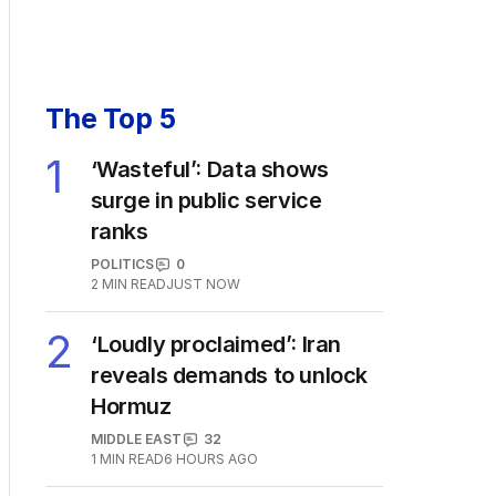
The Top 5
1
‘Wasteful’: Data shows
surge in public service
ranks
POLITICS
0
2
MIN READ
JUST NOW
2
‘Loudly proclaimed’: Iran
reveals demands to unlock
Hormuz
MIDDLE EAST
32
1
MIN READ
6 HOURS AGO