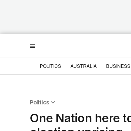
Menu
POLITICS
AUSTRALIA
BUSINESS
Politics
All Politics
One Nation here to
Federal Election 2025
Australia