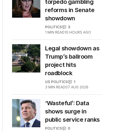
torpedo gambling
reforms in Senate
showdown
POLITICS
3
1
MIN READ
10 HOURS AGO
Legal showdown as
Trump’s ballroom
project hits
roadblock
US POLITICS
1
3
MIN READ
07 AUG 2026
‘Wasteful’: Data
shows surge in
public service ranks
POLITICS
0