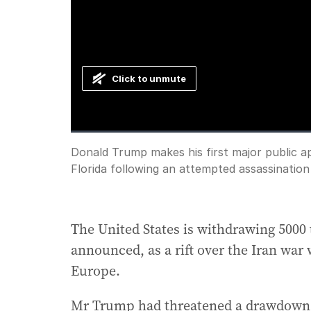
Click to unmute
Loaded
:
Progress
:
0%
0%
Current
0:00
/
Duration
1:23
Donald Trump makes his first major public a
Pause
Unmute
Florida following an attempted assassination
Time
The United States is withdrawing 500
announced, as a rift over the Iran wa
Europe.
Mr Trump had threatened a drawdown in