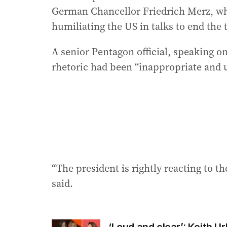
German Chancellor Friedrich Merz, wh
humiliating the US in talks to end the
A senior Pentagon official, speaking o
rhetoric had been “inappropriate and 
“The president is rightly reacting to t
said.