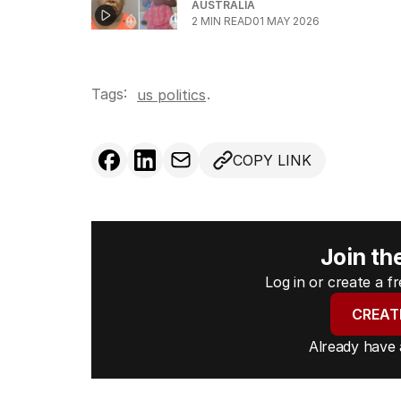
AUSTRALIA
2
MIN READ
01 MAY 2026
Tags:
.
us politics
COPY LINK
Join th
Log in or create a 
CREAT
Already have