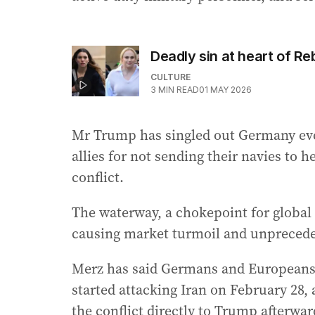
Deadly sin at heart of Re
CULTURE
3
MIN READ
01 MAY 2026
Mr Trump has singled out Germany eve
allies for not sending their navies to 
conflict.
The waterway, a chokepoint for global 
causing market turmoil and unpreceden
Merz has said Germans and Europeans 
started attacking Iran on February 28,
the conflict directly to Trump afterwar