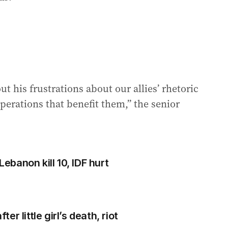
t his frustrations about our allies’ rhetoric
perations that benefit them,” the senior
Lebanon kill 10, IDF hurt
r little girl’s death, riot