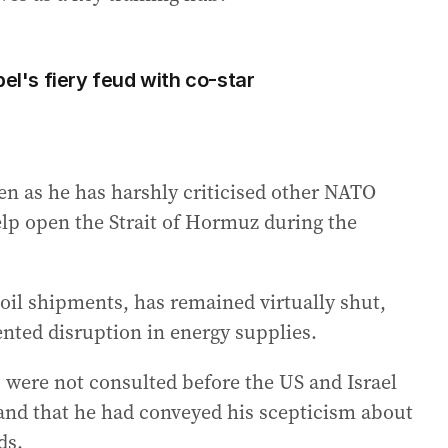
bel's fiery feud with co-star
n as he has harshly criticised other NATO
help open the Strait of Hormuz during the
oil shipments, has remained virtually shut,
ted disruption in energy supplies.
were not consulted before the US and Israel
 and that he had conveyed his scepticism about
ds.