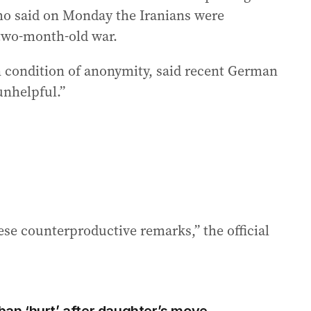
o said on Monday the Iranians were
 two-month-old war.
n condition of anonymity, said recent German
unhelpful.”
hese counterproductive remarks,” the official