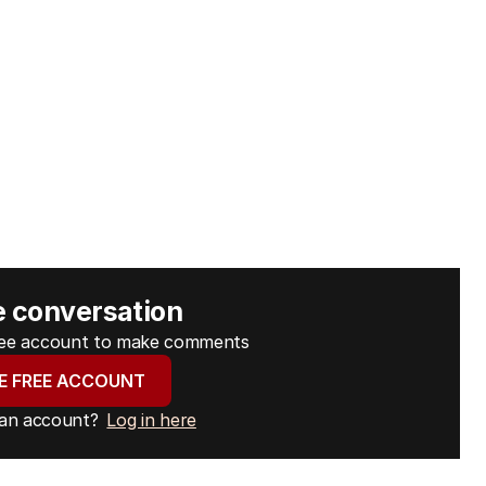
e conversation
free account to make comments
E FREE ACCOUNT
 an account?
Log in here