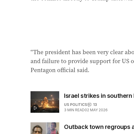
“The president has been very clear abou
and failure to provide support for US o
Pentagon official said.
Israel strikes in southern 
US POLITICS
13
3
MIN READ
02 MAY 2026
Outback town regroups afte