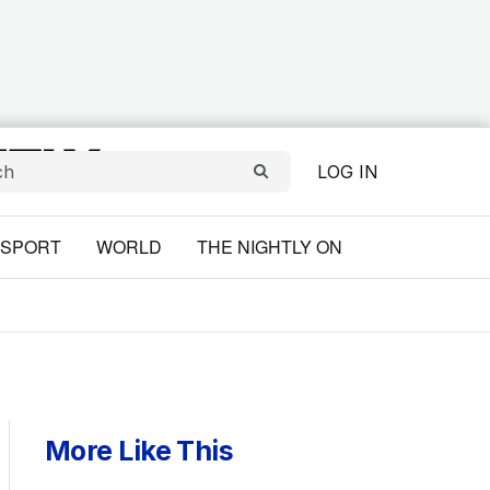
LOG IN
SPORT
WORLD
THE NIGHTLY ON
More Like This