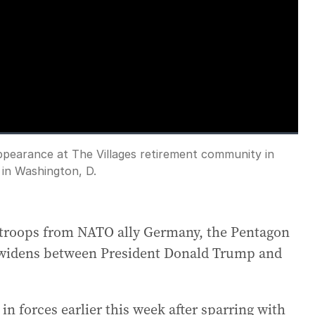
loading.
ppearance at The Villages retirement community in
Fullscreen
 in Washington, D.
0 troops from NATO ally Germany, the Pentagon
r widens between President Donald Trump and
 forces earlier this week after sparring with