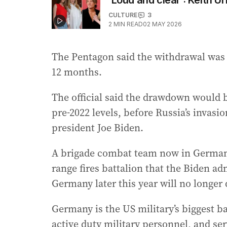
‘Loud and clear’: Keith U
CULTURE
3
2
MIN READ
02 MAY 2026
The Pentagon said the withdrawal was 
12 months.
The official said the drawdown would b
pre-2022 levels, before Russia’s invasi
president Joe Biden.
A brigade combat team now in Germany 
range fires battalion that the Biden a
Germany later this year will no longer d
Germany is the US military’s biggest b
active duty military personnel, and ser