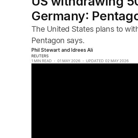
US withdrawing 5
Federal Election 2025
Australia
Germany: Pentag
US Politics
World
The United States plans to wi
Pentagon says.
Phil Stewart and Idrees Ali
REUTERS
1
MIN READ
01 MAY 2026
UPDATED
02 MAY 2026
Trump returns to public stage after assas