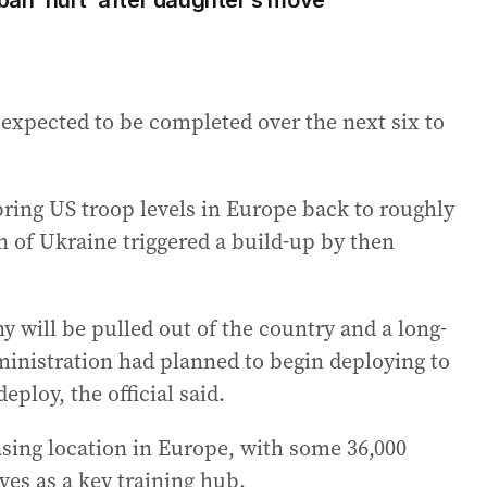
rban ‘hurt’ after daughter’s move
expected to be completed over the next six to
ring US troop levels in Europe back to roughly
on of Ukraine triggered a build-up by then
will be pulled out of the country and a long-
dministration had planned to begin deploying to
eploy, the official said.
asing location in Europe, with some 36,000
ves as a key training hub.