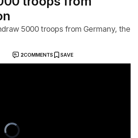
000 troops from
on
thdraw 5000 troops from Germany, the
2
COMMENTS
SAVE
sination attempt
Video
Player
is