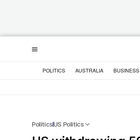
Menu
POLITICS
AUSTRALIA
BUSINESS
Politics
US Politics
All Politics