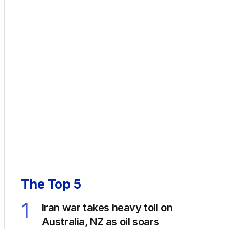
The Top 5
1
Iran war takes heavy toll on
Australia, NZ as oil soars