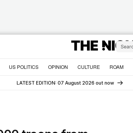
US POLITICS
OPINION
CULTURE
ROAM
LATEST EDITION: 07 August 2026 out now