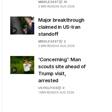
MIDDLE EAST
10
2
MIN READ
06 AUG 2026
Major breakthrough
claimed in US-Iran
standoff
MIDDLE EAST
2
2
MIN READ
04 AUG 2026
‘Concerning’: Man
scouts site ahead of
Trump visit,
arrested
US POLITICS
0
1
MIN READ
05 AUG 2026