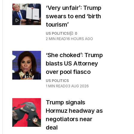
‘Very unfair’: Trump
swears to end ‘birth
tourism’
US POLITICS
0
2
MIN READ
16 HOURS AGO
‘She choked’: Trump
blasts US Attorney
over pool fiasco
US POLITICS
1
MIN READ
03 AUG 2026
Trump signals
Hormuz headway as
negotiators near
deal