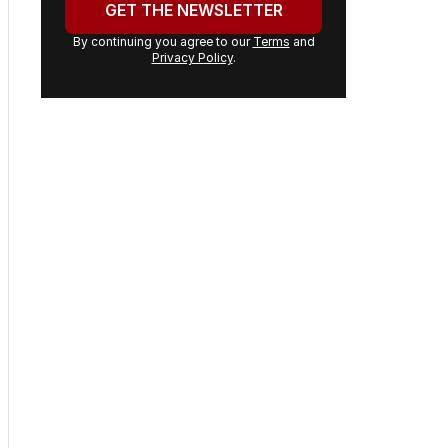
GET THE NEWSLETTER
By continuing you agree to our
Terms
and
Privacy Policy
.