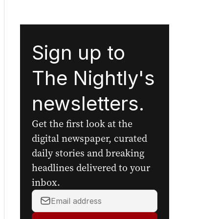
Sign up to
The Nightly's
newsletters.
Get the first look at the
digital newspaper, curated
daily stories and breaking
headlines delivered to your
inbox.
Your
email
address: