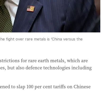
e fight over rare metals is ‘China versus the
trictions for rare earth metals, which are
cles, but also defence technologies including
ned to slap 100 per cent tariffs on Chinese