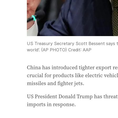
US Treasury Secretary Scott Bessent says th
world’. (AP PHOTO)
Credit:
AAP
China has introduced tighter export res
crucial for products like electric vehi
missiles and fighter jets.
US President Donald Trump has threate
imports in response.