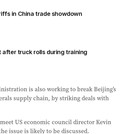
iffs in China trade showdown
 after truck rolls during training
stration is also working to break Beijing’s
erals supply chain, by striking deals with
 meet US economic council director Kevin
e issue is likely to be discussed.