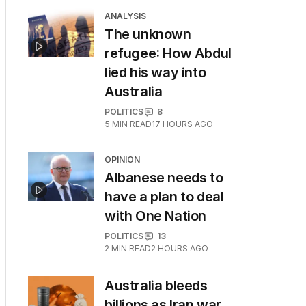
ANALYSIS
The unknown
refugee: How Abdul
lied his way into
Australia
POLITICS
8
5
MIN READ
17 HOURS AGO
OPINION
Albanese needs to
have a plan to deal
with One Nation
POLITICS
13
2
MIN READ
2 HOURS AGO
Australia bleeds
billions as Iran war