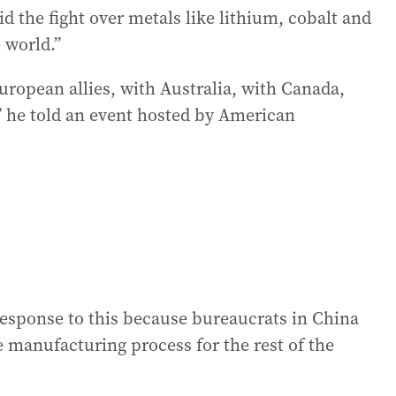
d the fight over metals like lithium, cobalt and
 world.”
uropean allies, with Australia, with Canada,
” he told an event hosted by American
response to this because bureaucrats in China
 manufacturing process for the rest of the