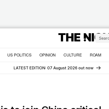
US POLITICS
OPINION
CULTURE
ROAM
LATEST EDITION: 07 August 2026 out now