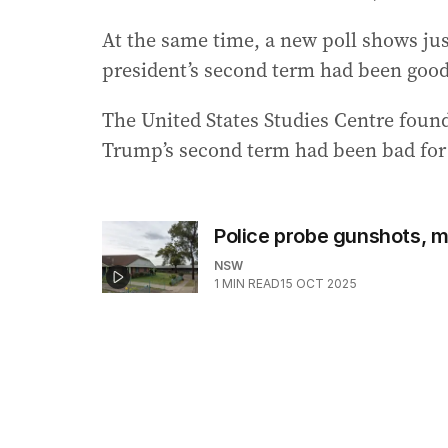
At the same time, a new poll shows jus
president’s second term had been good 
The United States Studies Centre foun
Trump’s second term had been bad for 
Police probe gunshots, m
NSW
1
MIN READ
15 OCT 2025