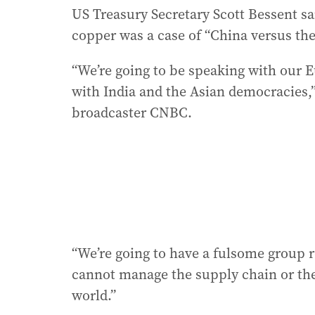
US Treasury Secretary Scott Bessent sai
copper was a case of “China versus the
“We’re going to be speaking with our E
with India and the Asian democracies,
broadcaster CNBC.
“We’re going to have a fulsome group 
cannot manage the supply chain or the
world.”