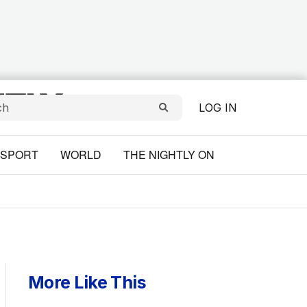
LOG IN
SPORT
WORLD
THE NIGHTLY ON
More Like This