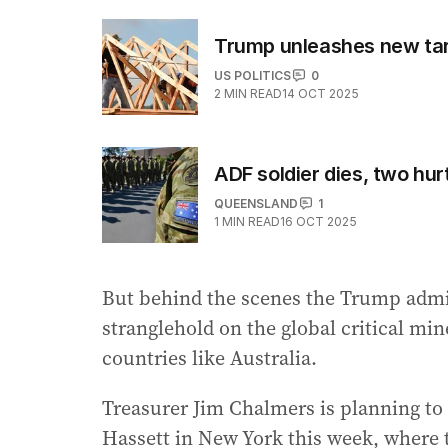
Trump unleashes new tar
US POLITICS
0
2
MIN READ
14 OCT 2025
ADF soldier dies, two hurt
QUEENSLAND
1
1
MIN READ
16 OCT 2025
But behind the scenes the Trump admini
stranglehold on the global critical min
countries like Australia.
Treasurer Jim Chalmers is planning to
Hassett in New York this week, where th