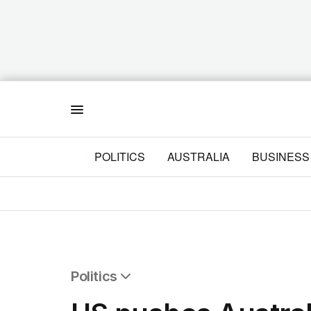
Menu
POLITICS
AUSTRALIA
BUSINESS
Politics
All Politics