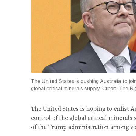
The United States is pushing Australia to joi
global critical minerals supply.
Credit:
The Ni
The United States is hoping to enlist A
control of the global critical minerals
of the Trump administration among vo