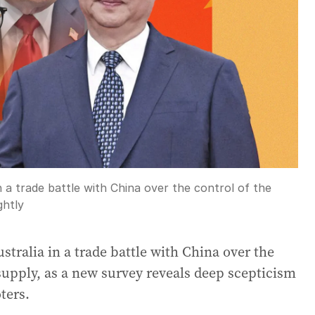
n a trade battle with China over the control of the
ghtly
ustralia in a trade battle with China over the
 supply, as a new survey reveals deep scepticism
ters.