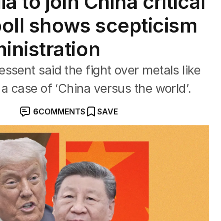
 to join China critical
poll shows scepticism
nistration
ssent said the fight over metals like
a case of ‘China versus the world’.
6
COMMENTS
SAVE