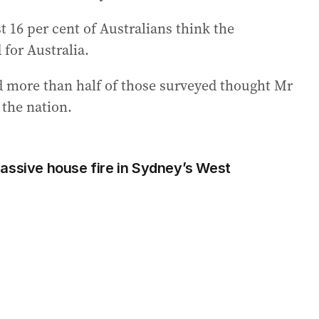
t 16 per cent of Australians think the
for Australia.
d more than half of those surveyed thought Mr
the nation.
assive house fire in Sydney’s West