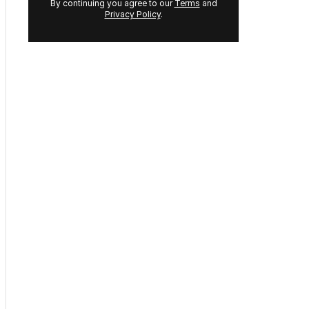
Sign up to
The Nightly's
newsletters.
Get the first look at the
digital newspaper, curated
daily stories and breaking
headlines delivered to your
inbox.
Your
email
address:
GET THE NEWSLETTER
By continuing you agree to our
Terms
and
Privacy Policy
.