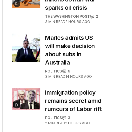
sparks oil crisis
THE WASHINGTON POST
2
3
MIN READ
2 HOURS AGO
Marles admits US
will make decision
about subs in
Australia
POLITICS
6
3
MIN READ
14 HOURS AGO
Immigration policy
remains secret amid
rumours of Labor rift
POLITICS
3
2
MIN READ
2 HOURS AGO