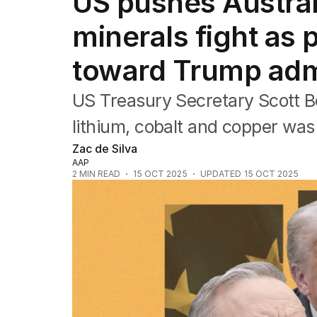
US pushes Australia
Federal Election 2025
Australia
minerals fight as 
US Politics
World
toward Trump admi
US Treasury Secretary Scott Be
lithium, cobalt and copper was 
Zac de Silva
AAP
2
MIN READ
15 OCT 2025
UPDATED
15 OCT 2025