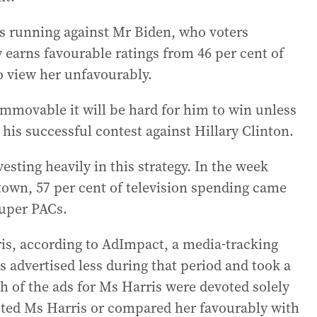
 running against Mr Biden, who voters
 earns favourable ratings from 46 per cent of
 view her unfavourably.
movable it will be hard for him to win unless
his successful contest against Hillary Clinton.
sting heavily in this strategy. In the week
town, 57 per cent of television spending came
uper PACs.
rris, according to AdImpact, a media-tracking
s advertised less during that period and took a
th of the ads for Ms Harris were devoted solely
oted Ms Harris or compared her favourably with