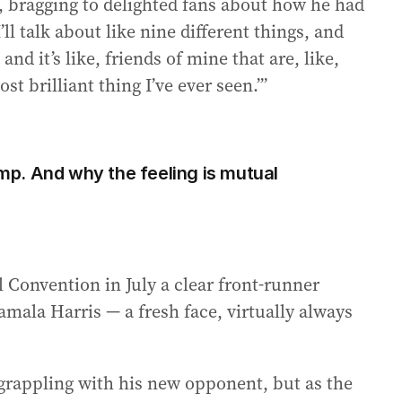
bragging to delighted fans about how he had
ll talk about like nine different things, and
and it’s like, friends of mine that are, like,
ost brilliant thing I’ve ever seen.’”
p. And why the feeling is mutual
 Convention in July a clear front-runner
mala Harris — a fresh face, virtually always
grappling with his new opponent, but as the