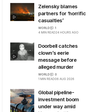
Zelensky blames
partners for ‘horrific
casualties’
WORLD
1
4
MIN READ
24 HOURS AGO
Doorbell catches
clown’s eerie
message before
alleged murder
WORLD
0
1
MIN READ
06 AUG 2026
Global pipeline-
investment boom
under way amid