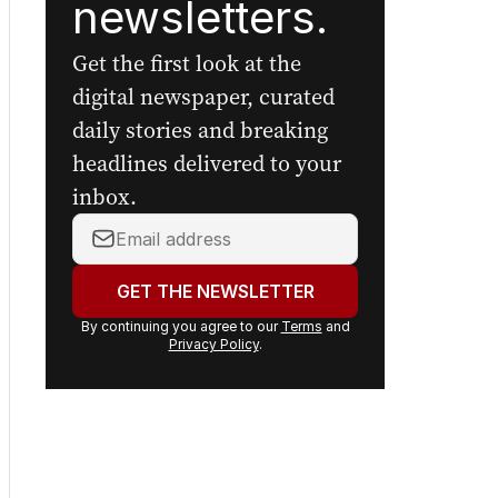
newsletters.
Get the first look at the
digital newspaper, curated
daily stories and breaking
headlines delivered to your
inbox.
Your
email
address:
GET THE NEWSLETTER
By continuing you agree to our
Terms
and
Privacy Policy
.