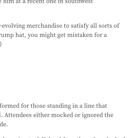
e him at a recent one in southwest
-evolving merchandise to satisfy all sorts of
Trump hat, you might get mistaken for a
)
rmed for those standing in a line that
l. Attendees either mocked or ignored the
de.