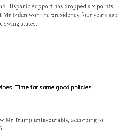
and Hispanic support has dropped six points.
at Mr Biden won the presidency four years ago
e swing states.
ibes. Time for some good policies
iew Mr Trump unfavourably, according to
it.