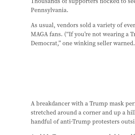
Thousands of supporters flocked to se
Pennsylvania.
As usual, vendors sold a variety of ever
MAGA fans. (“If you’re not wearing a 
Democrat,” one winking seller warned.
A breakdancer with a Trump mask perfo
stretched around a corner and up a hil
handful of anti-Trump protesters outsi