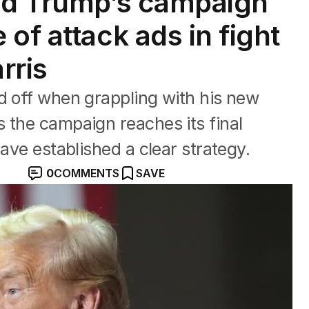
ald Trump’s campaign
of attack ads in fight
rris
d off when grappling with his new
 the campaign reaches its final
have established a clear strategy.
0
COMMENTS
SAVE