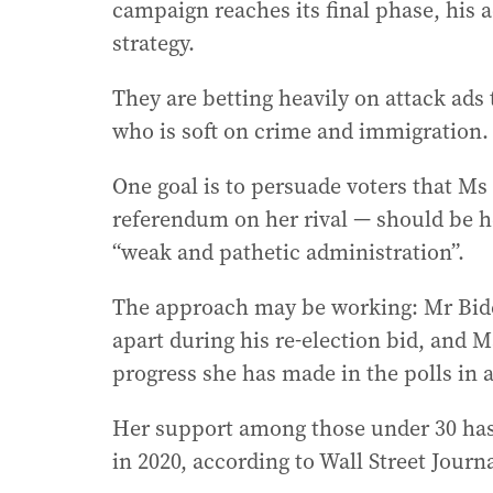
campaign reaches its final phase, his a
strategy.
They are betting heavily on attack ads 
who is soft on crime and immigration.
One goal is to persuade voters that Ms
referendum on her rival — should be he
“weak and pathetic administration”.
The approach may be working: Mr Biden
apart during his re-election bid, and Ms
progress she has made in the polls in a
Her support among those under 30 has
in 2020, according to Wall Street Journa