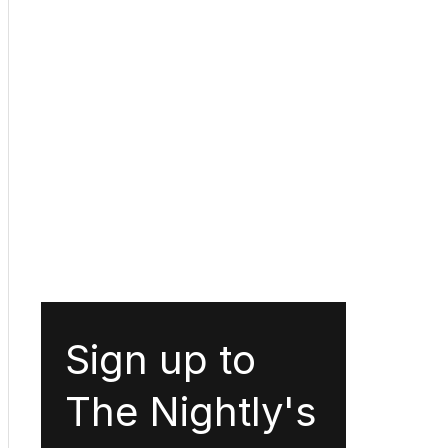
Sign up to
The Nightly's