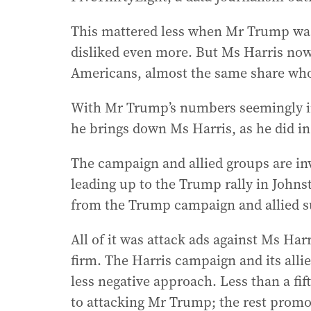
This mattered less when Mr Trump was
disliked even more. But Ms Harris now
Americans, almost the same share who
With Mr Trump’s numbers seemingly im
he brings down Ms Harris, as he did in 
The campaign and allied groups are inve
leading up to the Trump rally in Johns
from the Trump campaign and allied s
All of it was attack ads against Ms Ha
firm. The Harris campaign and its allie
less negative approach. Less than a fif
to attacking Mr Trump; the rest prom