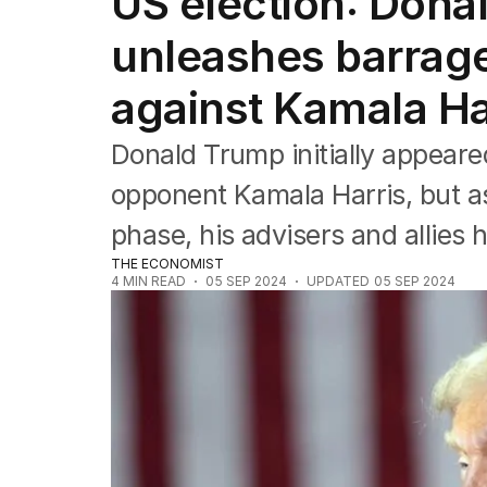
US election: Don
Federal Election 2025
Australia
unleashes barrage 
US Politics
World
against Kamala Ha
Donald Trump initially appeare
opponent Kamala Harris, but as
phase, his advisers and allies 
THE ECONOMIST
4
MIN READ
05 SEP 2024
UPDATED
05 SEP 2024