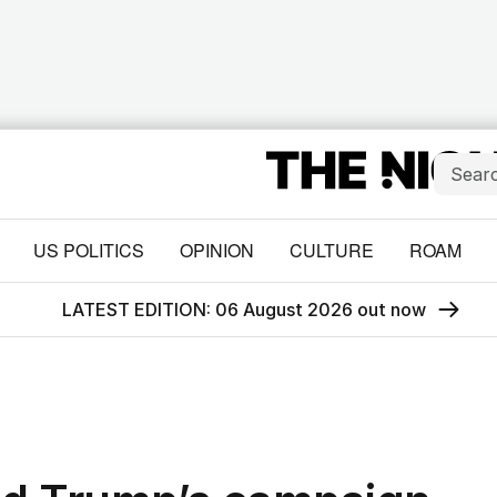
US POLITICS
OPINION
CULTURE
ROAM
LATEST EDITION: 06 August 2026 out now