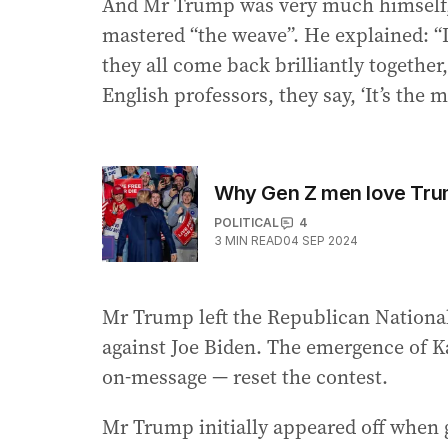
And Mr Trump was very much himself, 
mastered “the weave”. He explained: “I’
they all come back brilliantly together, 
English professors, they say, ‘It’s the m
Why Gen Z men love Trum
POLITICAL
4
3
MIN READ
04 SEP 2024
Mr Trump left the Republican National
against Joe Biden. The emergence of Ka
on-message — reset the contest.
Mr Trump initially appeared off when 