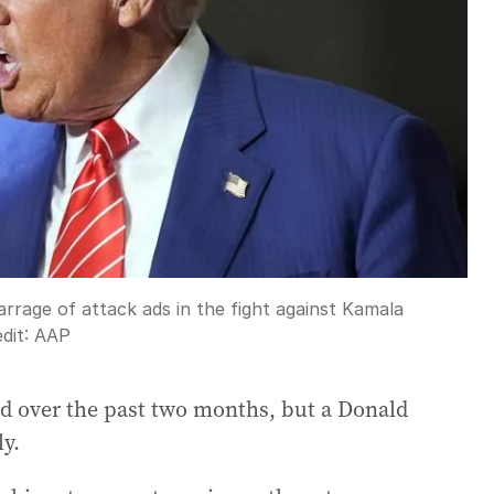
rage of attack ads in the fight against Kamala
dit:
AAP
d over the past two months, but a Donald
ly.