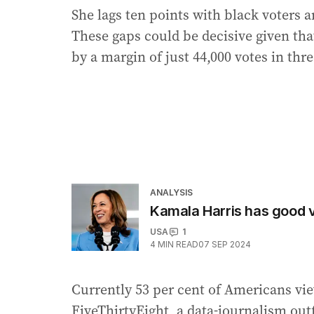
She lags ten points with black voters 
These gaps could be decisive given th
by a margin of just 44,000 votes in thre
ANALYSIS
Kamala Harris has good v
USA
1
4
MIN READ
07 SEP 2024
Currently 53 per cent of Americans v
FiveThirtyEight, a data-journalism outf