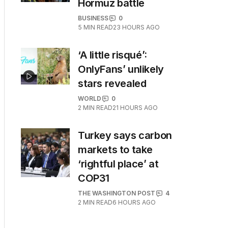
Hormuz battle
BUSINESS
0
5
MIN READ
23 HOURS AGO
‘A little risqué’:
OnlyFans’ unlikely
stars revealed
WORLD
0
2
MIN READ
21 HOURS AGO
Turkey says carbon
markets to take
‘rightful place’ at
COP31
THE WASHINGTON POST
4
2
MIN READ
6 HOURS AGO