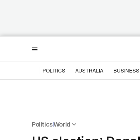
Menu
POLITICS
AUSTRALIA
BUSINESS
Politics
World
All Politics