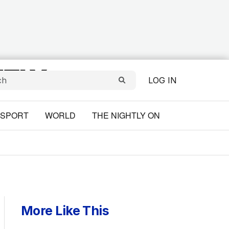
LOG IN
SPORT
WORLD
THE NIGHTLY ON
More Like This