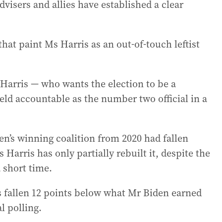
dvisers and allies have established a clear
that paint Ms Harris as an out-of-touch leftist
 Harris — who wants the election to be a
ld accountable as the number two official in a
’s winning coalition from 2020 had fallen
 Harris has only partially rebuilt it, despite the
 short time.
 fallen 12 points below what Mr Biden earned
l polling.