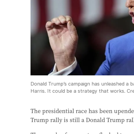
Donald Trump’s campaign has unleashed a bar
Harris. It could be a strategy that works.
Cre
The presidential race has been upende
Trump rally is still a Donald Trump ral