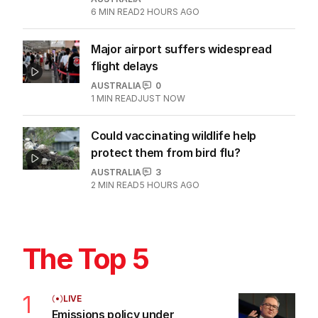
6
MIN READ
2 HOURS AGO
Major airport suffers widespread
flight delays
AUSTRALIA
0
1
MIN READ
JUST NOW
Could vaccinating wildlife help
protect them from bird flu?
AUSTRALIA
3
2
MIN READ
5 HOURS AGO
The Top 5
1
LIVE
Emissions policy under