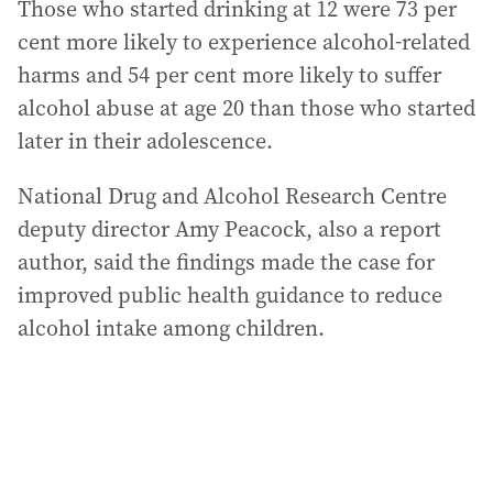
Those who started drinking at 12 were 73 per
cent more likely to experience alcohol-related
harms and 54 per cent more likely to suffer
alcohol abuse at age 20 than those who started
later in their adolescence.
National Drug and Alcohol Research Centre
deputy director Amy Peacock, also a report
author, said the findings made the case for
improved public health guidance to reduce
alcohol intake among children.