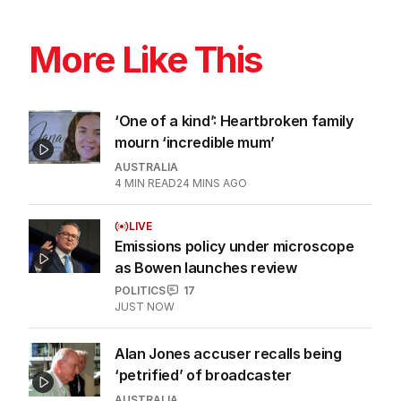
More Like This
‘One of a kind’: Heartbroken family
mourn ‘incredible mum’
AUSTRALIA
4
MIN READ
24 MINS AGO
LIVE
Emissions policy under microscope
as Bowen launches review
POLITICS
17
JUST NOW
Alan Jones accuser recalls being
‘petrified’ of broadcaster
AUSTRALIA