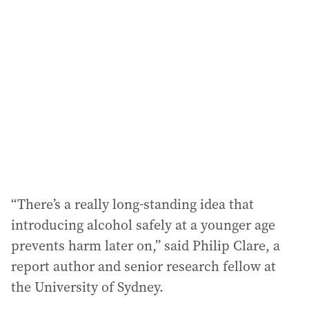
a
d
d
r
e
s
s
:
“There’s a really long-standing idea that
introducing alcohol safely at a younger age
prevents harm later on,” said Philip Clare, a
report author and senior research fellow at
the University of Sydney.