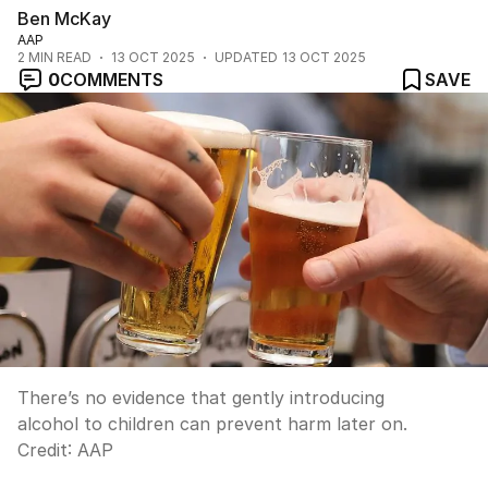
Ben McKay
AAP
2
MIN READ
13 OCT 2025
UPDATED
13 OCT 2025
0
COMMENTS
SAVE
There’s no evidence that gently introducing
alcohol to children can prevent harm later on.
Credit:
AAP