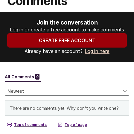
Comments
Join the conversation
Log in or create a free account to make comments
CREATE FREE ACCOUNT
Already have an account?
Log in here