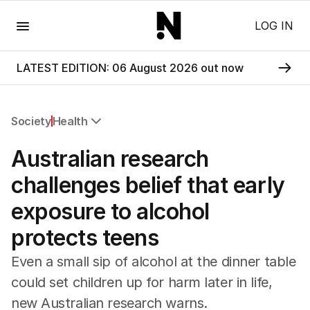
Menu
LOG IN
LATEST EDITION: 06 August 2026 out now
Society
Health
All Society
Australian research
Health
Education
challenges belief that early
Climate Change
exposure to alcohol
Science
Technology
protects teens
Even a small sip of alcohol at the dinner table
could set children up for harm later in life,
new Australian research warns.