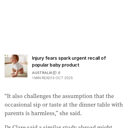
Injury fears spark urgent recall of
popular baby product
AUSTRALIA
0
1
MIN READ
13 OCT 2025
“It also challenges the assumption that the
occasional sip or taste at the dinner table with
parents is harmless,” she said.
Dr Clare said a similar study abroad might