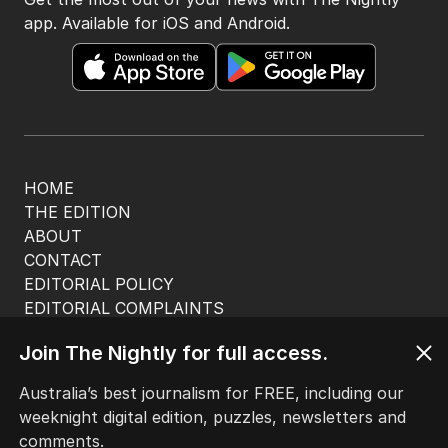
app. Available for iOS and Android.
HOME
THE EDITION
ABOUT
CONTACT
EDITORIAL POLICY
EDITORIAL COMPLAINTS
Privacy Policy
Join The Nightly for full access.
Terms of Use
Site Map
Australia’s best journalism for FREE, including our
weeknight digital edition, puzzles, newsletters and
© Seven West Media Limited
2026
comments.