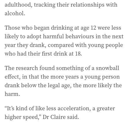
adulthood, tracking their relationships with
alcohol.
Those who began drinking at age 12 were less
likely to adopt harmful behaviours in the next
year they drank, compared with young people
who had their first drink at 18.
The research found something of a snowball
effect, in that the more years a young person
drank below the legal age, the more likely the
harm.
“It’s kind of like less acceleration, a greater
higher speed,” Dr Claire said.