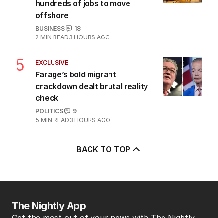
hundreds of jobs to move
offshore
BUSINESS
18
2
MIN READ
3 HOURS AGO
5
EXCLUSIVE
Farage’s bold migrant
crackdown dealt brutal reality
check
POLITICS
9
5
MIN READ
3 HOURS AGO
BACK TO TOP
The Nightly App
Get the most out of your news with The Nightly