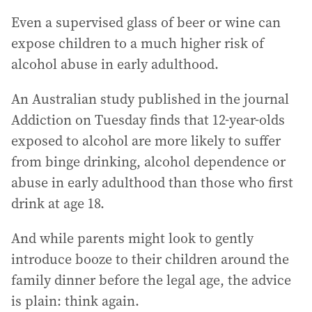
Even a supervised glass of beer or wine can
expose children to a much higher risk of
alcohol abuse in early adulthood.
An Australian study published in the journal
Addiction on Tuesday finds that 12-year-olds
exposed to alcohol are more likely to suffer
from binge drinking, alcohol dependence or
abuse in early adulthood than those who first
drink at age 18.
And while parents might look to gently
introduce booze to their children around the
family dinner before the legal age, the advice
is plain: think again.