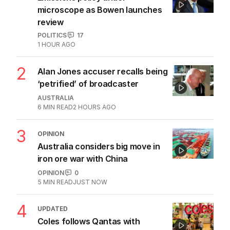
microscope as Bowen launches
review
POLITICS
17
1 HOUR AGO
2
Alan Jones accuser recalls being
‘petrified’ of broadcaster
AUSTRALIA
6
MIN READ
2 HOURS AGO
3
OPINION
Australia considers big move in
iron ore war with China
OPINION
0
5
MIN READ
JUST NOW
4
UPDATED
Coles follows Qantas with