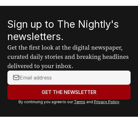
Sign up to The Nightly's
newsletters.
Get the first look at the digital newspaper,
curated daily stories and breaking headlines
delivered to your inbox.
Y
o
u
GET THE NEWSLETTER
r
By continuing you agree to our
Terms
and
Privacy Policy
.
e
m
a
i
l