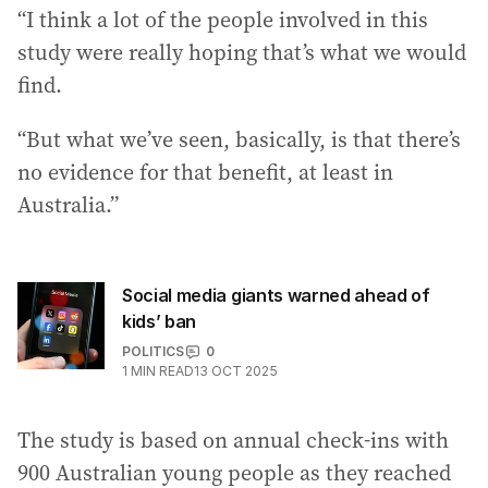
“I think a lot of the people involved in this
study were really hoping that’s what we would
find.
“But what we’ve seen, basically, is that there’s
no evidence for that benefit, at least in
Australia.”
Social media giants warned ahead of
kids’ ban
POLITICS
0
1
MIN READ
13 OCT 2025
The study is based on annual check-ins with
900 Australian young people as they reached