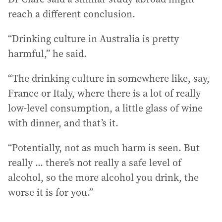
reach a different conclusion.
“Drinking culture in Australia is pretty
harmful,” he said.
“The drinking culture in somewhere like, say,
France or Italy, where there is a lot of really
low-level consumption, a little glass of wine
with dinner, and that’s it.
“Potentially, not as much harm is seen. But
really ... there’s not really a safe level of
alcohol, so the more alcohol you drink, the
worse it is for you.”