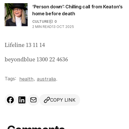
‘Person down’: Chilling call from Keaton’s
home before death
CULTURE
0
2
MIN READ
13 OCT 2025
Lifeline 13 11 14
beyondblue 1300 22 4636
Tags:
,
health
australia
.
COPY LINK