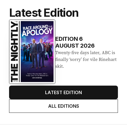
Latest Edition
EDITION
6
AUGUST 2026
Twenty-five days later, ABC is
finally ‘sorry’ for vile Rinehart
skit.
LATEST EDITION
ALL EDITIONS