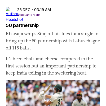
26 DEC - 03:19 AM
Jake Santa Maria
50 partnership
Khawaja whips Siraj off his toes for a single to
bring up the 50 partnership with Labuschagne
off 115 balls.
It’s been chalk and cheese compared to the
first session but an important partnership to
keep India toiling in the sweltering heat.