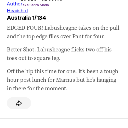
Jake Santa Maria
Australia 1/134
EDGED FOUR! Labushcagne takes on the pull
and the top edge flies over Pant for four.
Better Shot. Labushcagne flicks two off his
toes out to square leg.
Off the hip this time for one. It’s been a tough
hour post lunch for Marnus but he’s hanging
in there for the moment.