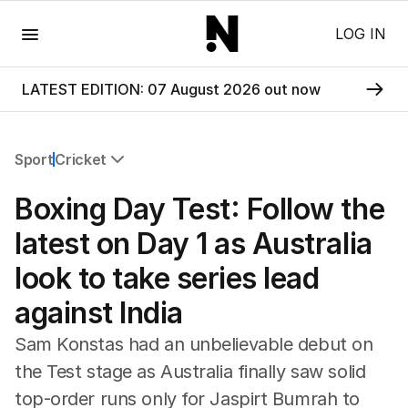
Menu
LOG IN
LATEST EDITION: 07 August 2026 out now
Sport
Cricket
All Sport
Boxing Day Test: Follow the
Commonwealth Games
AFL
latest on Day 1 as Australia
NRL
look to take series lead
Cricket
Tennis
against India
Football
Horse Racing
Sam Konstas had an unbelievable debut on
Formula One
the Test stage as Australia finally saw solid
Rugby Union
top-order runs only for Jaspirt Bumrah to
Other