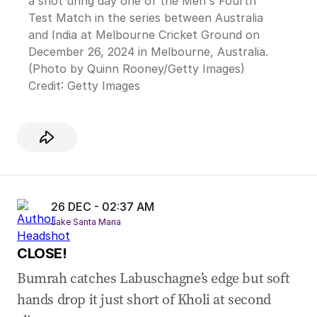
a shot uring day one of the Men's Fourth
Test Match in the series between Australia
and India at Melbourne Cricket Ground on
December 26, 2024 in Melbourne, Australia.
(Photo by Quinn Rooney/Getty Images)
Credit:
Getty Images
26 DEC - 02:37 AM
Jake Santa Maria
CLOSE!
Bumrah catches Labuschagne’s edge but soft
hands drop it just short of Kholi at second