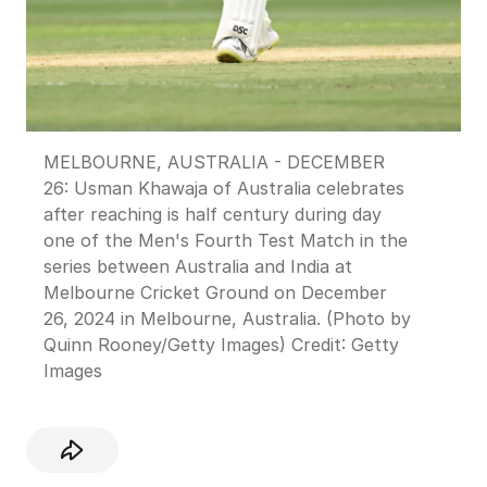
MELBOURNE, AUSTRALIA - DECEMBER
26: Usman Khawaja of Australia celebrates
after reaching is half century during day
one of the Men's Fourth Test Match in the
series between Australia and India at
Melbourne Cricket Ground on December
26, 2024 in Melbourne, Australia. (Photo by
Quinn Rooney/Getty Images)
Credit:
Getty
Images