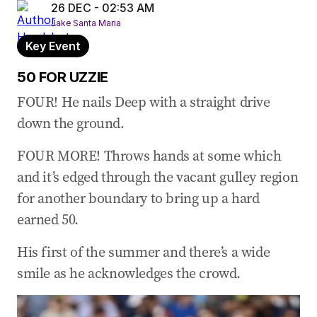
26 DEC - 02:53 AM
Jake Santa Maria
Key Event
50 FOR UZZIE
FOUR! He nails Deep with a straight drive
down the ground.
FOUR MORE! Throws hands at some which
and it’s edged through the vacant gulley region
for another boundary to bring up a hard
earned 50.
His first of the summer and there’s a wide
smile as he acknowledges the crowd.