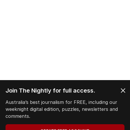
Join The Nightly for full access.
Australia’s best journalism for FREE, including our
weeknight digital edition, puzzles, newsletters and
comments.