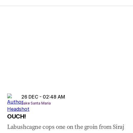
26 DEC - 02:48 AM
Jake Santa Maria
OUCH!
Labushcagne cops one on the groin from Siraj