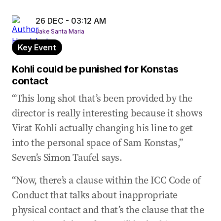
26 DEC - 03:12 AM
Jake Santa Maria
Key Event
Kohli could be punished for Konstas
contact
“This long shot that’s been provided by the
director is really interesting because it shows
Virat Kohli actually changing his line to get
into the personal space of Sam Konstas,”
Seven’s Simon Taufel says.
“Now, there’s a clause within the ICC Code of
Conduct that talks about inappropriate
physical contact and that’s the clause that the