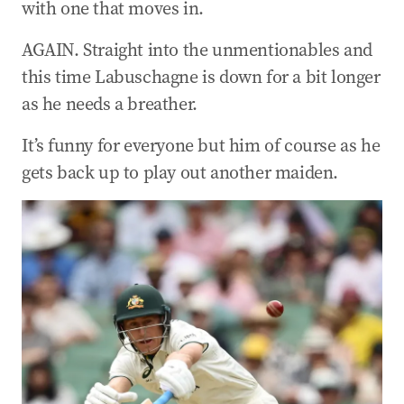
with one that moves in.
AGAIN. Straight into the unmentionables and
this time Labuschagne is down for a bit longer
as he needs a breather.
It’s funny for everyone but him of course as he
gets back up to play out another maiden.