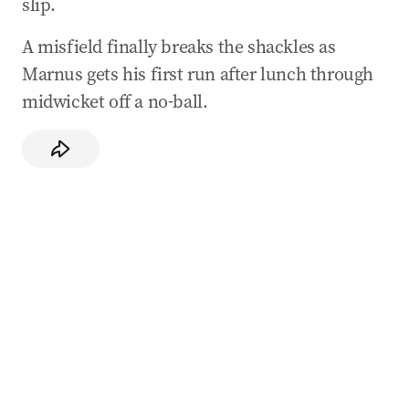
slip.
A misfield finally breaks the shackles as
Marnus gets his first run after lunch through
midwicket off a no-ball.