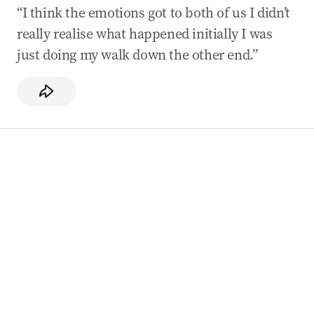
“I think the emotions got to both of us I didn’t
really realise what happened initially I was
just doing my walk down the other end.”