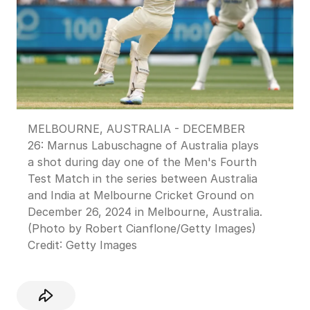
MELBOURNE, AUSTRALIA - DECEMBER
26: Marnus Labuschagne of Australia plays
a shot during day one of the Men's Fourth
Test Match in the series between Australia
and India at Melbourne Cricket Ground on
December 26, 2024 in Melbourne, Australia.
(Photo by Robert Cianflone/Getty Images)
Credit:
Getty Images