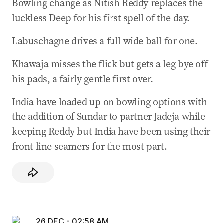
Bowling change as Nitish Reddy replaces the
luckless Deep for his first spell of the day.
Labuschagne drives a full wide ball for one.
Khawaja misses the flick but gets a leg bye off
his pads, a fairly gentle first over.
India have loaded up on bowling options with
the addition of Sundar to partner Jadeja while
keeping Reddy but India have been using their
front line seamers for the most part.
26 DEC - 02:58 AM