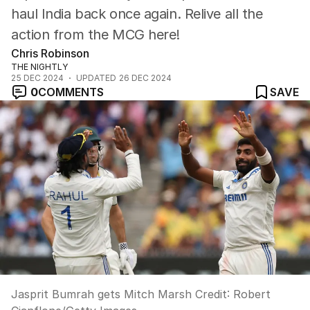
haul India back once again. Relive all the
action from the MCG here!
Chris Robinson
THE NIGHTLY
25 DEC 2024
UPDATED
26 DEC 2024
0
COMMENTS
SAVE
Jasprit Bumrah gets Mitch Marsh
Credit:
Robert