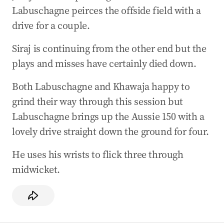
Labuschagne peirces the offside field with a
drive for a couple.
Siraj is continuing from the other end but the
plays and misses have certainly died down.
Both Labuschagne and Khawaja happy to
grind their way through this session but
Labuschagne brings up the Aussie 150 with a
lovely drive straight down the ground for four.
He uses his wrists to flick three through
midwicket.