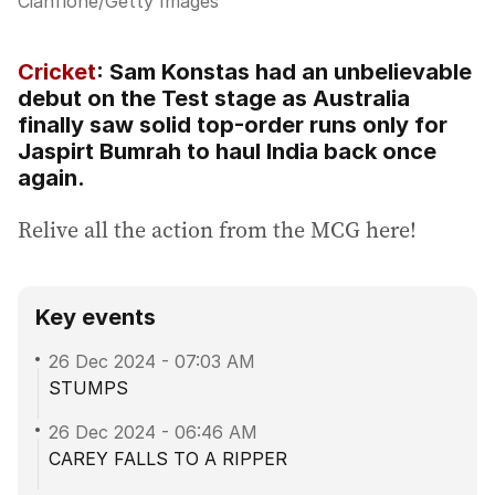
Cianflone
/
Getty Images
Cricket
: Sam Konstas had an unbelievable
debut on the Test stage as Australia
finally saw solid top-order runs only for
Jaspirt Bumrah to haul India back once
again.
Relive all the action from the MCG here!
Key events
26 Dec 2024
-
07:03 AM
STUMPS
26 Dec 2024
-
06:46 AM
CAREY FALLS TO A RIPPER