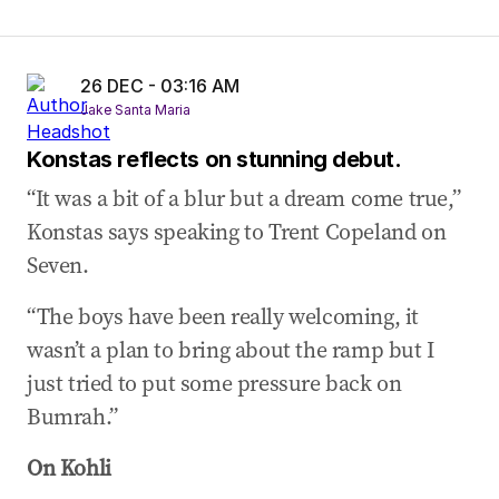
26 DEC - 03:16 AM
Jake Santa Maria
Konstas reflects on stunning debut.
“It was a bit of a blur but a dream come true,”
Konstas says speaking to Trent Copeland on
Seven.
“The boys have been really welcoming, it
wasn’t a plan to bring about the ramp but I
just tried to put some pressure back on
Bumrah.”
On Kohli