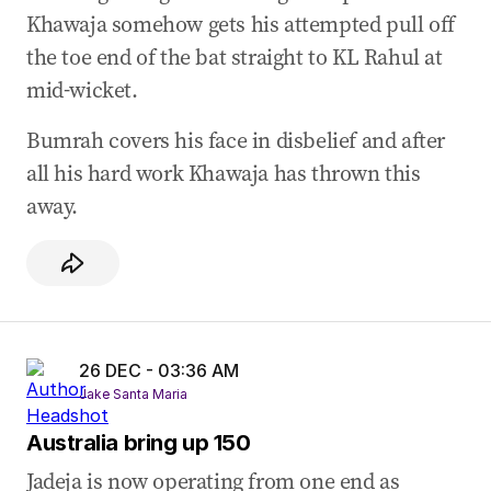
26 Dec 2024
-
03:41 AM
Khawaja somehow gets his attempted pull off
BUMRAH GETS KHAWAJA
the toe end of the bat straight to KL Rahul at
26 Dec 2024
-
03:12 AM
mid-wicket.
Kohli could be punished for Konstas contact
Bumrah covers his face in disbelief and after
26 Dec 2024
-
02:53 AM
all his hard work Khawaja has thrown this
50 FOR UZZIE
away.
26 DEC - 03:36 AM
Jake Santa Maria
Australia bring up 150
Jadeja is now operating from one end as