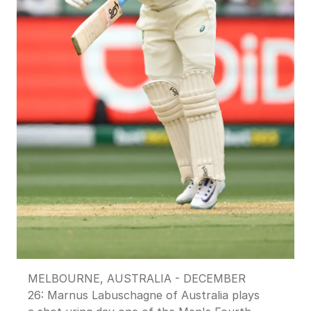
MELBOURNE, AUSTRALIA - DECEMBER
26: Marnus Labuschagne of Australia plays