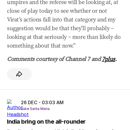
umpires and the referee will be looking at, at
close of play today to see whether or not
Virat’s actions fall into that category and my
suggestion would be that they’ll probably –
looking at that seriously – more than likely do
something about that now.”
Comments courtesy of Channel 7 and ​
7plus
​.
26 DEC - 03:03 AM
Jake Santa Maria
India bring on the all-rounder