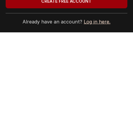
CREATE FREE ACCOUNT
Already have an account?
Log in here.