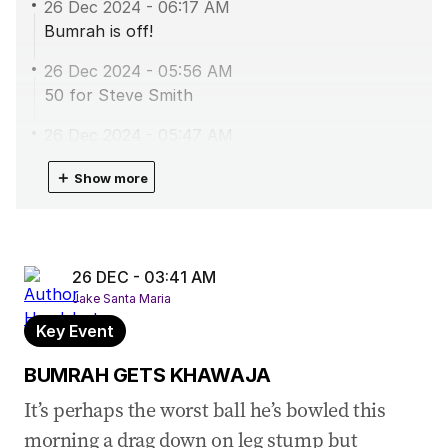
26 Dec 2024
-
06:17 AM
Bumrah is off!
26 Dec 2024
-
05:56 AM
50 for Steve Smith
26 Dec 2024
-
05:47 AM
MARSH GONE BUMRAH ON FIRE
＋
Show more
26 Dec 2024
-
05:35 AM
BUMRAH GETS HEAD
26 Dec 2024
-
05:28 AM
26 DEC - 03:41 AM
GONE LABUSCHAGNE FALLS
Jake Santa Maria
26 Dec 2024
-
04:40 AM
Key Event
50 for Labuschagne
BUMRAH GETS KHAWAJA
26 Dec 2024
-
04:13 AM
It’s perhaps the worst ball he’s bowled this
TEA - Australia 2/176
morning a drag down on leg stump but