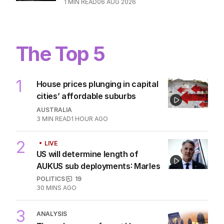
WORLD
0
2
MIN READ
06 AUG 2026
Desperate search for winning $1.6m
ticket thrown in bin
WORLD
0
1
MIN READ
06 AUG 2026
The Top 5
1
House prices plunging in capital
cities’ affordable suburbs
AUSTRALIA
3
MIN READ
1 HOUR AGO
LIVE