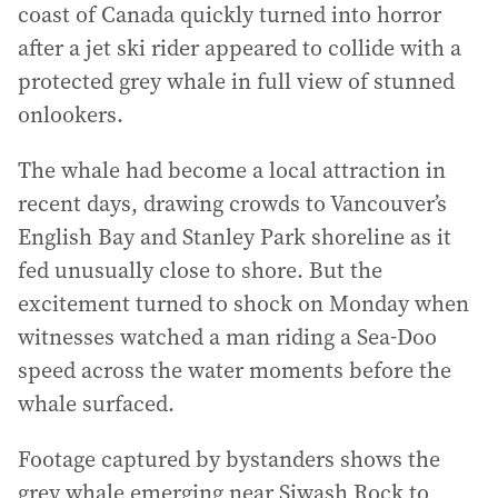
coast of Canada quickly turned into horror
after a jet ski rider appeared to collide with a
protected grey whale in full view of stunned
onlookers.
The whale had become a local attraction in
recent days, drawing crowds to Vancouver’s
English Bay and Stanley Park shoreline as it
fed unusually close to shore. But the
excitement turned to shock on Monday when
witnesses watched a man riding a Sea-Doo
speed across the water moments before the
whale surfaced.
Footage captured by bystanders shows the
grey whale emerging near Siwash Rock to