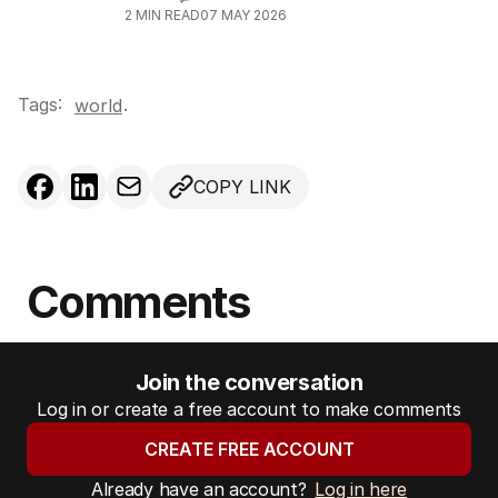
2
MIN READ
07 MAY 2026
Tags:
.
world
COPY LINK
Comments
Join the conversation
Log in or create a free account to make comments
CREATE FREE ACCOUNT
Already have an account?
Log in here