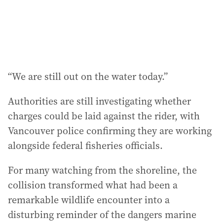
“We are still out on the water today.”
Authorities are still investigating whether
charges could be laid against the rider, with
Vancouver police confirming they are working
alongside federal fisheries officials.
For many watching from the shoreline, the
collision transformed what had been a
remarkable wildlife encounter into a
disturbing reminder of the dangers marine