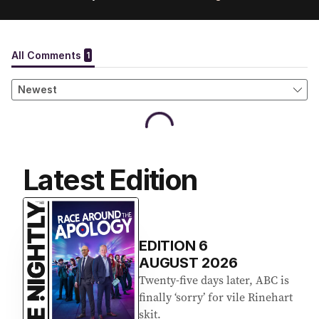
Latest Edition