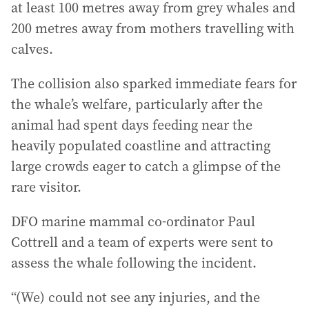
at least 100 metres away from grey whales and
200 metres away from mothers travelling with
calves.
The collision also sparked immediate fears for
the whale’s welfare, particularly after the
animal had spent days feeding near the
heavily populated coastline and attracting
large crowds eager to catch a glimpse of the
rare visitor.
DFO marine mammal co-ordinator Paul
Cottrell and a team of experts were sent to
assess the whale following the incident.
“(We) could not see any injuries, and the