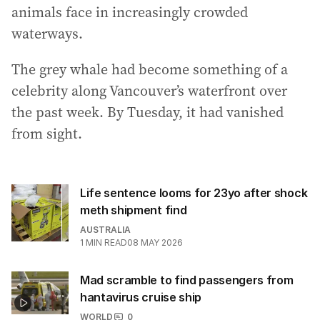
animals face in increasingly crowded
waterways.
The grey whale had become something of a
celebrity along Vancouver’s waterfront over
the past week. By Tuesday, it had vanished
from sight.
Life sentence looms for 23yo after shock
meth shipment find
AUSTRALIA
1
MIN READ
08 MAY 2026
Mad scramble to find passengers from
hantavirus cruise ship
WORLD
0