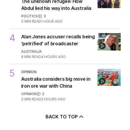
2
US will determine length of
AUKUS sub deployments: Marles
POLITICS
19
30 MINS AGO
3
ANALYSIS
The unknown refugee: How
Abdul lied his way into Australia
POLITICS
3
5
MIN READ
1 HOUR AGO
4
Alan Jones accuser recalls being
‘petrified’ of broadcaster
AUSTRALIA
6
MIN READ
4 HOURS AGO
5
OPINION
Australia considers big move in