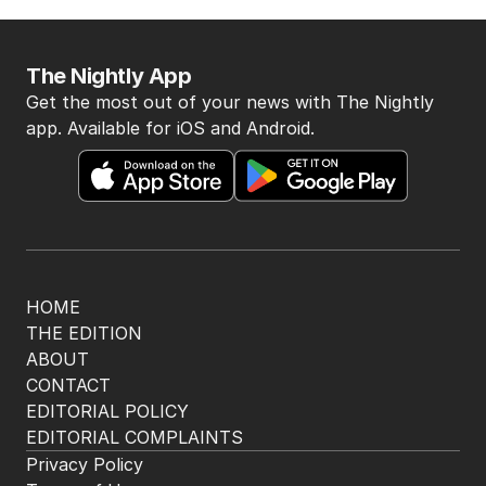
iron ore war with China
OPINION
2
5
MIN READ
2 HOURS AGO
BACK TO TOP
The Nightly App
Get the most out of your news with The Nightly
app. Available for iOS and Android.
HOME