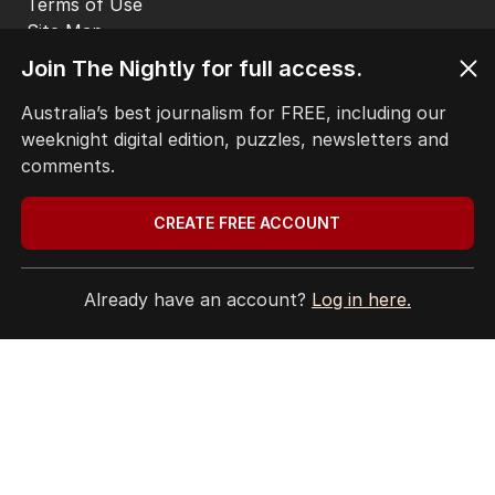
THE EDITION
ABOUT
Join The Nightly for full access.
CONTACT
EDITORIAL POLICY
Australia’s best journalism for FREE, including our
EDITORIAL COMPLAINTS
weeknight digital edition, puzzles, newsletters and
Privacy Policy
comments.
Terms of Use
Site Map
CREATE FREE ACCOUNT
© Seven West Media Limited
2026
Already have an account?
Log in here.