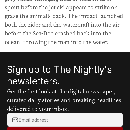
spout before the jet ski appears to strike or
graze the animal’s back. The impact launched
both the rider and the watercraft into the air
before the Sea-Doo crashed back into the
ocean, throwing the man into the water.
Sign up to The Nightly's
newsletters.
Get the first look at the digital newspaper,
curated daily stories and breaking headlines
delivered to your inbox.
Y
o