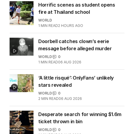
Top academic accused of being
fantasist, plagiarist resigns
UK
4
MIN READ
06 AUG 2026
Horrific scenes as student opens
fire at Thailand school
WORLD
1
MIN READ
2 HOURS AGO
Doorbell catches clown’s eerie
message before alleged murder
WORLD
0
1
MIN READ
06 AUG 2026
‘A little risqué’: OnlyFans’ unlikely
stars revealed