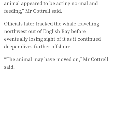
animal appeared to be acting normal and
feeding,” Mr Cottrell said.
Officials later tracked the whale travelling
northwest out of English Bay before
eventually losing sight of it as it continued
deeper dives further offshore.
“The animal may have moved on,” Mr Cottrell
said.