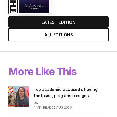
EDITION
6
AUGUST 2026
Twenty-five days later, ABC is
finally ‘sorry’ for vile Rinehart
skit.
LATEST EDITION
ALL EDITIONS
More Like This