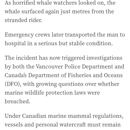
As horrified whale watchers looked on, the
whale surfaced again just metres from the
stranded rider.
Emergency crews later transported the man to
hospital in a serious but stable condition.
The incident has now triggered investigations
by both the Vancouver Police Department and
Canada’s Department of Fisheries and Oceans
(DFO), with growing questions over whether
marine wildlife protection laws were
breached.
Under Canadian marine mammal regulations,
vessels and personal watercraft must remain