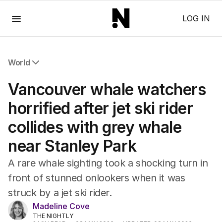
Menu
LOG IN
World
All World
Vancouver whale watchers
Africa
Americas
horrified after jet ski rider
Asia Pacific
collides with grey whale
Europe
Middle East
near Stanley Park
USA
UK
A rare whale sighting took a shocking turn in
front of stunned onlookers when it was
struck by a jet ski rider.
Madeline Cove
THE NIGHTLY