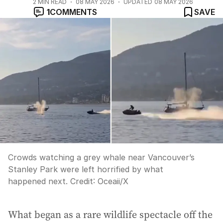
2
MIN READ
08 MAY 2026
UPDATED
08 MAY 2026
1
COMMENTS
SAVE
Crowds watching a grey whale near Vancouver’s
Stanley Park were left horrified by what
happened next.
Credit:
Oceaii
/
X
What began as a rare wildlife spectacle off the