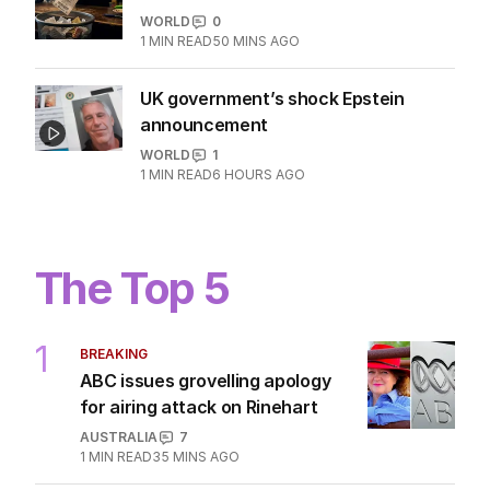
WORLD
0
1
MIN READ
50 MINS AGO
UK government’s shock Epstein
announcement
WORLD
1
1
MIN READ
6 HOURS AGO
The Top 5
1
BREAKING
ABC issues grovelling apology
for airing attack on Rinehart
AUSTRALIA
7
1
MIN READ
35 MINS AGO