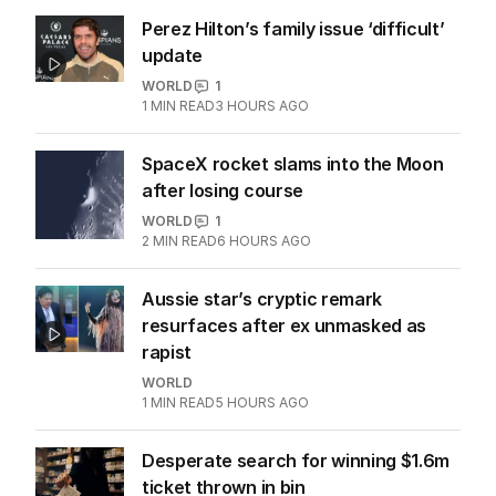
Perez Hilton’s family issue ‘difficult’
update
WORLD
1
1
MIN READ
3 HOURS AGO
SpaceX rocket slams into the Moon
after losing course
WORLD
1
2
MIN READ
6 HOURS AGO
Aussie star’s cryptic remark
resurfaces after ex unmasked as
rapist
WORLD
1
MIN READ
5 HOURS AGO
Desperate search for winning $1.6m
ticket thrown in bin