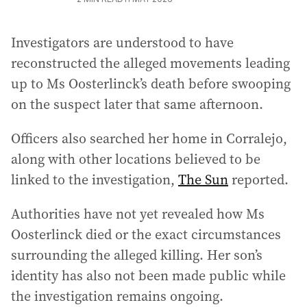
Investigators are understood to have
reconstructed the alleged movements leading
up to Ms Oosterlinck’s death before swooping
on the suspect later that same afternoon.
Officers also searched her home in Corralejo,
along with other locations believed to be
linked to the investigation,
The Sun
reported.
Authorities have not yet revealed how Ms
Oosterlinck died or the exact circumstances
surrounding the alleged killing. Her son’s
identity has also not been made public while
the investigation remains ongoing.