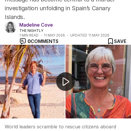
investigation unfolding in Spain’s Canary
Islands.
Madeline Cove
THE NIGHTLY
1
MIN READ
11 MAY 2026
UPDATED
11 MAY 2026
0
COMMENTS
SAVE
Passengers disembark deadly virus ship
World leaders scramble to rescue citizens aboard