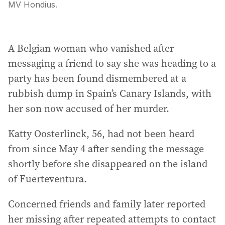
MV Hondius.
A Belgian woman who vanished after
messaging a friend to say she was heading to a
party has been found dismembered at a
rubbish dump in Spain’s Canary Islands, with
her son now accused of her murder.
Katty Oosterlinck, 56, had not been heard
from since May 4 after sending the message
shortly before she disappeared on the island
of Fuerteventura.
Concerned friends and family later reported
her missing after repeated attempts to contact