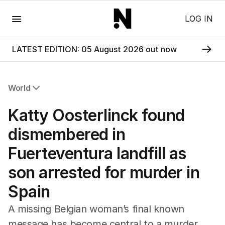
Menu
LOG IN
LATEST EDITION: 05 August 2026 out now
World
All World
Katty Oosterlinck found
Africa
Americas
dismembered in
Asia Pacific
Fuerteventura landfill as
Europe
Middle East
son arrested for murder in
USA
Spain
UK
A missing Belgian woman’s final known
message has become central to a murder