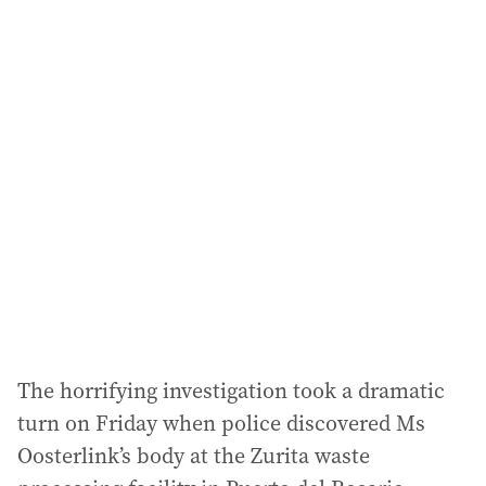
a
i
l
a
d
d
r
e
s
s
:
The horrifying investigation took a dramatic
turn on Friday when police discovered Ms
Oosterlink’s body at the Zurita waste