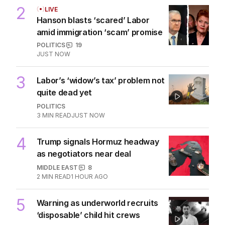
2
LIVE
Hanson blasts ‘scared’ Labor
amid immigration ‘scam’ promise
POLITICS
19
JUST NOW
3
Labor’s ‘widow’s tax’ problem not
quite dead yet
POLITICS
3
MIN READ
JUST NOW
4
Trump signals Hormuz headway
as negotiators near deal
MIDDLE EAST
8
2
MIN READ
1 HOUR AGO
5
Warning as underworld recruits
‘disposable’ child hit crews