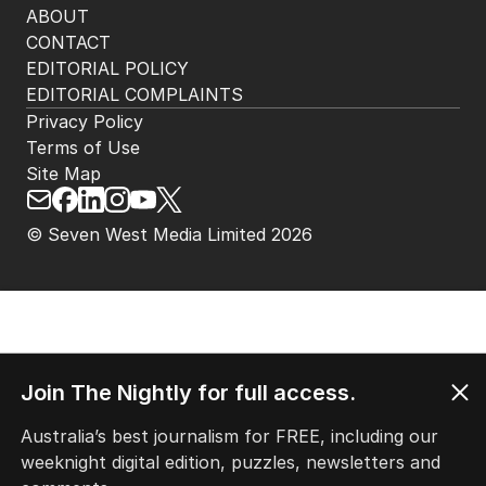
ABOUT
CONTACT
EDITORIAL POLICY
EDITORIAL COMPLAINTS
Privacy Policy
Terms of Use
Site Map
© Seven West Media Limited
2026
Join The Nightly for full access.
Australia’s best journalism for FREE, including our
weeknight digital edition, puzzles, newsletters and