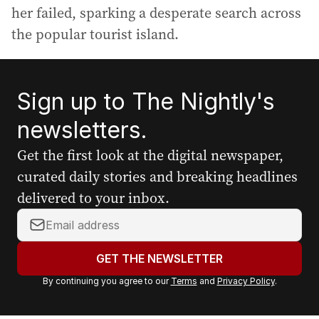
her failed, sparking a desperate search across
the popular tourist island.
Sign up to The Nightly's
newsletters.
Get the first look at the digital newspaper,
curated daily stories and breaking headlines
delivered to your inbox.
Y
o
u
GET THE NEWSLETTER
r
By continuing you agree to our
Terms
and
Privacy Policy
.
e
m