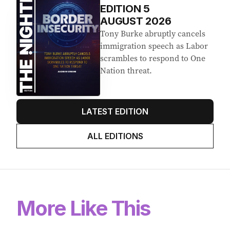
EDITION
5
AUGUST 2026
Tony Burke abruptly cancels
immigration speech as Labor
scrambles to respond to One
Nation threat.
LATEST EDITION
ALL EDITIONS
More Like This