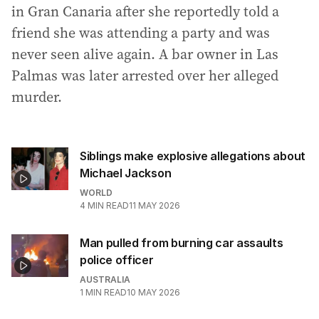
in Gran Canaria after she reportedly told a
friend she was attending a party and was
never seen alive again. A bar owner in Las
Palmas was later arrested over her alleged
murder.
Siblings make explosive allegations about
Michael Jackson
WORLD
4
MIN READ
11 MAY 2026
Man pulled from burning car assaults
police officer
AUSTRALIA
1
MIN READ
10 MAY 2026