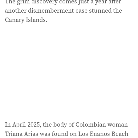
The grim discovery comes just a year after
another dismemberment case stunned the
Canary Islands.
In April 2025, the body of Colombian woman
Triana Arias was found on Los Enanos Beach