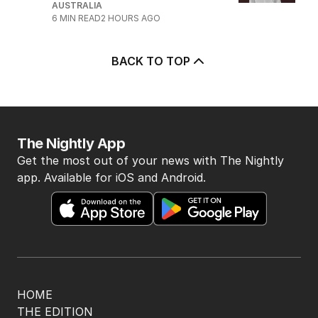
AUSTRALIA
6
MIN READ
2 HOURS AGO
BACK TO TOP
The Nightly App
Get the most out of your news with The Nightly
app. Available for iOS and Android.
HOME
THE EDITION