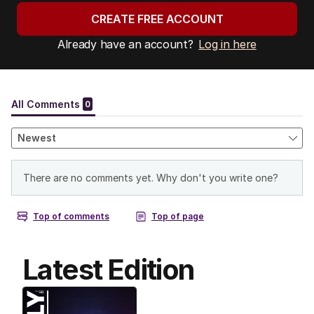
CREATE FREE ACCOUNT
Already have an account?
Log in here
Latest Edition