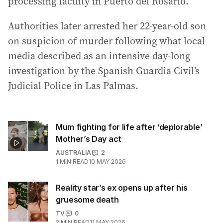
processing facility in Puerto del Rosario.
Authorities later arrested her 22-year-old son
on suspicion of murder following what local
media described as an intensive day-long
investigation by the Spanish Guardia Civil’s
Judicial Police in Las Palmas.
Mum fighting for life after ‘deplorable’
Mother’s Day act
AUSTRALIA
2
1
MIN READ
10 MAY 2026
Reality star’s ex opens up after his
gruesome death
TV
0
2
MIN READ
11 MAY 2026