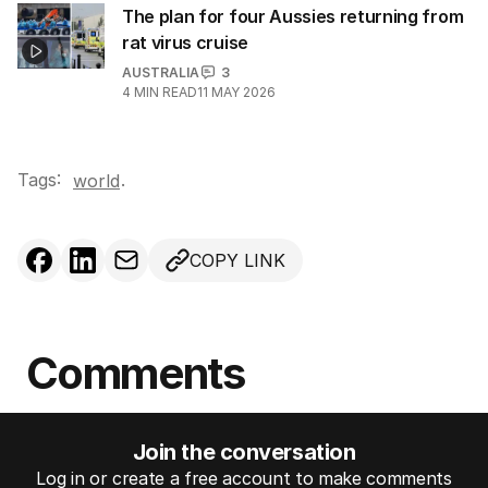
The plan for four Aussies returning from
rat virus cruise
AUSTRALIA
3
4
MIN READ
11 MAY 2026
Tags:
.
world
COPY LINK
Comments
Join the conversation
Log in or create a free account to make comments