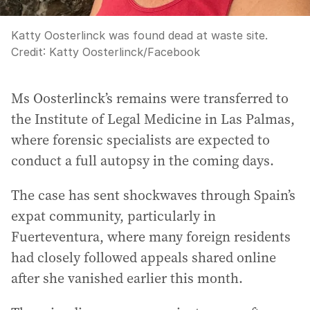
Katty Oosterlinck was found dead at waste site.
Credit:
Katty Oosterlinck
/
Facebook
Ms Oosterlinck’s remains were transferred to
the Institute of Legal Medicine in Las Palmas,
where forensic specialists are expected to
conduct a full autopsy in the coming days.
The case has sent shockwaves through Spain’s
expat community, particularly in
Fuerteventura, where many foreign residents
had closely followed appeals shared online
after she vanished earlier this month.