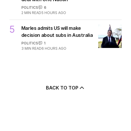
POLITICS
6
2
MIN READ
5 HOURS AGO
5
Marles admits US will make
decision about subs in Australia
POLITICS
1
3
MIN READ
6 HOURS AGO
BACK TO TOP