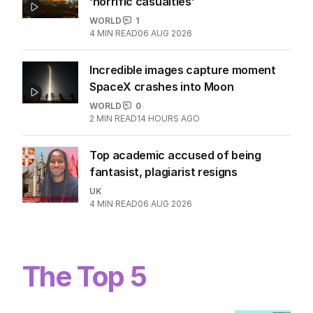
‘horrific casualties’
WORLD
1
4
MIN READ
06 AUG 2026
Incredible images capture moment
SpaceX crashes into Moon
WORLD
0
2
MIN READ
14 HOURS AGO
Top academic accused of being
fantasist, plagiarist resigns
UK
4
MIN READ
06 AUG 2026
The Top 5