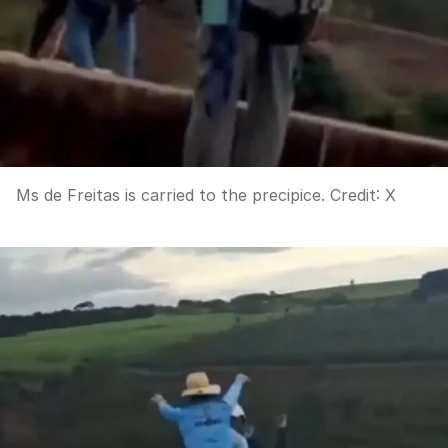
Ms de Freitas is carried to the precipice.
Credit:
X