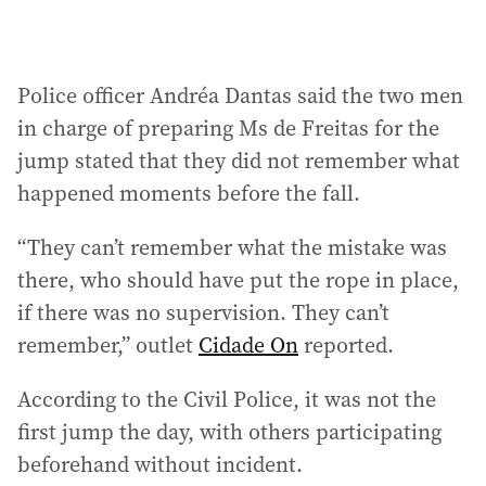
Police officer Andréa Dantas said the two men
in charge of preparing Ms de Freitas for the
jump stated that they did not remember what
happened moments before the fall.
“They can’t remember what the mistake was
there, who should have put the rope in place,
if there was no supervision. They can’t
remember,” outlet
Cidade On
reported.
According to the Civil Police, it was not the
first jump the day, with others participating
beforehand without incident.