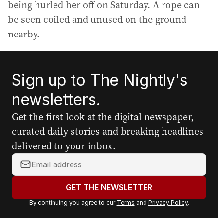
being hurled her off on Saturday. A rope can
be seen coiled and unused on the ground
nearby.
Sign up to The Nightly's
newsletters.
Get the first look at the digital newspaper,
curated daily stories and breaking headlines
delivered to your inbox.
Y
o
u
GET THE NEWSLETTER
r
By continuing you agree to our
Terms
and
Privacy Policy
.
e
m