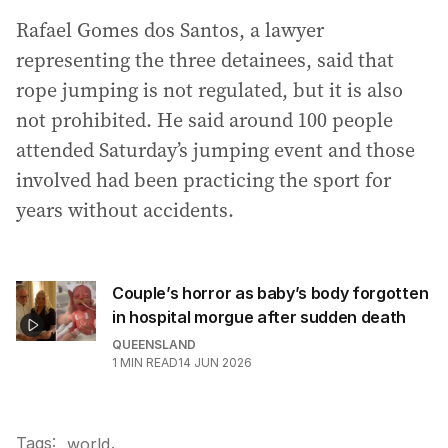
Rafael Gomes dos Santos, a lawyer
representing the three detainees, said that
rope jumping is not regulated, but it is also
not prohibited. He said around 100 people
attended Saturday’s jumping event and those
involved had been practicing the sport for
years without accidents.
Couple’s horror as baby’s body forgotten
in hospital morgue after sudden death
QUEENSLAND
1
MIN READ
14 JUN 2026
Tags:
.
world