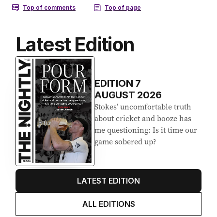
Latest Edition
EDITION
7
AUGUST 2026
Stokes’ uncomfortable truth
about cricket and booze has
me questioning: Is it time our
game sobered up?
LATEST EDITION
ALL EDITIONS