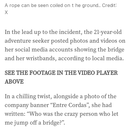
A rope can be seen coiled on t he ground..
Credit:
X
In the lead up to the incident, the 21-year-old
adventure seeker posted photos and videos on
her social media accounts showing the bridge
and her wristbands, according to local media.
SEE THE FOOTAGE IN THE VIDEO PLAYER
ABOVE
In a chilling twist, alongside a photo of the
company banner “Entre Cordas”, she had
written: “Who was the crazy person who let
me jump off a bridge?”.