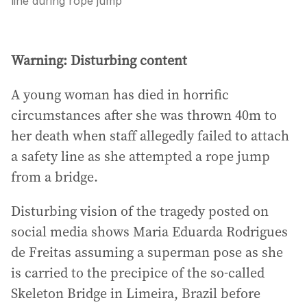
line during rope jump
Warning: Disturbing content
A young woman has died in horrific
circumstances after she was thrown 40m to
her death when staff allegedly failed to attach
a safety line as she attempted a rope jump
from a bridge.
Disturbing vision of the tragedy posted on
social media shows Maria Eduarda Rodrigues
de Freitas assuming a superman pose as she
is carried to the precipice of the so-called
Skeleton Bridge in Limeira, Brazil before