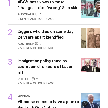
1
ABC’s boss vows to make
‘changes’ after ‘wrong’ Gina skit
AUSTRALIA
6
3
MIN READ
5 HOURS AGO
2
Diggers who died on same day
24 years apart identified
AUSTRALIA
0
2
MIN READ
3 HOURS AGO
3
Immigration policy remains
secret amid rumours of Labor
rift
POLITICS
2
2
MIN READ
6 HOURS AGO
4
OPINION
Albanese needs to have a plan to
deal with One Nation