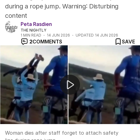
during a rope jump. Warning: Disturbing
content
Peta Rasdien
THE NIGHTLY
1
MIN READ
14 JUN 2026
UPDATED
14 JUN 2026
2
COMMENTS
SAVE
Woman dies after staff forget to attach safety line dur
Woman dies after staff forget to attach safety