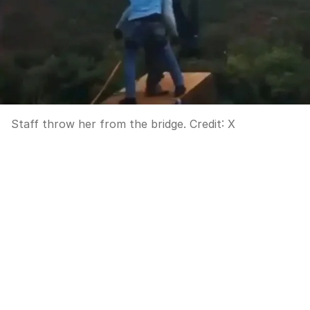
Staff throw her from the bridge.
Credit:
X