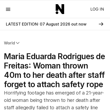
Menu
LOG IN
LATEST EDITION: 07 August 2026 out now
World
All World
Maria Eduarda Rodrigues de
Africa
Americas
Freitas: Woman thrown
Asia Pacific
40m to her death after staff
Europe
Middle East
forget to attach safety rope
USA
UK
Horrifying footage has emerged of a 21-year-
old woman being thrown to her death after
staff allegedly failed to attach a safety line