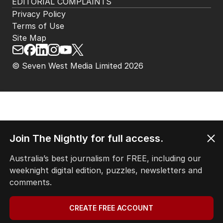
EDITORIAL COMPLAINTS
Privacy Policy
Terms of Use
Site Map
© Seven West Media Limited
2026
Join The Nightly for full access.
Australia’s best journalism for FREE, including our
weeknight digital edition, puzzles, newsletters and
comments.
CREATE FREE ACCOUNT