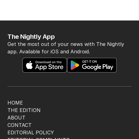
The Nightly App
Get the most out of your news with The Nightly
app. Available for iOS and Android.
HOME
THE EDITION
ABOUT
CONTACT
EDITORIAL POLICY