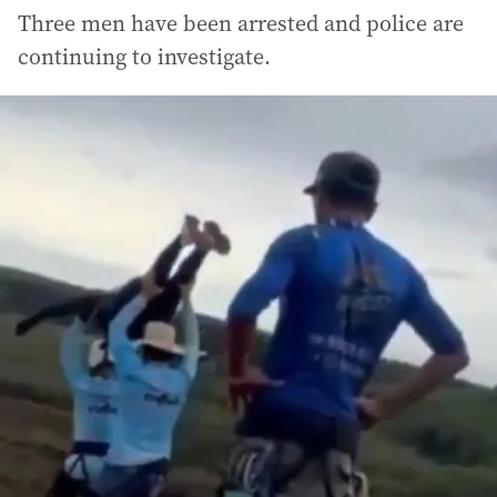
Three men have been arrested and police are
continuing to investigate.