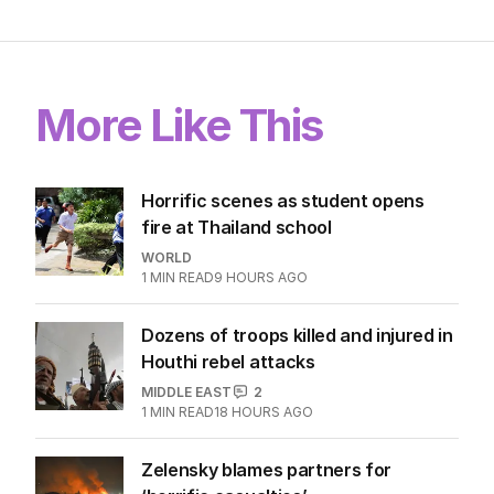
More Like This
Horrific scenes as student opens
fire at Thailand school
WORLD
1
MIN READ
9 HOURS AGO
Dozens of troops killed and injured in
Houthi rebel attacks
MIDDLE EAST
2
1
MIN READ
18 HOURS AGO
Zelensky blames partners for