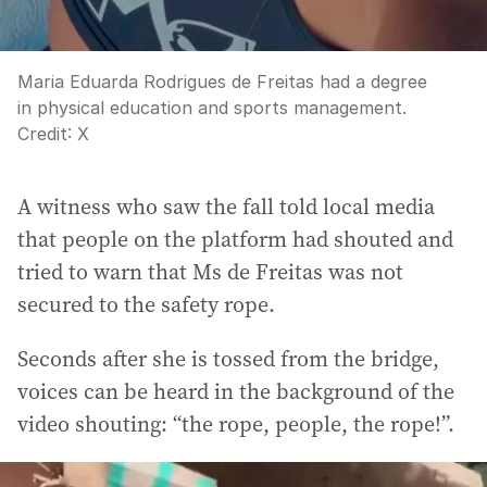
Maria Eduarda Rodrigues de Freitas had a degree
in physical education and sports management.
Credit:
X
A witness who saw the fall told local media
that people on the platform had shouted and
tried to warn that Ms de Freitas was not
secured to the safety rope.
Seconds after she is tossed from the bridge,
voices can be heard in the background of the
video shouting: “the rope, people, the rope!”.