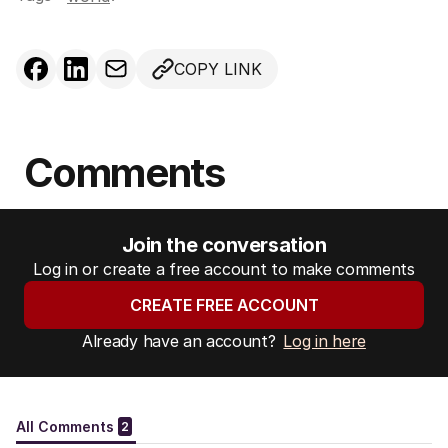
COPY LINK
Comments
Join the conversation
Log in or create a free account to make comments
CREATE FREE ACCOUNT
Already have an account?
Log in here