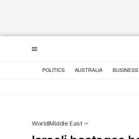
Menu
POLITICS
AUSTRALIA
BUSINESS
World
Middle East
All World