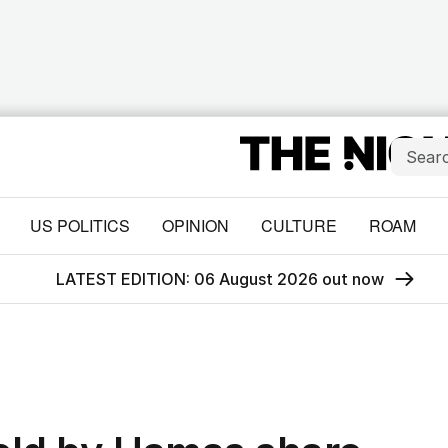
US POLITICS
OPINION
CULTURE
ROAM
LATEST EDITION: 06 August 2026 out now