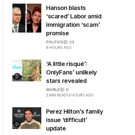
Hanson blasts
‘scared’ Labor amid
immigration ‘scam’
promise
POLITICS
23
8 HOURS AGO
‘A little risqué’:
OnlyFans’ unlikely
stars revealed
WORLD
0
2
MIN READ
13 HOURS AGO
Perez Hilton’s family
issue ‘difficult’
update