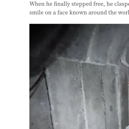
When he finally stepped free, he claspe
smile on a face known around the wor