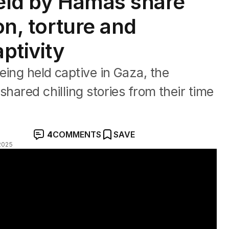
held by Hamas share
on, torture and
ptivity
eing held captive in Gaza, the
shared chilling stories from their time
4
COMMENTS
SAVE
2025
deal