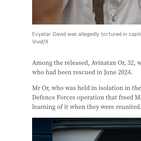
Evyatar David was allegedly tortured in capti
Vivid
/
X
Among the released, Avinatan Or, 32, w
who had been rescued in June 2024.
Mr Or, who was held in isolation in the 
Defence Forces operation that freed M
learning of it when they were reunited