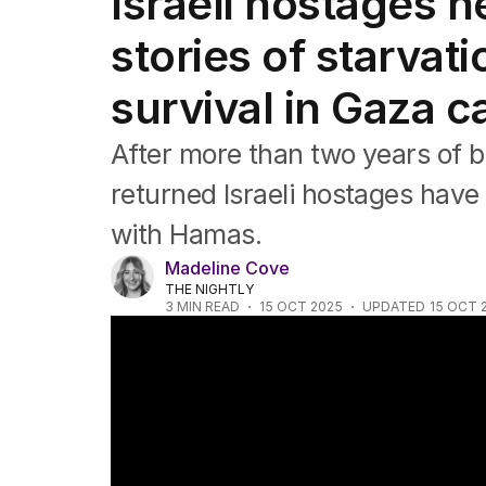
Israeli hostages 
Africa
Americas
stories of starvati
Asia Pacific
Europe
survival in Gaza ca
Middle East
USA
After more than two years of b
UK
returned Israeli hostages have 
with Hamas.
Madeline Cove
THE NIGHTLY
3
MIN READ
15 OCT 2025
UPDATED
15 OCT 
Hostages return home in Trump-brokered 