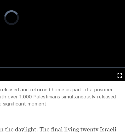
Video
Player
is
loading.
Fullscreen
 released and returned home as part of a prisoner
h over 1,000 Palestinians simultaneously released
a significant moment
 the daylight. The final living twenty Israeli