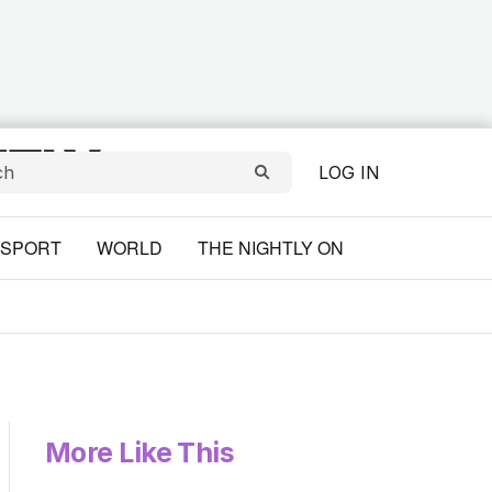
LOG IN
SPORT
WORLD
THE NIGHTLY ON
More Like This