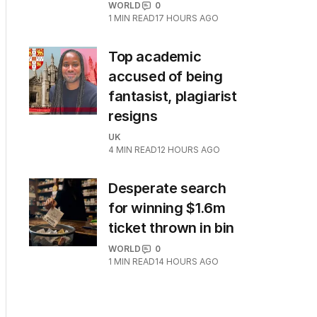
WORLD
0
1
MIN READ
17 HOURS AGO
Top academic
accused of being
fantasist, plagiarist
resigns
UK
4
MIN READ
12 HOURS AGO
Desperate search
for winning $1.6m
ticket thrown in bin
WORLD
0
1
MIN READ
14 HOURS AGO