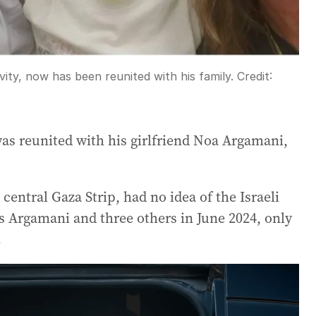
vity, now has been reunited with his family.
Credit:
as reunited with his girlfriend Noa Argamani,
central Gaza Strip, had no idea of the Israeli
s Argamani and three others in June 2024, only
.