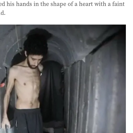
d his hands in the shape of a heart with a faint
ld.