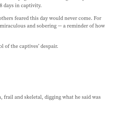
 days in captivity.
 others feared this day would never come. For
h miraculous and sobering — a reminder of how
 of the captives’ despair.
 frail and skeletal, digging what he said was