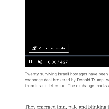
Click to unmute
Loaded
:
Progress
:
0%
0%
Current
0:00
/
Duration
4:27
Pause
Unmute
Time
Twenty surviving Israeli hostages have been
exchange deal brokered by Donald Trump, wit
from Israeli detention. The exchange marks 
They emerged thin, pale and blinking in