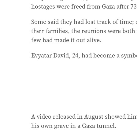
hostages were freed from Gaza after 738
Some said they had lost track of time;
their families, the reunions were bot
few had made it out alive.
Evyatar David, 24, had become a symbol
A video released in August showed him,
his own grave in a Gaza tunnel.