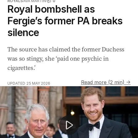
ROYALS
AVA MARTIN
0
Royal bombshell as
Fergie’s former PA breaks
silence
The source has claimed the former Duchess
was so stingy, she ‘paid one psychic in
cigarettes.’
Read more (2 min) →
UPDATED
25 MAY 2026
Harry and Meghan share unseen anniversary photos