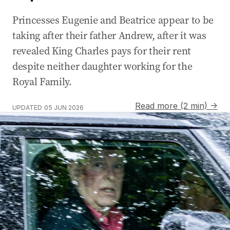
Princesses Eugenie and Beatrice appear to be
taking after their father Andrew, after it was
revealed King Charles pays for their rent
despite neither daughter working for the
Royal Family.
Read more (2 min) →
UPDATED
05 JUN 2026