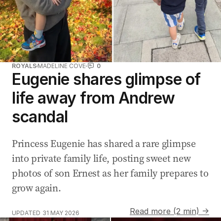
ROYALS
MADELINE COVE
0
Eugenie shares glimpse of
life away from Andrew
scandal
Princess Eugenie has shared a rare glimpse
into private family life, posting sweet new
photos of son Ernest as her family prepares to
grow again.
Read more (2 min) →
UPDATED
31 MAY 2026