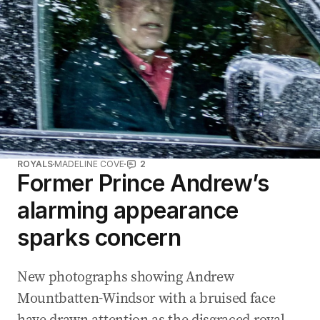
d
r
e
s
s
:
ROYALS
MADELINE COVE
2
Former Prince Andrew’s
alarming appearance
sparks concern
New photographs showing Andrew
Mountbatten-Windsor with a bruised face
have drawn attention as the disgraced royal