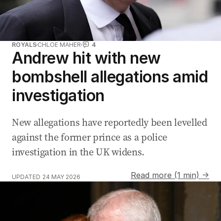
ROYALS
CHLOE MAHER
4
Andrew hit with new
bombshell allegations amid
investigation
New allegations have reportedly been levelled
against the former prince as a police
investigation in the UK widens.
Read more (1 min) →
UPDATED
24 MAY 2026