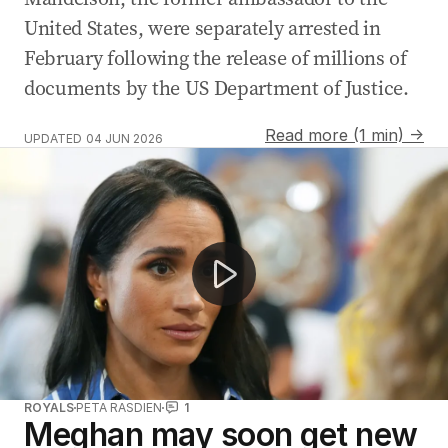
United States, were separately arrested in
February following the release of millions of
documents by the US Department of Justice.
Read more (1 min) →
UPDATED
04 JUN 2026
Harry and Meghan share unseen anniversary photos
ROYALS
PETA RASDIEN
1
Meghan may soon get new