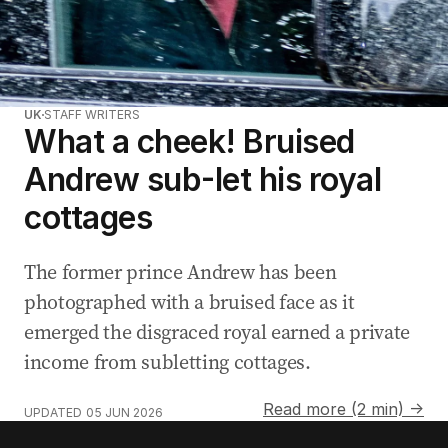
UK
STAFF WRITERS
What a cheek! Bruised
Andrew sub-let his royal
cottages
The former prince Andrew has been
photographed with a bruised face as it
emerged the disgraced royal earned a private
income from subletting cottages.
Read more (2 min) →
UPDATED
05 JUN 2026