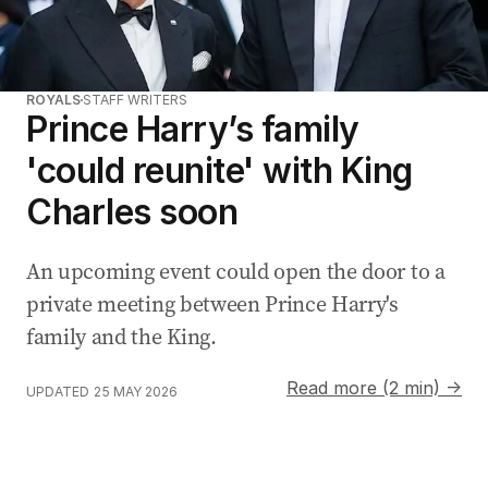
ROYALS
STAFF WRITERS
Prince Harry’s family
'could reunite' with King
Charles soon
An upcoming event could open the door to a
private meeting between Prince Harry's
family and the King.
Read more (2 min) →
UPDATED
25 MAY 2026