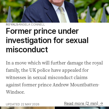
ROYALS
ANGELA CONNELL
Former prince under
investigation for sexual
misconduct
In a move which will further damage the royal
family, the UK police have appealed for
witnesses in sexual misconduct claims
against former prince Andrew Mountbatten-
Windsor.
Read more (2 min) →
UPDATED
22 MAY 2026