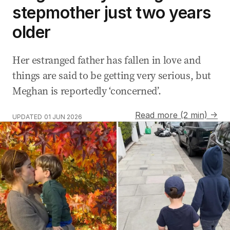
stepmother just two years
older
Her estranged father has fallen in love and
things are said to be getting very serious, but
Meghan is reportedly ‘concerned’.
Read more (2 min) →
UPDATED
01 JUN 2026