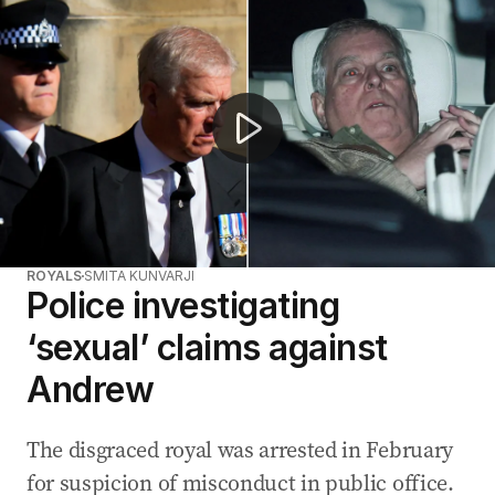
Former prince Andrew’s police investigation now assessi
ROYALS
SMITA KUNVARJI
Police investigating
‘sexual’ claims against
Andrew
The disgraced royal was arrested in February
for suspicion of misconduct in public office.