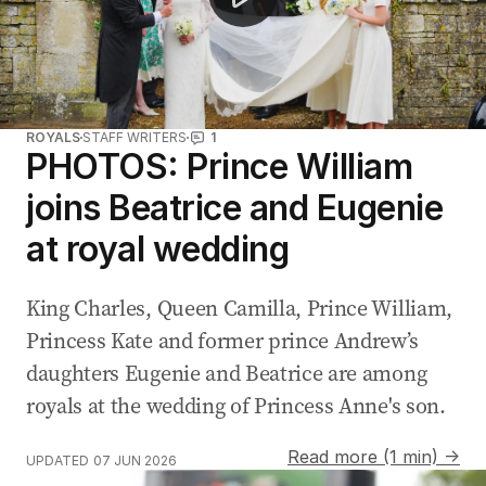
ROYALS
STAFF WRITERS
1
PHOTOS: Prince William
joins Beatrice and Eugenie
at royal wedding
King Charles, Queen Camilla, Prince William,
Princess Kate and former prince Andrew’s
daughters Eugenie and Beatrice are among
royals at the wedding of Princess ‌Anne's son.
Read more (1 min) →
UPDATED
07 JUN 2026