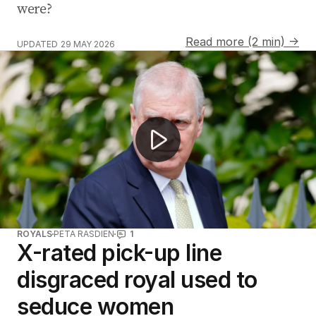
were?
Read more (2 min) →
UPDATED
29 MAY 2026
Former prince faces allegations of sex crimes
ROYALS
PETA RASDIEN
1
X-rated pick-up line
disgraced royal used to
seduce women