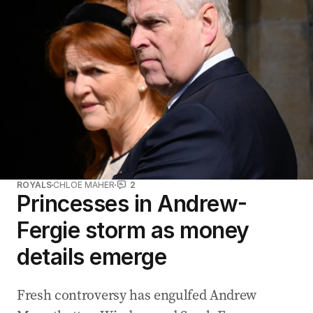
ROYALS
CHLOE MAHER
2
Princesses in Andrew-
Fergie storm as money
details emerge
Fresh controversy has engulfed Andrew