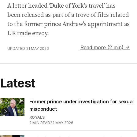
A letter headed ‘Duke of York's travel’ has
been released as part of a trove of files related
to the former prince Andrew's appointment as
UK trade envoy.
Read more (2 min) →
UPDATED
21 MAY 2026
Latest
Former prince under investigation for sexual
misconduct
ROYALS
2
MIN READ
22 MAY 2026