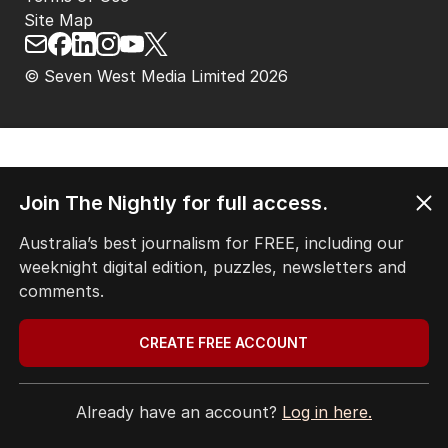
Site Map
© Seven West Media Limited
2026
Join The Nightly for full access.
Australia’s best journalism for FREE, including our
weeknight digital edition, puzzles, newsletters and
comments.
CREATE FREE ACCOUNT
Already have an account?
Log in here.