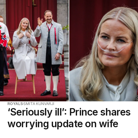
ROYALS
SMITA KUNVARJI
‘Seriously ill’: Prince shares
worrying update on wife