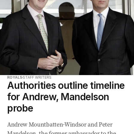
ROYALS
STAFF WRITERS
Authorities outline timeline
for Andrew, Mandelson
probe
Andrew Mountbatten-Windsor and Peter
Mandelson, the former ambassador to the