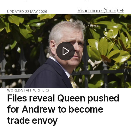
Read more (1 min) →
UPDATED
22 MAY 2026
Unheard Princess Diana tapes to be released
WORLD
STAFF WRITERS
Files reveal Queen pushed
for Andrew to become
trade envoy