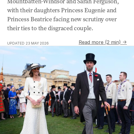
Mountbatten-Windsor and Sarah Ferguson,
with their daughters Princess Eugenie and
Princess Beatrice facing new scrutiny over
their ties to the disgraced couple.
Read more (2 min) →
UPDATED
23 MAY 2026