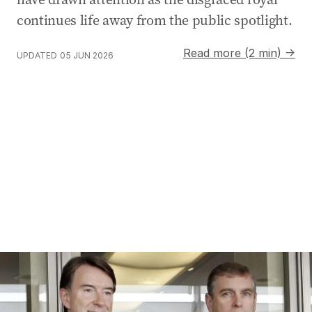
continues life away from the public spotlight.
Read more (2 min) →
UPDATED
05 JUN 2026