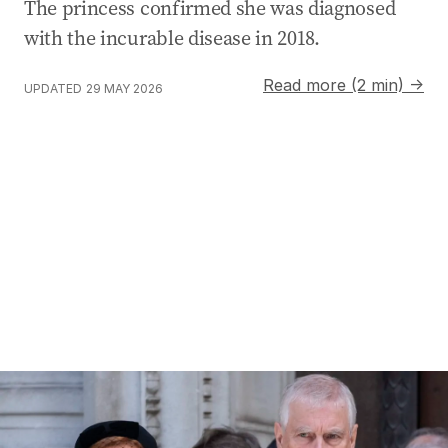
The princess confirmed she was diagnosed
with the incurable disease in 2018.
Read more (2 min) →
UPDATED
29 MAY 2026
Former prince Andrew’s police investigation now assessi