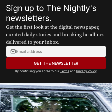
Sign up to The Nightly's
newsletters.
Get the first look at the digital newspaper,
curated daily stories and breaking headlines
delivered to your inbox.
Y
o
u
GET THE NEWSLETTER
r
By continuing you agree to our
Terms
and
Privacy Policy
.
e
m
a
i
l
a
d