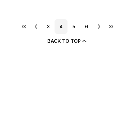
3
4
5
6
BACK TO TOP