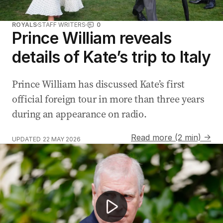
ROYALS
STAFF WRITERS
0
Prince William reveals
details of Kate’s trip to Italy
Prince William has discussed Kate’s first
official foreign tour in more than three years
during an appearance on radio.
Read more (2 min) →
UPDATED
22 MAY 2026
Former prince Andrew’s police investigation now assessi