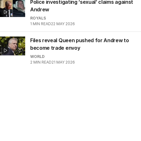
Police investigating ‘sexual’ claims against
Andrew
ROYALS
1
MIN READ
22 MAY 2026
Files reveal Queen pushed for Andrew to
become trade envoy
WORLD
2
MIN READ
21 MAY 2026