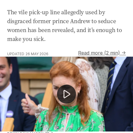
The vile pick-up line allegedly used by
disgraced former prince Andrew to seduce
women has been revealed, and it’s enough to
make you sick.
Read more (2 min) →
UPDATED
26 MAY 2026
Former prince faces allegations of sex crimes