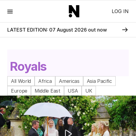
Menu
LOG IN
LATEST EDITION: 07 August 2026 out now
Royals
All World
Africa
Americas
Asia Pacific
Europe
Middle East
USA
UK
Peter Phillips weds Harriet Sperling in royal ceremony