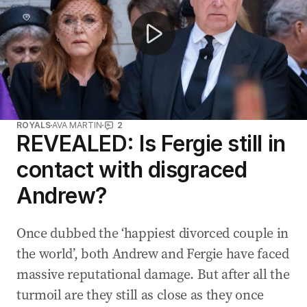
ROYALS
AVA MARTIN
2
REVEALED: Is Fergie still in
contact with disgraced
Andrew?
Once dubbed the ‘happiest divorced couple in
the world’, both Andrew and Fergie have faced
massive reputational damage. But after all the
turmoil are they still as close as they once