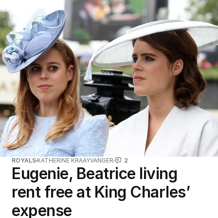
ROYALS
KATHERINE KRAAYVANGER
2
Eugenie, Beatrice living
rent free at King Charles’
expense