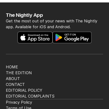
The Nightly App
Get the most out of your news with The Nightly
app. Available for iOS and Android.
HOME
THE EDITION
ABOUT
CONTACT
EDITORIAL POLICY
EDITORIAL COMPLAINTS
Privacy Policy
Terms of Use