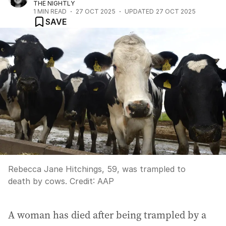
THE NIGHTLY
1
MIN READ
27 OCT 2025
UPDATED
27 OCT 2025
SAVE
Rebecca Jane Hitchings, 59, was trampled to
death by cows.
Credit:
AAP
A woman has died after being trampled by a