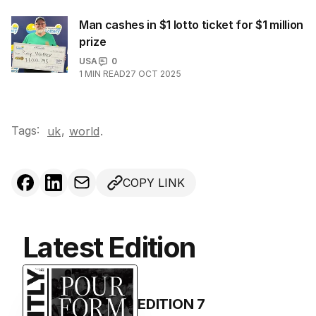
Man cashes in $1 lotto ticket for $1 million
prize
USA
0
1
MIN READ
27 OCT 2025
Tags:
,
uk
world
.
COPY LINK
Latest Edition
EDITION
7