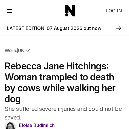
Menu
LOG IN
LATEST EDITION: 07 August 2026 out now
World
UK
All World
Rebecca Jane Hitchings:
Africa
Americas
Woman trampled to death
Asia Pacific
by cows while walking her
Europe
Middle East
dog
USA
UK
She suffered severe injuries and could not be
saved.
Eloise Budimlich