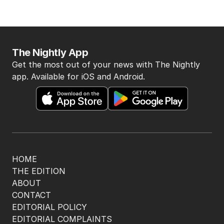
The Nightly App
Get the most out of your news with The Nightly
app. Available for iOS and Android.
HOME
THE EDITION
ABOUT
CONTACT
EDITORIAL POLICY
EDITORIAL COMPLAINTS