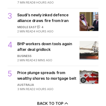
7
MIN READ
8 HOURS AGO
3
Saudi’s newly inked defence
alliance draws fire from Iran
MIDDLE EAST
4
2
MIN READ
4 HOURS AGO
4
BHP workers down tools again
after deal gridlock
BUSINESS
2
MIN READ
43 MINS AGO
5
Price plunge spreads from
wealthy shores to mortgage belt
AUSTRALIA
3
MIN READ
2 HOURS AGO
BACK TO TOP