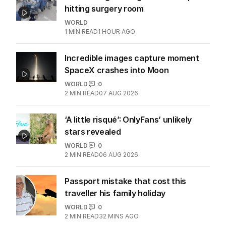
hitting surgery room
WORLD
1
MIN READ
1 HOUR AGO
Incredible images capture moment
SpaceX crashes into Moon
WORLD
0
2
MIN READ
07 AUG 2026
‘A little risqué’: OnlyFans’ unlikely
stars revealed
WORLD
0
2
MIN READ
06 AUG 2026
Passport mistake that cost this
traveller his family holiday
WORLD
0
2
MIN READ
32 MINS AGO