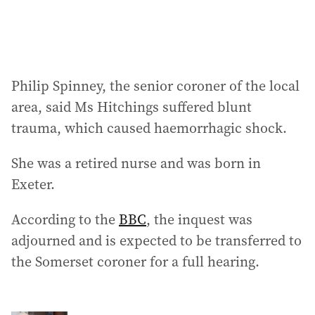
:
Philip Spinney, the senior coroner of the local
area, said Ms Hitchings suffered blunt
trauma, which caused haemorrhagic shock.
She was a retired nurse and was born in
Exeter.
According to the
BBC
, the inquest was
adjourned and is expected to be transferred to
the Somerset coroner for a full hearing.