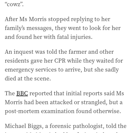
“cowz”.
After Ms Morris stopped replying to her
family’s messages, they went to look for her
and found her with fatal injuries.
An inquest was told the farmer and other
residents gave her CPR while they waited for
emergency services to arrive, but she sadly
died at the scene.
The
BBC
reported that initial reports said Ms
Morris had been attacked or strangled, but a
post-mortem examination found otherwise.
Michael Biggs, a forensic pathologist, told the