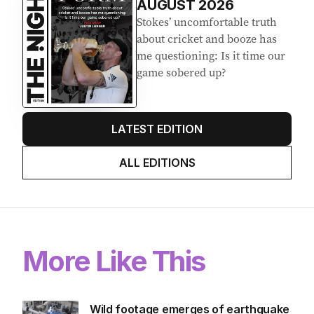
AUGUST 2026
Stokes’ uncomfortable truth
about cricket and booze has
me questioning: Is it time our
game sobered up?
LATEST EDITION
ALL EDITIONS
More Like This
Wild footage emerges of earthquake