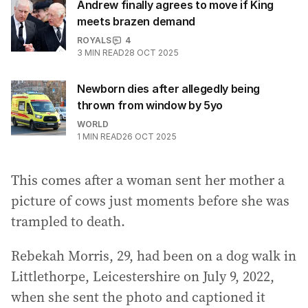
Andrew finally agrees to move if King
meets brazen demand
ROYALS
4
3
MIN READ
28 OCT 2025
Newborn dies after allegedly being
thrown from window by 5yo
WORLD
1
MIN READ
26 OCT 2025
This comes after a woman sent her mother a
picture of cows just moments before she was
trampled to death.
Rebekah Morris, 29, had been on a dog walk in
Littlethorpe, Leicestershire on July 9, 2022,
when she sent the photo and captioned it