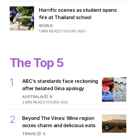
Horrific scenes as student opens
fire at Thailand school
WORLD
1
MIN READ
21 HOURS AGO
The Top 5
1
ABC’s standards face reckoning
after belated Gina apology
AUSTRALIA
8
2
MIN READ
2 HOURS AGO
2
Beyond The Vines: Wine region
oozes charm and delicious eats
TRAVEL
0