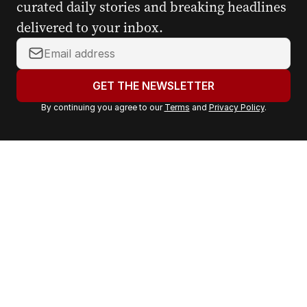
curated daily stories and breaking headlines
delivered to your inbox.
Y
o
u
GET THE NEWSLETTER
r
By continuing you agree to our
Terms
and
Privacy Policy
.
e
m
a
i
l
a
d
d
r
e
s
s