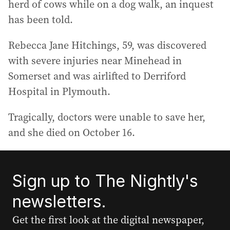
herd of cows while on a dog walk, an inquest
has been told.
Rebecca Jane Hitchings, 59, was discovered
with severe injuries near Minehead in
Somerset and was airlifted to Derriford
Hospital in Plymouth.
Tragically, doctors were unable to save her,
and she died on October 16.
Sign up to The Nightly's
newsletters.
Get the first look at the digital newspaper,