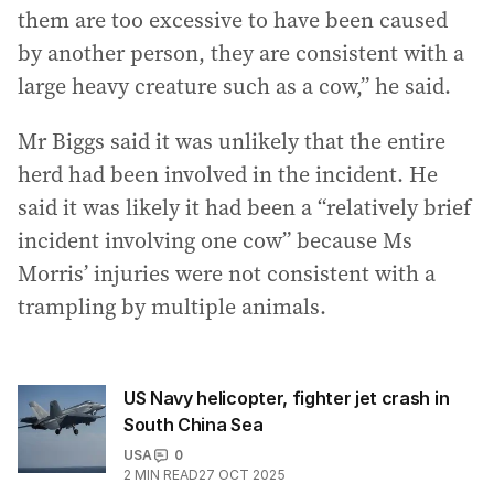
them are too excessive to have been caused
by another person, they are consistent with a
large heavy creature such as a cow,” he said.
Mr Biggs said it was unlikely that the entire
herd had been involved in the incident. He
said it was likely it had been a “relatively brief
incident involving one cow” because Ms
Morris’ injuries were not consistent with a
trampling by multiple animals.
US Navy helicopter, fighter jet crash in
South China Sea
USA
0
2
MIN READ
27 OCT 2025