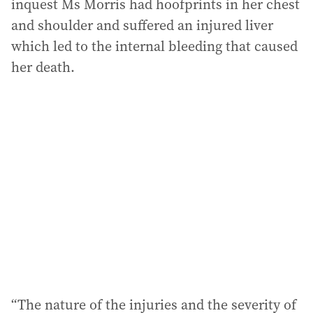
inquest Ms Morris had hoofprints in her chest
and shoulder and suffered an injured liver
which led to the internal bleeding that caused
her death.
“The nature of the injuries and the severity of