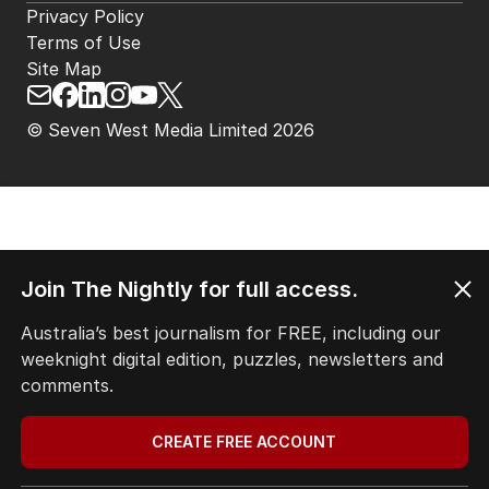
Privacy Policy
Terms of Use
Site Map
© Seven West Media Limited
2026
Join The Nightly for full access.
Australia’s best journalism for FREE, including our
weeknight digital edition, puzzles, newsletters and
comments.
CREATE FREE ACCOUNT