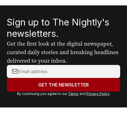
Sign up to The Nightly's
newsletters.
Get the first look at the digital newspaper,
curated daily stories and breaking headlines
delivered to your inbox.
Y
o
u
GET THE NEWSLETTER
r
By continuing you agree to our
Terms
and
Privacy Policy
.
e
m
a
i
l