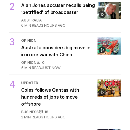
2
Alan Jones accuser recalls being
‘petrified’ of broadcaster
AUSTRALIA
6
MIN READ
2 HOURS AGO
3
OPINION
Australia considers big move in
iron ore war with China
OPINION
0
5
MIN READ
JUST NOW
4
UPDATED
Coles follows Qantas with
hundreds of jobs to move
offshore
BUSINESS
18
2
MIN READ
3 HOURS AGO