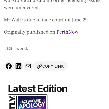
workforce and said no other licensing issues
were uncovered.
Mr Wall is due to face court on June 29.
Originally published on
PerthNow
Tags:
.
world
COPY LINK
Latest Edition