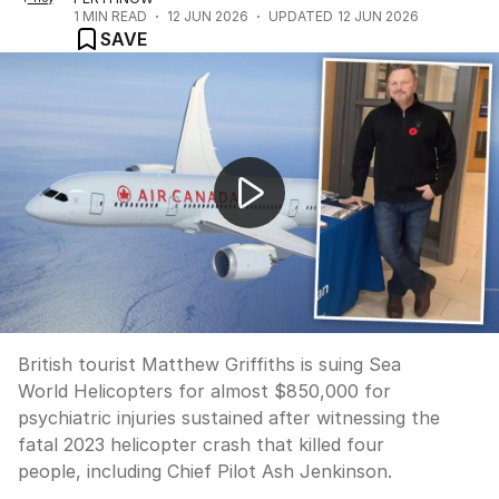
1
MIN READ
12 JUN 2026
UPDATED
12 JUN 2026
SAVE
British tourist sues Sea World Helicopters for trauma
British tourist Matthew Griffiths is suing Sea
World Helicopters for almost $850,000 for
psychiatric injuries sustained after witnessing the
fatal 2023 helicopter crash that killed four
people, including Chief Pilot Ash Jenkinson.