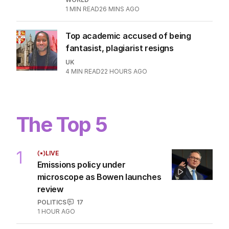
1
MIN READ
26 MINS AGO
Top academic accused of being
fantasist, plagiarist resigns
UK
4
MIN READ
22 HOURS AGO
The Top 5
1
LIVE
Emissions policy under
microscope as Bowen launches
review
POLITICS
17
1 HOUR AGO