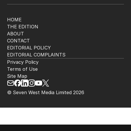
HOME
THE EDITION
ABOUT
CONTACT
EDITORIAL POLICY
EDITORIAL COMPLAINTS
Privacy Policy
Terms of Use
Site Map
© Seven West Media Limited
2026