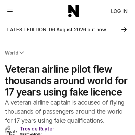
Menu
LOG IN
LATEST EDITION: 06 August 2026 out now
World
All World
Veteran airline pilot flew
Africa
Americas
thousands around world for
Asia Pacific
17 years using fake licence
Europe
Middle East
A veteran airline captain is accused of flying
USA
thousands of passengers around the world
UK
for 17 years using fake qualifications.
Troy de Ruyter
PERTHNOW