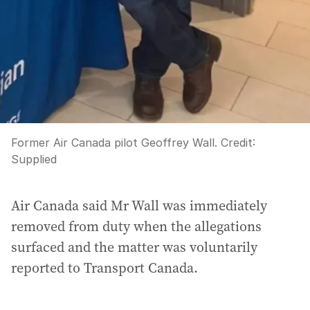
Former Air Canada pilot Geoffrey Wall.
Credit:
Supplied
Air Canada said Mr Wall was immediately
removed from duty when the allegations
surfaced and the matter was voluntarily
reported to Transport Canada.