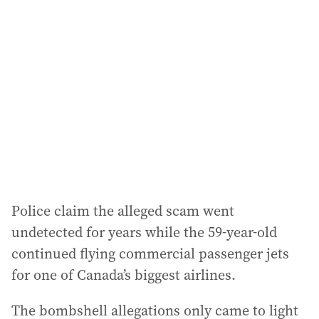
a
d
d
r
e
s
s
:
Police claim the alleged scam went
undetected for years while the 59-year-old
continued flying commercial passenger jets
for one of Canada’s biggest airlines.
The bombshell allegations only came to light