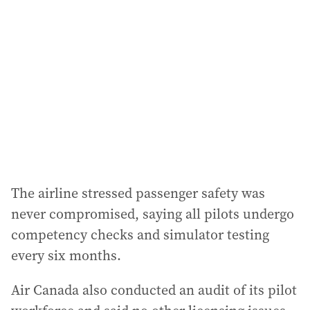
The airline stressed passenger safety was
never compromised, saying all pilots undergo
competency checks and simulator testing
every six months.
Air Canada also conducted an audit of its pilot