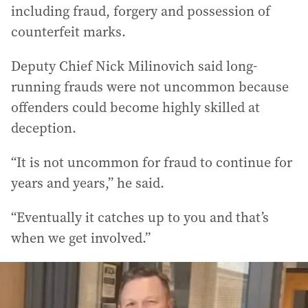
including fraud, forgery and possession of
counterfeit marks.
Deputy Chief Nick Milinovich said long-
running frauds were not uncommon because
offenders could become highly skilled at
deception.
“It is not uncommon for fraud to continue for
years and years,” he said.
“Eventually it catches up to you and that’s
when we get involved.”