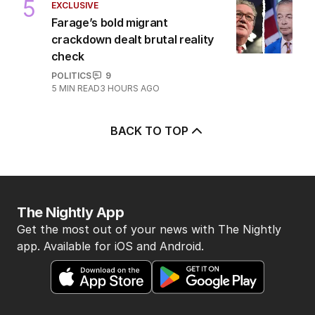
5
EXCLUSIVE
Farage’s bold migrant
crackdown dealt brutal reality
check
POLITICS
9
5
MIN READ
3 HOURS AGO
BACK TO TOP
The Nightly App
Get the most out of your news with The Nightly
app. Available for iOS and Android.