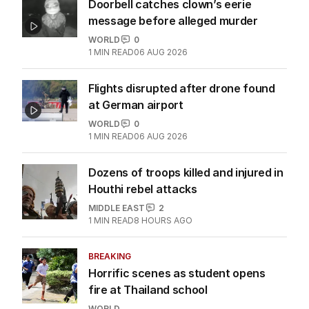
Doorbell catches clown’s eerie
message before alleged murder
WORLD
0
1
MIN READ
06 AUG 2026
Flights disrupted after drone found
at German airport
WORLD
0
1
MIN READ
06 AUG 2026
Dozens of troops killed and injured in
Houthi rebel attacks
MIDDLE EAST
2
1
MIN READ
8 HOURS AGO
BREAKING
Horrific scenes as student opens
fire at Thailand school
WORLD