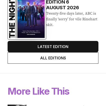
EDITION
6
AUGUST 2026
Twenty-five days later, ABC is
finally ‘sorry’ for vile Rinehart
skit.
LATEST EDITION
ALL EDITIONS
More Like This