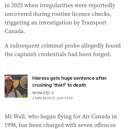
in 2025 when irregularities were reportedly
uncovered during routine licence checks,
triggering an investigation by Transport
Canada.
A subsequent criminal probe allegedly found
the captain’s credentials had been forged.
Heiress gets huge sentence after
crushing ‘thief’ to death
WORLD
0
2
MIN READ
12 JUN 2026
Mr Wall, who began flying for Air Canada in
1998, has been charged with seven offences