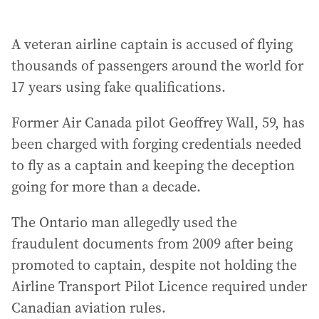
A veteran airline captain is accused of flying
thousands of passengers around the world for
17 years using fake qualifications.
Former Air Canada pilot Geoffrey Wall, 59, has
been charged with forging credentials needed
to fly as a captain and keeping the deception
going for more than a decade.
The Ontario man allegedly used the
fraudulent documents from 2009 after being
promoted to captain, despite not holding the
Airline Transport Pilot Licence required under
Canadian aviation rules.