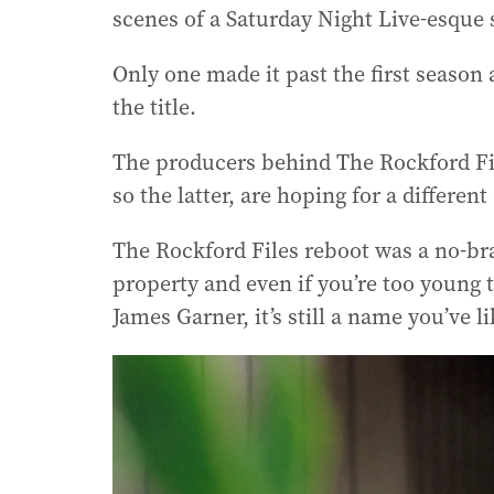
scenes of a Saturday Night Live-esque
Only one made it past the first season 
the title.
The producers behind The Rockford Fi
so the latter, are hoping for a differen
The Rockford Files reboot was a no-brai
property and even if you’re too young t
James Garner, it’s still a name you’ve l