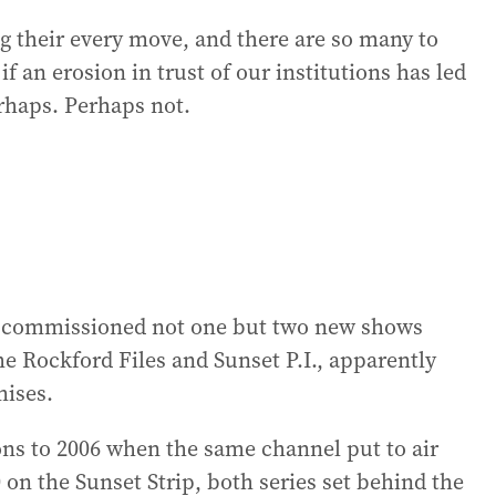
 their every move, and there are so many to
f an erosion in trust of our institutions has led
erhaps. Perhaps not.
 commissioned not one but two new shows
he Rockford Files and Sunset P.I., apparently
ises.
ns to 2006 when the same channel put to air
on the Sunset Strip, both series set behind the