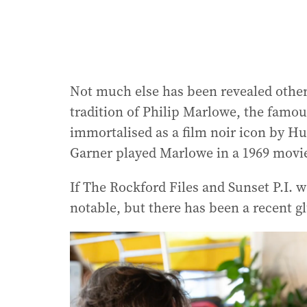
Not much else has been revealed other t
tradition of Philip Marlowe, the famou
immortalised as a film noir icon by Hu
Garner played Marlowe in a 1969 movi
If The Rockford Files and Sunset P.I. 
notable, but there has been a recent gl