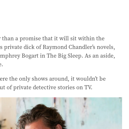
han a promise that it will sit within the
s private dick of Raymond Chandler’s novels,
mphrey Bogart in The Big Sleep. As an aside,
e.
were the only shows around, it wouldn’t be
ut of private detective stories on TV.