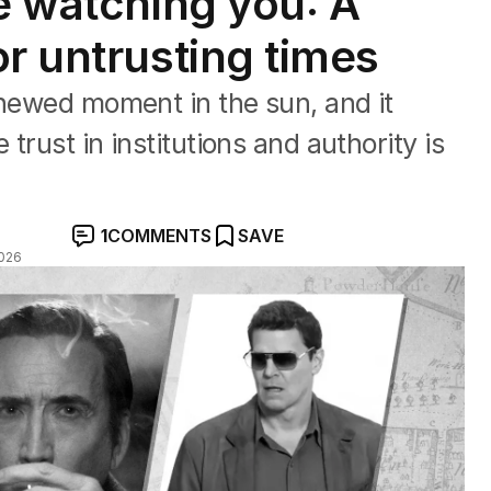
re watching you: A
r untrusting times
enewed moment in the sun, and it
 trust in institutions and authority is
1
COMMENTS
SAVE
026