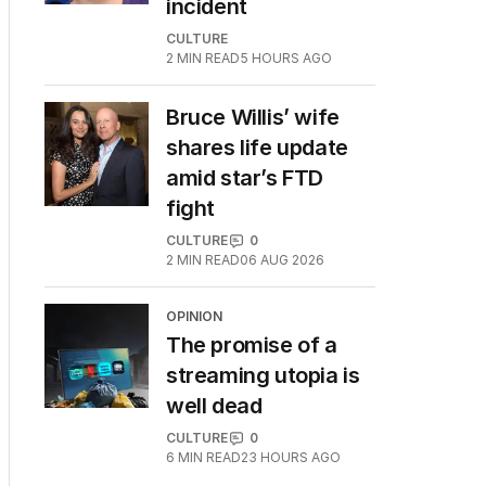
incident
CULTURE
2
MIN READ
5 HOURS AGO
Bruce Willis’ wife
shares life update
amid star’s FTD
fight
CULTURE
0
2
MIN READ
06 AUG 2026
OPINION
The promise of a
streaming utopia is
well dead
CULTURE
0
6
MIN READ
23 HOURS AGO