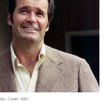
les.
Credit:
NBC