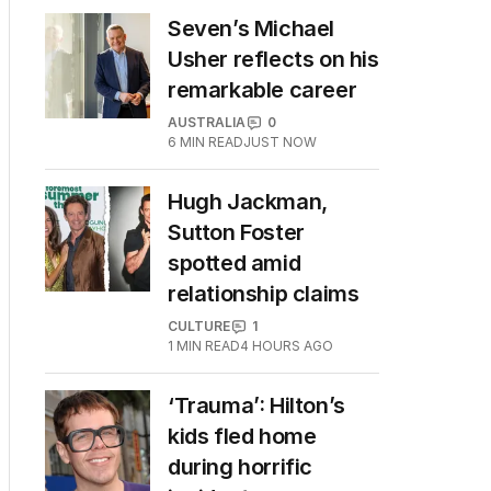
Seven’s Michael
Usher reflects on his
remarkable career
AUSTRALIA
0
6
MIN READ
JUST NOW
Hugh Jackman,
Sutton Foster
spotted amid
relationship claims
CULTURE
1
1
MIN READ
4 HOURS AGO
‘Trauma’: Hilton’s
kids fled home
during horrific