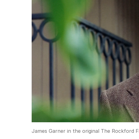
James Garner in the original The Rockford Fi