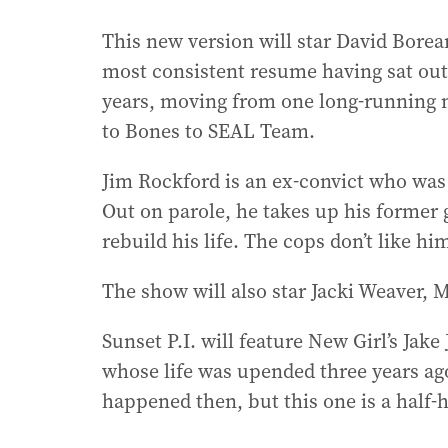
This new version will star David Borea
most consistent resume having sat out
years, moving from one long-running n
to Bones to SEAL Team.
Jim Rockford is an ex-convict who was 
Out on parole, he takes up his former gi
rebuild his life. The cops don’t like hi
The show will also star Jacki Weaver,
Sunset P.I. will feature New Girl’s Jake
whose life was upended three years ago
happened then, but this one is a half