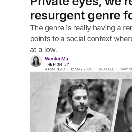
Private eyes, we’
Film
TV
resurgent genre fo
Music
Pop culture
The genre is really having a r
Visual arts
Gaming
points to a social context where
Radio
at a low.
Books
The Best Australian Yarn
Wenlei Ma
THE NIGHTLY
4
MIN READ
12 MAY 2026
UPDATED
13 MAY 2