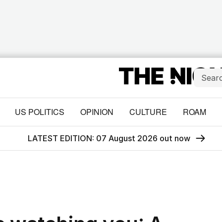
US POLITICS
OPINION
CULTURE
ROAM
LATEST EDITION: 07 August 2026 out now