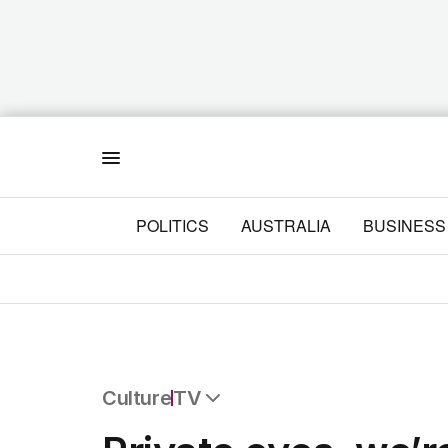
Menu
POLITICS
AUSTRALIA
BUSINESS
Culture
TV
All Culture