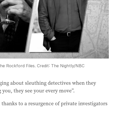
he Rockford Files.
Credit:
The Nightly
/
NBC
nging about sleuthing detectives when they
g you, they see your every move”.
 thanks to a resurgence of private investigators