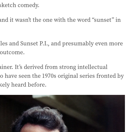
 sketch comedy.
and it wasn’t the one with the word “sunset” in
les and Sunset P.I., and presumably even more
t outcome.
ner. It’s derived from strong intellectual
o have seen the 1970s original series fronted by
ikely heard before.