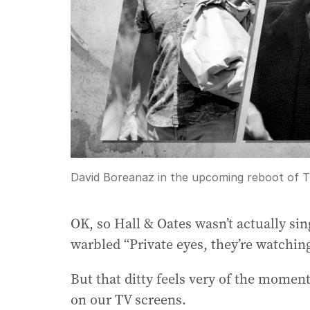
David Boreanaz in the upcoming reboot of T
OK, so Hall & Oates wasn’t actually si
warbled “Private eyes, they’re watchin
But that ditty feels very of the moment
on our TV screens.