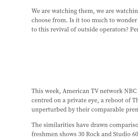
We are watching them, we are watching
choose from. Is it too much to wonder i
to this revival of outside operators? P
This week, American TV network NBC
centred on a private eye, a reboot of T
unperturbed by their comparable prem
The similarities have drawn compariso
freshmen shows 30 Rock and Studio 60 