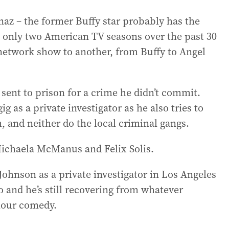
naz – the former Buffy star probably has the
 only two American TV seasons over the past 30
etwork show to another, from Buffy to Angel
sent to prison for a crime he didn’t commit.
g as a private investigator as he also tries to
m, and neither do the local criminal gangs.
 Michaela McManus and Felix Solis.
 Johnson as a private investigator in Los Angeles
 and he’s still recovering from whatever
-hour comedy.