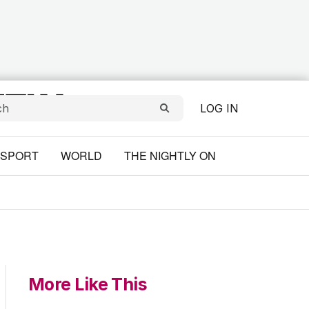
LOG IN
SPORT
WORLD
THE NIGHTLY ON
More Like This