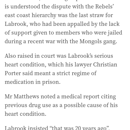
is understood the dispute with the Rebels’
east coast hierarchy was the last straw for
Labrook, who had been appalled by the lack
of support given to members who were jailed
during a recent war with the Mongols gang.
Also raised in court was Labrook’s serious
heart condition, which his lawyer Christian
Porter said meant a strict regime of
medication in prison.
Mr Matthews noted a medical report citing
previous drug use as a possible cause of his
heart condition.
Labrook insisted “that was 20 years ago”,