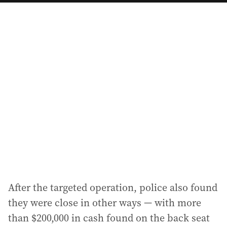
a
i
l
a
d
d
r
e
s
s
:
After the targeted operation, police also found
they were close in other ways — with more
than $200,000 in cash found on the back seat