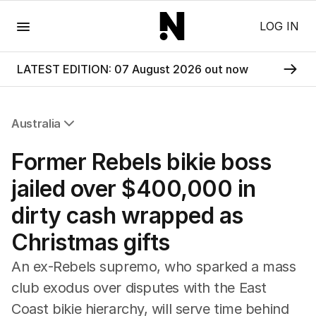
Menu
LOG IN
LATEST EDITION: 07 August 2026 out now
Australia
All Australia
Former Rebels bikie boss
NSW
Victoria
jailed over $400,000 in
Queensland
dirty cash wrapped as
South Australia
Western Australia
Christmas gifts
ACT
Tasmania
An ex-Rebels supremo, who sparked a mass
Northern Territory
club exodus over disputes with the East
Coast bikie hierarchy, will serve time behind