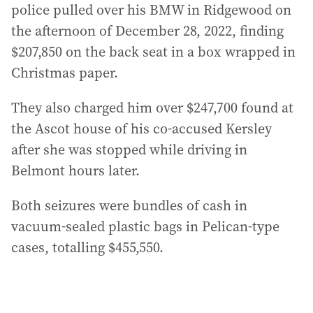
police pulled over his BMW in Ridgewood on
the afternoon of December 28, 2022, finding
$207,850 on the back seat in a box wrapped in
Christmas paper.
They also charged him over $247,700 found at
the Ascot house of his co-accused Kersley
after she was stopped while driving in
Belmont hours later.
Both seizures were bundles of cash in
vacuum-sealed plastic bags in Pelican-type
cases, totalling $455,550.