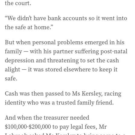
the court.
“We didn’t have bank accounts so it went into
the safe at home.”
But when personal problems emerged in his
family — with his partner suffering post-natal
depression and threatening to set the cash
alight — it was stored elsewhere to keep it
safe.
Cash was then passed to Ms Kersley, racing
identity who was a trusted family friend.
And when the treasurer needed
$100,000-$200,000 to pay legal fees, Mr