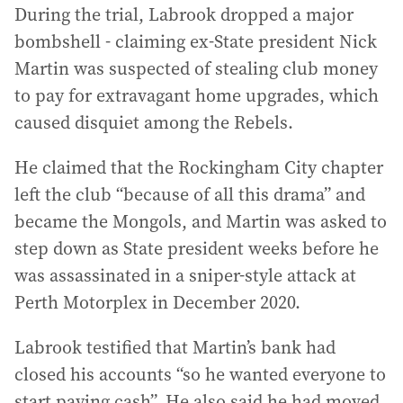
During the trial, Labrook dropped a major
bombshell - claiming ex-State president Nick
Martin was suspected of stealing club money
to pay for extravagant home upgrades, which
caused disquiet among the Rebels.
He claimed that the Rockingham City chapter
left the club “because of all this drama” and
became the Mongols, and Martin was asked to
step down as State president weeks before he
was assassinated in a sniper-style attack at
Perth Motorplex in December 2020.
Labrook testified that Martin’s bank had
closed his accounts “so he wanted everyone to
start paying cash”. He also said he had moved