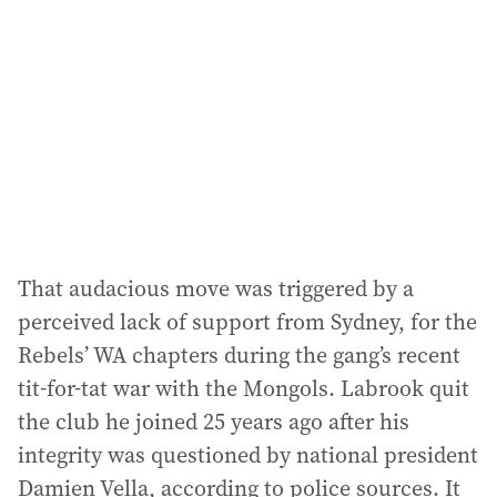
That audacious move was triggered by a
perceived lack of support from Sydney, for the
Rebels’ WA chapters during the gang’s recent
tit-for-tat war with the Mongols. Labrook quit
the club he joined 25 years ago after his
integrity was questioned by national president
Damien Vella, according to police sources. It