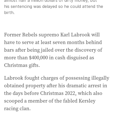
almost half a million dollars of dirty money, but
his sentencing was delayed so he could attend the
birth.
Former Rebels supremo Karl Labrook will
have to serve at least seven months behind
bars after being jailed over the discovery of
more than $400,000 in cash disguised as
Christmas gifts.
Labrook fought charges of possessing illegally
obtained property after his dramatic arrest in
the days before Christmas 2022, which also
scooped a member of the fabled Kersley
racing clan.