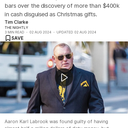
bars over the discovery of more than $400k
in cash disguised as Christmas gifts.
Tim Clarke
THE NIGHTLY
3
MIN READ
02 AUG 2024
UPDATED
02 AUG 2024
SAVE
Former bikie boss has sentence delayed to be at birth of
Aaron Karl Labrook was found guilty of having