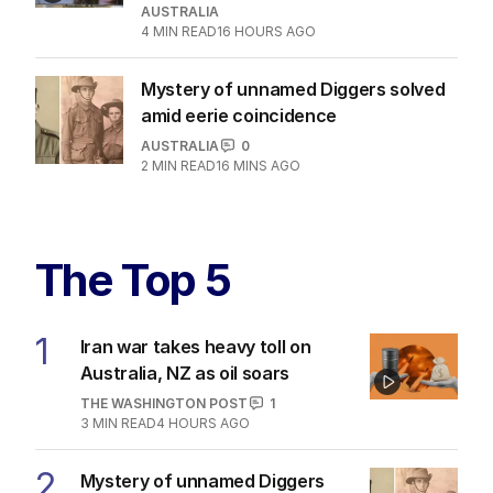
AUSTRALIA
4
MIN READ
16 HOURS AGO
Mystery of unnamed Diggers solved
amid eerie coincidence
AUSTRALIA
0
2
MIN READ
16 MINS AGO
The Top 5
1
Iran war takes heavy toll on
Australia, NZ as oil soars
THE WASHINGTON POST
1
3
MIN READ
4 HOURS AGO
2
Mystery of unnamed Diggers