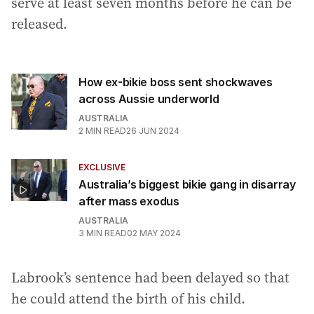
serve at least seven months before he can be
released.
How ex-bikie boss sent shockwaves
across Aussie underworld
AUSTRALIA
2
MIN READ
26 JUN 2024
EXCLUSIVE
Australia’s biggest bikie gang in disarray
after mass exodus
AUSTRALIA
3
MIN READ
02 MAY 2024
Labrook’s sentence had been delayed so that
he could attend the birth of his child.