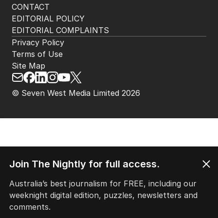
CONTACT
EDITORIAL POLICY
EDITORIAL COMPLAINTS
Privacy Policy
Terms of Use
Site Map
© Seven West Media Limited
2026
Join The Nightly for full access.
Australia’s best journalism for FREE, including our
weeknight digital edition, puzzles, newsletters and
comments.