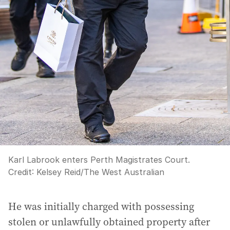
Karl Labrook enters Perth Magistrates Court.
Credit:
Kelsey Reid
/
The West Australian
He was initially charged with possessing
stolen or unlawfully obtained property after