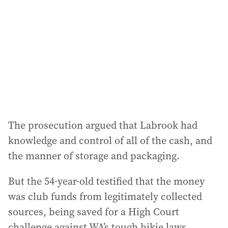
The prosecution argued that Labrook had
knowledge and control of all of the cash, and
the manner of storage and packaging.
But the 54-year-old testified that the money
was club funds from legitimately collected
sources, being saved for a High Court
challenge against WA’s tough bikie laws.