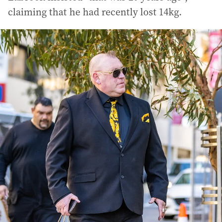
claiming that he had recently lost 14kg.