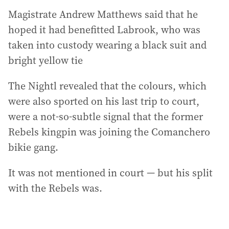
Magistrate Andrew Matthews said that he
hoped it had benefitted Labrook, who was
taken into custody wearing a black suit and
bright yellow tie
The Nightl revealed that the colours, which
were also sported on his last trip to court,
were a not-so-subtle signal that the former
Rebels kingpin was joining the Comanchero
bikie gang.
It was not mentioned in court — but his split
with the Rebels was.