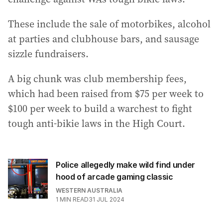
These include the sale of motorbikes, alcohol
at parties and clubhouse bars, and sausage
sizzle fundraisers.
A big chunk was club membership fees,
which had been raised from $75 per week to
$100 per week to build a warchest to fight
tough anti-bikie laws in the High Court.
Police allegedly make wild find under
hood of arcade gaming classic
WESTERN AUSTRALIA
1
MIN READ
31 JUL 2024