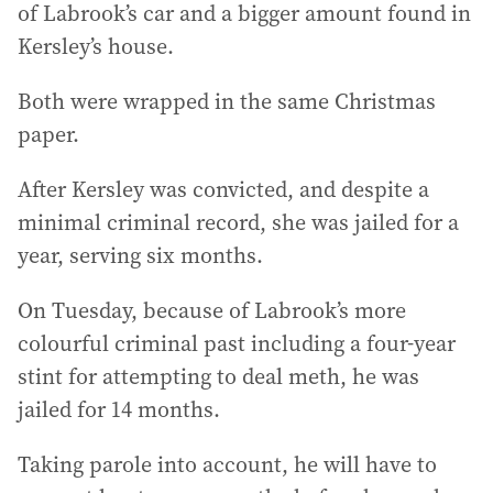
of Labrook’s car and a bigger amount found in
Kersley’s house.
Both were wrapped in the same Christmas
paper.
After Kersley was convicted, and despite a
minimal criminal record, she was jailed for a
year, serving six months.
On Tuesday, because of Labrook’s more
colourful criminal past including a four-year
stint for attempting to deal meth, he was
jailed for 14 months.
Taking parole into account, he will have to