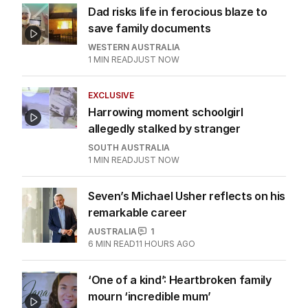
Dad risks life in ferocious blaze to
save family documents
WESTERN AUSTRALIA
1
MIN READ
JUST NOW
EXCLUSIVE
Harrowing moment schoolgirl
allegedly stalked by stranger
SOUTH AUSTRALIA
1
MIN READ
JUST NOW
Seven’s Michael Usher reflects on his
remarkable career
AUSTRALIA
1
6
MIN READ
11 HOURS AGO
‘One of a kind’: Heartbroken family
mourn ‘incredible mum’