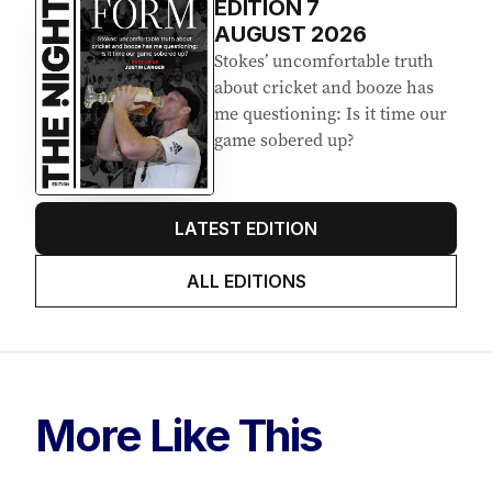
EDITION
7
AUGUST 2026
Stokes’ uncomfortable truth
about cricket and booze has
me questioning: Is it time our
game sobered up?
LATEST EDITION
ALL EDITIONS
More Like This