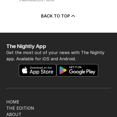
2
MIN READ
JUST NOW
BACK TO TOP
The Nightly App
Get the most out of your news with The Nightly
app. Available for iOS and Android.
HOME
THE EDITION
ABOUT