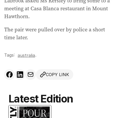
Labrook asked Ms Kersley to bring some to a
meeting at Casa Blanca restaurant in Mount
Hawthorn.
The pair were pulled over by police a short
time later.
Tags:
.
australia
COPY LINK
Latest Edition