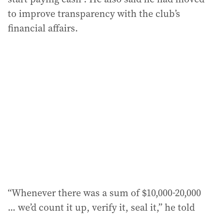
to improve transparency with the club’s
financial affairs.
“Whenever there was a sum of $10,000-20,000
... we’d count it up, verify it, seal it,” he told