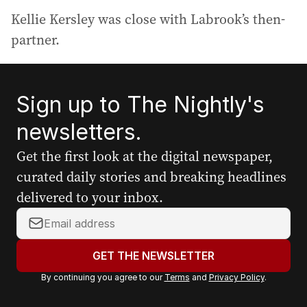
Kellie Kersley was close with Labrook’s then-
partner.
Sign up to The Nightly's
newsletters.
Get the first look at the digital newspaper,
curated daily stories and breaking headlines
delivered to your inbox.
Y
o
u
GET THE NEWSLETTER
r
By continuing you agree to our
Terms
and
Privacy Policy
.
e
m