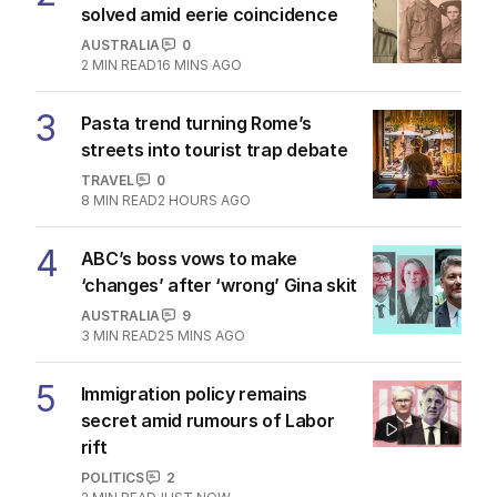
solved amid eerie coincidence
AUSTRALIA
0
2
MIN READ
16 MINS AGO
3
Pasta trend turning Rome’s
streets into tourist trap debate
TRAVEL
0
8
MIN READ
2 HOURS AGO
4
ABC’s boss vows to make
‘changes’ after ‘wrong’ Gina skit
AUSTRALIA
9
3
MIN READ
25 MINS AGO
5
Immigration policy remains
secret amid rumours of Labor
rift
POLITICS
2