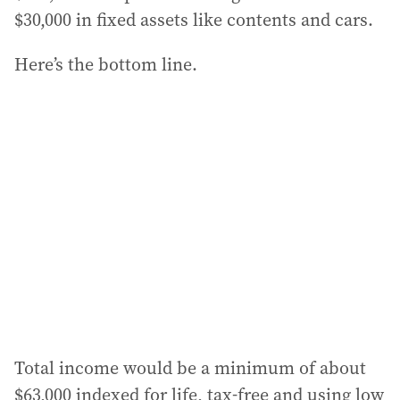
$30,000 in fixed assets like contents and cars.
Here’s the bottom line.
Total income would be a minimum of about
$63,000 indexed for life, tax-free and using low