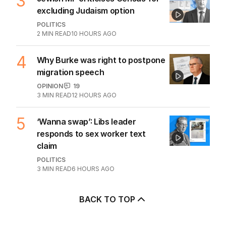
3
excluding Judaism option
POLITICS
2
MIN READ
10 HOURS AGO
4
Why Burke was right to postpone
migration speech
OPINION
19
3
MIN READ
12 HOURS AGO
5
‘Wanna swap’: Libs leader
responds to sex worker text
claim
POLITICS
3
MIN READ
6 HOURS AGO
BACK TO TOP