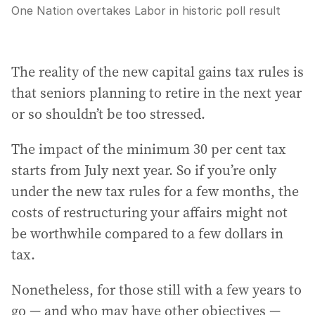
One Nation overtakes Labor in historic poll result
The reality of the new capital gains tax rules is
that seniors planning to retire in the next year
or so shouldn’t be too stressed.
The impact of the minimum 30 per cent tax
starts from July next year. So if you’re only
under the new tax rules for a few months, the
costs of restructuring your affairs might not
be worthwhile compared to a few dollars in
tax.
Nonetheless, for those still with a few years to
go — and who may have other objectives —