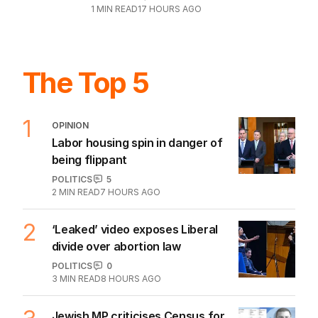
1
MIN READ
17 HOURS AGO
The Top 5
1
OPINION
Labor housing spin in danger of
being flippant
POLITICS
5
2
MIN READ
7 HOURS AGO
2
‘Leaked’ video exposes Liberal
divide over abortion law
POLITICS
0
3
MIN READ
8 HOURS AGO
Jewish MP criticises Census for