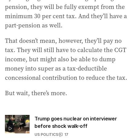
pension, they will be fully exempt from the
minimum 30 per cent tax. And they’ll have a
part-pension as well.
That doesn’t mean, however, they’ll pay no
tax. They will still have to calculate the CGT
income, but might also be able to dump
money into super as a tax-deductible
concessional contribution to reduce the tax.
But wait, there’s more.
Trump goes nuclear on interviewer
before shock walk-off
US POLITICS
17