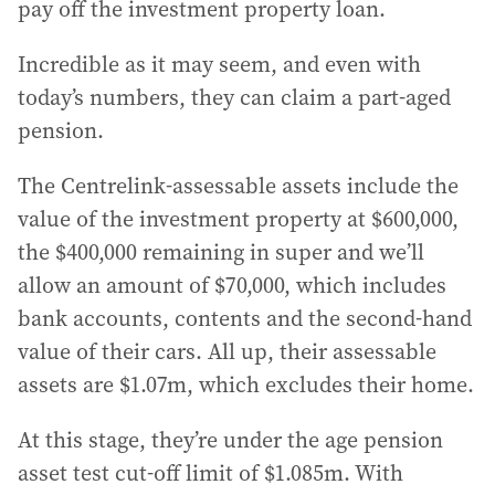
pay off the investment property loan.
Incredible as it may seem, and even with
today’s numbers, they can claim a part-aged
pension.
The Centrelink-assessable assets include the
value of the investment property at $600,000,
the $400,000 remaining in super and we’ll
allow an amount of $70,000, which includes
bank accounts, contents and the second-hand
value of their cars. All up, their assessable
assets are $1.07m, which excludes their home.
At this stage, they’re under the age pension
asset test cut-off limit of $1.085m. With