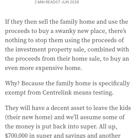
2
MIN READ
07 JUN 2026
If they then sell the family home and use the
proceeds to buy a swanky new place, there’s
nothing to stop them using the proceeds of
the investment property sale, combined with
the proceeds from their home sale, to buy an
even more expensive home.
Why? Because the family home is specifically
exempt from Centrelink means testing.
They will have a decent asset to leave the kids
(their new home) and we’ll assume some of
the money is put back into super. All up,
$700,000 in super and savings and another