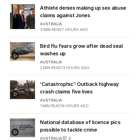
Athlete denies making up sex abuse
claims against Jones
AUSTRALIA
3
MIN READ
7 HOURS AGO
Bird flu fears grow after dead seal
washes up
AUSTRALIA
2
MIN READ
13 HOURS AGO
‘Catastrophic’: Outback highway
crash claims five lives
AUSTRALIA
1
MIN READ
16 HOURS AGO
National database of licence pics
possible to tackle crime
AUSTRALIA
2