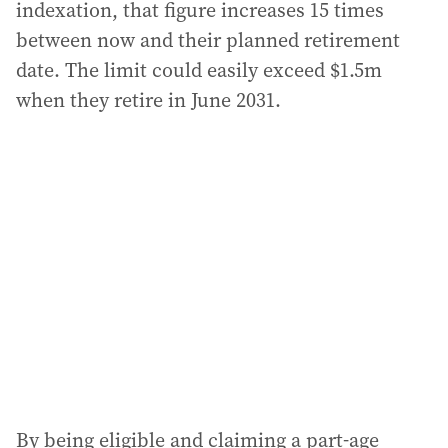
indexation, that figure increases 15 times
between now and their planned retirement
date. The limit could easily exceed $1.5m
when they retire in June 2031.
By being eligible and claiming a part-age