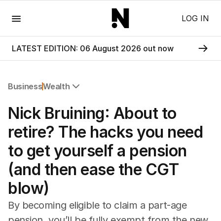
Menu
LOG IN
LATEST EDITION: 06 August 2026 out now
Business
Wealth
All Business
Nick Bruining: About to
Companies
Markets
retire? The hacks you need
Wealth
to get yourself a pension
Mining
Energy
(and then ease the CGT
blow)
By becoming eligible to claim a part-age
pension, you’ll be fully exempt from the new