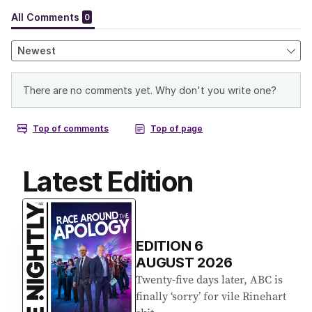
Latest Edition
EDITION
6
AUGUST 2026
Twenty-five days later, ABC is
finally ‘sorry’ for vile Rinehart