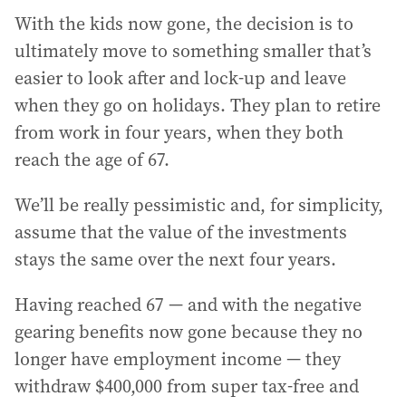
With the kids now gone, the decision is to
ultimately move to something smaller that’s
easier to look after and lock-up and leave
when they go on holidays. They plan to retire
from work in four years, when they both
reach the age of 67.
We’ll be really pessimistic and, for simplicity,
assume that the value of the investments
stays the same over the next four years.
Having reached 67 — and with the negative
gearing benefits now gone because they no
longer have employment income — they
withdraw $400,000 from super tax-free and