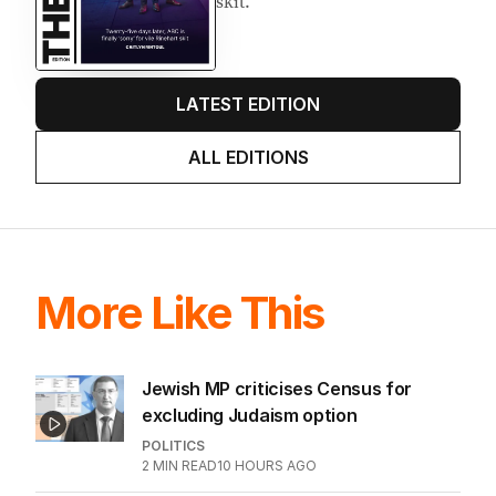
skit.
LATEST EDITION
ALL EDITIONS
More Like This
Jewish MP criticises Census for
excluding Judaism option
POLITICS
2
MIN READ
10 HOURS AGO