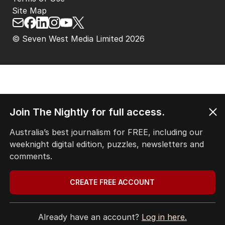
Site Map
© Seven West Media Limited
2026
Join The Nightly for full access.
Australia’s best journalism for FREE, including our
weeknight digital edition, puzzles, newsletters and
comments.
CREATE FREE ACCOUNT
Already have an account?
Log in here.