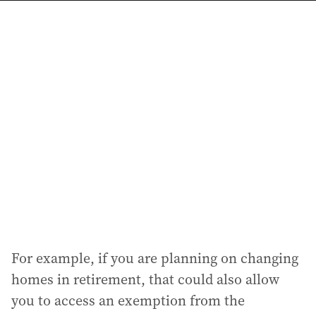
a
i
l
a
d
d
r
e
s
s
:
For example, if you are planning on changing
homes in retirement, that could also allow
you to access an exemption from the