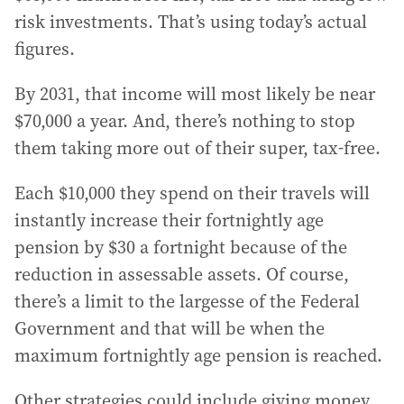
risk investments. That’s using today’s actual
figures.
By 2031, that income will most likely be near
$70,000 a year. And, there’s nothing to stop
them taking more out of their super, tax-free.
Each $10,000 they spend on their travels will
instantly increase their fortnightly age
pension by $30 a fortnight because of the
reduction in assessable assets. Of course,
there’s a limit to the largesse of the Federal
Government and that will be when the
maximum fortnightly age pension is reached.
Other strategies could include giving money