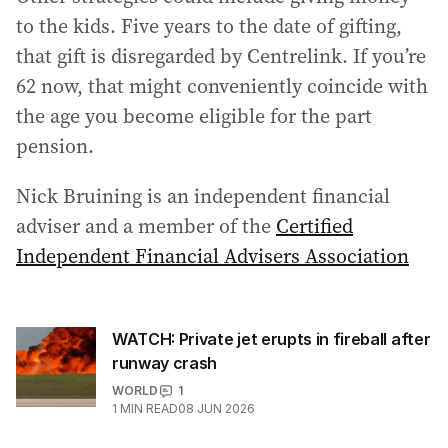
to the kids. Five years to the date of gifting,
that gift is disregarded by Centrelink. If you’re
62 now, that might conveniently coincide with
the age you become eligible for the part
pension.
Nick Bruining is an independent financial
adviser and a member of the
Certified
Independent Financial Advisers Association
WATCH: Private jet erupts in fireball after
runway crash
WORLD
1
1
MIN READ
08 JUN 2026