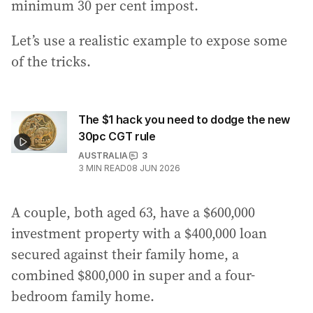
minimum 30 per cent impost.
Let’s use a realistic example to expose some
of the tricks.
The $1 hack you need to dodge the new
30pc CGT rule
AUSTRALIA
3
3
MIN READ
08 JUN 2026
A couple, both aged 63, have a $600,000
investment property with a $400,000 loan
secured against their family home, a
combined $800,000 in super and a four-
bedroom family home.