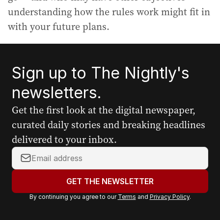
understanding how the rules work might fit in
with your future plans.
Sign up to The Nightly's
newsletters.
Get the first look at the digital newspaper,
curated daily stories and breaking headlines
delivered to your inbox.
Y
o
u
GET THE NEWSLETTER
r
By continuing you agree to our
Terms
and
Privacy Policy
.
e
m