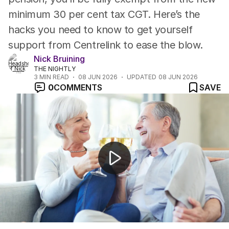
minimum 30 per cent tax CGT. Here’s the
hacks you need to know to get yourself
support from Centrelink to ease the blow.
Nick Bruining
THE NIGHTLY
3
MIN READ
08 JUN 2026
UPDATED
08 JUN 2026
0
COMMENTS
SAVE
One Nation overtakes Labor in historic poll result