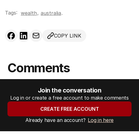
Tags:
,
wealth
australia
.
COPY LINK
Comments
Join the conversation
Log in or create a free account to make comments
CREATE FREE ACCOUNT
Already have an account?
Log in here