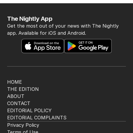
The Nightly App
Get the most out of your news with The Nightly
app. Available for iOS and Android.
HOME
THE EDITION
ABOUT
CONTACT
EDITORIAL POLICY
EDITORIAL COMPLAINTS
Privacy Policy
Terms of Use