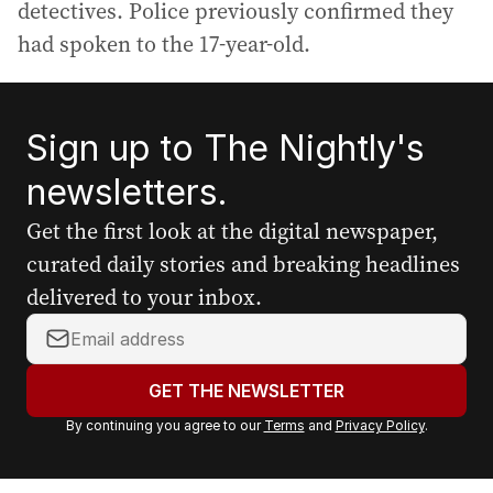
detectives. Police previously confirmed they
had spoken to the 17-year-old.
Sign up to The Nightly's
newsletters.
Get the first look at the digital newspaper,
curated daily stories and breaking headlines
delivered to your inbox.
Y
o
u
GET THE NEWSLETTER
r
By continuing you agree to our
Terms
and
Privacy Policy
.
e
m
a