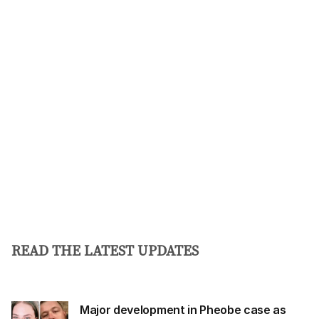
i
l
a
d
d
r
e
s
s
:
READ THE LATEST UPDATES
Major development in Pheobe case as