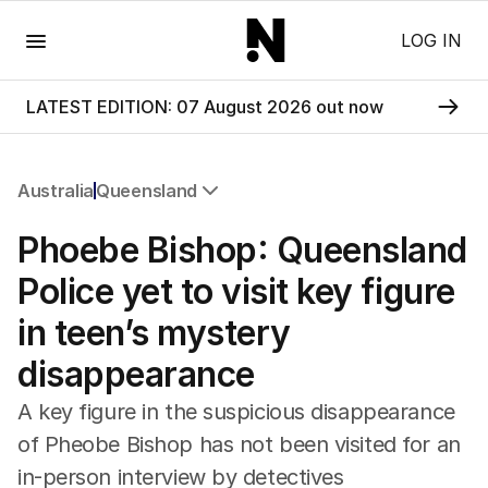
Menu
LOG IN
LATEST EDITION: 07 August 2026 out now
Australia
Queensland
All Australia
Phoebe Bishop: Queensland
NSW
Victoria
Police yet to visit key figure
Queensland
in teen’s mystery
South Australia
Western Australia
disappearance
ACT
Tasmania
A key figure in the suspicious disappearance
Northern Territory
of Pheobe Bishop has not been visited for an
in-person interview by detectives