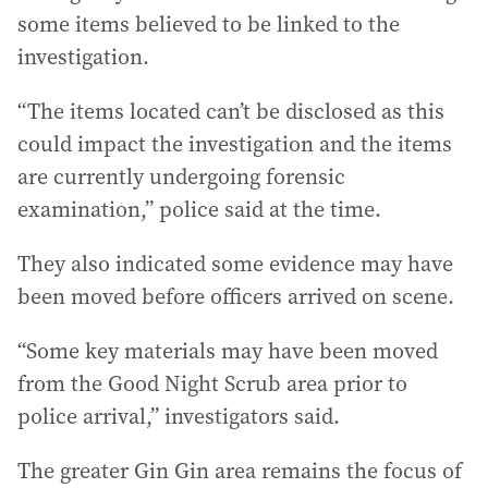
some items believed to be linked to the
investigation.
“The items located can’t be disclosed as this
could impact the investigation and the items
are currently undergoing forensic
examination,” police said at the time.
They also indicated some evidence may have
been moved before officers arrived on scene.
“Some key materials may have been moved
from the Good Night Scrub area prior to
police arrival,” investigators said.
The greater Gin Gin area remains the focus of