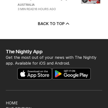
AUSTRALIA
3
MIN READ
16 HOURS AGO
BACK TO TOP
The Nightly App
Get the most out of your news with The Nightly
app. Available for iOS and Android.
HOME