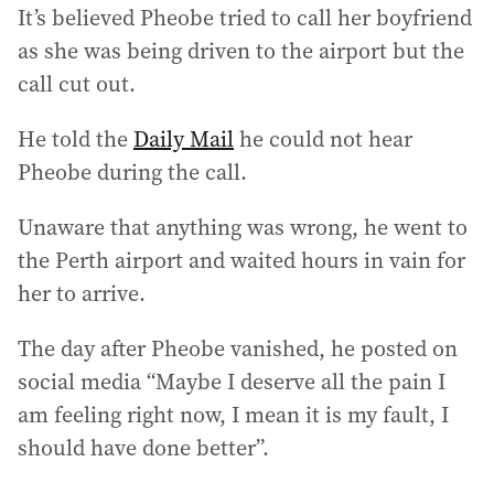
It’s believed Pheobe tried to call her boyfriend
as she was being driven to the airport but the
call cut out.
He told the
Daily Mail
he could not hear
Pheobe during the call.
Unaware that anything was wrong, he went to
the Perth airport and waited hours in vain for
her to arrive.
The day after Pheobe vanished, he posted on
social media “Maybe I deserve all the pain I
am feeling right now, I mean it is my fault, I
should have done better”.