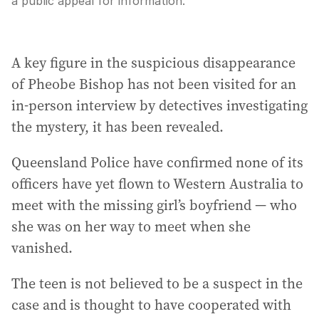
a public appeal for information.
A key figure in the suspicious disappearance
of Pheobe Bishop has not been visited for an
in-person interview by detectives investigating
the mystery, it has been revealed.
Queensland Police have confirmed none of its
officers have yet flown to Western Australia to
meet with the missing girl’s boyfriend — who
she was on her way to meet when she
vanished.
The teen is not believed to be a suspect in the
case and is thought to have cooperated with