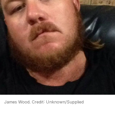
James Wood.
Credit:
Unknown
/
Supplied