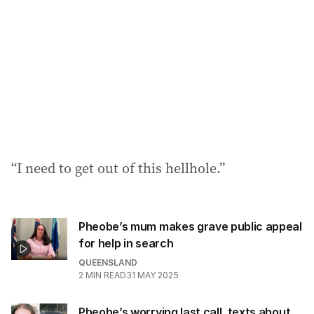
“I need to get out of this hellhole.”
Pheobe’s mum makes grave public appeal
for help in search
QUEENSLAND
2
MIN READ
31 MAY 2025
Pheobe’s worrying last call, texts about