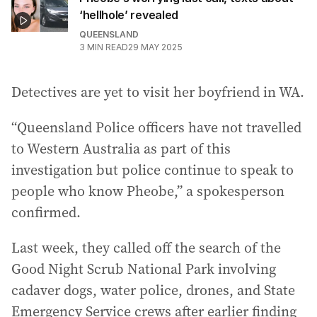
‘hellhole’ revealed
QUEENSLAND
3
MIN READ
29 MAY 2025
Detectives are yet to visit her boyfriend in WA.
“Queensland Police officers have not travelled
to Western Australia as part of this
investigation but police continue to speak to
people who know Pheobe,” a spokesperson
confirmed.
Last week, they called off the search of the
Good Night Scrub National Park involving
cadaver dogs, water police, drones, and State
Emergency Service crews after earlier finding