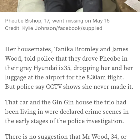
Pheobe Bishop, 17, went missing on May 15
Credit:
Kylie Johnson/facebook
/
supplied
Her housemates, Tanika Bromley and James
Wood, told police that they drove Pheobe in
their grey Hyundai ix35, dropping her and her
luggage at the airport for the 8.30am flight.
But police say CCTV shows she never made it.
That car and the Gin Gin house the trio had
been living in were declared crime scenes in
the early stages of the police investigation.
There is no suggestion that Mr Wood, 34, or