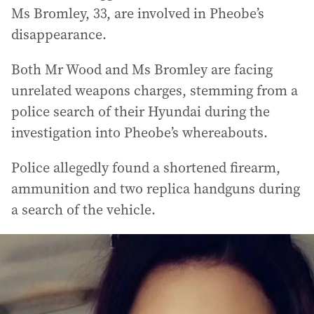
Ms Bromley, 33, are involved in Pheobe’s
disappearance.
Both Mr Wood and Ms Bromley are facing
unrelated weapons charges, stemming from a
police search of their Hyundai during the
investigation into Pheobe’s whereabouts.
Police allegedly found a shortened firearm,
ammunition and two replica handguns during
a search of the vehicle.