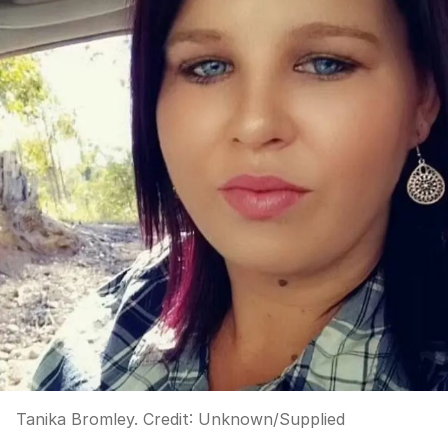
Tanika Bromley.
Credit:
Unknown
/
Supplied