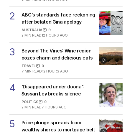
2
ABC’s standards face reckoning
after belated Gina apology
AUSTRALIA
9
2
MIN READ
12 HOURS AGO
3
Beyond The Vines: Wine region
oozes charm and delicious eats
TRAVEL
0
7
MIN READ
12 HOURS AGO
4
‘Disappeared under doona’:
Sussan Ley breaks silence
POLITICS
0
2
MIN READ
7 HOURS AGO
5
Price plunge spreads from
wealthy shores to mortgage belt