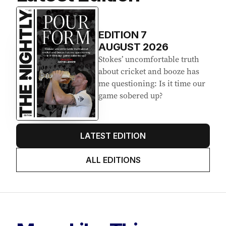
EDITION
7
AUGUST 2026
Stokes’ uncomfortable truth
about cricket and booze has
me questioning: Is it time our
game sobered up?
LATEST EDITION
ALL EDITIONS