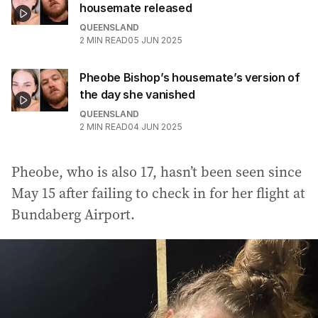
housemate released
QUEENSLAND
2
MIN READ
05 JUN 2025
Pheobe Bishop’s housemate’s version of
the day she vanished
QUEENSLAND
2
MIN READ
04 JUN 2025
Pheobe, who is also 17, hasn’t been seen since
May 15 after failing to check in for her flight at
Bundaberg Airport.