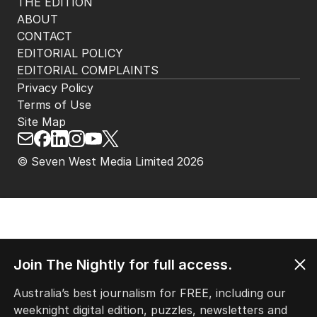
THE EDITION
ABOUT
CONTACT
EDITORIAL POLICY
EDITORIAL COMPLAINTS
Privacy Policy
Terms of Use
Site Map
© Seven West Media Limited
2026
Join The Nightly for full access.
Australia’s best journalism for FREE, including our
weeknight digital edition, puzzles, newsletters and