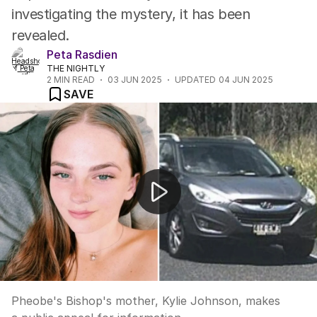
investigating the mystery, it has been
revealed.
Peta Rasdien
THE NIGHTLY
2
MIN READ
03 JUN 2025
UPDATED
04 JUN 2025
SAVE
Kylie Johnson appeal
Pheobe's Bishop's mother, Kylie Johnson, makes