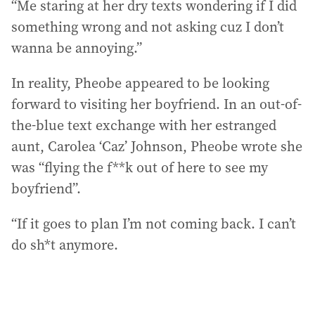
“Me staring at her dry texts wondering if I did
something wrong and not asking cuz I don’t
wanna be annoying.”
In reality, Pheobe appeared to be looking
forward to visiting her boyfriend. In an out-of-
the-blue text exchange with her estranged
aunt, Carolea ‘Caz’ Johnson, Pheobe wrote she
was “flying the f**k out of here to see my
boyfriend”.
“If it goes to plan I’m not coming back. I can’t
do sh*t anymore.