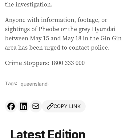
the investigation.
Anyone with information, footage, or
sightings of Pheobe or the grey Hyundai
between May 15 and May 18 in the Gin Gin
area has been urged to contact police.
Crime Stoppers: 1800 333 000
Tags:
.
queensland
COPY LINK
Latest Edition