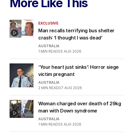
More Like This
EXCLUSIVE
Man recalls terrifying bus shelter
crash: ‘I thought I was dead’
AUSTRALIA
1
MIN READ
05 AUG 2026
‘Your heart just sinks’: Horror siege
victim pregnant
AUSTRALIA
2
MIN READ
07 AUG 2026
Woman charged over death of 29kg
man with Down syndrome
AUSTRALIA
1
MIN READ
05 AUG 2026