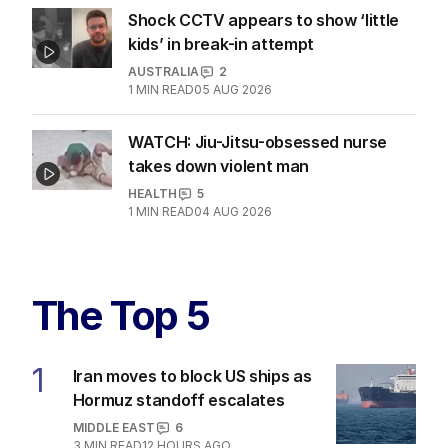
Shock CCTV appears to show ‘little
kids’ in break-in attempt
AUSTRALIA
2
1
MIN READ
05 AUG 2026
WATCH: Jiu-Jitsu-obsessed nurse
takes down violent man
HEALTH
5
1
MIN READ
04 AUG 2026
The Top 5
1
Iran moves to block US ships as
Hormuz standoff escalates
MIDDLE EAST
6
3
MIN READ
12 HOURS AGO