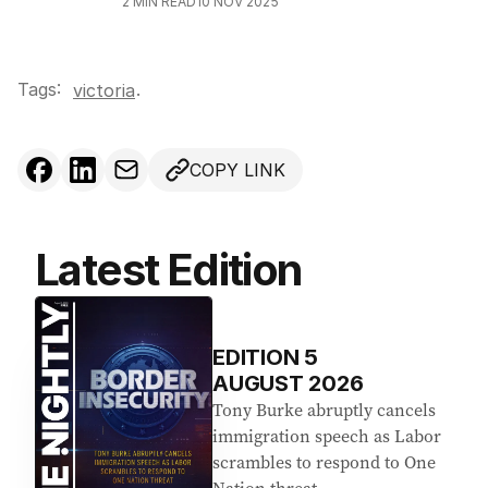
2
MIN READ
10 NOV 2025
Tags:
.
victoria
COPY LINK
Latest Edition
EDITION
5
AUGUST 2026
Tony Burke abruptly cancels
immigration speech as Labor
scrambles to respond to One