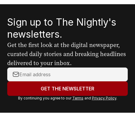
Sign up to The Nightly's
newsletters.
Get the first look at the digital newspaper,
curated daily stories and breaking headlines
delivered to your inbox.
Y
o
u
GET THE NEWSLETTER
r
By continuing you agree to our
Terms
and
Privacy Policy
.
e
m
a
i
l