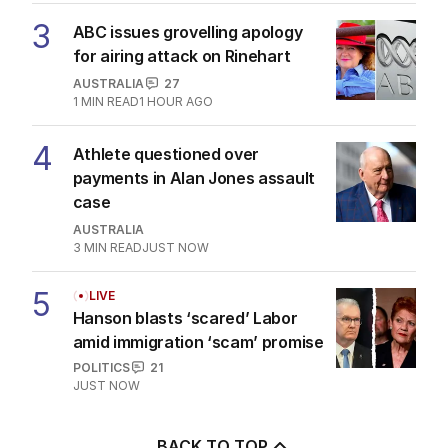
3
ABC issues grovelling apology
for airing attack on Rinehart
AUSTRALIA
27
1
MIN READ
1 HOUR AGO
4
Athlete questioned over
payments in Alan Jones assault
case
AUSTRALIA
3
MIN READ
JUST NOW
5
LIVE
Hanson blasts ‘scared’ Labor
amid immigration ‘scam’ promise
POLITICS
21
JUST NOW
BACK TO TOP