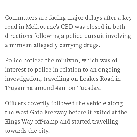
Commuters are facing major delays after a key
road in Melbourne’s CBD was closed in both
directions following a police pursuit involving
a minivan allegedly carrying drugs.
Police noticed the minivan, which was of
interest to police in relation to an ongoing
investigation, travelling on Leakes Road in
Truganina around 4am on Tuesday.
Officers covertly followed the vehicle along
the West Gate Freeway before it exited at the
Kings Way off-ramp and started travelling
towards the city.