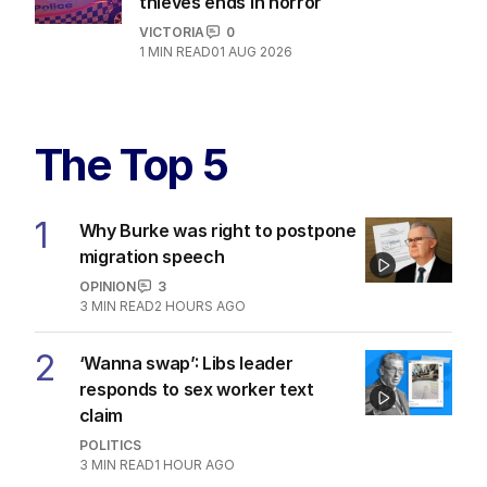
thieves ends in horror
VICTORIA
0
1
MIN READ
01 AUG 2026
The Top 5
1
Why Burke was right to postpone
migration speech
OPINION
3
3
MIN READ
2 HOURS AGO
2
‘Wanna swap’: Libs leader
responds to sex worker text
claim
POLITICS
3
MIN READ
1 HOUR AGO