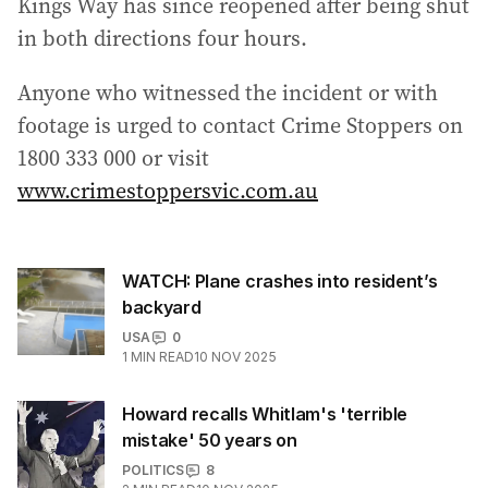
Kings Way has since reopened after being shut
in both directions four hours.
Anyone who witnessed the incident or with
footage is urged to contact Crime Stoppers on
1800 333 000 or visit
www.crimestoppersvic.com.au
WATCH: Plane crashes into resident’s
backyard
USA
0
1
MIN READ
10 NOV 2025
Howard recalls Whitlam's 'terrible
mistake' 50 years on
POLITICS
8