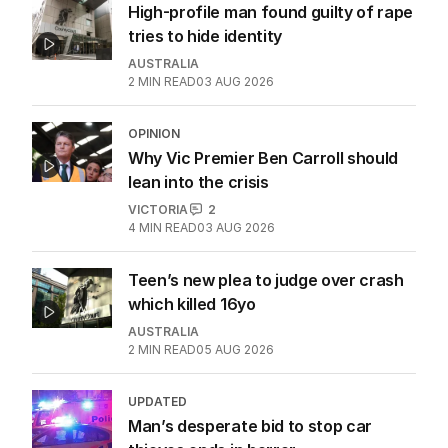
High-profile man found guilty of rape
tries to hide identity
AUSTRALIA
2
MIN READ
03 AUG 2026
OPINION
Why Vic Premier Ben Carroll should
lean into the crisis
VICTORIA
2
4
MIN READ
03 AUG 2026
Teen’s new plea to judge over crash
which killed 16yo
AUSTRALIA
2
MIN READ
05 AUG 2026
UPDATED
Man’s desperate bid to stop car