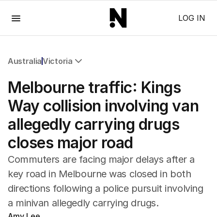
Menu
LOG IN
Australia
Victoria
All Australia
Melbourne traffic: Kings
NSW
Victoria
Way collision involving van
Queensland
allegedly carrying drugs
South Australia
Western Australia
closes major road
ACT
Tasmania
Commuters are facing major delays after a
Northern Territory
key road in Melbourne was closed in both
directions following a police pursuit involving
a minivan allegedly carrying drugs.
Amy Lee