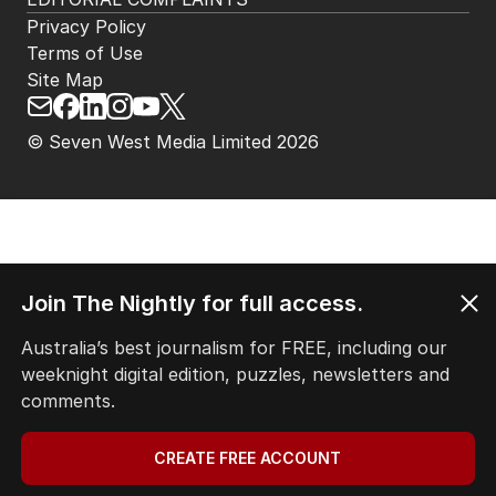
Privacy Policy
Terms of Use
Site Map
© Seven West Media Limited
2026
Join The Nightly for full access.
Australia’s best journalism for FREE, including our
weeknight digital edition, puzzles, newsletters and
comments.
CREATE FREE ACCOUNT