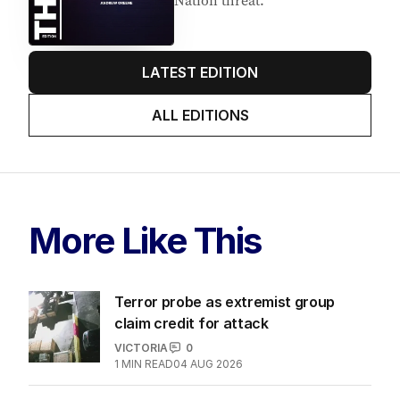
Nation threat.
LATEST EDITION
ALL EDITIONS
More Like This
Terror probe as extremist group
claim credit for attack
VICTORIA
0
1
MIN READ
04 AUG 2026