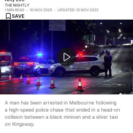
THE NIGHTLY
1
MIN READ
10 NOV 2025
UPDATED
10 NOV 2025
SAVE
Melbourne drug bust follows high-speed chase crash
A man has been arrested in Melbourne following
a high-speed police chase that ended in a head-on
collision between a black minivan and a silver taxi
on Kingsway.