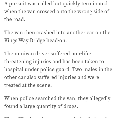
A pursuit was called but quickly terminated
when the van crossed onto the wrong side of
the road.
The van then crashed into another car on the
Kings Way Bridge head-on.
The minivan driver suffered non-life-
threatening injuries and has been taken to
hospital under police guard. Two males in the
other car also suffered injuries and were
treated at the scene.
When police searched the van, they allegedly
found a large quantity of drugs.