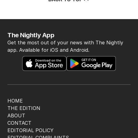
The Nightly App
Get the most out of your news with The Nightly
app. Available for iOS and Android.
HOME
THE EDITION
ABOUT
CONTACT
EDITORIAL POLICY
EDITORIAL COMPLAINTS