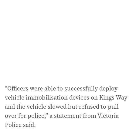
a
d
d
r
e
s
s
:
“Officers were able to successfully deploy
vehicle immobilisation devices on Kings Way
and the vehicle slowed but refused to pull
over for police,” a statement from Victoria
Police said.