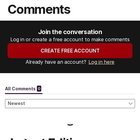
Comments
Join the conversation
Log in or create a free account to make comments
CREATE FREE ACCOUNT
Already have an account?
Log in here