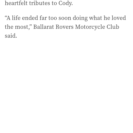
heartfelt tributes to Cody.
“A life ended far too soon doing what he loved
the most,” Ballarat Rovers Motorcycle Club
said.