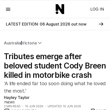
Menu
LOG IN
LATEST EDITION: 06 August 2026 out now
Australia
Victoria
All Australia
Tributes emerge after
NSW
Victoria
beloved student Cody Breen
Queensland
killed in motorbike crash
South Australia
Western Australia
‘A life ended far too soon doing what he loved
ACT
the most.’
Tasmania
Hayley Taylor
Northern Territory
7NEWS
2
MIN READ
10 JUN 2026
UPDATED
10 JUN 2026