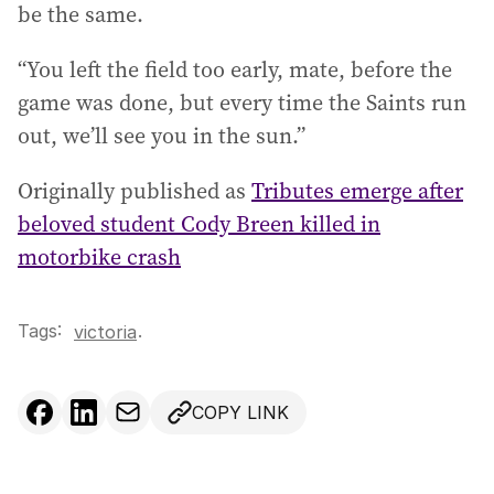
be the same.
“You left the field too early, mate, before the
game was done, but every time the Saints run
out, we’ll see you in the sun.”
Originally published as
Tributes emerge after
beloved student Cody Breen killed in
motorbike crash
Tags:
.
victoria
COPY LINK