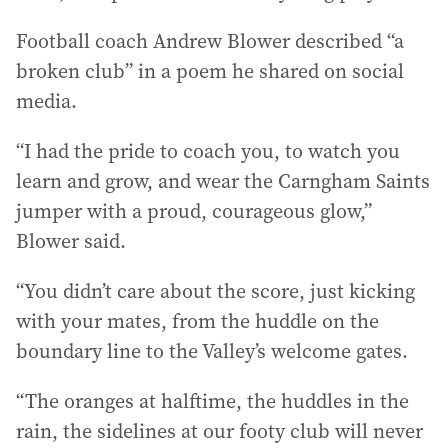
Football coach Andrew Blower described “a
broken club” in a poem he shared on social
media.
“I had the pride to coach you, to watch you
learn and grow, and wear the Carngham Saints
jumper with a proud, courageous glow,”
Blower said.
“You didn’t care about the score, just kicking
with your mates, from the huddle on the
boundary line to the Valley’s welcome gates.
“The oranges at halftime, the huddles in the
rain, the sidelines at our footy club will never