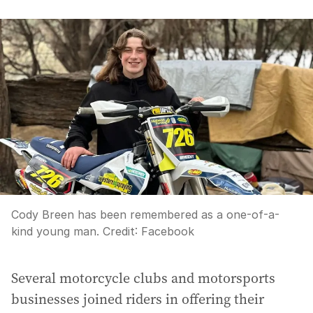
Cody Breen has been remembered as a one-of-a-
kind young man.
Credit:
Facebook
Several motorcycle clubs and motorsports
businesses joined riders in offering their