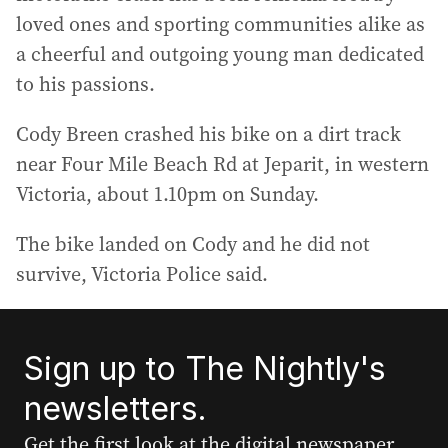
loved ones and sporting communities alike as
a cheerful and outgoing young man dedicated
to his passions.
Cody Breen crashed his bike on a dirt track
near Four Mile Beach Rd at Jeparit, in western
Victoria, about 1.10pm on Sunday.
The bike landed on Cody and he did not
survive, Victoria Police said.
Sign up to The Nightly's
newsletters.
Get the first look at the digital newspaper,