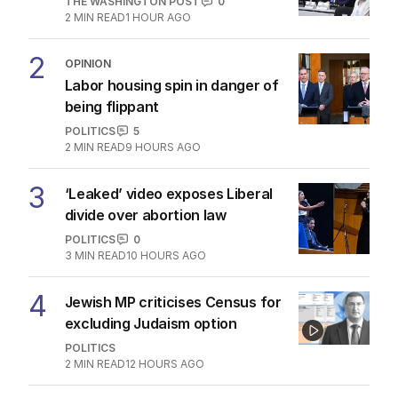
THE WASHINGTON POST
0
2
MIN READ
1 HOUR AGO
2
OPINION
Labor housing spin in danger of
being flippant
POLITICS
5
2
MIN READ
9 HOURS AGO
3
‘Leaked’ video exposes Liberal
divide over abortion law
POLITICS
0
3
MIN READ
10 HOURS AGO
4
Jewish MP criticises Census for
excluding Judaism option
POLITICS
2
MIN READ
12 HOURS AGO