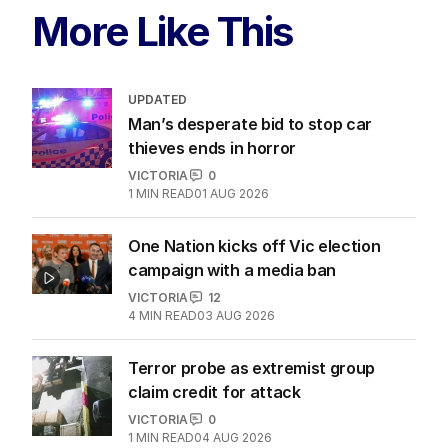
More Like This
UPDATED
Man’s desperate bid to stop car
thieves ends in horror
VICTORIA
0
1
MIN READ
01 AUG 2026
One Nation kicks off Vic election
campaign with a media ban
VICTORIA
12
4
MIN READ
03 AUG 2026
Terror probe as extremist group
claim credit for attack
VICTORIA
0
1
MIN READ
04 AUG 2026