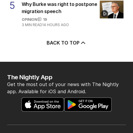
5
Why Burke was right to postpone
migration speech
OPINION
19
3
MIN READ
14 HOURS AGO
BACK TO TOP
The Nightly App
Get the most out of your news with The Nightly
app. Available for iOS and Android.