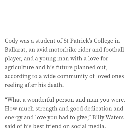
:
Cody was a student of St Patrick’s College in
Ballarat, an avid motorbike rider and football
player, and a young man with a love for
agriculture and his future planned out,
according to a wide community of loved ones
reeling after his death.
“What a wonderful person and man you were.
How much strength and good dedication and
energy and love you had to give,” Billy Waters
said of his best friend on social media.