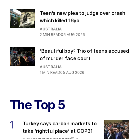
Teen’s new plea to judge over crash
which killed 16yo
AUSTRALIA
2
MIN READ
05 AUG 2026
‘Beautiful boy’: Trio of teens accused
of murder face court
AUSTRALIA
1
MIN READ
05 AUG 2026
The Top 5
1
Turkey says carbon markets to
take ‘rightful place’ at COP31