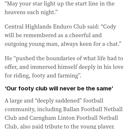
“May your star light up the start line in the
heavens each night.”
Central Highlands Enduro Club said: “Cody
will be remembered as a cheerful and
outgoing young man, always keen for a chat.”
He “pushed the boundaries of what life had to
offer, and immersed himself deeply in his love
for riding, footy and farming”.
‘Our footy club will never be the same’
A large and “deeply saddened” football
community, including Ballan Football Netball
Club and Carngham Linton Football Netball
Club, also paid tribute to the young player.