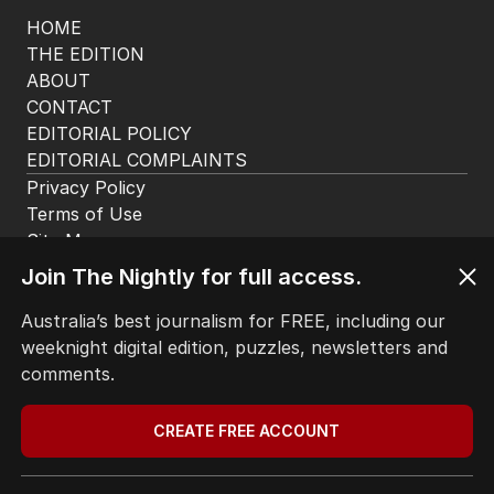
HOME
THE EDITION
ABOUT
CONTACT
EDITORIAL POLICY
EDITORIAL COMPLAINTS
Privacy Policy
Terms of Use
Site Map
© Seven West Media Limited
2026
Join The Nightly for full access.