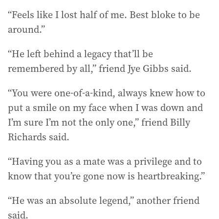
“Feels like I lost half of me. Best bloke to be
around.”
“He left behind a legacy that’ll be
remembered by all,” friend Jye Gibbs said.
“You were one-of-a-kind, always knew how to
put a smile on my face when I was down and
I’m sure I’m not the only one,” friend Billy
Richards said.
“Having you as a mate was a privilege and to
know that you’re gone now is heartbreaking.”
“He was an absolute legend,” another friend
said.