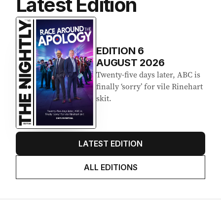
Latest Edition
EDITION
6
AUGUST 2026
Twenty-five days later, ABC is
finally ‘sorry’ for vile Rinehart
skit.
LATEST EDITION
ALL EDITIONS