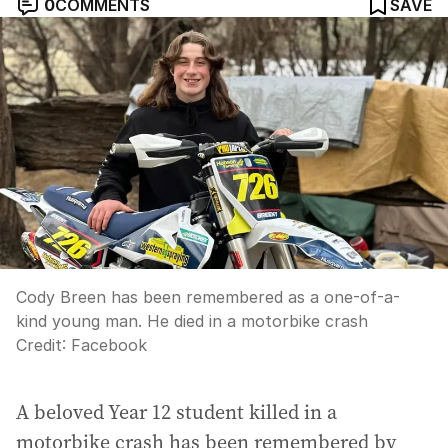
0
COMMENTS
SAVE
Cody Breen has been remembered as a one-of-a-
kind young man. He died in a motorbike crash
Credit:
Facebook
A beloved Year 12 student killed in a
motorbike crash has been remembered by