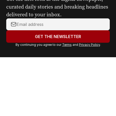
curated daily stories and breaking headlines
delivered to your inbox.
Y
o
u
GET THE NEWSLETTER
r
By continuing you agree to our
Terms
and
Privacy Policy
.
e
m
a
i
l
a
d
d
r
e
s
s