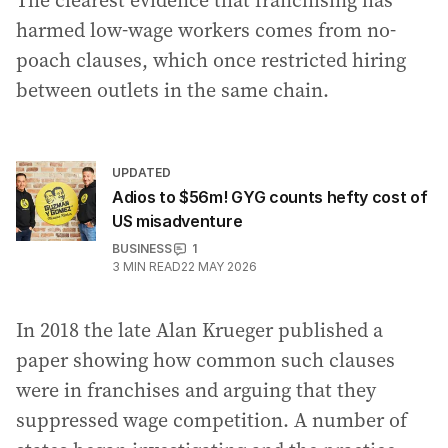
The clearest evidence that franchising has
harmed low-wage workers comes from no-
poach clauses, which once restricted hiring
between outlets in the same chain.
UPDATED
Adios to $56m! GYG counts hefty cost of
US misadventure
BUSINESS
1
3
MIN READ
22 MAY 2026
In 2018 the late Alan Krueger published a
paper showing how common such clauses
were in franchises and arguing that they
suppressed wage competition. A number of