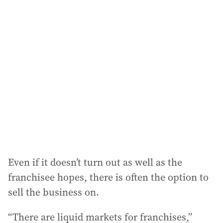
Even if it doesn’t turn out as well as the
franchisee hopes, there is often the option to
sell the business on.
“There are liquid markets for franchises,”