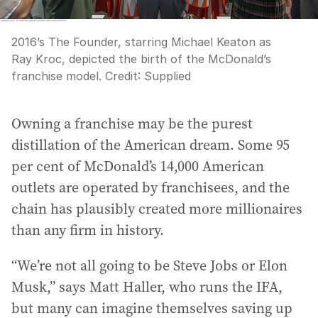
2016’s The Founder, starring Michael Keaton as
Ray Kroc, depicted the birth of the McDonald’s
franchise model.
Credit:
Supplied
Owning a franchise may be the purest
distillation of the American dream. Some 95
per cent of McDonald’s 14,000 American
outlets are operated by franchisees, and the
chain has plausibly created more millionaires
than any firm in history.
“We’re not all going to be Steve Jobs or Elon
Musk,” says Matt Haller, who runs the IFA,
but many can imagine themselves saving up