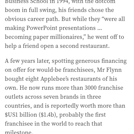
Business School in 1994, with the dotcom
boom in full swing, his friends chose the
obvious career path. But while they “were all
making PowerPoint presentations …
becoming paper millionaires,” he went off to
help a friend open a second restaurant.
A few years later, spotting generous financing
on offer for would-be franchisees, Mr Flynn
bought eight Applebee’s restaurants of his
own. He now runs more than 3000 franchise
outlets across seven brands in three
countries, and is reportedly worth more than
$US1 billion ($1.4b), probably the first
franchisee in the world to reach that
milestone.