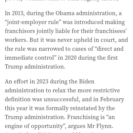
In 2015, during the Obama administration, a
“joint-employer rule” was introduced making
franchisors jointly liable for their franchisees’
workers. But it was never upheld in court, and
the rule was narrowed to cases of “direct and
immediate control” in 2020 during the first
Trump administration.
An effort in 2023 during the Biden
administration to relax the more restrictive
definition was unsuccessful, and in February
this year it was formally reinstated by the
Trump administration. Franchising is “an
engine of opportunity”, argues Mr Flynn.