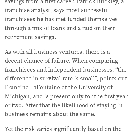
savings from a first career. Patrick Buckley, a
franchise analyst, says most successful
franchisees he has met funded themselves
through a mix of loans and a raid on their
retirement savings.
As with all business ventures, there is a
decent chance of failure. When comparing
franchisees and independent businesses, “the
difference in survival rate is small”, points out
Francine LaFontaine of the University of
Michigan, and is present only for the first year
or two. After that the likelihood of staying in
business remains about the same.
Yet the risk varies significantly based on the