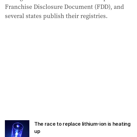
Franchise Disclosure Document (FDD), and
several states publish their registries.
The race to replace lithium-ion is heating
up