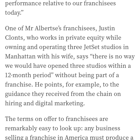
performance relative to our franchisees
today.”
One of Mr Albertse’s franchisees, Justin
Clonts, who works in private equity while
owning and operating three JetSet studios in
Manhattan with his wife, says “there is no way
we would have opened three studios within a
12-month period” without being part of a
franchise. He points, for example, to the
guidance they received from the chain on
hiring and digital marketing.
The terms on offer to franchisees are
remarkably easy to look up: any business
selling a franchise in America must produce a