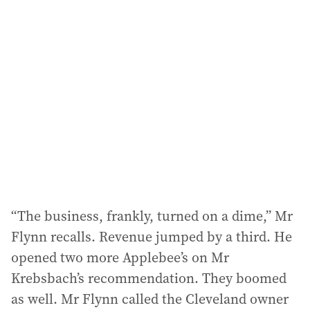
“The business, frankly, turned on a dime,” Mr
Flynn recalls. Revenue jumped by a third. He
opened two more Applebee’s on Mr
Krebsbach’s recommendation. They boomed
as well. Mr Flynn called the Cleveland owner