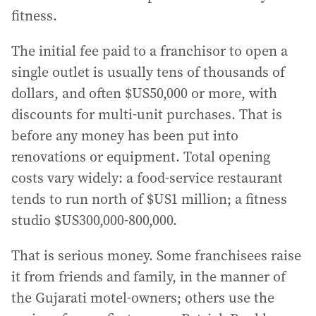
fitness.
The initial fee paid to a franchisor to open a
single outlet is usually tens of thousands of
dollars, and often $US50,000 or more, with
discounts for multi-unit purchases. That is
before any money has been put into
renovations or equipment. Total opening
costs vary widely: a food-service restaurant
tends to run north of $US1 million; a fitness
studio $US300,000-800,000.
That is serious money. Some franchisees raise
it from friends and family, in the manner of
the Gujarati motel-owners; others use the