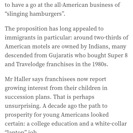
to have a go at the all-American business of
“slinging hamburgers”.
The proposition has long appealed to
immigrants in particular: around two-thirds of
American motels are owned by Indians, many
descended from Gujaratis who bought Super 8
and Travelodge franchises in the 1980s.
Mr Haller says franchisees now report
growing interest from their children in
succession plans. That is perhaps
unsurprising. A decade ago the path to
prosperity for young Americans looked
certain: a college education and a white-collar
“laptop” job.