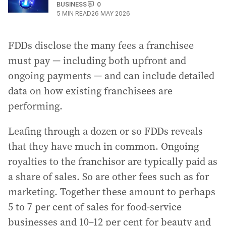
BUSINESS
0
5
MIN READ
26 MAY 2026
FDDs disclose the many fees a franchisee
must pay — including both upfront and
ongoing payments — and can include detailed
data on how existing franchisees are
performing.
Leafing through a dozen or so FDDs reveals
that they have much in common. Ongoing
royalties to the franchisor are typically paid as
a share of sales. So are other fees such as for
marketing. Together these amount to perhaps
5 to 7 per cent of sales for food-service
businesses and 10–12 per cent for beauty and