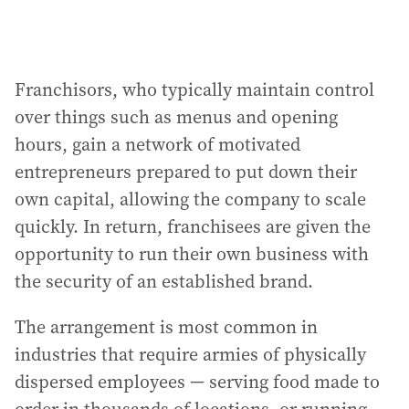
Franchisors, who typically maintain control
over things such as menus and opening
hours, gain a network of motivated
entrepreneurs prepared to put down their
own capital, allowing the company to scale
quickly. In return, franchisees are given the
opportunity to run their own business with
the security of an established brand.
The arrangement is most common in
industries that require armies of physically
dispersed employees — serving food made to
order in thousands of locations, or running