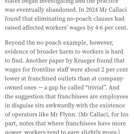
states began investigating and the practice
was eventually abandoned. In 2024 Mr Callaci
found that eliminating no-poach clauses had
raised affected workers’ wages by 4-6 per cent.
Beyond the no-poach example, however,
evidence of broader harm to workers is hard
to find. Another paper by Krueger found that
wages for frontline staff were about 2 per cent
lower at franchised outlets than at company-
owned ones — a gap he called “trivial”. And
the suggestion that franchisees are employees
in disguise sits awkwardly with the existence
of operators like Mr Flynn. (Mr Callaci, for his
part, notes that where franchisees have more
power, workers tend to earn slightly more.)