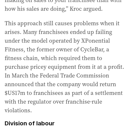
how his sales are doing,” Kroc argued.
This approach still causes problems when it
arises. Many franchisees ended up failing
under the model operated by XPonential
Fitness, the former owner of CycleBar, a
fitness chain, which required them to
purchase pricey equipment from it at a profit.
In March the Federal Trade Commission
announced that the company would return
$US17m to franchisees as part of a settlement
with the regulator over franchise-rule
violations.
Division of labour