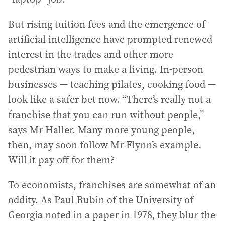
But rising tuition fees and the emergence of
artificial intelligence have prompted renewed
interest in the trades and other more
pedestrian ways to make a living. In-person
businesses — teaching pilates, cooking food —
look like a safer bet now. “There’s really not a
franchise that you can run without people,”
says Mr Haller. Many more young people,
then, may soon follow Mr Flynn’s example.
Will it pay off for them?
To economists, franchises are somewhat of an
oddity. As Paul Rubin of the University of
Georgia noted in a paper in 1978, they blur the