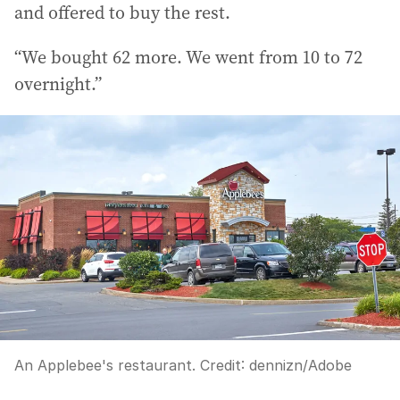
and offered to buy the rest.
“We bought 62 more. We went from 10 to 72
overnight.”
An Applebee's restaurant.
Credit:
dennizn
/
Adobe