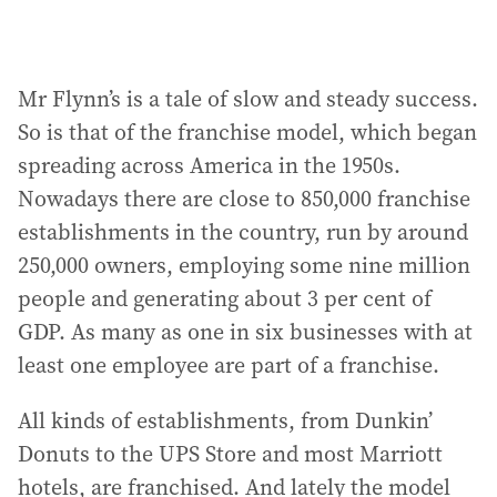
Mr Flynn’s is a tale of slow and steady success.
So is that of the franchise model, which began
spreading across America in the 1950s.
Nowadays there are close to 850,000 franchise
establishments in the country, run by around
250,000 owners, employing some nine million
people and generating about 3 per cent of
GDP. As many as one in six businesses with at
least one employee are part of a franchise.
All kinds of establishments, from Dunkin’
Donuts to the UPS Store and most Marriott
hotels, are franchised. And lately the model