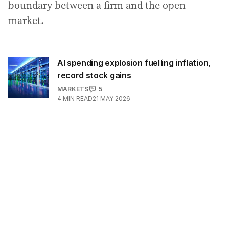
boundary between a firm and the open
market.
AI spending explosion fuelling inflation,
record stock gains
MARKETS
5
4
MIN READ
21 MAY 2026