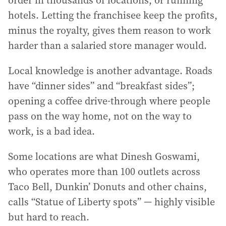
hotels. Letting the franchisee keep the profits,
minus the royalty, gives them reason to work
harder than a salaried store manager would.
Local knowledge is another advantage. Roads
have “dinner sides” and “breakfast sides”;
opening a coffee drive-through where people
pass on the way home, not on the way to
work, is a bad idea.
Some locations are what Dinesh Goswami,
who operates more than 100 outlets across
Taco Bell, Dunkin’ Donuts and other chains,
calls “Statue of Liberty spots” — highly visible
but hard to reach.