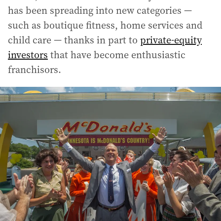
has been spreading into new categories —
such as boutique fitness, home services and
child care — thanks in part to
private-equity
investors
that have become enthusiastic
franchisors.