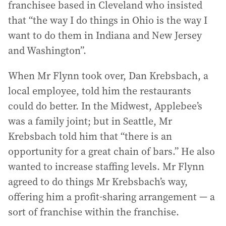
franchisee based in Cleveland who insisted
that “the way I do things in Ohio is the way I
want to do them in Indiana and New Jersey
and Washington”.
When Mr Flynn took over, Dan Krebsbach, a
local employee, told him the restaurants
could do better. In the Midwest, Applebee’s
was a family joint; but in Seattle, Mr
Krebsbach told him that “there is an
opportunity for a great chain of bars.” He also
wanted to increase staffing levels. Mr Flynn
agreed to do things Mr Krebsbach’s way,
offering him a profit-sharing arrangement — a
sort of franchise within the franchise.