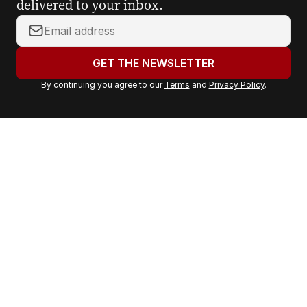
delivered to your inbox.
Y
o
u
GET THE NEWSLETTER
r
By continuing you agree to our
Terms
and
Privacy Policy
.
e
m
a
i
l
a
d
d
r
e
s
s
: