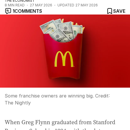
THE ECONOMIST
8
MIN READ
27 MAY 2026
UPDATED
27 MAY 2026
1
COMMENTS
SAVE
Some franchise owners are winning big.
Credit:
The Nightly
When Greg Flynn graduated from Stanford