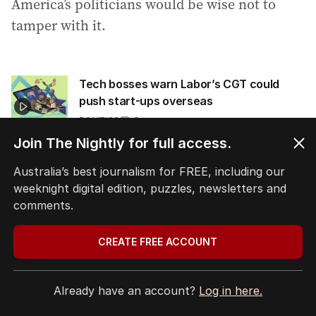
America’s politicians would be wise not to
tamper with it.
Tech bosses warn Labor’s CGT could
push start-ups overseas
POLITICS
3
3
MIN READ
19 MAY 2026
Join The Nightly for full access.
Australia’s best journalism for FREE, including our
Originally published as
Franchising has
weeknight digital edition, puzzles, newsletters and
quietly made countless Americans rich
comments.
CREATE FREE ACCOUNT
Tags:
,
business
the economist
.
Already have an account?
Log in here.
COPY LINK