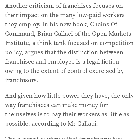
Another criticism of franchises focuses on
their impact on the many low-paid workers
they employ. In his new book, Chains Of
Command, Brian Callaci of the Open Markets
Institute, a think-tank focused on competition
policy, argues that the distinction between
franchisee and employee is a legal fiction
owing to the extent of control exercised by
franchisors.
And given how little power they have, the only
way franchisees can make money for
themselves is to pay their workers as little as
possible, according to Mr Callaci.