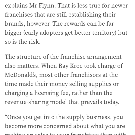
explains Mr Flynn. That is less true for newer
franchises that are still establishing their
brands, however. The rewards can be far
bigger (early adopters get better territory) but
so is the risk.
The structure of the franchise arrangement
also matters. When Ray Kroc took charge of
McDonald’s, most other franchisors at the
time made their money selling supplies or
charging a licensing fee, rather than the
revenue-sharing model that prevails today.
“Once you get into the supply business, you
become more concerned about what you are
making on sales to your franchisee than with