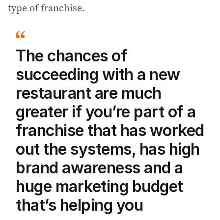
type of franchise.
The chances of
succeeding with a new
restaurant are much
greater if you’re part of a
franchise that has worked
out the systems, has high
brand awareness and a
huge marketing budget
that’s helping you