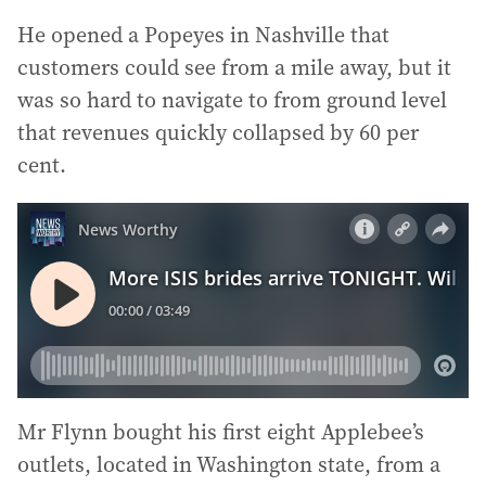
He opened a Popeyes in Nashville that
customers could see from a mile away, but it
was so hard to navigate to from ground level
that revenues quickly collapsed by 60 per
cent.
Mr Flynn bought his first eight Applebee’s
outlets, located in Washington state, from a