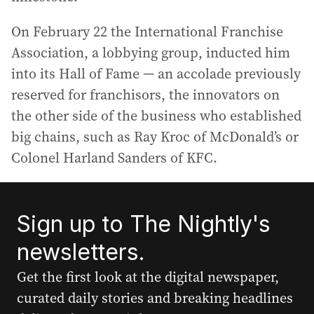
On February 22 the International Franchise
Association, a lobbying group, inducted him
into its Hall of Fame — an accolade previously
reserved for franchisors, the innovators on
the other side of the business who established
big chains, such as Ray Kroc of McDonald’s or
Colonel Harland Sanders of KFC.
Sign up to The Nightly's
newsletters.
Get the first look at the digital newspaper,
curated daily stories and breaking headlines