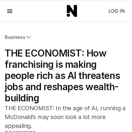
Menu
LOG IN
Business
All Business
THE ECONOMIST: How
Companies
Markets
franchising is making
Wealth
people rich as AI threatens
Mining
Energy
jobs and reshapes wealth-
building
THE ECONOMIST: In the age of AI, running a
McDonald’s may soon look a lot more
appealing.