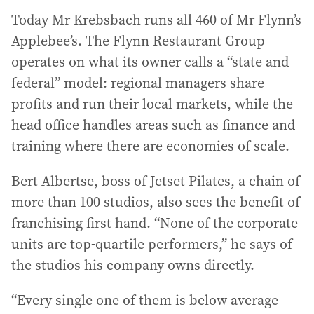
Today Mr Krebsbach runs all 460 of Mr Flynn’s
Applebee’s. The Flynn Restaurant Group
operates on what its owner calls a “state and
federal” model: regional managers share
profits and run their local markets, while the
head office handles areas such as finance and
training where there are economies of scale.
Bert Albertse, boss of Jetset Pilates, a chain of
more than 100 studios, also sees the benefit of
franchising first hand. “None of the corporate
units are top-quartile performers,” he says of
the studios his company owns directly.
“Every single one of them is below average