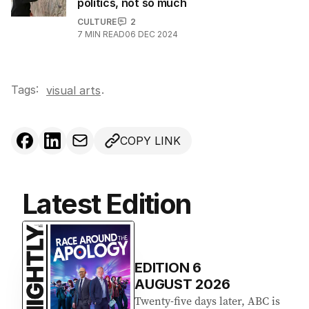
politics, not so much
CULTURE
2
7
MIN READ
06 DEC 2024
Tags:
.
visual arts
COPY LINK
Latest Edition
EDITION
6
AUGUST 2026
Twenty-five days later, ABC is