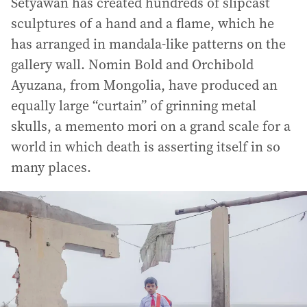
Setyawan has created hundreds of slipcast
sculptures of a hand and a flame, which he
has arranged in mandala-like patterns on the
gallery wall. Nomin Bold and Orchibold
Ayuzana, from Mongolia, have produced an
equally large “curtain” of grinning metal
skulls, a memento mori on a grand scale for a
world in which death is asserting itself in so
many places.