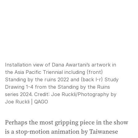
Installation view of Dana Awartani’s artwork in
the Asia Pacific Triennial including (front)
Standing by the ruins 2022 and (back l-r) Study
Drawing 1-4 from the Standing by the Ruins
series 2024.
Credit:
Joe Ruckli
/
Photography by
Joe Ruckli | QAGO
Perhaps the most gripping piece in the show
is a stop-motion animation by Taiwanese