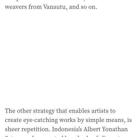
weavers from Vanautu, and so on.
The other strategy that enables artists to
create eye-catching works by simple means, is
sheer repetition. Indonesia’s Albert Yonathan