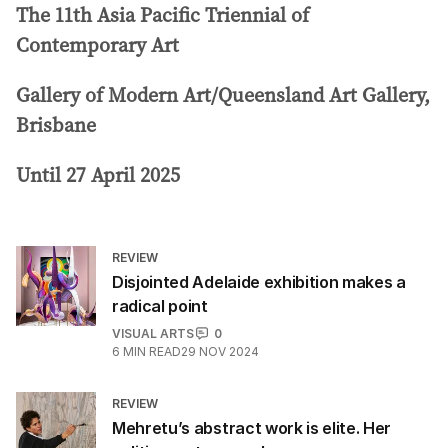
The 11th Asia Pacific Triennial of
Contemporary Art
Gallery of Modern Art/Queensland Art Gallery,
Brisbane
Until 27 April 2025
REVIEW
Disjointed Adelaide exhibition makes a
radical point
VISUAL ARTS
0
6
MIN READ
29 NOV 2024
REVIEW
Mehretu’s abstract work is elite. Her