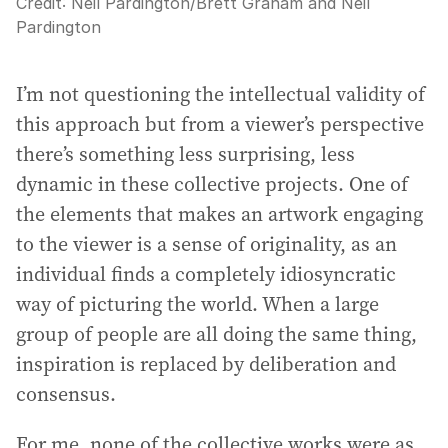
Credit:
Neil Pardington
/
Brett Graham and Neil
Pardington
I’m not questioning the intellectual validity of
this approach but from a viewer’s perspective
there’s something less surprising, less
dynamic in these collective projects. One of
the elements that makes an artwork engaging
to the viewer is a sense of originality, as an
individual finds a completely idiosyncratic
way of picturing the world. When a large
group of people are all doing the same thing,
inspiration is replaced by deliberation and
consensus.
For me, none of the collective works were as