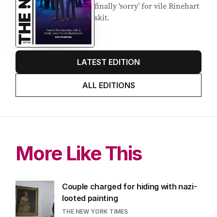
finally ‘sorry’ for vile Rinehart
skit.
LATEST EDITION
ALL EDITIONS
More Like This
Couple charged for hiding with nazi-
looted painting
THE NEW YORK TIMES