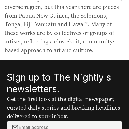
diverse region, but this year there are pieces
from Papua New Guinea, the Solomons,
Tonga, Fiji, Vanuatu and Hawai’i. Many of
these works are by collectives or groups of
artists, reflecting a close-knit, community-
based approach to art and culture.
Sign up to The Nightly's
newsletters.
Get the first look at the digital newspaper,
curated daily stories and breaking headlines
delivered to your inbox.
Y