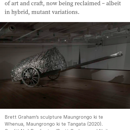
of art and craft, now being reclaimed – albeit
in hybrid, mutant variations.
Brett Graham’s sculpture Maungrongo ki te
Whenua, Maungrongo ki te Tangata (2020).