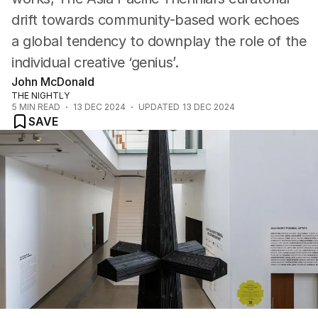
drift towards community-based work echoes
a global tendency to downplay the role of the
individual creative ‘genius’.
John McDonald
THE NIGHTLY
5
MIN READ
13 DEC 2024
UPDATED
13 DEC 2024
SAVE