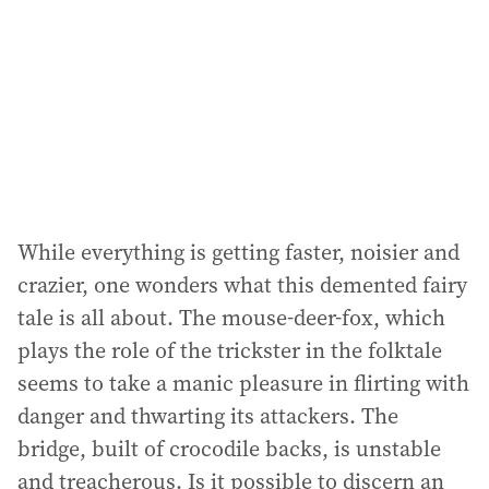
While everything is getting faster, noisier and
crazier, one wonders what this demented fairy
tale is all about. The mouse-deer-fox, which
plays the role of the trickster in the folktale
seems to take a manic pleasure in flirting with
danger and thwarting its attackers. The
bridge, built of crocodile backs, is unstable
and treacherous. Is it possible to discern an