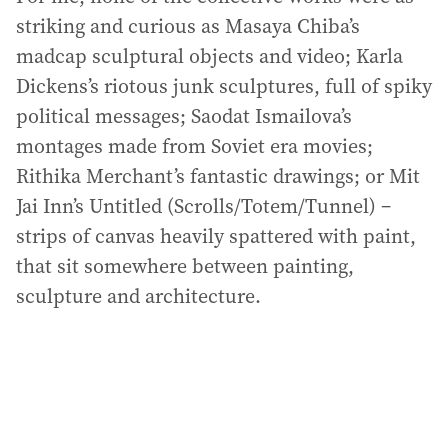
striking and curious as Masaya Chiba’s
madcap sculptural objects and video; Karla
Dickens’s riotous junk sculptures, full of spiky
political messages; Saodat Ismailova’s
montages made from Soviet era movies;
Rithika Merchant’s fantastic drawings; or Mit
Jai Inn’s Untitled (Scrolls/Totem/Tunnel) –
strips of canvas heavily spattered with paint,
that sit somewhere between painting,
sculpture and architecture.