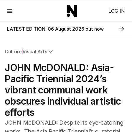
Menu
LOG IN
LATEST EDITION: 06 August 2026 out now
Culture
Visual Arts
All Culture
JOHN McDONALD: Asia-
Film
TV
Pacific Triennial 2024’s
Music
vibrant communal work
Pop Culture
Visual Arts
obscures individual artistic
Gaming
efforts
Radio
Books
JOHN McDONALD: Despite its eye-catching
The Best Australian Yarn
works, The Asia Pacific Triennial’s curatorial