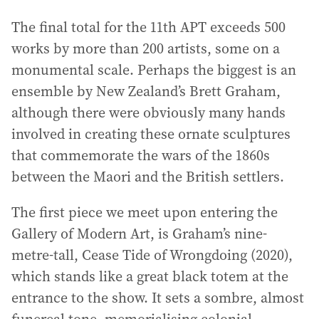
The final total for the 11th APT exceeds 500
works by more than 200 artists, some on a
monumental scale. Perhaps the biggest is an
ensemble by New Zealand’s Brett Graham,
although there were obviously many hands
involved in creating these ornate sculptures
that commemorate the wars of the 1860s
between the Maori and the British settlers.
The first piece we meet upon entering the
Gallery of Modern Art, is Graham’s nine-
metre-tall, Cease Tide of Wrongdoing (2020),
which stands like a great black totem at the
entrance to the show. It sets a sombre, almost