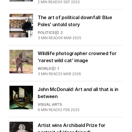
2
MIN READ
05 SEP 2025
The art of political downfall: Blue
Poles’ untold story
POLITICS
2
3
MIN READ
06 MAR 2025
Wildlife photographer crowned for
‘rarest wild cat’ image
WORLD
1
3
MIN READ
25 MAR 2026
John McDonald: Art and all that is in
between
VISUAL ARTS
6
MIN READ
02 FEB 2025
Artist wins Archibald Prize for