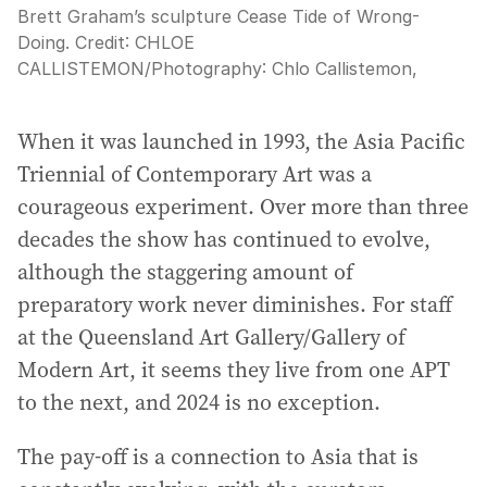
Brett Graham’s sculpture Cease Tide of Wrong-
Doing.
Credit:
CHLOE
CALLISTEMON
/
Photography: Chlo Callistemon,
When it was launched in 1993, the Asia Pacific
Triennial of Contemporary Art was a
courageous experiment. Over more than three
decades the show has continued to evolve,
although the staggering amount of
preparatory work never diminishes. For staff
at the Queensland Art Gallery/Gallery of
Modern Art, it seems they live from one APT
to the next, and 2024 is no exception.
The pay-off is a connection to Asia that is