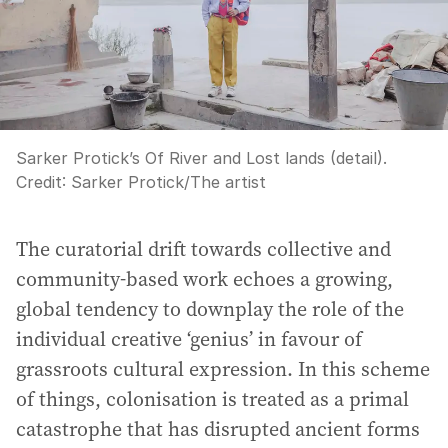
Sarker Protick’s Of River and Lost lands (detail).
Credit:
Sarker Protick
/
The artist
The curatorial drift towards collective and
community-based work echoes a growing,
global tendency to downplay the role of the
individual creative ‘genius’ in favour of
grassroots cultural expression. In this scheme
of things, colonisation is treated as a primal
catastrophe that has disrupted ancient forms