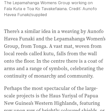
The Lepamahanga Womens Group working on
Fala Kuta e Toa Ko Tavakefaiana.
Credit:
Aunofo
Havea Funaki
/
supplied
There’s a similar idea in a weaving by Aunofo
Havea Funaki and the Lepamahanga Women’s
Group, from Tonga. A vast mat, woven from
local reeds called kutu, falls from the wall
onto the floor. In the centre there is a coat of
arms and a range of symbols, celebrating the
continuity of monarchy and community.
Perhaps the most spectacular of the large-
scale projects is the Haus Yuriyal of Papua
New Guinea’s Western Highlands, featuring
row upon row of brightly coloured shields, or