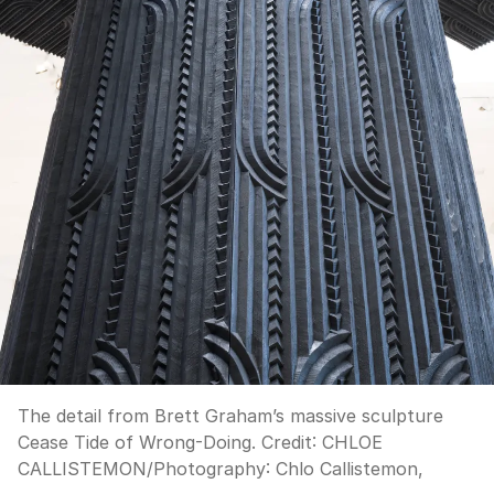
The detail from Brett Graham’s massive sculpture
Cease Tide of Wrong-Doing.
Credit:
CHLOE
CALLISTEMON
/
Photography: Chlo Callistemon,