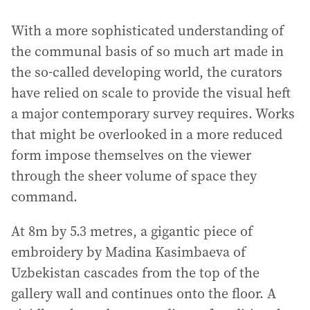
With a more sophisticated understanding of
the communal basis of so much art made in
the so-called developing world, the curators
have relied on scale to provide the visual heft
a major contemporary survey requires. Works
that might be overlooked in a more reduced
form impose themselves on the viewer
through the sheer volume of space they
command.
At 8m by 5.3 metres, a gigantic piece of
embroidery by Madina Kasimbaeva of
Uzbekistan cascades from the top of the
gallery wall and continues onto the floor. A