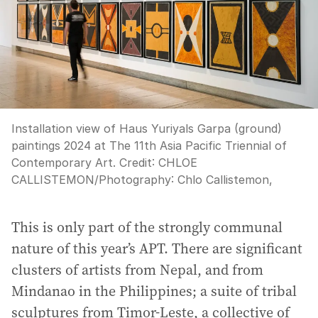
Installation view of Haus Yuriyals Garpa (ground)
paintings 2024 at The 11th Asia Pacific Triennial of
Contemporary Art.
Credit:
CHLOE
CALLISTEMON
/
Photography: Chlo Callistemon,
This is only part of the strongly communal
nature of this year’s APT. There are significant
clusters of artists from Nepal, and from
Mindanao in the Philippines; a suite of tribal
sculptures from Timor-Leste, a collective of