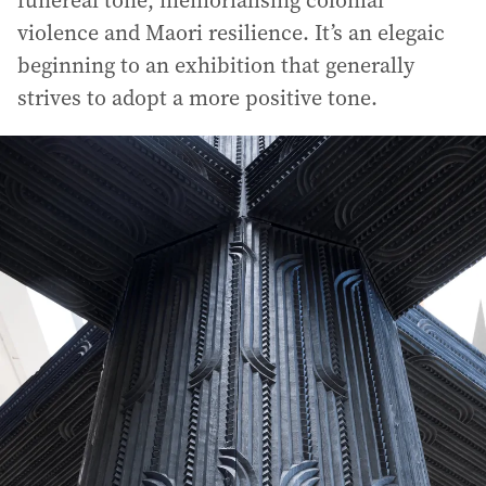
funereal tone, memorialising colonial
violence and Maori resilience. It’s an elegaic
beginning to an exhibition that generally
strives to adopt a more positive tone.