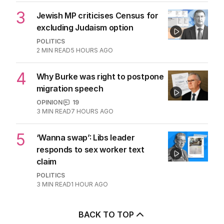
3
Jewish MP criticises Census for
excluding Judaism option
POLITICS
2
MIN READ
5 HOURS AGO
4
Why Burke was right to postpone
migration speech
OPINION
19
3
MIN READ
7 HOURS AGO
5
‘Wanna swap’: Libs leader
responds to sex worker text
claim
POLITICS
3
MIN READ
1 HOUR AGO
BACK TO TOP