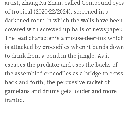
artist, Zhang Xu Zhan, called Compound eyes
of tropical (2020-22/2024), screened in a
darkened room in which the walls have been
covered with screwed up balls of newspaper.
The lead character is a mouse-deer-fox which
is attacked by crocodiles when it bends down
to drink from a pond in the jungle. As it
escapes the predator and uses the backs of
the assembled crocodiles as a bridge to cross
back and forth, the percussive racket of
gamelans and drums gets louder and more
frantic.