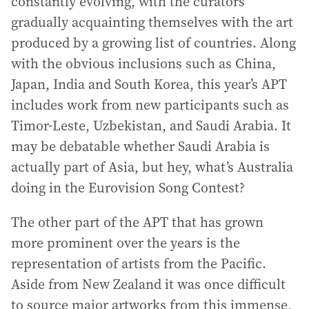
constantly evolving, with the curators
gradually acquainting themselves with the art
produced by a growing list of countries. Along
with the obvious inclusions such as China,
Japan, India and South Korea, this year’s APT
includes work from new participants such as
Timor-Leste, Uzbekistan, and Saudi Arabia. It
may be debatable whether Saudi Arabia is
actually part of Asia, but hey, what’s Australia
doing in the Eurovision Song Contest?
The other part of the APT that has grown
more prominent over the years is the
representation of artists from the Pacific.
Aside from New Zealand it was once difficult
to source major artworks from this immense,