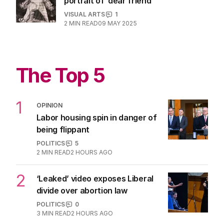
portrait of ‘dear friend’
VISUAL ARTS
1
2
MIN READ
09 MAY 2025
The Top 5
1
OPINION
Labor housing spin in danger of
being flippant
POLITICS
5
2
MIN READ
2 HOURS AGO
2
‘Leaked’ video exposes Liberal
divide over abortion law
POLITICS
0
3
MIN READ
2 HOURS AGO