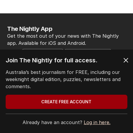
The Nightly App
Get the most out of your news with The Nightly
app. Available for iOS and Android.
Join The Nightly for full access.
Australia’s best journalism for FREE, including our
weeknight digital edition, puzzles, newsletters and
comments.
HOME
THE EDITION
CREATE FREE ACCOUNT
ABOUT
CONTACT
EDITORIAL POLICY
Already have an account?
Log in here.
EDITORIAL COMPLAINTS