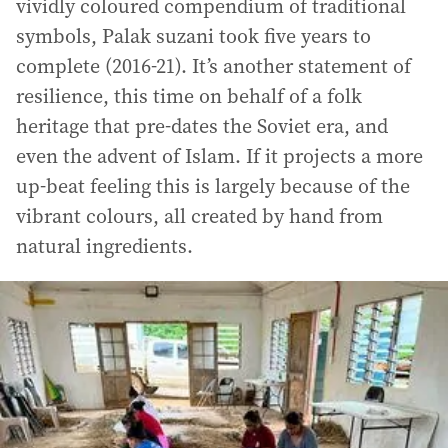
vividly coloured compendium of traditional
symbols, Palak suzani took five years to
complete (2016-21). It’s another statement of
resilience, this time on behalf of a folk
heritage that pre-dates the Soviet era, and
even the advent of Islam. If it projects a more
up-beat feeling this is largely because of the
vibrant colours, all created by hand from
natural ingredients.