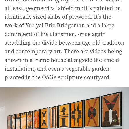
at least, geometrical shield motifs painted on
identically sized slabs of plywood. It’s the
work of Yuriyal Eric Bridgeman and a large
contingent of his clansmen, once again
straddling the divide between age-old tradition
and contemporary art. There are videos being
shown in a frame house alongside the shield
installation, and even a vegetable garden
planted in the QAG’s sculpture courtyard.