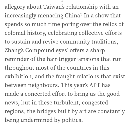
allegory about Taiwan’s relationship with an
increasingly menacing China? In a show that
spends so much time poring over the relics of
colonial history, celebrating collective efforts
to sustain and revive community traditions,
Zhang’s Compound eyes’ offers a sharp
reminder of the hair-trigger tensions that run
throughout most of the countries in this
exhibition, and the fraught relations that exist
between neighbours. This year’s APT has
made a concerted effort to bring us the good
news, but in these turbulent, congested
regions, the bridges built by art are constantly
being undermined by politics.