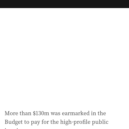
m
a
i
l
a
d
d
r
e
s
s
:
More than $130m was earmarked in the
Budget to pay for the high-profile public