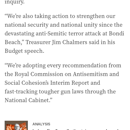
inquiry.
“We’re also taking action to strengthen our
national security and national unity since the
devastating anti-Semitic terror attack at Bondi
Beach,” Treasurer Jim Chalmers said in his
Budget speech.
“We’re adopting every recommendation from
the Royal Commission on Antisemitism and
Social Cohesion’s Interim Report and
fast‑tracking tougher gun laws through the
National Cabinet.”
ANALYSIS