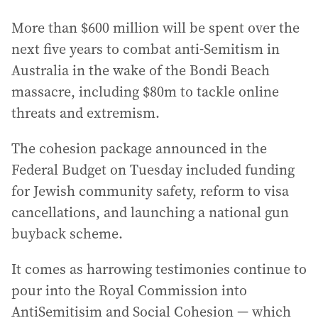
More than $600 million will be spent over the
next five years to combat anti-Semitism in
Australia in the wake of the Bondi Beach
massacre, including $80m to tackle online
threats and extremism.
The cohesion package announced in the
Federal Budget on Tuesday included funding
for Jewish community safety, reform to visa
cancellations, and launching a national gun
buyback scheme.
It comes as harrowing testimonies continue to
pour into the Royal Commission into
AntiSemitisim and Social Cohesion — which