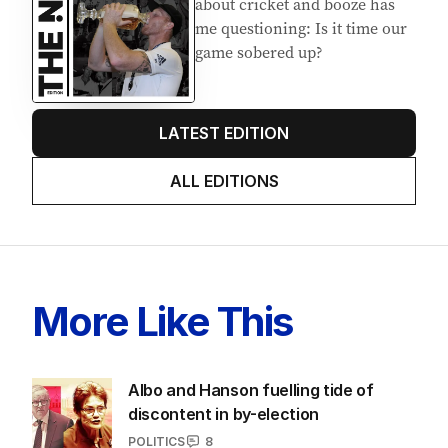
about cricket and booze has
me questioning: Is it time our
game sobered up?
LATEST EDITION
ALL EDITIONS
More Like This
Albo and Hanson fuelling tide of
discontent in by-election
POLITICS
8