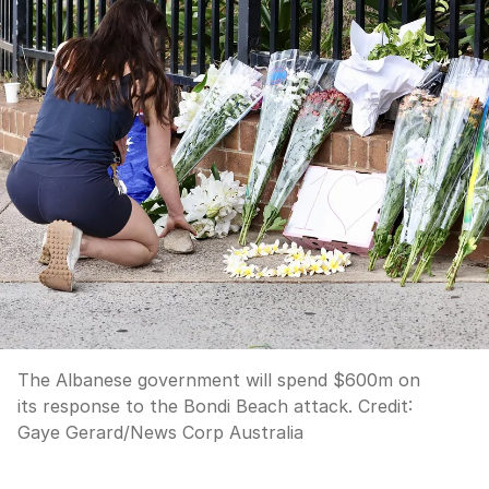
The Albanese government will spend $600m on
its response to the Bondi Beach attack.
Credit:
Gaye Gerard
/
News Corp Australia