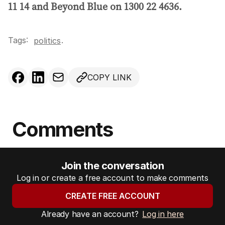
11 14 and Beyond Blue on 1300 22 4636.
Tags:
.
politics
COPY LINK
Comments
Join the conversation
Log in or create a free account to make comments
CREATE FREE ACCOUNT
Already have an account?
Log in here