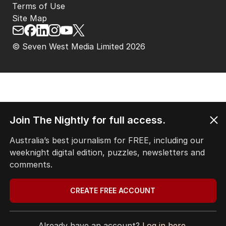
Terms of Use
Site Map
© Seven West Media Limited
2026
Join The Nightly for full access.
Australia’s best journalism for FREE, including our
weeknight digital edition, puzzles, newsletters and
comments.
CREATE FREE ACCOUNT
Already have an account?
Log in here.