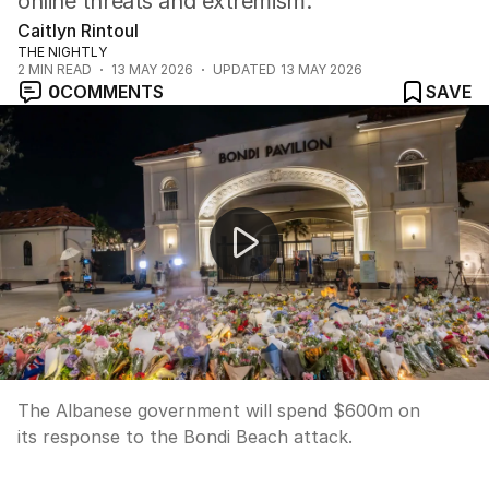
online threats and extremism.
Caitlyn Rintoul
THE NIGHTLY
2
MIN READ
13 MAY 2026
UPDATED
13 MAY 2026
0
COMMENTS
SAVE
Fresh charges for alleged Bondi Beach gunman
The Albanese government will spend $600m on
its response to the Bondi Beach attack.