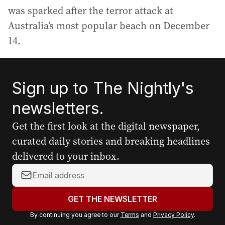
was sparked after the terror attack at
Australia’s most popular beach on December
14.
Sign up to The Nightly's
newsletters.
Get the first look at the digital newspaper,
curated daily stories and breaking headlines
delivered to your inbox.
Y
o
u
GET THE NEWSLETTER
r
By continuing you agree to our
Terms
and
Privacy Policy
.
e