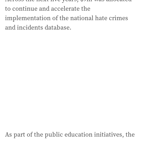
to continue and accelerate the
implementation of the national hate crimes
and incidents database.
As part of the public education initiatives, the