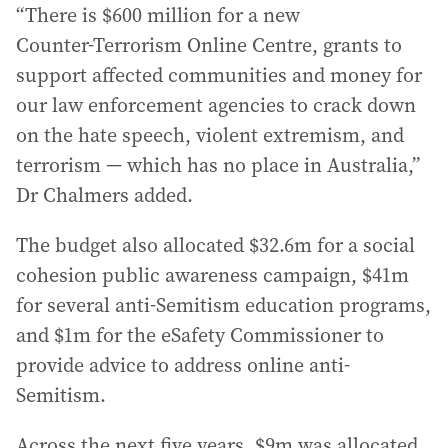
“There is $600 million for a new
Counter‑Terrorism Online Centre, grants to
support affected communities and money for
our law enforcement agencies to crack down
on the hate speech, violent extremism, and
terrorism — which has no place in Australia,”
Dr Chalmers added.
The budget also allocated $32.6m for a social
cohesion public awareness campaign, $41m
for several anti-Semitism education programs,
and $1m for the eSafety Commissioner to
provide advice to address online anti-
Semitism.
Across the next five years, $9m was allocated