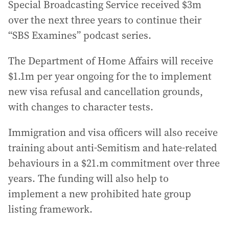
Special Broadcasting Service received $3m
over the next three years to continue their
“SBS Examines” podcast series.
The Department of Home Affairs will receive
$1.1m per year ongoing for the to implement
new visa refusal and cancellation grounds,
with changes to character tests.
Immigration and visa officers will also receive
training about anti-Semitism and hate-related
behaviours in a $21.m commitment over three
years. The funding will also help to
implement a new prohibited hate group
listing framework.