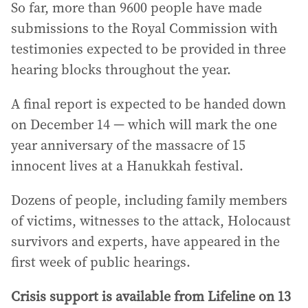
So far, more than 9600 people have made
submissions to the Royal Commission with
testimonies expected to be provided in three
hearing blocks throughout the year.
A final report is expected to be handed down
on December 14 — which will mark the one
year anniversary of the massacre of 15
innocent lives at a Hanukkah festival.
Dozens of people, including family members
of victims, witnesses to the attack, Holocaust
survivors and experts, have appeared in the
first week of public hearings.
Crisis support is available from Lifeline on 13