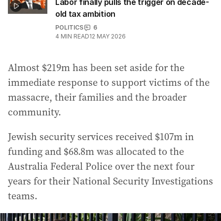
Labor finally pulls the trigger on decade-
old tax ambition
POLITICS
6
4
MIN READ
12 MAY 2026
Almost $219m has been set aside for the
immediate response to support victims of the
massacre, their families and the broader
community.
Jewish security services received $107m in
funding and $68.8m was allocated to the
Australia Federal Police over the next four
years for their National Security Investigations
teams.