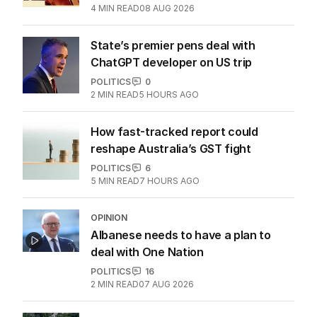
4
MIN READ
08 AUG 2026
State’s premier pens deal with
ChatGPT developer on US trip
POLITICS
0
2
MIN READ
5 HOURS AGO
How fast-tracked report could
reshape Australia’s GST fight
POLITICS
6
5
MIN READ
7 HOURS AGO
OPINION
Albanese needs to have a plan to
deal with One Nation
POLITICS
16
2
MIN READ
07 AUG 2026