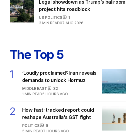
Legal showdown as Trump’s ballroom
project hits roadblock
US POLITICS
1
3
MIN READ
07 AUG 2026
The Top 5
1
‘Loudly proclaimed’: Iran reveals
demands to unlock Hormuz
MIDDLE EAST
32
1
MIN READ
5 HOURS AGO
2
How fast-tracked report could
reshape Australia’s GST fight
POLITICS
6
5
MIN READ
7 HOURS AGO