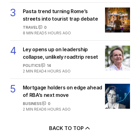
3
Pasta trend turning Rome’s
streets into tourist trap debate
TRAVEL
0
8
MIN READ
5 HOURS AGO
4
Ley opens up on leadership
collapse, unlikely roadtrip reset
POLITICS
14
2
MIN READ
4 HOURS AGO
5
Mortgage holders on edge ahead
of RBA’s next move
BUSINESS
0
2
MIN READ
6 HOURS AGO
BACK TO TOP