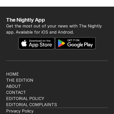
The Nightly App
Get the most out of your news with The Nightly
app. Available for iOS and Android.
HOME
THE EDITION
ABOUT
CONTACT
EDITORIAL POLICY
EDITORIAL COMPLAINTS
Privacy Policy