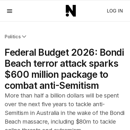
Menu
LOG IN
Politics
All Politics
Federal Budget 2026: Bondi
Federal Election 2025
Australia
Beach terror attack sparks
US Politics
$600 million package to
World
combat anti-Semitism
More than half a billion dollars will be spent
over the next five years to tackle anti-
Semitism in Australia in the wake of the Bondi
Beach massacre, including $80m to tackle