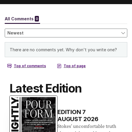
Latest Edition
EDITION
7
AUGUST 2026
Stokes’ uncomfortable truth