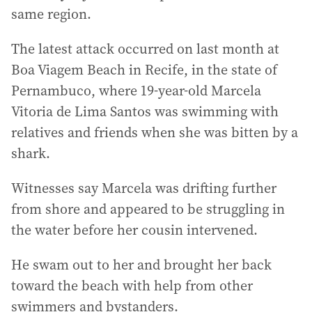
same region.
The latest attack occurred on last month at
Boa Viagem Beach in Recife, in the state of
Pernambuco, where 19-year-old Marcela
Vitoria de Lima Santos was swimming with
relatives and friends when she was bitten by a
shark.
Witnesses say Marcela was drifting further
from shore and appeared to be struggling in
the water before her cousin intervened.
He swam out to her and brought her back
toward the beach with help from other
swimmers and bystanders.