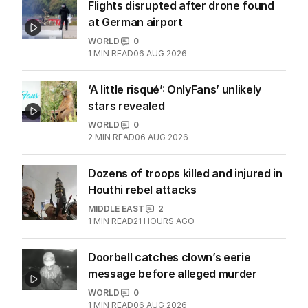
Flights disrupted after drone found
at German airport
WORLD
0
1
MIN READ
06 AUG 2026
‘A little risqué’: OnlyFans’ unlikely
stars revealed
WORLD
0
2
MIN READ
06 AUG 2026
Dozens of troops killed and injured in
Houthi rebel attacks
MIDDLE EAST
2
1
MIN READ
21 HOURS AGO
Doorbell catches clown’s eerie
message before alleged murder
WORLD
0
1
MIN READ
06 AUG 2026