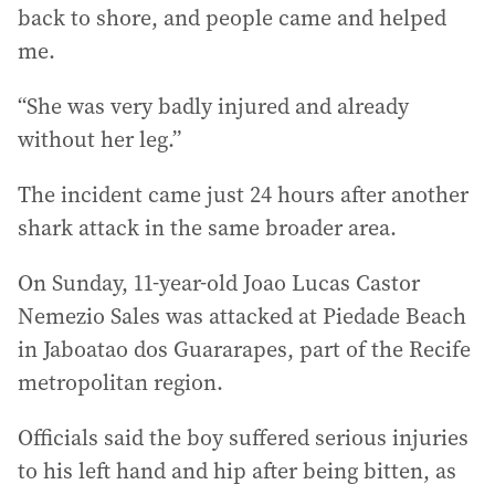
back to shore, and people came and helped
me.
“She was very badly injured and already
without her leg.”
The incident came just 24 hours after another
shark attack in the same broader area.
On Sunday, 11-year-old Joao Lucas Castor
Nemezio Sales was attacked at Piedade Beach
in Jaboatao dos Guararapes, part of the Recife
metropolitan region.
Officials said the boy suffered serious injuries
to his left hand and hip after being bitten, as