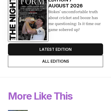
AUGUST 2026
Stokes’ uncomfortable truth
about cricket and booze has
me questioning: Is it time our
game sobered up?
LATEST EDITION
ALL EDITIONS
More Like This