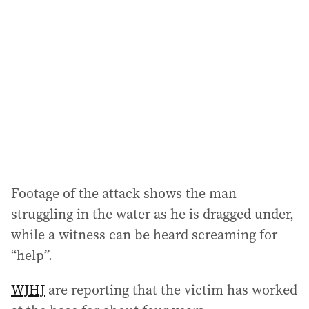
d
d
r
e
s
s
:
Footage of the attack shows the man
struggling in the water as he is dragged under,
while a witness can be heard screaming for
“help”.
WJHJ
are reporting that the victim has worked