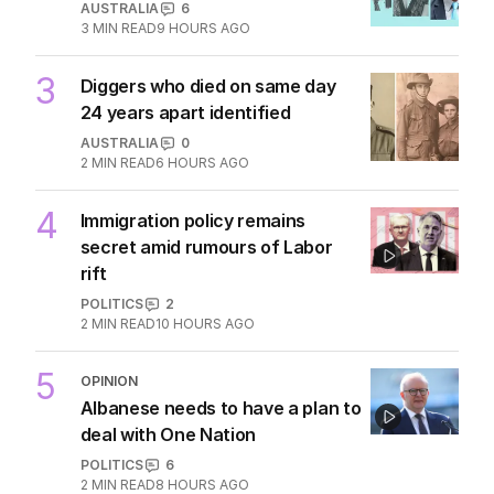
AUSTRALIA
6
3
MIN READ
9 HOURS AGO
3
Diggers who died on same day
24 years apart identified
AUSTRALIA
0
2
MIN READ
6 HOURS AGO
4
Immigration policy remains
secret amid rumours of Labor
rift
POLITICS
2
2
MIN READ
10 HOURS AGO
5
OPINION
Albanese needs to have a plan to
deal with One Nation
POLITICS
6
2
MIN READ
8 HOURS AGO