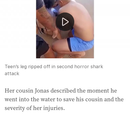
Teen’s leg ripped off in second horror shark
attack
Her cousin Jonas described the moment he
went into the water to save his cousin and the
severity of her injuries.