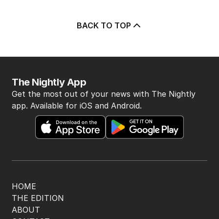
BACK TO TOP
The Nightly App
Get the most out of your news with The Nightly
app. Available for iOS and Android.
HOME
THE EDITION
ABOUT