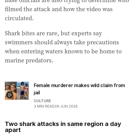
filmed the attack and how the video was
circulated.
Shark bites are rare, but experts say
swimmers should always take precautions
when entering waters known to be home to
marine predators.
Female murderer makes wild claim from
jail
CULTURE
3
MIN READ
09 JUN 2026
Two shark attacks in same region a day
apart