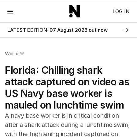
Menu
LOG IN
LATEST EDITION: 07 August 2026 out now
World
All World
Florida: Chilling shark
Africa
Americas
attack captured on video as
Asia Pacific
US Navy base worker is
Europe
Middle East
mauled on lunchtime swim
USA
UK
A navy base worker is in critical condition
after a shark attack during a lunchtime swim,
with the frightening incident captured on