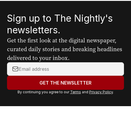
Sign up to The Nightly's
newsletters.
Get the first look at the digital newspaper,
curated daily stories and breaking headlines
delivered to your inbox.
Y
o
u
GET THE NEWSLETTER
r
By continuing you agree to our
Terms
and
Privacy Policy
.
e
m
a
i
l
a