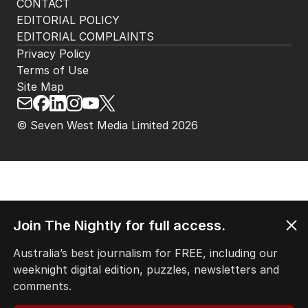
CONTACT
EDITORIAL POLICY
EDITORIAL COMPLAINTS
Privacy Policy
Terms of Use
Site Map
© Seven West Media Limited
2026
Join The Nightly for full access.
Australia’s best journalism for FREE, including our
weeknight digital edition, puzzles, newsletters and
comments.