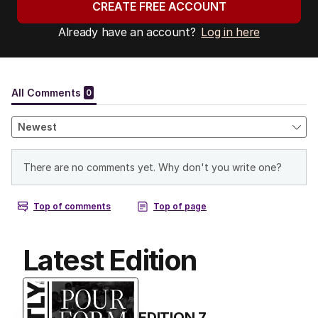
CREATE FREE ACCOUNT
Already have an account?
Log in here
Latest Edition
EDITION
7