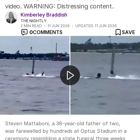
video. WARNING: Distressing content.
Kimberley Braddish
THE NIGHTLY
2
MIN READ
11 JUN 2026
UPDATED
11 JUN 2026
0
COMMENTS
SAVE
Hundreds farewell shark attack victim Steven Mattabon
Steven Mattaboni, a 38-year-old father of two,
was farewelled by hundreds at Optus Stadium in a
ceremony resembling a state funeral three weeks