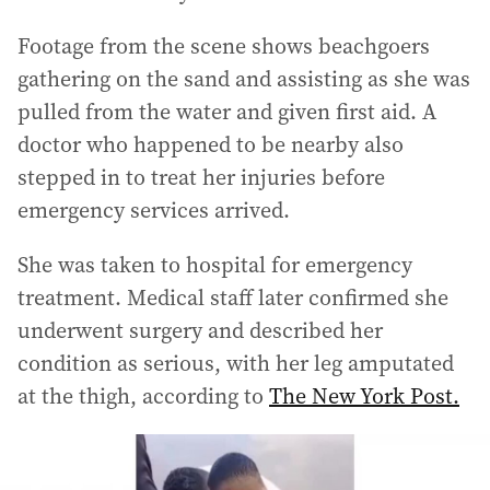
Footage from the scene shows beachgoers
gathering on the sand and assisting as she was
pulled from the water and given first aid. A
doctor who happened to be nearby also
stepped in to treat her injuries before
emergency services arrived.
She was taken to hospital for emergency
treatment. Medical staff later confirmed she
underwent surgery and described her
condition as serious, with her leg amputated
at the thigh, according to
The New York Post.
Teen’s leg ripped off in second horror shark attack