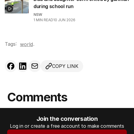
during school run
NSW
1
MIN READ
10 JUN 2026
Tags:
.
world
COPY LINK
Comments
Join the conversation
Log in or create a free account to make comments