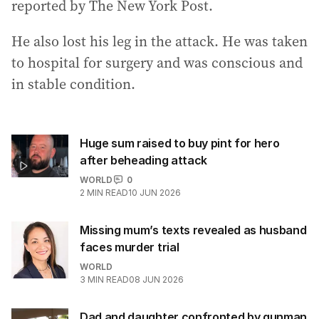
reported by The New York Post.
He also lost his leg in the attack. He was taken
to hospital for surgery and was conscious and
in stable condition.
Huge sum raised to buy pint for hero
after beheading attack
WORLD
0
2
MIN READ
10 JUN 2026
Missing mum’s texts revealed as husband
faces murder trial
WORLD
3
MIN READ
08 JUN 2026
Dad and daughter confronted by gunman