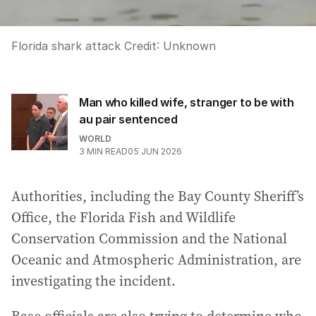
Florida shark attack
Credit:
Unknown
Man who killed wife, stranger to be with
au pair sentenced
WORLD
3
MIN READ
05 JUN 2026
Authorities, including the Bay County Sheriff’s
Office, the Florida Fish and Wildlife
Conservation Commission and the National
Oceanic and Atmospheric Administration, are
investigating the incident.
Base officials are also trying to determine who