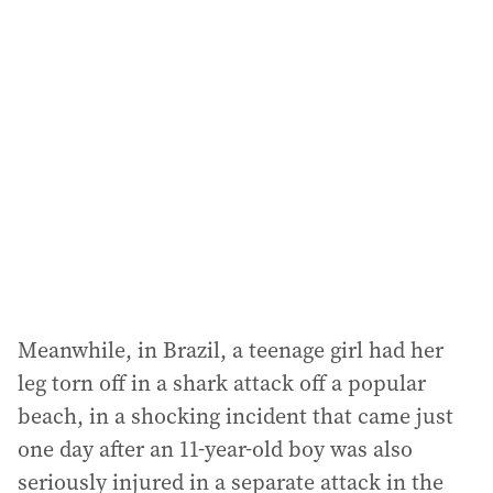
Meanwhile, in Brazil, a teenage girl had her
leg torn off in a shark attack off a popular
beach, in a shocking incident that came just
one day after an 11-year-old boy was also
seriously injured in a separate attack in the