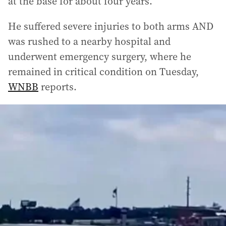
at the base for about four years.
He suffered severe injuries to both arms AND
was rushed to a nearby hospital and
underwent emergency surgery, where he
remained in critical condition on Tuesday,
WNBB
reports.