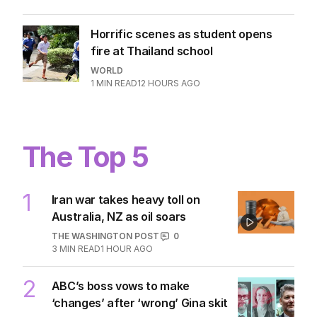
Horrific scenes as student opens
fire at Thailand school
WORLD
1
MIN READ
12 HOURS AGO
The Top 5
1
Iran war takes heavy toll on
Australia, NZ as oil soars
THE WASHINGTON POST
0
3
MIN READ
1 HOUR AGO
2
ABC’s boss vows to make
‘changes’ after ‘wrong’ Gina skit