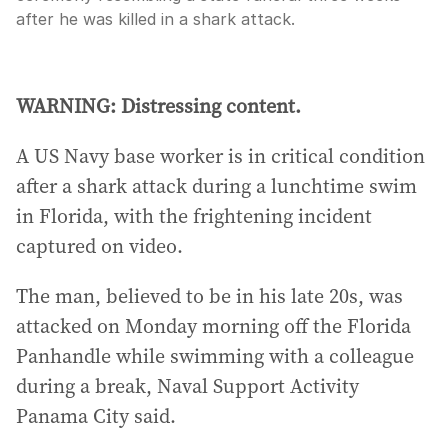
after he was killed in a shark attack.
WARNING: Distressing content.
A US Navy base worker is in critical condition
after a shark attack during a lunchtime swim
in Florida, with the frightening incident
captured on video.
The man, believed to be in his late 20s, was
attacked on Monday morning off the Florida
Panhandle while swimming with a colleague
during a break, Naval Support Activity
Panama City said.