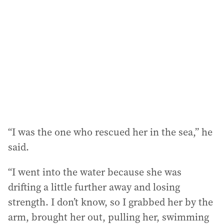
“I was the one who rescued her in the sea,” he
said.
“I went into the water because she was
drifting a little further away and losing
strength. I don’t know, so I grabbed her by the
arm, brought her out, pulling her, swimming