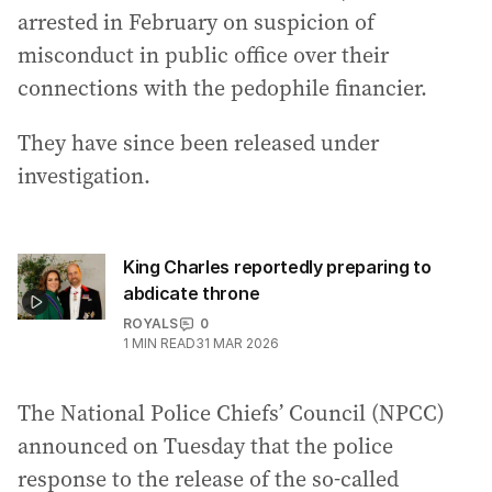
arrested in February on suspicion of
misconduct in public office over their
connections with the pedophile financier.
They have since been released under
investigation.
King Charles reportedly preparing to
abdicate throne
ROYALS
0
1
MIN READ
31 MAR 2026
The National Police Chiefs’ Council (NPCC)
announced on Tuesday that the police
response to the release of the so-called