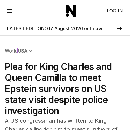
Menu
LOG IN
LATEST EDITION: 07 August 2026 out now
World
USA
All World
Plea for King Charles and
Africa
Americas
Queen Camilla to meet
Asia Pacific
Epstein survivors on US
Europe
Middle East
state visit despite police
USA
investigation
UK
A US congressman has written to King
Charles calling for him to meet survivors of