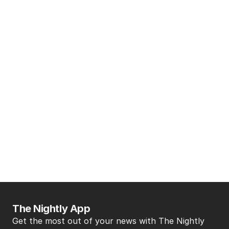
The Nightly App
Get the most out of your news with The Nightly