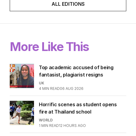
ALL EDITIONS
More Like This
Top academic accused of being
fantasist, plagiarist resigns
UK
4
MIN READ
06 AUG 2026
Horrific scenes as student opens
fire at Thailand school
WORLD
1
MIN READ
12 HOURS AGO