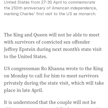
United States from 27-30 April to commemorate
the 250th anniversary of American independence,
marking Charles' first visit to the US as monarch.
The King and Queen will not be able to meet
with survivors of convicted sex offender
Jeffrey Epstein during next month’s state visit
to the United States.
US congressman Ro Khanna wrote to the King
on Monday to call for him to meet survivors
privately during the state visit, which will take
place in late April.
It is understood that the couple will not be