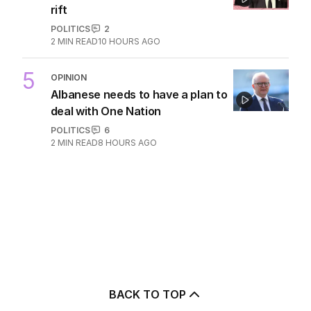
rift
POLITICS
2
2
MIN READ
10 HOURS AGO
5
OPINION
Albanese needs to have a plan to
deal with One Nation
POLITICS
6
2
MIN READ
8 HOURS AGO
BACK TO TOP