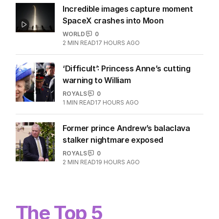
Incredible images capture moment
SpaceX crashes into Moon
WORLD
0
2
MIN READ
17 HOURS AGO
‘Difficult’: Princess Anne’s cutting
warning to William
ROYALS
0
1
MIN READ
17 HOURS AGO
Former prince Andrew’s balaclava
stalker nightmare exposed
ROYALS
0
2
MIN READ
19 HOURS AGO
The Top 5