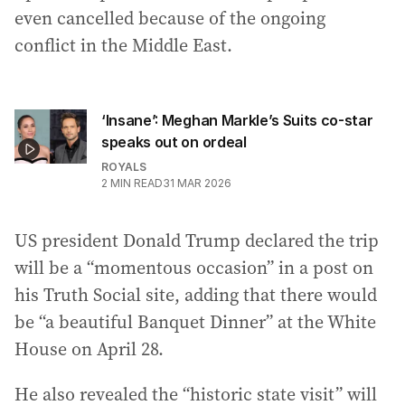
even cancelled because of the ongoing
conflict in the Middle East.
‘Insane’: Meghan Markle’s Suits co-star
speaks out on ordeal
ROYALS
2
MIN READ
31 MAR 2026
US president Donald Trump declared the trip
will be a “momentous occasion” in a post on
his Truth Social site, adding that there would
be “a beautiful Banquet Dinner” at the White
House on April 28.
He also revealed the “historic state visit” will