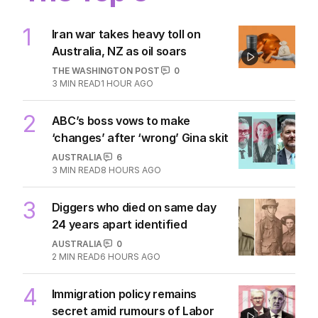
1
Iran war takes heavy toll on
Australia, NZ as oil soars
THE WASHINGTON POST
0
3
MIN READ
1 HOUR AGO
2
ABC’s boss vows to make
‘changes’ after ‘wrong’ Gina skit
AUSTRALIA
6
3
MIN READ
8 HOURS AGO
3
Diggers who died on same day
24 years apart identified
AUSTRALIA
0
2
MIN READ
6 HOURS AGO
4
Immigration policy remains
secret amid rumours of Labor