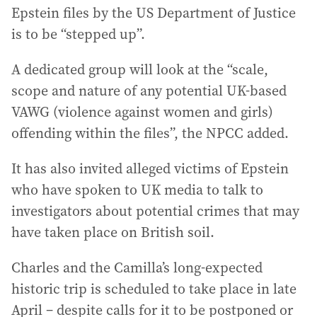
Epstein files by the US Department of Justice
is to be “stepped up”.
A dedicated group will look at the “scale,
scope and nature of any potential UK-based
VAWG (violence against women and girls)
offending within the files”, the NPCC added.
It has also invited alleged victims of Epstein
who have spoken to UK media to talk to
investigators about potential crimes that may
have taken place on British soil.
Charles and the Camilla’s long-expected
historic trip is scheduled to take place in late
April – despite calls for it to be postponed or