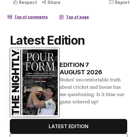
Latest Edition
EDITION
7
AUGUST 2026
Stokes’ uncomfortable truth
about cricket and booze has
me questioning: Is it time our
game sobered up?
LATEST EDITION