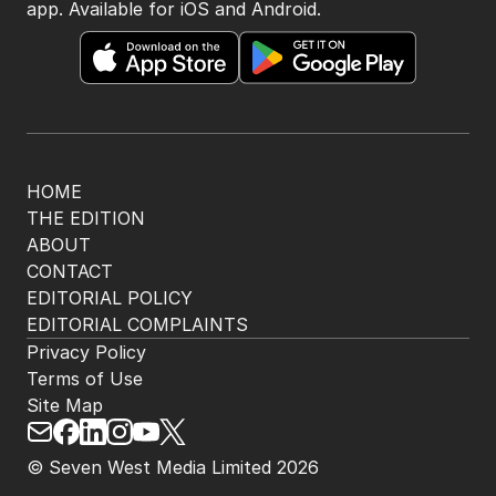
app. Available for iOS and Android.
HOME
THE EDITION
ABOUT
CONTACT
EDITORIAL POLICY
EDITORIAL COMPLAINTS
Privacy Policy
Terms of Use
Site Map
© Seven West Media Limited
2026