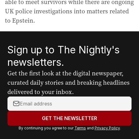
able to meet survivors while there are ongoing
UK police investigations into matters related
to Epstein.
Sign up to The Nightly's
newsletters.
Get the first look at the digital newspaper,
curated daily stories and breaking headlines
delivered to your inbox.
Y
o
u
GET THE NEWSLETTER
r
By continuing you agree to our
Terms
and
Privacy Policy
.
e
m