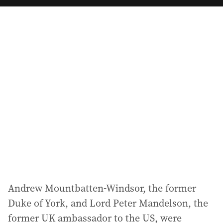
a
i
l
a
d
d
r
e
s
s
:
Andrew Mountbatten-Windsor, the former
Duke of York, and Lord Peter Mandelson, the
former UK ambassador to the US, were