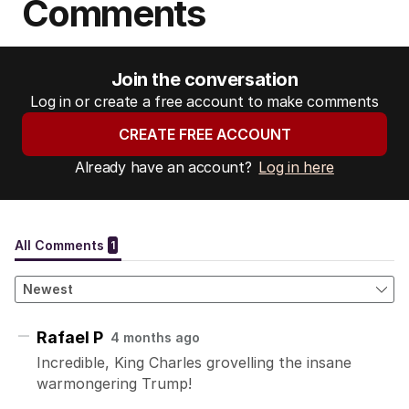
Comments
Join the conversation
Log in or create a free account to make comments
CREATE FREE ACCOUNT
Already have an account?
Log in here