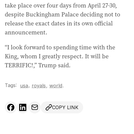
take place over four days from April 27-30,
despite Buckingham Palace deciding not to
release the exact dates in its own official
announcement.
“I look forward to spending time with the
King, whom I greatly respect. It will be
TERRIFIC!,” Trump said.
Tags:
,
usa
royals
,
world
.
COPY LINK