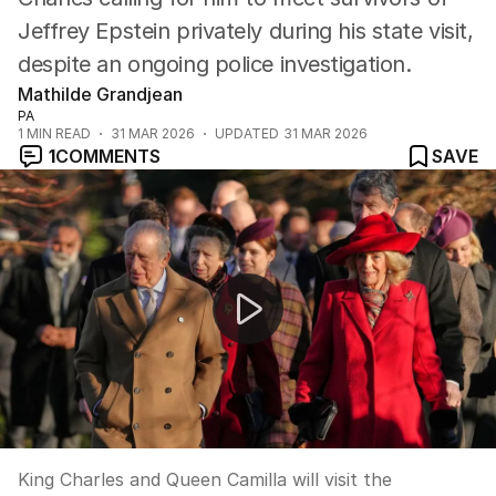
Jeffrey Epstein privately during his state visit,
despite an ongoing police investigation.
Mathilde Grandjean
PA
1
MIN READ
31 MAR 2026
UPDATED
31 MAR 2026
1
COMMENTS
SAVE
King Charles confirms historic US visit for independenc
King Charles and Queen Camilla will visit the