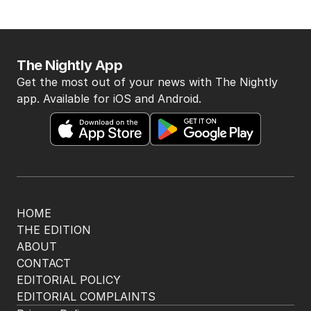
The Nightly App
Get the most out of your news with The Nightly
app. Available for iOS and Android.
HOME
THE EDITION
ABOUT
CONTACT
EDITORIAL POLICY
EDITORIAL COMPLAINTS