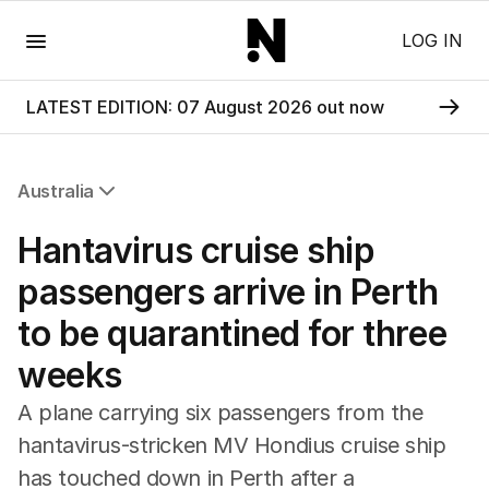
Menu
LOG IN
LATEST EDITION: 07 August 2026 out now
Australia
All Australia
Hantavirus cruise ship
NSW
Victoria
passengers arrive in Perth
Queensland
to be quarantined for three
South Australia
Western Australia
weeks
ACT
Tasmania
A plane carrying six passengers from the
Northern Territory
hantavirus-stricken MV Hondius cruise ship
has touched down in Perth after a