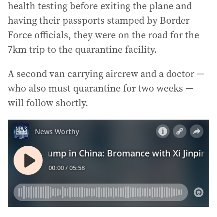
health testing before exiting the plane and
having their passports stamped by Border
Force officials, they were on the road for the
7km trip to the quarantine facility.
A second van carrying aircrew and a doctor —
who also must quarantine for two weeks —
will follow shortly.