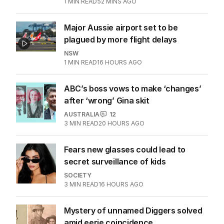
1
MIN READ
52 MINS AGO
Major Aussie airport set to be
plagued by more flight delays
NSW
1
MIN READ
16 HOURS AGO
ABC’s boss vows to make ‘changes’
after ‘wrong’ Gina skit
AUSTRALIA
12
3
MIN READ
20 HOURS AGO
Fears new glasses could lead to
secret surveillance of kids
SOCIETY
3
MIN READ
16 HOURS AGO
Mystery of unnamed Diggers solved
amid eerie coincidence