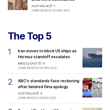
AUSTRALIA
1
2
MIN READ
12 HOURS AGO
The Top 5
1
Iran moves to block US ships as
Hormuz standoff escalates
MIDDLE EAST
6
3
MIN READ
12 HOURS AGO
2
ABC’s standards face reckoning
after belated Gina apology
AUSTRALIA
9
2
MIN READ
12 HOURS AGO