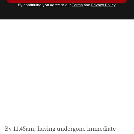
By continuing you agree to our
Terms
and
Privacy Policy
.
e
m
a
i
l
a
d
d
r
e
s
s
:
By 11.45am, having undergone immediate