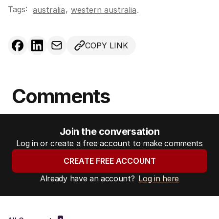
Tags:
,
australia
western australia
.
COPY LINK
Comments
Join the conversation
Log in or create a free account to make comments
CREATE FREE ACCOUNT
Already have an account?
Log in here