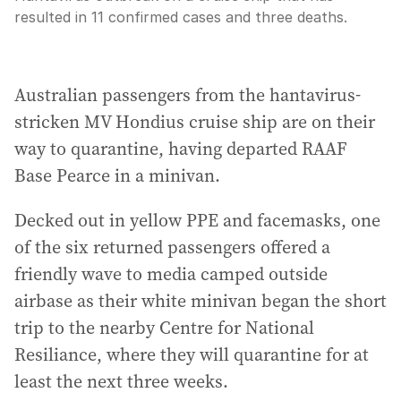
resulted in 11 confirmed cases and three deaths.
Australian passengers from the hantavirus-
stricken MV Hondius cruise ship are on their
way to quarantine, having departed RAAF
Base Pearce in a minivan.
Decked out in yellow PPE and facemasks, one
of the six returned passengers offered a
friendly wave to media camped outside
airbase as their white minivan began the short
trip to the nearby Centre for National
Resiliance, where they will quarantine for at
least the next three weeks.