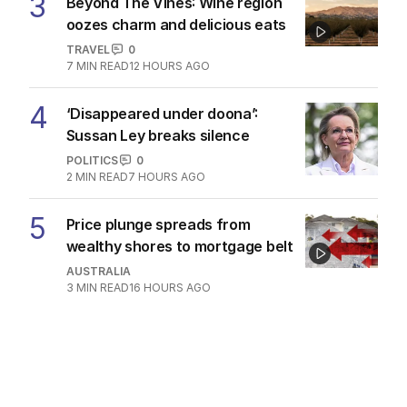
3
Beyond The Vines: Wine region
oozes charm and delicious eats
TRAVEL
0
7
MIN READ
12 HOURS AGO
4
‘Disappeared under doona’:
Sussan Ley breaks silence
POLITICS
0
2
MIN READ
7 HOURS AGO
5
Price plunge spreads from
wealthy shores to mortgage belt
AUSTRALIA
3
MIN READ
16 HOURS AGO