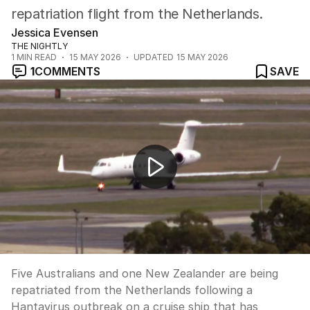
repatriation flight from the Netherlands.
Jessica Evensen
THE NIGHTLY
1
MIN READ
15 MAY 2026
UPDATED
15 MAY 2026
1
COMMENTS
SAVE
Aussies evacuated from virus-hit cruise ship
Five Australians and one New Zealander are being
repatriated from the Netherlands following a
Hantavirus outbreak on a cruise ship that has