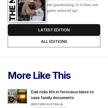
me questioning: Is it time our
game sobered up?
LATEST EDITION
ALL EDITIONS
More Like This
Dad risks life in ferocious blaze to
save family documents
WESTERN AUSTRALIA