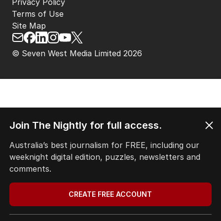
Privacy Policy
Terms of Use
Site Map
© Seven West Media Limited
2026
Join The Nightly for full access.
Australia’s best journalism for FREE, including our
weeknight digital edition, puzzles, newsletters and
comments.
CREATE FREE ACCOUNT