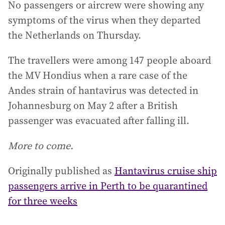
No passengers or aircrew were showing any
symptoms of the virus when they departed
the Netherlands on Thursday.
The travellers were among 147 people aboard
the MV Hondius when a rare case of the
Andes strain of hantavirus was detected in
Johannesburg on May 2 after a British
passenger was evacuated after falling ill.
More to come.
Originally published as
Hantavirus cruise ship
passengers arrive in Perth to be quarantined
for three weeks