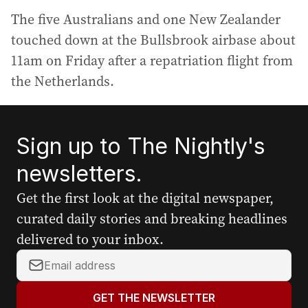
The five Australians and one New Zealander
touched down at the Bullsbrook airbase about
11am on Friday after a repatriation flight from
the Netherlands.
Sign up to The Nightly's
newsletters.
Get the first look at the digital newspaper,
curated daily stories and breaking headlines
delivered to your inbox.
Y
o
u
GET THE NEWSLETTER
r