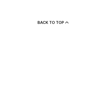
BACK TO TOP