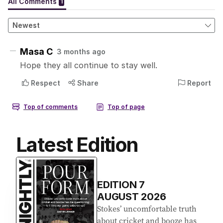
Latest Edition
EDITION
7
AUGUST 2026
Stokes’ uncomfortable truth
about cricket and booze has