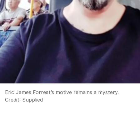
Eric James Forrest’s motive remains a mystery.
Credit:
Supplied