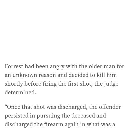
Forrest had been angry with the older man for
an unknown reason and decided to kill him
shortly before firing the first shot, the judge
determined.
“Once that shot was discharged, the offender
persisted in pursuing the deceased and
discharged the firearm again in what was a