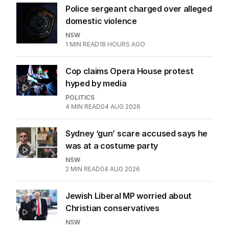
Police sergeant charged over alleged
domestic violence
NSW
1
MIN READ
18 HOURS AGO
Cop claims Opera House protest
hyped by media
POLITICS
4
MIN READ
04 AUG 2026
Sydney ‘gun’ scare accused says he
was at a costume party
NSW
2
MIN READ
04 AUG 2026
Jewish Liberal MP worried about
Christian conservatives
NSW