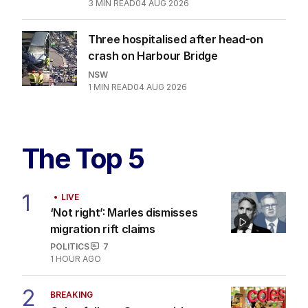
3
MIN READ
04 AUG 2026
Three hospitalised after head-on
crash on Harbour Bridge
NSW
1
MIN READ
04 AUG 2026
The Top 5
1
LIVE
‘Not right’: Marles dismisses
migration rift claims
POLITICS
7
1 HOUR AGO
2
BREAKING