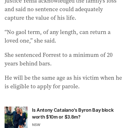
Justice Yehia acknowledged the family’s loss
and said no sentence could adequately
capture the value of his life.
“No gaol term, of any length, can return a
loved one,” she said.
She sentenced Forrest to a minimum of 20
years behind bars.
He will be the same age as his victim when he
is eligible to apply for parole.
Is Antony Catalano’s Byron Bay block
worth $10m or $3.8m?
NSW