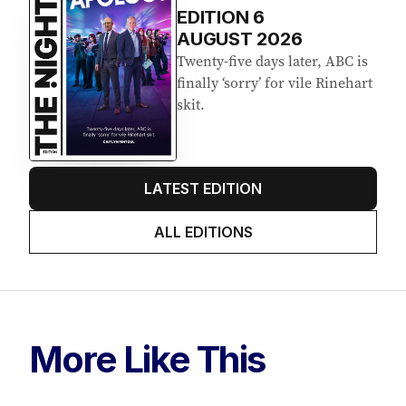
EDITION
6
AUGUST 2026
Twenty-five days later, ABC is
finally ‘sorry’ for vile Rinehart
skit.
LATEST EDITION
ALL EDITIONS
More Like This