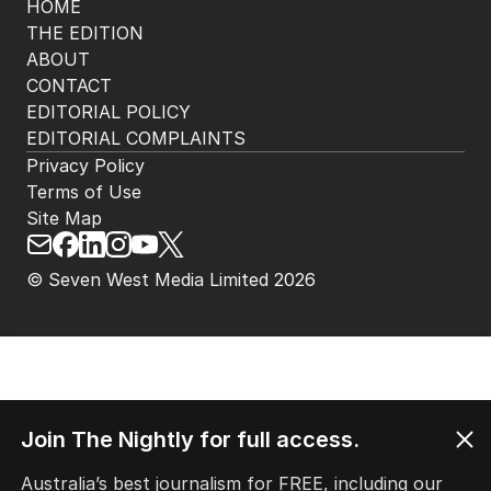
HOME
THE EDITION
ABOUT
CONTACT
EDITORIAL POLICY
EDITORIAL COMPLAINTS
Privacy Policy
Terms of Use
Site Map
© Seven West Media Limited
2026
Join The Nightly for full access.
Australia’s best journalism for FREE, including our