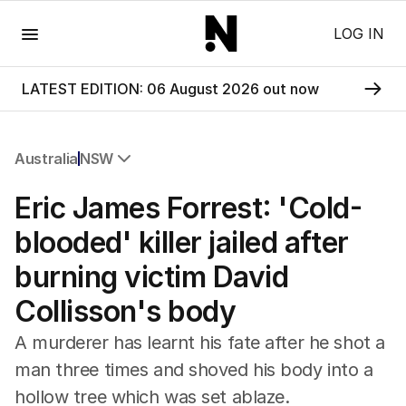
Menu
LOG IN
LATEST EDITION: 06 August 2026 out now
Australia
NSW
All Australia
Eric James Forrest: 'Cold-
NSW
Victoria
blooded' killer jailed after
Queensland
burning victim David
South Australia
Western Australia
Collisson's body
ACT
Tasmania
A murderer has learnt his fate after he shot a
Northern Territory
man three times and shoved his body into a
hollow tree which was set ablaze.