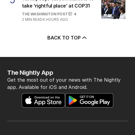
take ‘rightful place’ at COP31
THE WASHINGTON POST
4
2
MIN READ
4 HOURS AGO
BACK TO TOP
The Nightly App
Get the most out of your news with The Nightly
app. Available for iOS and Android.