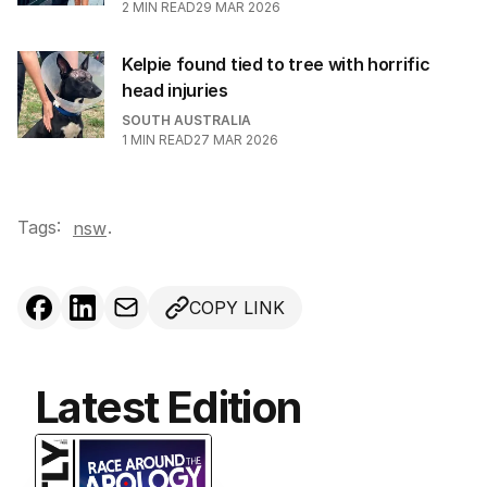
2
MIN READ
29 MAR 2026
Kelpie found tied to tree with horrific
head injuries
SOUTH AUSTRALIA
1
MIN READ
27 MAR 2026
Tags:
.
nsw
COPY LINK
Latest Edition