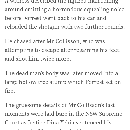
A witness described the injured man rolling
around emitting a horrendous squealing noise
before Forrest went back to his car and
reloaded the shotgun with two further rounds.
He chased after Mr Collisson, who was
attempting to escape after regaining his feet,
and shot him twice more.
The dead man’s body was later moved into a
large hollow tree stump which Forrest set on
fire.
The gruesome details of Mr Collisson’s last
moments were laid bare in the NSW Supreme
Court as Justice Dina Yehia sentenced his