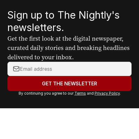
Sign up to The Nightly's
newsletters.
Get the first look at the digital newspaper,
curated daily stories and breaking headlines
delivered to your inbox.
Y
o
u
GET THE NEWSLETTER
r
By continuing you agree to our
Terms
and
Privacy Policy
.
e
m
a
i
l
a