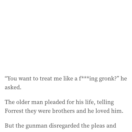
d
d
r
e
s
s
:
“You want to treat me like a f***ing gronk?” he
asked.
The older man pleaded for his life, telling
Forrest they were brothers and he loved him.
But the gunman disregarded the pleas and