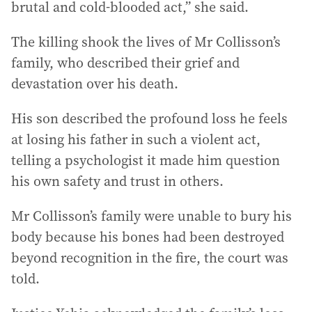
brutal and cold-blooded act,” she said.
The killing shook the lives of Mr Collisson’s
family, who described their grief and
devastation over his death.
His son described the profound loss he feels
at losing his father in such a violent act,
telling a psychologist it made him question
his own safety and trust in others.
Mr Collisson’s family were unable to bury his
body because his bones had been destroyed
beyond recognition in the fire, the court was
told.