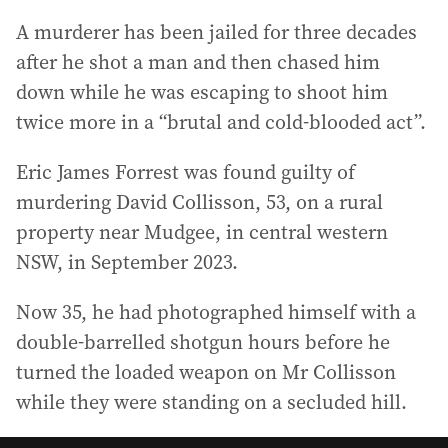
A murderer has been jailed for three decades
after he shot a man and then chased him
down while he was escaping to shoot him
twice more in a “brutal and cold-blooded act”.
Eric James Forrest was found guilty of
murdering David Collisson, 53, on a rural
property near Mudgee, in central western
NSW, in September 2023.
Now 35, he had photographed himself with a
double-barrelled shotgun hours before he
turned the loaded weapon on Mr Collisson
while they were standing on a secluded hill.