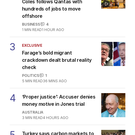
Coles follows Qantas with
hundreds of jobs to move
offshore
BUSINESS
4
1
MIN READ
1 HOUR AGO
3
EXCLUSIVE
Farage’s bold migrant
crackdown dealt brutal reality
check
POLITICS
1
5
MIN READ
36 MINS AGO
4
‘Proper justice’: Accuser denies
money motive in Jones trial
AUSTRALIA
3
MIN READ
4 HOURS AGO
5
Turkey says carbon markets to