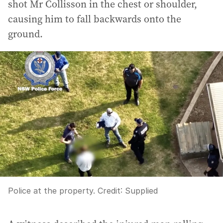
shot Mr Collisson in the chest or shoulder,
causing him to fall backwards onto the
ground.
Police at the property.
Credit:
Supplied