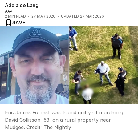
Adelaide Lang
AAP
2
MIN READ
27 MAR 2026
UPDATED
27 MAR 2026
SAVE
Eric James Forrest was found guilty of murdering
David Collisson, 53, on a rural property near
Mudgee.
Credit:
The Nightly