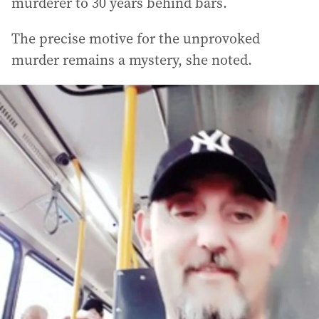
murderer to 30 years behind bars.
The precise motive for the unprovoked
murder remains a mystery, she noted.