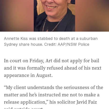
Annette Kiss was stabbed to death at a suburban
Sydney share house.
Credit:
AAP/NSW Police
In court on Friday, Art did not apply for bail
and it was formally refused ahead of his next
appearance in August.
“My client understands the seriousness of the
matter and he’s instructed me not to make a
release application,” his solicitor Javid Faiz