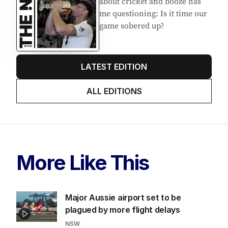
about cricket and booze has
me questioning: Is it time our
game sobered up?
LATEST EDITION
ALL EDITIONS
More Like This
Major Aussie airport set to be
plagued by more flight delays
NSW