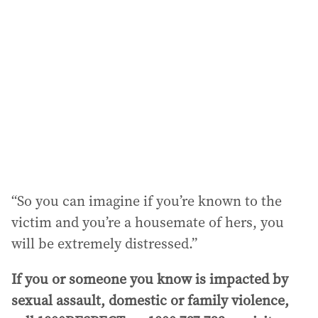
“So you can imagine if you’re known to the
victim and you’re a housemate of hers, you
will be extremely distressed.”
If you or someone you know is impacted by
sexual assault, domestic or family violence,