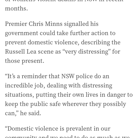
months.
Premier Chris Minns signalled his
government could take further action to
prevent domestic violence, describing the
Russell Lea scene as “very distressing” for
those present.
“It’s a reminder that NSW police do an
incredible job, dealing with distressing
situations, putting their own lives in danger to
keep the public safe wherever they possibly
can,” he said.
“Domestic violence is prevalent in our
community and we need to do as much as we