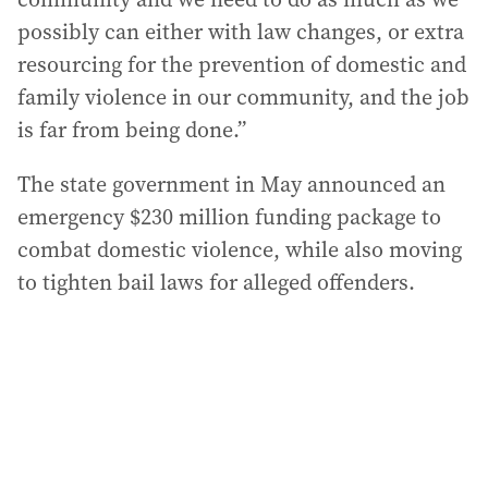
possibly can either with law changes, or extra
resourcing for the prevention of domestic and
family violence in our community, and the job
is far from being done.”
The state government in May announced an
emergency $230 million funding package to
combat domestic violence, while also moving
to tighten bail laws for alleged offenders.