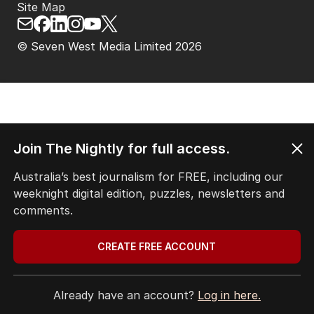
Site Map
© Seven West Media Limited
2026
Join The Nightly for full access.
Australia’s best journalism for FREE, including our
weeknight digital edition, puzzles, newsletters and
comments.
CREATE FREE ACCOUNT
Already have an account?
Log in here.