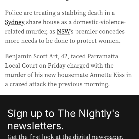
Police are treating a stabbing death in a
Sydney
share house as a domestic-violence-
related murder, as
NSW
’s premier concedes
more needs to be done to protect women.
Benjamin Scott Art, 42, faced Parramatta
Local Court on Friday charged with the
murder of his new housemate Annette Kiss in
a crazed attack the previous morning.
Sign up to The Nightly's
newsletters.
Get the first look at the digital newspaper,