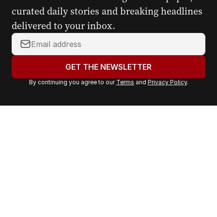
curated daily stories and breaking headlines
delivered to your inbox.
Y
o
u
GET THE NEWSLETTER
r
By continuing you agree to our
Terms
and
Privacy Policy
.
e
m
a
i
l
a
d
d
r
e
s
s