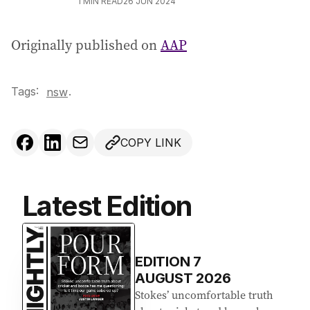
1
MIN READ
26 JUN 2024
Originally published on
AAP
Tags:
.
nsw
COPY LINK
Latest Edition
EDITION
7
AUGUST 2026
Stokes’ uncomfortable truth