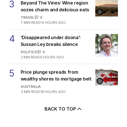
3
Beyond The Vines: Wine region
oozes charm and delicious eats
TRAVEL
0
7
MIN READ
14 HOURS AGO
4
‘Disappeared under doona’:
Sussan Ley breaks silence
POLITICS
0
2
MIN READ
9 HOURS AGO
5
Price plunge spreads from
wealthy shores to mortgage belt
AUSTRALIA
3
MIN READ
18 HOURS AGO
BACK TO TOP