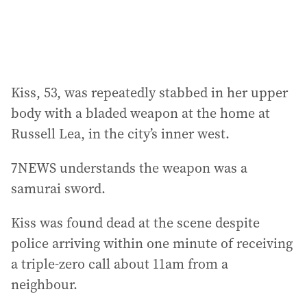
:
Kiss, 53, was repeatedly stabbed in her upper
body with a bladed weapon at the home at
Russell Lea, in the city’s inner west.
7NEWS understands the weapon was a
samurai sword.
Kiss was found dead at the scene despite
police arriving within one minute of receiving
a triple-zero call about 11am from a
neighbour.