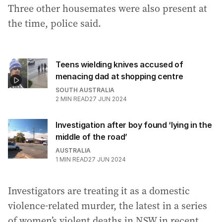
Three other housemates were also present at
the time, police said.
Teens wielding knives accused of
menacing dad at shopping centre
SOUTH AUSTRALIA
2
MIN READ
27 JUN 2024
Investigation after boy found ‘lying in the
middle of the road’
AUSTRALIA
1
MIN READ
27 JUN 2024
Investigators are treating it as a domestic
violence-related murder, the latest in a series
of women’s violent deaths in NSW in recent