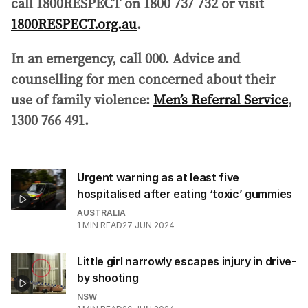
call 1800RESPECT on 1800 737 732 or visit
1800RESPECT.org.au
.
In an emergency, call 000.
Advice and
counselling for men concerned about their
use of family violence:
Men’s Referral Service
,
1300 766 491.
Urgent warning as at least five
hospitalised after eating ‘toxic’ gummies
AUSTRALIA
1
MIN READ
27 JUN 2024
Little girl narrowly escapes injury in drive-
by shooting
NSW