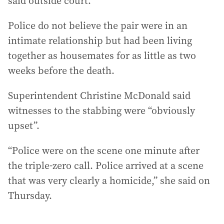
said outside court.
Police do not believe the pair were in an
intimate relationship but had been living
together as housemates for as little as two
weeks before the death.
Superintendent Christine McDonald said
witnesses to the stabbing were “obviously
upset”.
“Police were on the scene one minute after
the triple-zero call. Police arrived at a scene
that was very clearly a homicide,” she said on
Thursday.