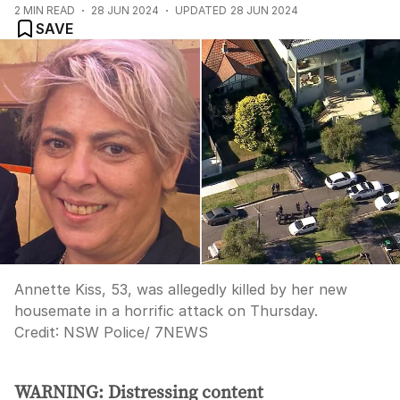
2
MIN READ
28 JUN 2024
UPDATED
28 JUN 2024
SAVE
Annette Kiss, 53, was allegedly killed by her new
housemate in a horrific attack on Thursday.
Credit:
NSW Police/ 7NEWS
WARNING: Distressing content