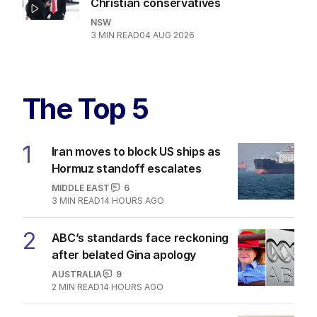
Christian conservatives
NSW
3
MIN READ
04 AUG 2026
The Top 5
1
Iran moves to block US ships as
Hormuz standoff escalates
MIDDLE EAST
6
3
MIN READ
14 HOURS AGO
2
ABC’s standards face reckoning
after belated Gina apology
AUSTRALIA
9
2
MIN READ
14 HOURS AGO