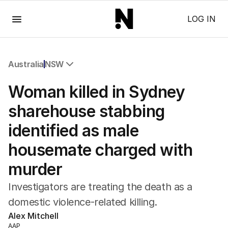
Menu
LOG IN
Australia
NSW
All Australia
Woman killed in Sydney
NSW
Victoria
sharehouse stabbing
Queensland
identified as male
South Australia
Western Australia
housemate charged with
ACT
murder
Tasmania
Northern Territory
Investigators are treating the death as a
domestic violence-related killing.
Alex Mitchell
AAP