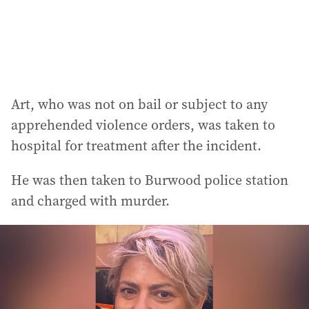
Art, who was not on bail or subject to any
apprehended violence orders, was taken to
hospital for treatment after the incident.
He was then taken to Burwood police station
and charged with murder.