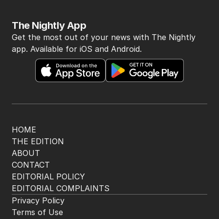
The Nightly App
Get the most out of your news with The Nightly
app. Available for iOS and Android.
HOME
THE EDITION
ABOUT
CONTACT
EDITORIAL POLICY
EDITORIAL COMPLAINTS
Privacy Policy
Terms of Use