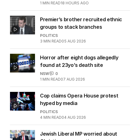
1
MIN READ
18 HOURS AGO
Premier’s brother recruited ethnic
groups to stack branches
POLITICS
3
MIN READ
05 AUG 2026
Horror after eight dogs allegedly
found at 23yo’s death site
NSW
0
1
MIN READ
07 AUG 2026
Cop claims Opera House protest
hyped by media
POLITICS
4
MIN READ
04 AUG 2026
Jewish Liberal MP worried about