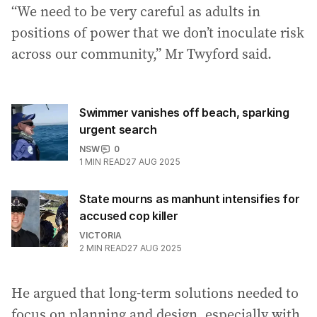
“We need to be very careful as adults in
positions of power that we don’t inoculate risk
across our community,” Mr Twyford said.
Swimmer vanishes off beach, sparking
urgent search
NSW
0
1
MIN READ
27 AUG 2025
State mourns as manhunt intensifies for
accused cop killer
VICTORIA
2
MIN READ
27 AUG 2025
He argued that long-term solutions needed to
focus on planning and design, especially with