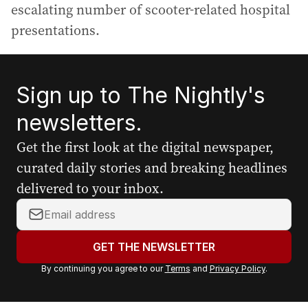
escalating number of scooter-related hospital
presentations.
Sign up to The Nightly's
newsletters.
Get the first look at the digital newspaper,
curated daily stories and breaking headlines
delivered to your inbox.
Y
o
u
GET THE NEWSLETTER
r
By continuing you agree to our
Terms
and
Privacy Policy
.
e
m
a