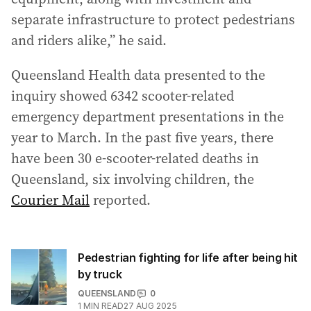
separate infrastructure to protect pedestrians
and riders alike,” he said.
Queensland Health data presented to the
inquiry showed 6342 scooter-related
emergency department presentations in the
year to March. In the past five years, there
have been 30 e-scooter-related deaths in
Queensland, six involving children, the
Courier Mail
reported.
Pedestrian fighting for life after being hit
by truck
QUEENSLAND
0
1
MIN READ
27 AUG 2025