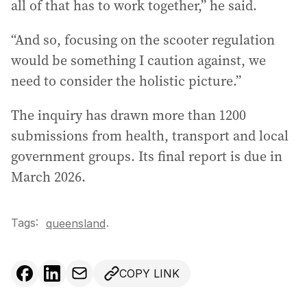
all of that has to work together,” he said.
“And so, focusing on the scooter regulation
would be something I caution against, we
need to consider the holistic picture.”
The inquiry has drawn more than 1200
submissions from health, transport and local
government groups. Its final report is due in
March 2026.
Tags:
.
queensland
COPY LINK