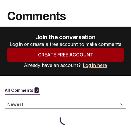
Comments
Join the conversation
Log in or create a free account to make comments
CREATE FREE ACCOUNT
Already have an account?
Log in here