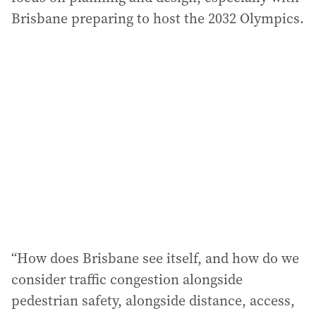
Brisbane preparing to host the 2032 Olympics.
“How does Brisbane see itself, and how do we
consider traffic congestion alongside
pedestrian safety, alongside distance, access,