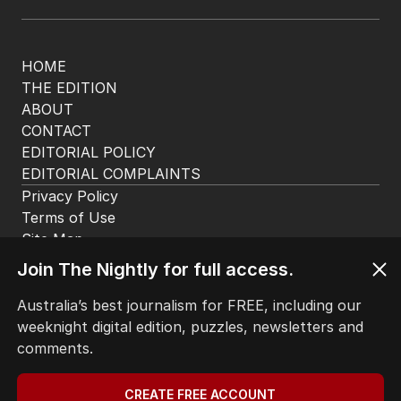
LATEST EDITION
ALL EDITIONS
More Like This
UPDATED
Shocking update on man locked up
Join The Nightly for full access.
for killing Queensland mum
Australia’s best journalism for FREE, including our
AUSTRALIA
weeknight digital edition, puzzles, newsletters and
2
MIN READ
05 AUG 2026
comments.
UPDATED
CREATE FREE ACCOUNT
‘Close-knit’ rural town rocked by