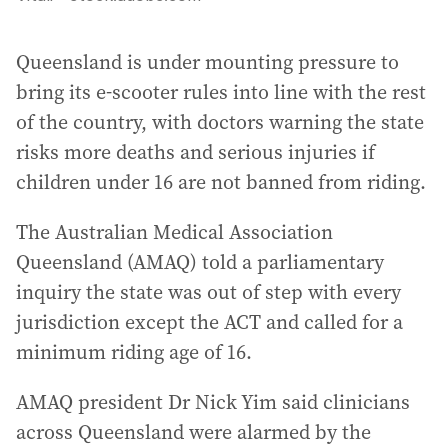
Queensland is under mounting pressure to
bring its e-scooter rules into line with the rest
of the country, with doctors warning the state
risks more deaths and serious injuries if
children under 16 are not banned from riding.
The Australian Medical Association
Queensland (AMAQ) told a parliamentary
inquiry the state was out of step with every
jurisdiction except the ACT and called for a
minimum riding age of 16.
AMAQ president Dr Nick Yim said clinicians
across Queensland were alarmed by the