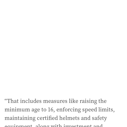
i
l
a
d
d
r
e
s
s
:
“That includes measures like raising the
minimum age to 16, enforcing speed limits,
maintaining certified helmets and safety
equipment, along with investment and