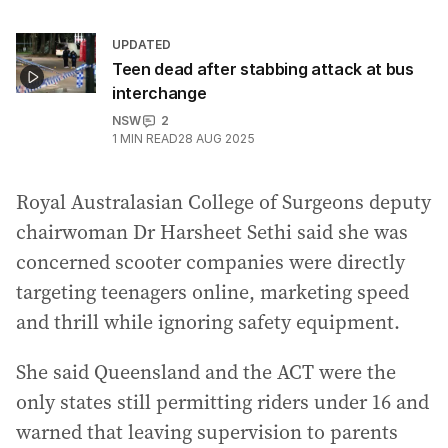
UPDATED
Teen dead after stabbing attack at bus
interchange
NSW
2
1
MIN READ
28 AUG 2025
Royal Australasian College of Surgeons deputy
chairwoman Dr Harsheet Sethi said she was
concerned scooter companies were directly
targeting teenagers online, marketing speed
and thrill while ignoring safety equipment.
She said Queensland and the ACT were the
only states still permitting riders under 16 and
warned that leaving supervision to parents