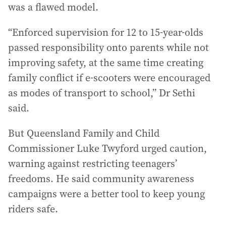
was a flawed model.
“Enforced supervision for 12 to 15-year-olds
passed responsibility onto parents while not
improving safety, at the same time creating
family conflict if e-scooters were encouraged
as modes of transport to school,” Dr Sethi
said.
But Queensland Family and Child
Commissioner Luke Twyford urged caution,
warning against restricting teenagers’
freedoms. He said community awareness
campaigns were a better tool to keep young
riders safe.