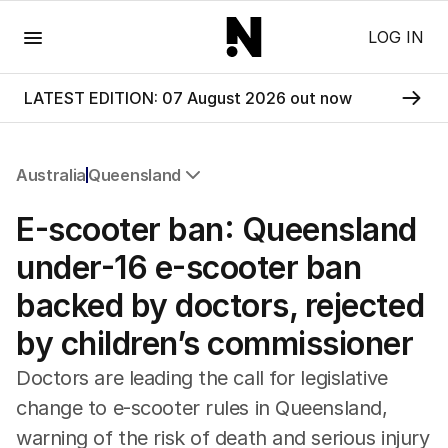
Menu
LOG IN
LATEST EDITION: 07 August 2026 out now
Australia
Queensland
All Australia
E-scooter ban: Queensland
NSW
Victoria
under-16 e-scooter ban
Queensland
backed by doctors, rejected
South Australia
Western Australia
by children’s commissioner
ACT
Tasmania
Doctors are leading the call for legislative
Northern Territory
change to e-scooter rules in Queensland,
warning of the risk of death and serious injury