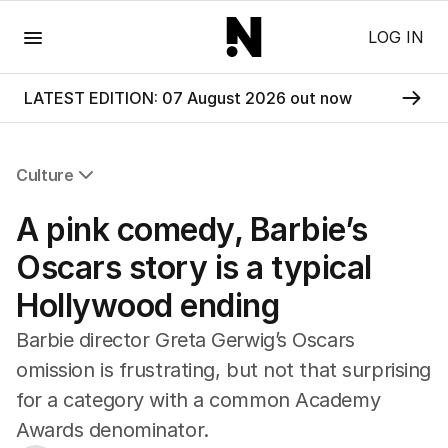
Menu
LOG IN
LATEST EDITION: 07 August 2026 out now
Culture
All Culture
A pink comedy, Barbie’s
Film
TV
Oscars story is a typical
Music
Hollywood ending
Pop Culture
Visual Arts
Barbie director Greta Gerwig’s Oscars
Gaming
omission is frustrating, but not that surprising
Radio
for a category with a common Academy
Books
The Best Australian Yarn
Awards denominator.