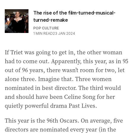
The rise of the film-turned-musical-
turned-remake
POP CULTURE
1
MIN READ
23 JAN 2024
If Triet was going to get in, the other woman
had to come out. Apparently, this year, as in 95
out of 96 years, there wasn’t room for two, let
alone three. Imagine that. Three women
nominated in best director. The third would
and should have been Celine Song for her
quietly powerful drama Past Lives.
This year is the 96th Oscars. On average, five
directors are nominated every year (in the