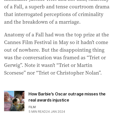
of a Fall, a superb and tense courtroom drama
that interrogated perceptions of criminality
and the breakdown of a marriage.
Anatomy of a Fall had won the top prize at the
Cannes Film Festival in May so it hadn’t come
out of nowhere. But the disappointing thing
was the conversation was framed as “Triet or
Gerwig”. Note it wasn’t “Triet or Martin
Scorsese” nor “Triet or Christopher Nolan”.
How Barbie’s Oscar outrage misses the
real awards injustice
FILM
5
MIN READ
24 JAN 2024