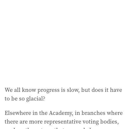
We all know progress is slow, but does it have
to be so glacial?
Elsewhere in the Academy, in branches where
there are more representative voting bodies,