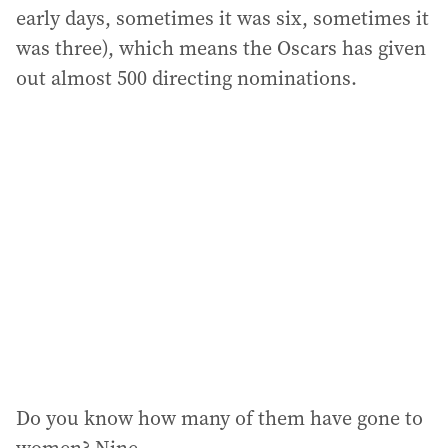
early days, sometimes it was six, sometimes it
was three), which means the Oscars has given
out almost 500 directing nominations.
Do you know how many of them have gone to