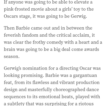
If anyone was going to be able to elevate a
pink-frosted movie about a girls’ toy to the
Oscars stage, it was going to be Gerwig.
Then Barbie came out and in between the
feverish fandom and the critical acclaim, it
was clear the frothy comedy with a heart and a
brain was going to be a big deal come awards
season.
Gerwig’s nomination for a directing Oscar was
looking promising. Barbie was a gargantuan
feat, from its flawless and vibrant production
design and masterfully choreographed dance
sequences to its emotional beats, played with
a subtlety that was surprising for a riotous