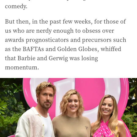
comedy.
But then, in the past few weeks, for those of
us who are nerdy enough to obsess over
awards prognosticators and precursors such
as the BAFTAs and Golden Globes, whiffed
that Barbie and Gerwig was losing
momentum.