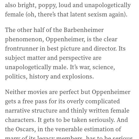
also bright, poppy, loud and unapologetically
female (oh, there’s that latent sexism again).
The other half of the Barbenheimer
phenomenon, Oppenheimer, is the clear
frontrunner in best picture and director. Its
subject matter and perspective are
unapologetically male. It’s war, science,
politics, history and explosions.
Neither movies are perfect but Oppenheimer
gets a free pass for its overly complicated
narrative structure and thinly written female
characters. It gets to be taken seriously. And
the Oscars, in the venerable estimation of
many of its legacy members, has to be serious