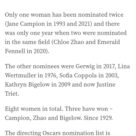
Only one woman has been nominated twice
(Jane Campion in 1993 and 2021) and there
was only one year when two were nominated
in the same field (Chloe Zhao and Emerald
Fennell in 2020).
The other nominees were Gerwig in 2017, Lina
Wertmuller in 1976, Sofia Coppola in 2003,
Kathryn Bigelow in 2009 and now Justine
Triet.
Eight women in total. Three have won –
Campion, Zhao and Bigelow. Since 1929.
The directing Oscars nomination list is