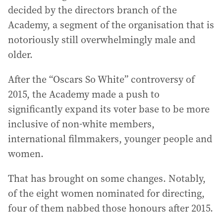
decided by the directors branch of the
Academy, a segment of the organisation that is
notoriously still overwhelmingly male and
older.
After the “Oscars So White” controversy of
2015, the Academy made a push to
significantly expand its voter base to be more
inclusive of non-white members,
international filmmakers, younger people and
women.
That has brought on some changes. Notably,
of the eight women nominated for directing,
four of them nabbed those honours after 2015.