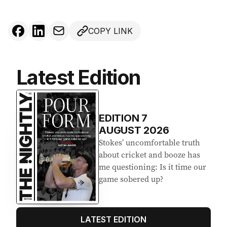
COPY LINK
Latest Edition
EDITION
7
AUGUST 2026
Stokes’ uncomfortable truth
about cricket and booze has
me questioning: Is it time our
game sobered up?
LATEST EDITION