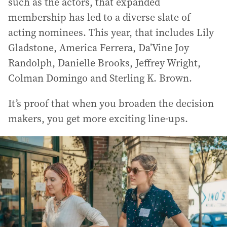
such as the actors, that expanded
membership has led to a diverse slate of
acting nominees. This year, that includes Lily
Gladstone, America Ferrera, Da’Vine Joy
Randolph, Danielle Brooks, Jeffrey Wright,
Colman Domingo and Sterling K. Brown.
It’s proof that when you broaden the decision
makers, you get more exciting line-ups.