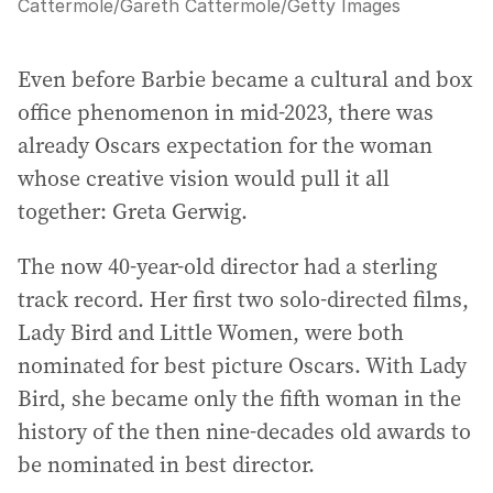
Cattermole
/
Gareth Cattermole/Getty Images
Even before Barbie became a cultural and box
office phenomenon in mid-2023, there was
already Oscars expectation for the woman
whose creative vision would pull it all
together: Greta Gerwig.
The now 40-year-old director had a sterling
track record. Her first two solo-directed films,
Lady Bird and Little Women, were both
nominated for best picture Oscars. With Lady
Bird, she became only the fifth woman in the
history of the then nine-decades old awards to
be nominated in best director.