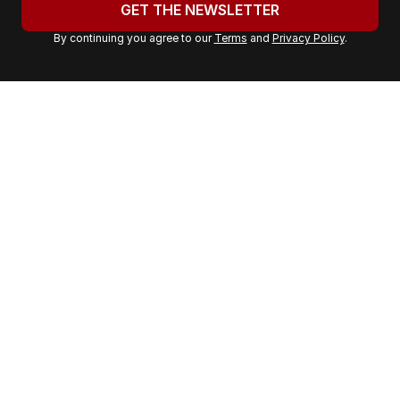
u
GET THE NEWSLETTER
r
By continuing you agree to our
Terms
and
Privacy Policy
.
e
m
a
i
l
a
d
d
r
e
s
s
: