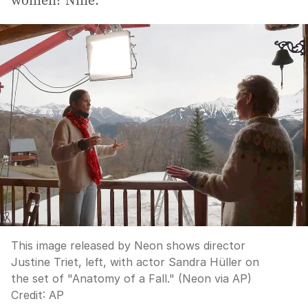
women? Nine.
This image released by Neon shows director
Justine Triet, left, with actor Sandra Hüller on
the set of "Anatomy of a Fall." (Neon via AP)
Credit:
AP