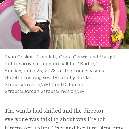
Ryan Gosling, from left, Greta Gerwig and Margot
Robbie arrive at a photo call for "Barbie,"
Sunday, June 25, 2023, at the Four Seasons
Hotel in Los Angeles. (Photo by Jordan
Strauss/Invision/AP)
Credit:
Jordan
Strauss
/
Jordan Strauss/Invision/AP
The winds had shifted and the director
everyone was talking about was French
filmmaker Justine Triet and her film, Anatomy