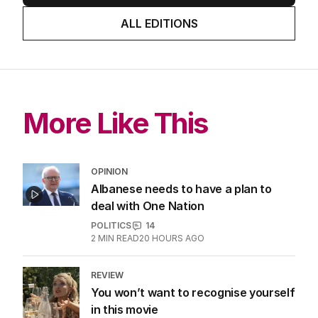
ALL EDITIONS
More Like This
OPINION
Albanese needs to have a plan to
deal with One Nation
POLITICS
14
2
MIN READ
20 HOURS AGO
REVIEW
You won’t want to recognise yourself
in this movie