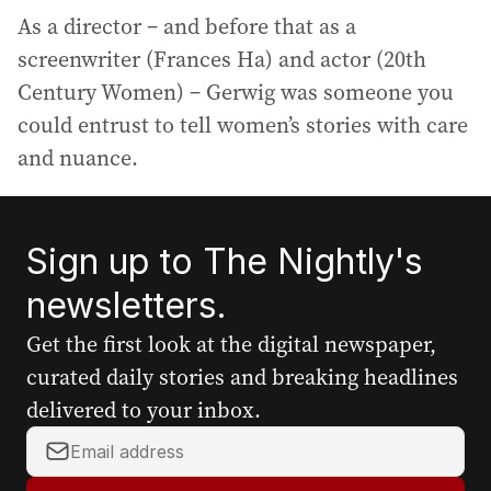
As a director – and before that as a
screenwriter (Frances Ha) and actor (20th
Century Women) – Gerwig was someone you
could entrust to tell women’s stories with care
and nuance.
Sign up to The Nightly's
newsletters.
Get the first look at the digital newspaper,
curated daily stories and breaking headlines
delivered to your inbox.
Y
o