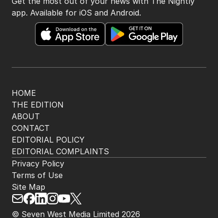
Get the most out of your news with The Nightly
app. Available for iOS and Android.
HOME
THE EDITION
ABOUT
CONTACT
EDITORIAL POLICY
EDITORIAL COMPLAINTS
Privacy Policy
Terms of Use
Site Map
© Seven West Media Limited
2026