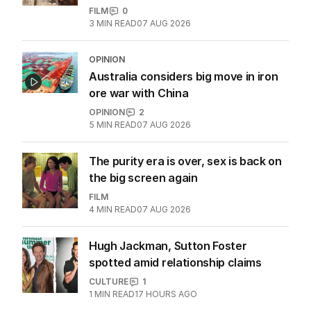
FILM
0
3
MIN READ
07 AUG 2026
OPINION
Australia considers big move in iron
ore war with China
OPINION
2
5
MIN READ
07 AUG 2026
The purity era is over, sex is back on
the big screen again
FILM
4
MIN READ
07 AUG 2026
Hugh Jackman, Sutton Foster
spotted amid relationship claims
CULTURE
1
1
MIN READ
17 HOURS AGO