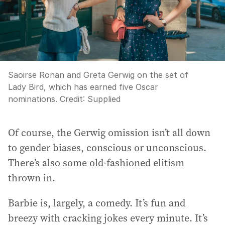
Saoirse Ronan and Greta Gerwig on the set of
Lady Bird, which has earned five Oscar
nominations.
Credit:
Supplied
Of course, the Gerwig omission isn’t all down
to gender biases, conscious or unconscious.
There’s also some old-fashioned elitism
thrown in.
Barbie is, largely, a comedy. It’s fun and
breezy with cracking jokes every minute. It’s