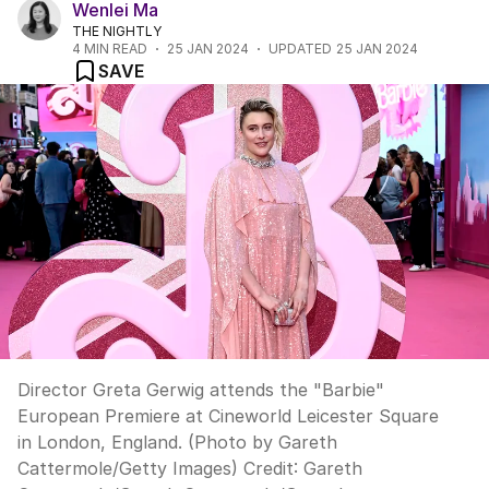
Wenlei Ma
THE NIGHTLY
4
MIN READ
25 JAN 2024
UPDATED
25 JAN 2024
SAVE
Director Greta Gerwig attends the "Barbie"
European Premiere at Cineworld Leicester Square
in London, England. (Photo by Gareth
Cattermole/Getty Images)
Credit:
Gareth