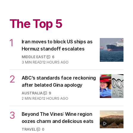
The Top 5
1
Iran moves to block US ships as
Hormuz standoff escalates
MIDDLE EAST
6
3
MIN READ
12 HOURS AGO
2
ABC’s standards face reckoning
after belated Gina apology
AUSTRALIA
9
2
MIN READ
12 HOURS AGO
3
Beyond The Vines: Wine region
oozes charm and delicious eats
TRAVEL
0