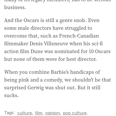
business.
And the Oscars is still a genre snob. Even
some male directors have struggled to
overcome that, such as French-Canadian
filmmaker Denis Villeneuve when his sci-fi
action film Dune was nominated for 10 Oscars
but none of them were for best director.
When you combine Barbie’s handicaps of
being pink and a comedy, we shouldn’t be that
surprised Gerwig was shut out. But it still
sucks.
Tags:
,
culture
film
,
opinion
,
pop culture
.