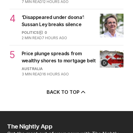
7
MIN READ
12 HOURS AGO
4
‘Disappeared under doona’:
Sussan Ley breaks silence
POLITICS
0
2
MIN READ
7 HOURS AGO
5
Price plunge spreads from
wealthy shores to mortgage belt
AUSTRALIA
3
MIN READ
16 HOURS AGO
BACK TO TOP
The Nightly App