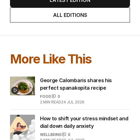
LATEST EDITION
ALL EDITIONS
More Like This
George Calombaris shares his
perfect spanakopita recipe
FOOD
0
2
MIN READ
24 JUL 2026
How to shift your stress mindset and
dial down daily anxiety