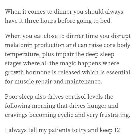
When it comes to dinner you should always
have it three hours before going to bed.
When you eat close to dinner time you disrupt
melatonin production and can raise core body
temperature, plus impair the deep sleep
stages where all the magic happens where
growth hormone is released which is essential
for muscle repair and maintenance.
Poor sleep also drives cortisol levels the
following morning that drives hunger and
cravings becoming cyclic and very frustrating.
I always tell my patients to try and keep 12