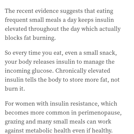
The recent evidence suggests that eating
frequent small meals a day keeps insulin
elevated throughout the day which actually
blocks fat burning.
So every time you eat, even a small snack,
your body releases insulin to manage the
incoming glucose. Chronically elevated
insulin tells the body to store more fat, not
burn it.
For women with insulin resistance, which
becomes more common in perimenopause,
grazing and many small meals can work
against metabolic health even if healthy.