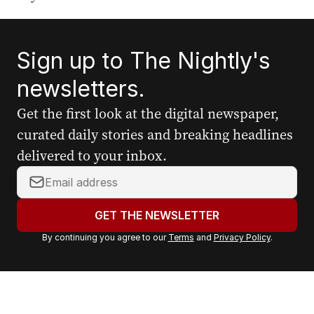
Sign up to The Nightly's
newsletters.
Get the first look at the digital newspaper,
curated daily stories and breaking headlines
delivered to your inbox.
Y
o
u
GET THE NEWSLETTER
r
By continuing you agree to our
Terms
and
Privacy Policy
.
e
m
a
i
l