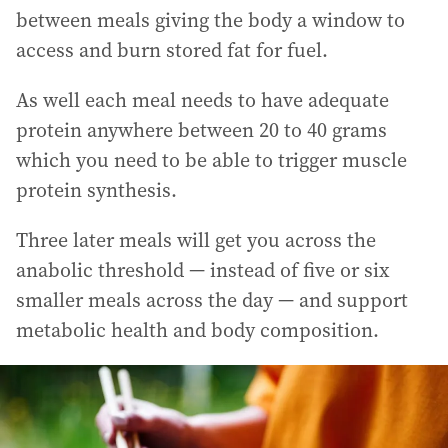
between meals giving the body a window to
access and burn stored fat for fuel.
As well each meal needs to have adequate
protein anywhere between 20 to 40 grams
which you need to be able to trigger muscle
protein synthesis.
Three later meals will get you across the
anabolic threshold — instead of five or six
smaller meals across the day — and support
metabolic health and body composition.