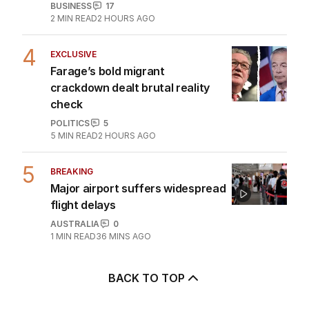
offshore
BUSINESS
17
2
MIN READ
2 HOURS AGO
4
EXCLUSIVE
Farage’s bold migrant
crackdown dealt brutal reality
check
POLITICS
5
5
MIN READ
2 HOURS AGO
5
BREAKING
Major airport suffers widespread
flight delays
AUSTRALIA
0
1
MIN READ
36 MINS AGO
BACK TO TOP