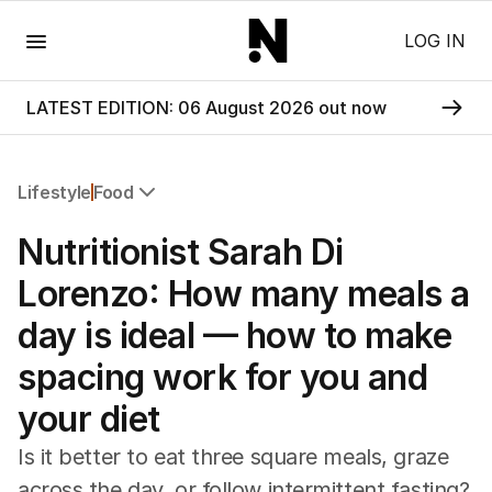
Menu
LOG IN
LATEST EDITION: 06 August 2026 out now
Lifestyle
Food
All Lifestyle
Nutritionist Sarah Di
Travel
Wellbeing
Lorenzo: How many meals a
Property
day is ideal — how to make
Food
Wine
spacing work for you and
Motoring
your diet
Home
Garden
Is it better to eat three square meals, graze
Fashion
across the day, or follow intermittent fasting?