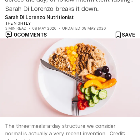
Sarah Di Lorenzo breaks it down.
Sarah Di Lorenzo Nutritionist
THE NIGHTLY
3
MIN READ
08 MAY 2026
UPDATED
08 MAY 2026
0
COMMENTS
SAVE
The three-meals-a-day structure we consider
normal is actually a very recent invention.
Credit: