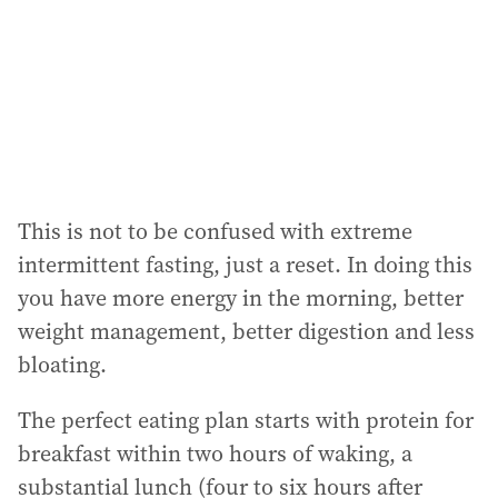
This is not to be confused with extreme
intermittent fasting, just a reset. In doing this
you have more energy in the morning, better
weight management, better digestion and less
bloating.
The perfect eating plan starts with protein for
breakfast within two hours of waking, a
substantial lunch (four to six hours after