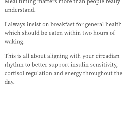
Meal timing matters more than people really
understand.
I always insist on breakfast for general health
which should be eaten within two hours of
waking.
This is all about aligning with your circadian
rhythm to better support insulin sensitivity,
cortisol regulation and energy throughout the
day.