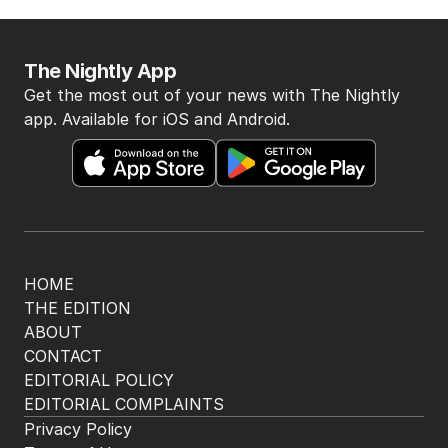
The Nightly App
Get the most out of your news with The Nightly
app. Available for iOS and Android.
HOME
THE EDITION
ABOUT
CONTACT
EDITORIAL POLICY
EDITORIAL COMPLAINTS