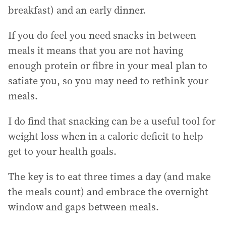
breakfast) and an early dinner.
If you do feel you need snacks in between
meals it means that you are not having
enough protein or fibre in your meal plan to
satiate you, so you may need to rethink your
meals.
I do find that snacking can be a useful tool for
weight loss when in a caloric deficit to help
get to your health goals.
The key is to eat three times a day (and make
the meals count) and embrace the overnight
window and gaps between meals.