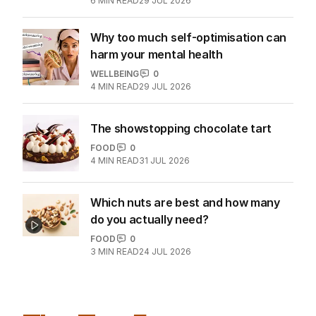
WELLBEING
0
6
MIN READ
29 JUL 2026
Why too much self-optimisation can
harm your mental health
WELLBEING
0
4
MIN READ
29 JUL 2026
The showstopping chocolate tart
FOOD
0
4
MIN READ
31 JUL 2026
Which nuts are best and how many
do you actually need?
FOOD
0
3
MIN READ
24 JUL 2026