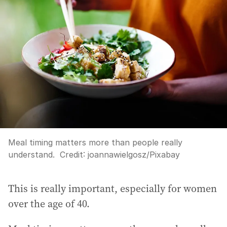
Meal timing matters more than people really
understand.
Credit:
joannawielgosz
/
Pixabay
This is really important, especially for women
over the age of 40.