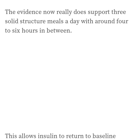
The evidence now really does support three
solid structure meals a day with around four
to six hours in between.
This allows insulin to return to baseline