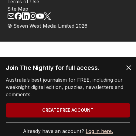
Privacy Policy
Terms of Use
Site Map
© Seven West Media Limited
2026
Join The Nightly for full access.
Australia’s best journalism for FREE, including our
weeknight digital edition, puzzles, newsletters and
comments.
CREATE FREE ACCOUNT
Already have an account?
Log in here.