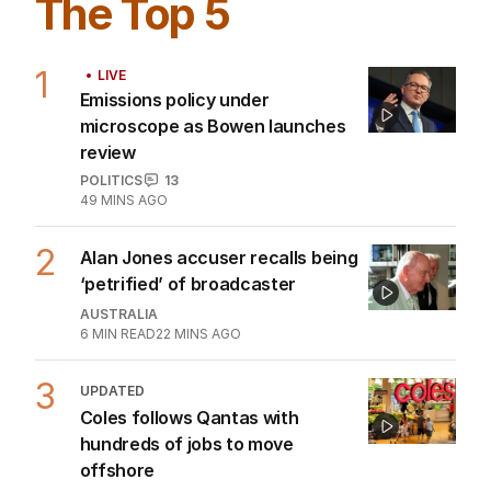
The Top 5
1
LIVE
Emissions policy under
microscope as Bowen launches
review
POLITICS
13
49 MINS AGO
2
Alan Jones accuser recalls being
‘petrified’ of broadcaster
AUSTRALIA
6
MIN READ
22 MINS AGO
3
UPDATED
Coles follows Qantas with
hundreds of jobs to move