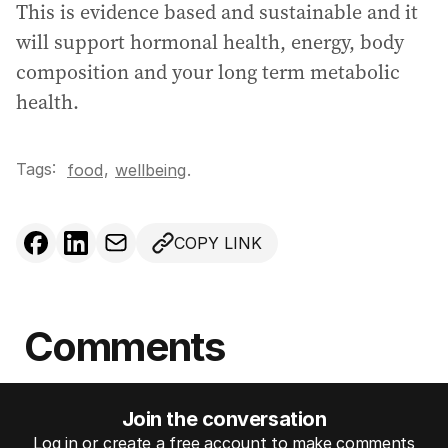
This is evidence based and sustainable and it
will support hormonal health, energy, body
composition and your long term metabolic
health.
Tags:
,
food
wellbeing
.
COPY LINK
Comments
Join the conversation
Log in or create a free account to make comments