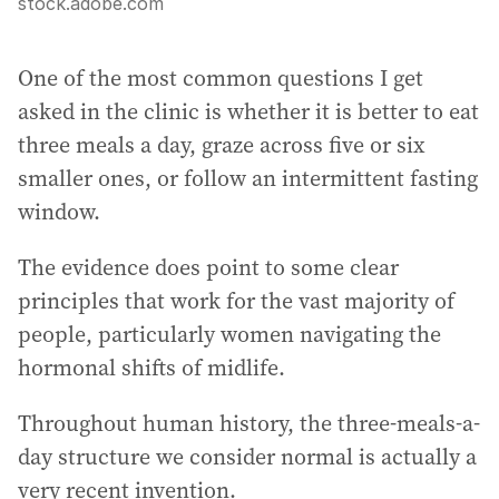
stock.adobe.com
One of the most common questions I get
asked in the clinic is whether it is better to eat
three meals a day, graze across five or six
smaller ones, or follow an intermittent fasting
window.
The evidence does point to some clear
principles that work for the vast majority of
people, particularly women navigating the
hormonal shifts of midlife.
Throughout human history, the three-meals-a-
day structure we consider normal is actually a
very recent invention.