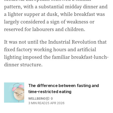
pattern, with a substantial midday dinner and
a lighter supper at dusk, while breakfast was
largely considered a sign of weakness or
reserved for labourers and children.
It was not until the Industrial Revolution that
fixed factory working hours and artificial
lighting imposed the familiar breakfast-lunch-
dinner structure.
The difference between fasting and
time-restricted eating
WELLBEING
0
3
MIN READ
25 APR 2026