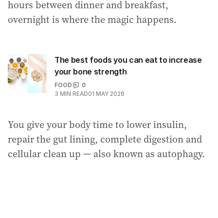
hours between dinner and breakfast,
overnight is where the magic happens.
The best foods you can eat to increase
your bone strength
FOOD
0
3
MIN READ
01 MAY 2026
You give your body time to lower insulin,
repair the gut lining, complete digestion and
cellular clean up — also known as autophagy.