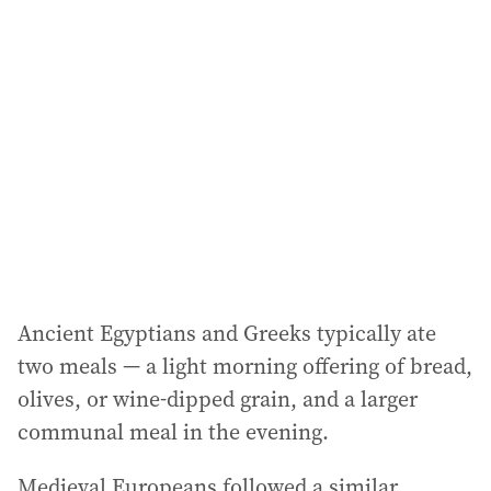
a
d
d
r
e
s
s
:
Ancient Egyptians and Greeks typically ate
two meals — a light morning offering of bread,
olives, or wine-dipped grain, and a larger
communal meal in the evening.
Medieval Europeans followed a similar