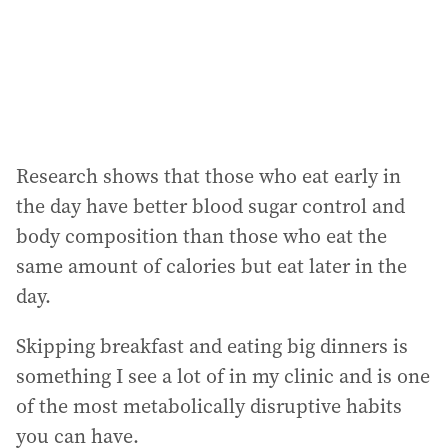
Research shows that those who eat early in
the day have better blood sugar control and
body composition than those who eat the
same amount of calories but eat later in the
day.
Skipping breakfast and eating big dinners is
something I see a lot of in my clinic and is one
of the most metabolically disruptive habits
you can have.