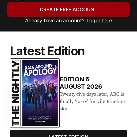
CREATE FREE ACCOUNT
Already have an account?
Log in here
Latest Edition
EDITION
6
AUGUST 2026
Twenty-five days later, ABC is
finally ‘sorry’ for vile Rinehart
skit.