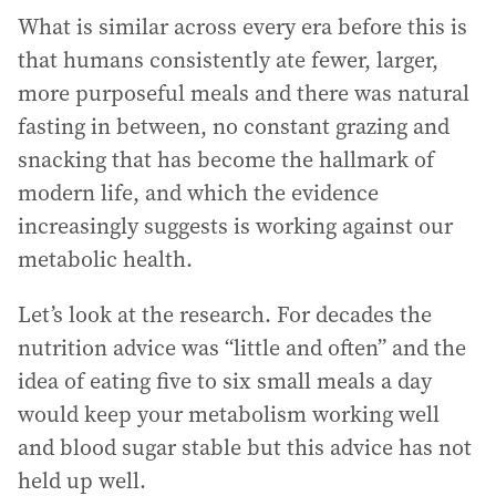
What is similar across every era before this is
that humans consistently ate fewer, larger,
more purposeful meals and there was natural
fasting in between, no constant grazing and
snacking that has become the hallmark of
modern life, and which the evidence
increasingly suggests is working against our
metabolic health.
Let’s look at the research. For decades the
nutrition advice was “little and often” and the
idea of eating five to six small meals a day
would keep your metabolism working well
and blood sugar stable but this advice has not
held up well.