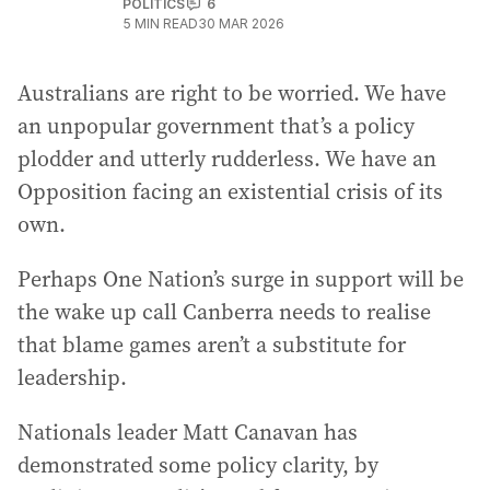
POLITICS
6
5
MIN READ
30 MAR 2026
Australians are right to be worried. We have
an unpopular government that’s a policy
plodder and utterly rudderless. We have an
Opposition facing an existential crisis of its
own.
Perhaps One Nation’s surge in support will be
the wake up call Canberra needs to realise
that blame games aren’t a substitute for
leadership.
Nationals leader Matt Canavan has
demonstrated some policy clarity, by