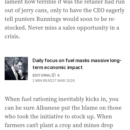
lament how terrible it was the retailer had run
out of jerry cans, only to have the CEO eagerly
tell punters Bunnings would soon to be re-
stocked. Never miss a sales opportunity in a
crisis.
Daily focus on fuel masks massive long-
term economic impact
EDITORIAL
4
2
MIN READ
27 MAR 2026
When fuel rationing inevitably kicks in, you
can be sure Albanese put the blame on those
who took the initiative to stock up. When
farmers can’t plant a crop and mines drop