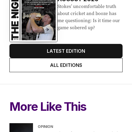
Stokes’ uncomfortable truth
about cricket and booze has
me questioning: Is it time our
game sobered up?
LATEST EDITION
ALL EDITIONS
More Like This
OPINION