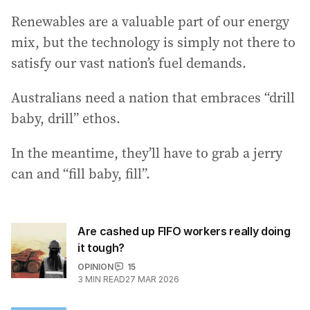
Renewables are a valuable part of our energy
mix, but the technology is simply not there to
satisfy our vast nation’s fuel demands.
Australians need a nation that embraces “drill
baby, drill” ethos.
In the meantime, they’ll have to grab a jerry
can and “fill baby, fill”.
Are cashed up FIFO workers really doing
it tough?
OPINION
15
3
MIN READ
27 MAR 2026