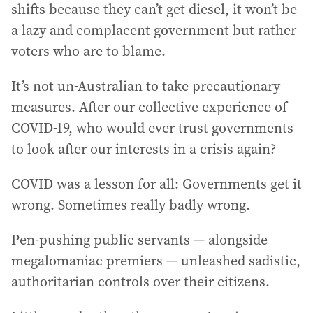
shifts because they can’t get diesel, it won’t be
a lazy and complacent government but rather
voters who are to blame.
It’s not un-Australian to take precautionary
measures. After our collective experience of
COVID-19, who would ever trust governments
to look after our interests in a crisis again?
COVID was a lesson for all: Governments get it
wrong. Sometimes really badly wrong.
Pen-pushing public servants — alongside
megalomaniac premiers — unleashed sadistic,
authoritarian controls over their citizens.