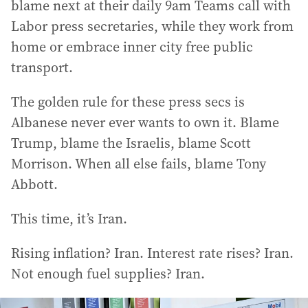
blame next at their daily 9am Teams call with
Labor press secretaries, while they work from
home or embrace inner city free public
transport.
The golden rule for these press secs is
Albanese never ever wants to own it. Blame
Trump, blame the Israelis, blame Scott
Morrison. When all else fails, blame Tony
Abbott.
This time, it’s Iran.
Rising inflation? Iran. Interest rate rises? Iran.
Not enough fuel supplies? Iran.