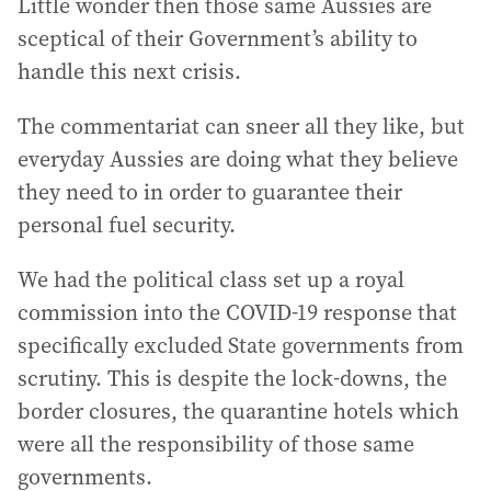
Little wonder then those same Aussies are
sceptical of their Government’s ability to
handle this next crisis.
The commentariat can sneer all they like, but
everyday Aussies are doing what they believe
they need to in order to guarantee their
personal fuel security.
We had the political class set up a royal
commission into the COVID-19 response that
specifically excluded State governments from
scrutiny. This is despite the lock-downs, the
border closures, the quarantine hotels which
were all the responsibility of those same
governments.