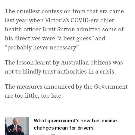
The cruellest confession from that era came
last year when Victoria’s COVID-era chief
health officer Brett Sutton admitted some of
his directives were “a best guess” and
“probably never necessary”.
The lesson learnt by Australian citizens was
not to blindly trust authorities in a crisis.
The measures announced by the Government
are too little, too late.
What government’s new fuel excise
changes mean for drivers