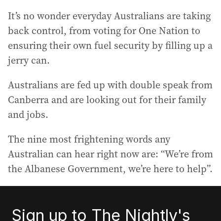
It’s no wonder everyday Australians are taking
back control, from voting for One Nation to
ensuring their own fuel security by filling up a
jerry can.
Australians are fed up with double speak from
Canberra and are looking out for their family
and jobs.
The nine most frightening words any
Australian can hear right now are: “We’re from
the Albanese Government, we’re here to help”.
Sign up to The Nightly's