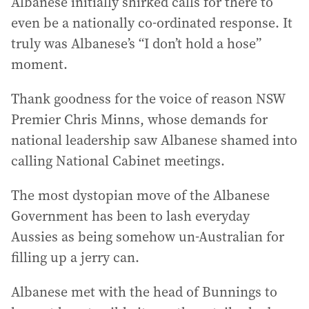
Albanese initially shirked calls for there to
even be a nationally co-ordinated response. It
truly was Albanese’s “I don’t hold a hose”
moment.
Thank goodness for the voice of reason NSW
Premier Chris Minns, whose demands for
national leadership saw Albanese shamed into
calling National Cabinet meetings.
The most dystopian move of the Albanese
Government has been to lash everyday
Aussies as being somehow un-Australian for
filling up a jerry can.
Albanese met with the head of Bunnings to