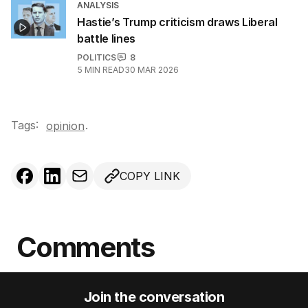
ANALYSIS
Hastie’s Trump criticism draws Liberal
battle lines
POLITICS
8
5
MIN READ
30 MAR 2026
Tags:
.
opinion
COPY LINK
Comments
Join the conversation