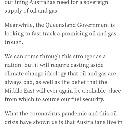
outlining Australia’s need for a sovereign
supply of oil and gas.
Meanwhile, the Queensland Government is
looking to fast track a promising oil and gas
trough.
We can come through this stronger as a
nation, but it will require casting aside
climate change ideology that oil and gas are
always bad, as well as the belief that the
Middle East will ever again be a reliable place
from which to source our fuel security.
What the coronavirus pandemic and this oil
crisis have shown us is that Australians live in