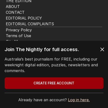
THE EDITION
ABOUT
CONTACT
EDITORIAL POLICY
EDITORIAL COMPLAINTS
Privacy Policy
Terms of Use
Site Map
Join The Nightly for full access.
© Seven West Media Limited
2026
Australia’s best journalism for FREE, including our
weeknight digital edition, puzzles, newsletters and
comments.
CREATE FREE ACCOUNT
Already have an account?
Log in here.