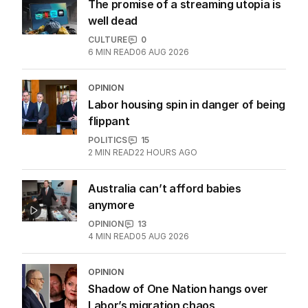
The promise of a streaming utopia is
well dead
CULTURE
0
6
MIN READ
06 AUG 2026
OPINION
Labor housing spin in danger of being
flippant
POLITICS
15
2
MIN READ
22 HOURS AGO
Australia can’t afford babies
anymore
OPINION
13
4
MIN READ
05 AUG 2026
OPINION
Shadow of One Nation hangs over
Labor’s migration chaos