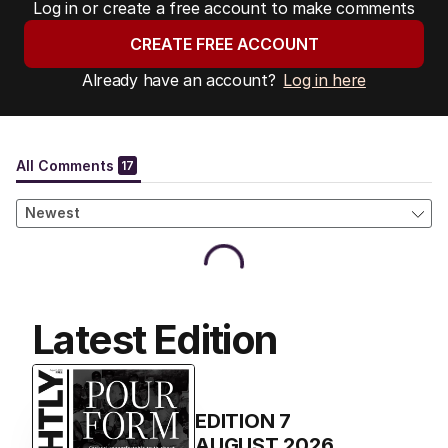
Log in or create a free account to make comments
CREATE FREE ACCOUNT
Already have an account?
Log in here
Latest Edition
EDITION
7
AUGUST 2026