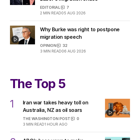
EDITORIAL
7
2
MIN READ
05 AUG 2026
Why Burke was right to postpone
migration speech
OPINION
32
3
MIN READ
06 AUG 2026
The Top 5
1
Iran war takes heavy toll on
Australia, NZ as oil soars
THE WASHINGTON POST
0
3
MIN READ
1 HOUR AGO