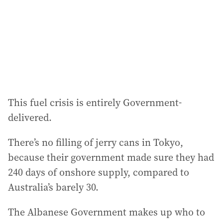
e
s
s
:
This fuel crisis is entirely Government-
delivered.
There’s no filling of jerry cans in Tokyo,
because their government made sure they had
240 days of onshore supply, compared to
Australia’s barely 30.
The Albanese Government makes up who to