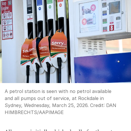
A petrol station is seen with no petrol available
and all pumps out of service, at Rockdale in
Sydney, Wednesday, March 25, 2026.
Credit:
DAN
HIMBRECHTS
/
AAPIMAGE