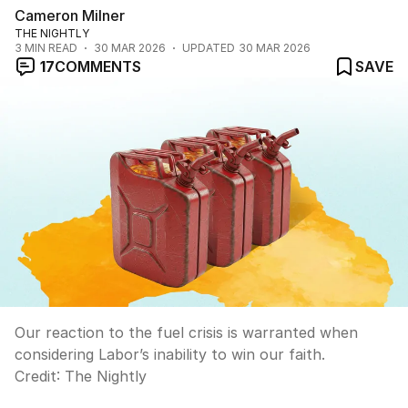
Cameron Milner
THE NIGHTLY
3
MIN READ
30 MAR 2026
UPDATED
30 MAR 2026
17
COMMENTS
SAVE
Our reaction to the fuel crisis is warranted when
considering Labor’s inability to win our faith.
Credit:
The Nightly