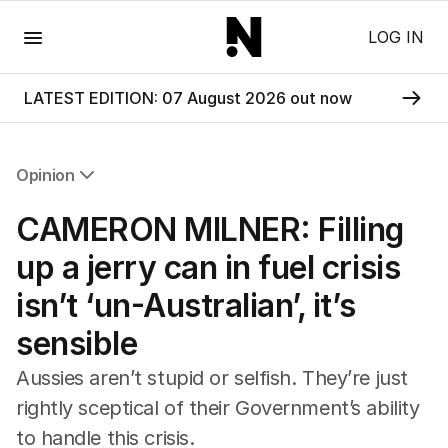
Menu
LOG IN
LATEST EDITION: 07 August 2026 out now
Opinion
All Opinion
CAMERON MILNER: Filling
Editorial
The Front Dore
up a jerry can in fuel crisis
Political
isn’t ‘un-Australian’, it’s
Sport
Up Late
sensible
Cartoon
Aussies aren’t stupid or selfish. They’re just
rightly sceptical of their Government’s ability
to handle this crisis.