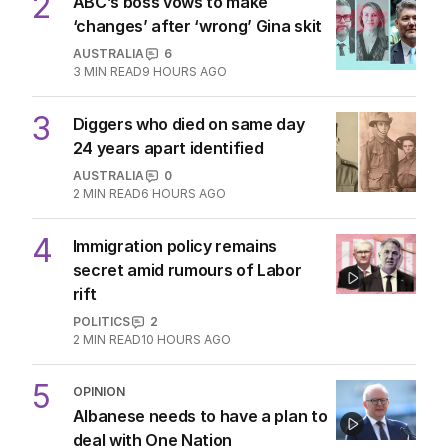
2
ABC’s boss vows to make
‘changes’ after ‘wrong’ Gina skit
AUSTRALIA
6
3
MIN READ
9 HOURS AGO
3
Diggers who died on same day
24 years apart identified
AUSTRALIA
0
2
MIN READ
6 HOURS AGO
4
Immigration policy remains
secret amid rumours of Labor
rift
POLITICS
2
2
MIN READ
10 HOURS AGO
5
OPINION
Albanese needs to have a plan to
deal with One Nation