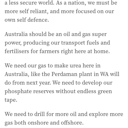
a less secure world. As a nation, we must be
more self reliant, and more focused on our
own self defence.
Australia should be an oil and gas super
power, producing our transport fuels and
fertilisers for farmers right here at home.
We need our gas to make urea here in
Australia, like the Perdaman plant in WA will
do from next year. We need to develop our
phosphate reserves without endless green
tape.
We need to drill for more oil and explore more
gas both onshore and offshore.