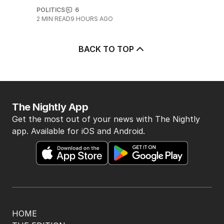
POLITICS
6
2
MIN READ
9 HOURS AGO
BACK TO TOP
The Nightly App
Get the most out of your news with The Nightly
app. Available for iOS and Android.
HOME